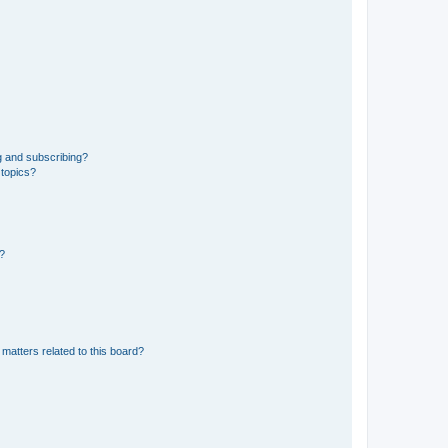
g and subscribing?
 topics?
d?
matters related to this board?