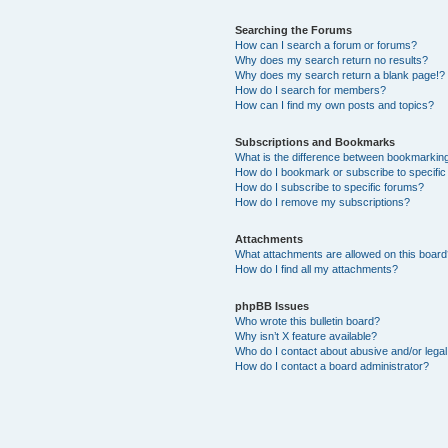
Searching the Forums
How can I search a forum or forums?
Why does my search return no results?
Why does my search return a blank page!?
How do I search for members?
How can I find my own posts and topics?
Subscriptions and Bookmarks
What is the difference between bookmarkin
How do I bookmark or subscribe to specific
How do I subscribe to specific forums?
How do I remove my subscriptions?
Attachments
What attachments are allowed on this boar
How do I find all my attachments?
phpBB Issues
Who wrote this bulletin board?
Why isn’t X feature available?
Who do I contact about abusive and/or legal 
How do I contact a board administrator?