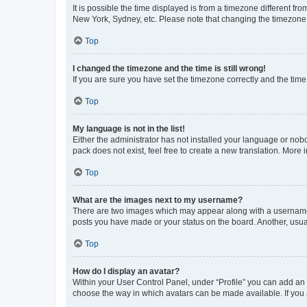
It is possible the time displayed is from a timezone different fr
New York, Sydney, etc. Please note that changing the timezone, l
Top
I changed the timezone and the time is still wrong!
If you are sure you have set the timezone correctly and the time i
Top
My language is not in the list!
Either the administrator has not installed your language or nob
pack does not exist, feel free to create a new translation. More
Top
What are the images next to my username?
There are two images which may appear along with a username w
posts you have made or your status on the board. Another, usual
Top
How do I display an avatar?
Within your User Control Panel, under “Profile” you can add an a
choose the way in which avatars can be made available. If you a