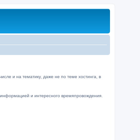
сле и на тематику, даже не по теме хостинга, в
а информацией и интересного времяпровождения.