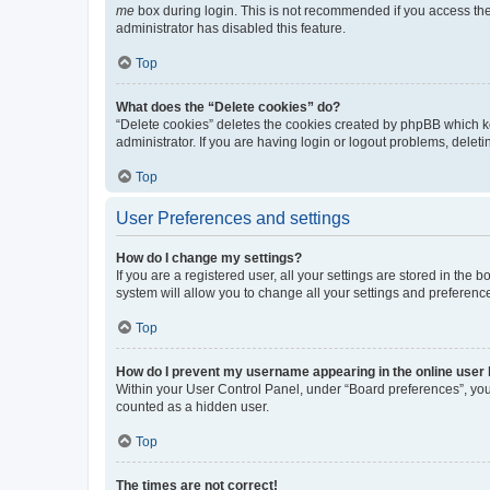
me
box during login. This is not recommended if you access the b
administrator has disabled this feature.
Top
What does the “Delete cookies” do?
“Delete cookies” deletes the cookies created by phpBB which k
administrator. If you are having login or logout problems, dele
Top
User Preferences and settings
How do I change my settings?
If you are a registered user, all your settings are stored in the
system will allow you to change all your settings and preferenc
Top
How do I prevent my username appearing in the online user l
Within your User Control Panel, under “Board preferences”, you 
counted as a hidden user.
Top
The times are not correct!