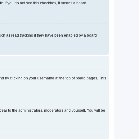
tc. If you do not see this checkbox, it means a board
uch as read tracking if they have been enabled by a board
found by clicking on your username at the top of board pages. This
ppear to the administrators, moderators and yourself. You will be