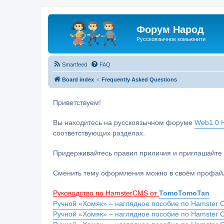
Форум Народ
Русскоязычное комьюнити
Smartfeed
FAQ
Board index
Frequently Asked Questions
Приветствуем!
Вы находитесь на русскоязычном форуме
Web1.0 H
соответствующих разделах.
Придерживайтесь правил приличия и приглашайте 
Сменить тему оформления можно в своём профайл
Руководство по HamsterCMS от
TomoTomoTan
Ручной «Хомяк» – наглядное пособие по Hamster C
Ручной «Хомяк» – наглядное пособие по Hamster 