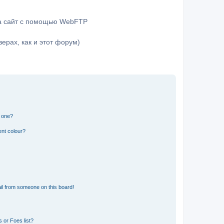
на сайт с помощью WebFTP
ерах, как и этот форум)
n one?
ent colour?
il from someone on this board!
 or Foes list?