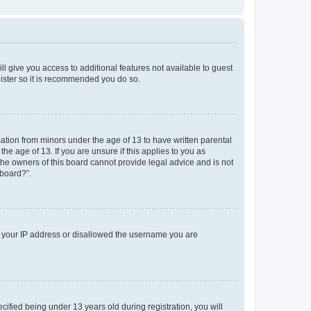
ll give you access to additional features not available to guest
gister so it is recommended you do so.
mation from minors under the age of 13 to have written parental
e age of 13. If you are unsure if this applies to you as
 the owners of this board cannot provide legal advice and is not
 board?”.
ed your IP address or disallowed the username you are
fied being under 13 years old during registration, you will