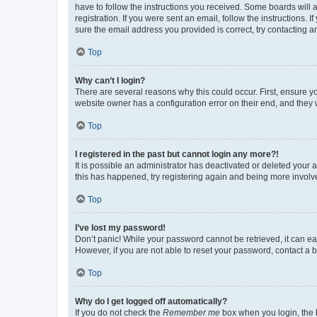
have to follow the instructions you received. Some boards will a
registration. If you were sent an email, follow the instructions
sure the email address you provided is correct, try contacting a
Top
Why can’t I login?
There are several reasons why this could occur. First, ensure y
website owner has a configuration error on their end, and they w
Top
I registered in the past but cannot login any more?!
It is possible an administrator has deactivated or deleted your
this has happened, try registering again and being more involv
Top
I’ve lost my password!
Don’t panic! While your password cannot be retrieved, it can eas
However, if you are not able to reset your password, contact a b
Top
Why do I get logged off automatically?
If you do not check the
Remember me
box when you login, the b