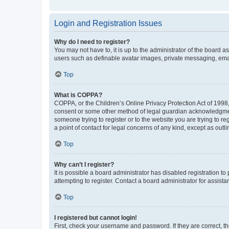
Login and Registration Issues
Why do I need to register?
You may not have to, it is up to the administrator of the board a
users such as definable avatar images, private messaging, email
Top
What is COPPA?
COPPA, or the Children’s Online Privacy Protection Act of 1998, 
consent or some other method of legal guardian acknowledgment, 
someone trying to register or to the website you are trying to r
a point of contact for legal concerns of any kind, except as outl
Top
Why can’t I register?
It is possible a board administrator has disabled registration 
attempting to register. Contact a board administrator for assista
Top
I registered but cannot login!
First, check your username and password. If they are correct, 