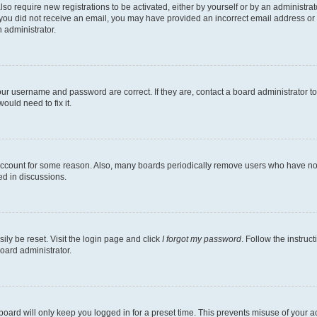
lso require new registrations to be activated, either by yourself or by an administra
. If you did not receive an email, you may have provided an incorrect email address o
n administrator.
our username and password are correct. If they are, contact a board administrator t
ould need to fix it.
 account for some reason. Also, many boards periodically remove users who have not p
ed in discussions.
ily be reset. Visit the login page and click
I forgot my password
. Follow the instruc
oard administrator.
oard will only keep you logged in for a preset time. This prevents misuse of your 