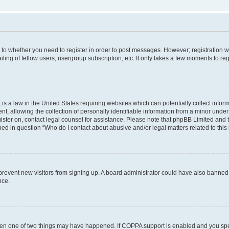
s to whether you need to register in order to post messages. However; registration wi
ing of fellow users, usergroup subscription, etc. It only takes a few moments to re
is a law in the United States requiring websites which can potentially collect infor
allowing the collection of personally identifiable information from a minor under th
egister on, contact legal counsel for assistance. Please note that phpBB Limited and
ined in question “Who do I contact about abusive and/or legal matters related to this
to prevent new visitors from signing up. A board administrator could have also bann
nce.
then one of two things may have happened. If COPPA support is enabled and you speci