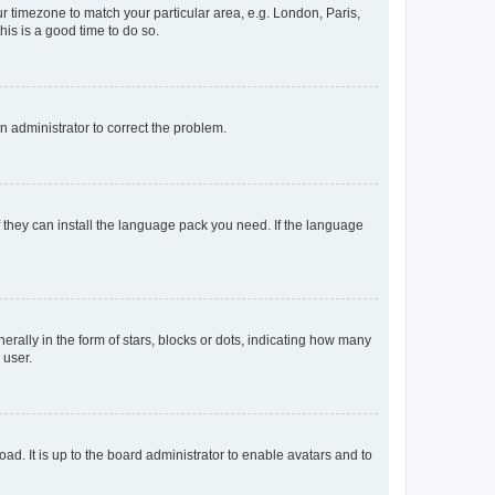
our timezone to match your particular area, e.g. London, Paris,
his is a good time to do so.
an administrator to correct the problem.
f they can install the language pack you need. If the language
lly in the form of stars, blocks or dots, indicating how many
 user.
ad. It is up to the board administrator to enable avatars and to