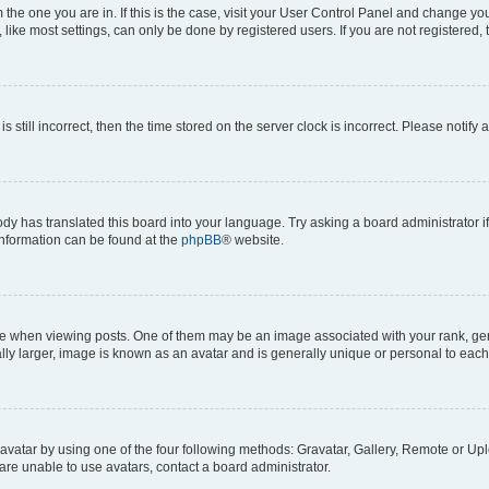
om the one you are in. If this is the case, visit your User Control Panel and change y
ike most settings, can only be done by registered users. If you are not registered, t
s still incorrect, then the time stored on the server clock is incorrect. Please notify 
ody has translated this board into your language. Try asking a board administrator i
 information can be found at the
phpBB
® website.
hen viewing posts. One of them may be an image associated with your rank, genera
ly larger, image is known as an avatar and is generally unique or personal to each
vatar by using one of the four following methods: Gravatar, Gallery, Remote or Uplo
re unable to use avatars, contact a board administrator.