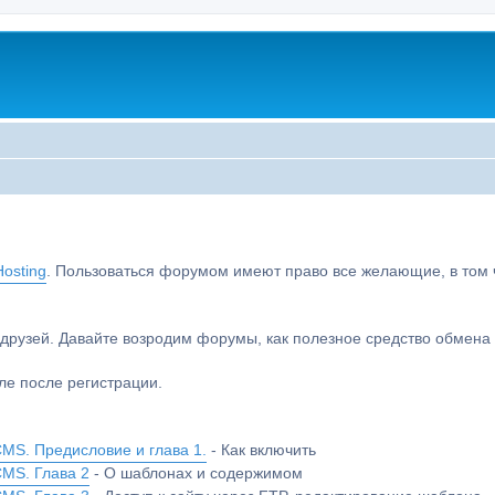
osting
. Пользоваться форумом имеют право все желающие, в том чи
друзей. Давайте возродим форумы, как полезное средство обмен
е после регистрации.
MS. Предисловие и глава 1.
- Как включить
CMS. Глава 2
- О шаблонах и содержимом