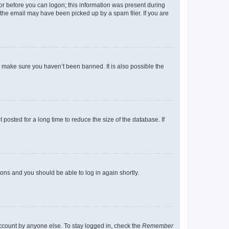
tor before you can logon; this information was present during
r the email may have been picked up by a spam filer. If you are
o make sure you haven’t been banned. It is also possible the
osted for a long time to reduce the size of the database. If
tions and you should be able to log in again shortly.
account by anyone else. To stay logged in, check the
Remember