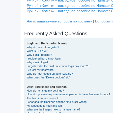
Ручной «Хомяк» – наглядное пособие по Hamster 
Ручной «Хомяк» – наглядное пособие по Hamster 
Ручной «Хомяк» – наглядное пособие по Hamster 
Частозадаваемые вопросы по хостингу
|
Вопросы п
Frequently Asked Questions
Login and Registration Issues
Why do I need to register?
What is COPPA?
Why can’t I register?
I registered but cannot login!
Why can’t I login?
I registered in the past but cannot login any more?!
I’ve lost my password!
Why do I get logged off automatically?
What does the “Delete cookies” do?
User Preferences and settings
How do I change my settings?
How do I prevent my username appearing in the online user listings?
The times are not correct!
I changed the timezone and the time is still wrong!
My language is not in the list!
What are the images next to my username?