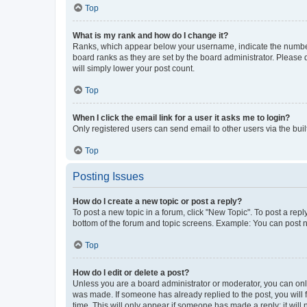
Top
What is my rank and how do I change it?
Ranks, which appear below your username, indicate the number o
board ranks as they are set by the board administrator. Please 
will simply lower your post count.
Top
When I click the email link for a user it asks me to login?
Only registered users can send email to other users via the buil
Top
Posting Issues
How do I create a new topic or post a reply?
To post a new topic in a forum, click "New Topic". To post a repl
bottom of the forum and topic screens. Example: You can post n
Top
How do I edit or delete a post?
Unless you are a board administrator or moderator, you can only e
was made. If someone has already replied to the post, you will f
time. This will only appear if someone has made a reply; it will 