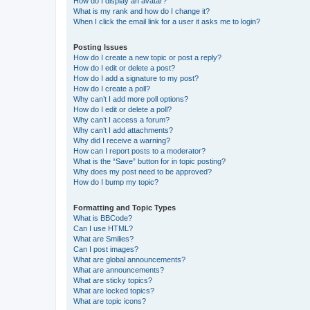
How do I display an avatar?
What is my rank and how do I change it?
When I click the email link for a user it asks me to login?
Posting Issues
How do I create a new topic or post a reply?
How do I edit or delete a post?
How do I add a signature to my post?
How do I create a poll?
Why can’t I add more poll options?
How do I edit or delete a poll?
Why can’t I access a forum?
Why can’t I add attachments?
Why did I receive a warning?
How can I report posts to a moderator?
What is the “Save” button for in topic posting?
Why does my post need to be approved?
How do I bump my topic?
Formatting and Topic Types
What is BBCode?
Can I use HTML?
What are Smilies?
Can I post images?
What are global announcements?
What are announcements?
What are sticky topics?
What are locked topics?
What are topic icons?