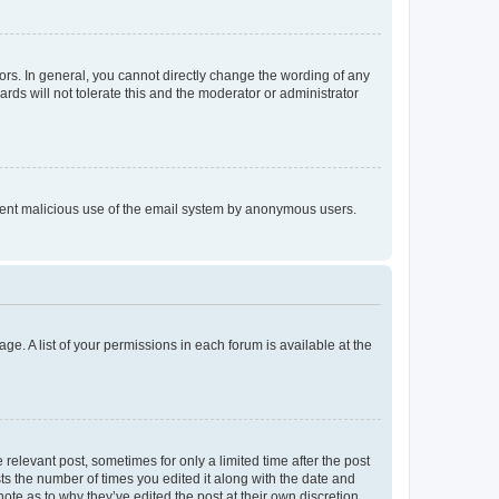
rs. In general, you cannot directly change the wording of any
rds will not tolerate this and the moderator or administrator
prevent malicious use of the email system by anonymous users.
ge. A list of your permissions in each forum is available at the
 relevant post, sometimes for only a limited time after the post
sts the number of times you edited it along with the date and
ote as to why they’ve edited the post at their own discretion.