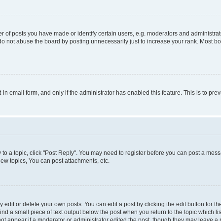
f posts you have made or identify certain users, e.g. moderators and administrato
do not abuse the board by posting unnecessarily just to increase your rank. Most boa
t-in email form, and only if the administrator has enabled this feature. This is to 
y to a topic, click "Post Reply". You may need to register before you can post a messa
ew topics, You can post attachments, etc.
dit or delete your own posts. You can edit a post by clicking the edit button for the
ind a small piece of text output below the post when you return to the topic which li
not appear if a moderator or administrator edited the post, though they may leave a n