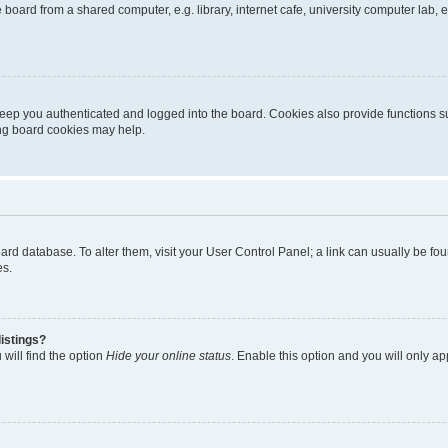
oard from a shared computer, e.g. library, internet cafe, university computer lab, e
eep you authenticated and logged into the board. Cookies also provide functions s
ting board cookies may help.
 board database. To alter them, visit your User Control Panel; a link can usually be 
es.
istings?
will find the option
Hide your online status
. Enable this option and you will only a