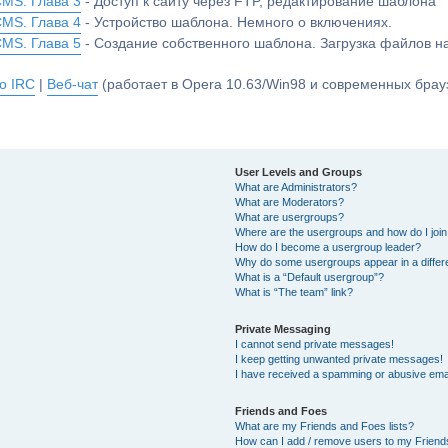
CMS. Глава 3
- Доступ к сайту через FTP, редактирование шаблона
CMS. Глава 4
- Устройство шаблона. Немного о включениях.
CMS. Глава 5
- Создание собственного шаблона. Загрузка файлов 
о IRC
|
Веб-чат
(работает в Opera 10.63/Win98 и современных брауз
User Levels and Groups
What are Administrators?
What are Moderators?
What are usergroups?
Where are the usergroups and how do I joi
How do I become a usergroup leader?
Why do some usergroups appear in a differ
What is a “Default usergroup”?
What is “The team” link?
Private Messaging
I cannot send private messages!
I keep getting unwanted private messages!
I have received a spamming or abusive ema
Friends and Foes
What are my Friends and Foes lists?
How can I add / remove users to my Friends