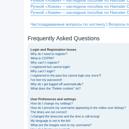
Ручной «Хомяк» – наглядное пособие по Hamster 
Ручной «Хомяк» – наглядное пособие по Hamster 
Ручной «Хомяк» – наглядное пособие по Hamster 
Частозадаваемые вопросы по хостингу
|
Вопросы п
Frequently Asked Questions
Login and Registration Issues
Why do I need to register?
What is COPPA?
Why can’t I register?
I registered but cannot login!
Why can’t I login?
I registered in the past but cannot login any more?!
I’ve lost my password!
Why do I get logged off automatically?
What does the “Delete cookies” do?
User Preferences and settings
How do I change my settings?
How do I prevent my username appearing in the online user listings?
The times are not correct!
I changed the timezone and the time is still wrong!
My language is not in the list!
What are the images next to my username?