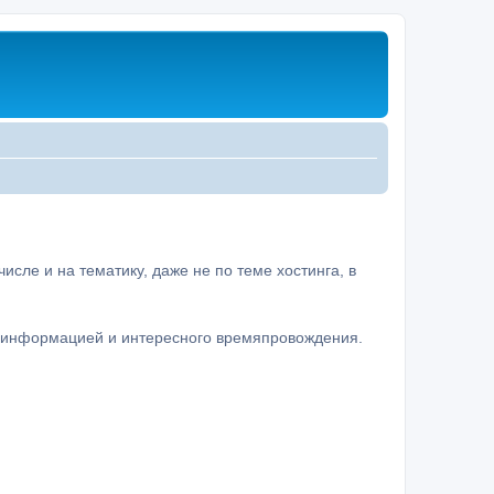
сле и на тематику, даже не по теме хостинга, в
а информацией и интересного времяпровождения.