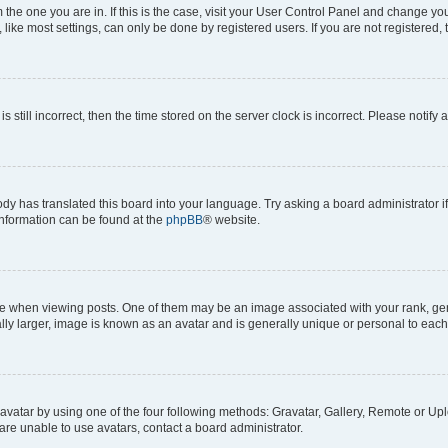
om the one you are in. If this is the case, visit your User Control Panel and change y
ike most settings, can only be done by registered users. If you are not registered, t
s still incorrect, then the time stored on the server clock is incorrect. Please notify 
ody has translated this board into your language. Try asking a board administrator i
 information can be found at the
phpBB
® website.
hen viewing posts. One of them may be an image associated with your rank, genera
ly larger, image is known as an avatar and is generally unique or personal to each
vatar by using one of the four following methods: Gravatar, Gallery, Remote or Uplo
re unable to use avatars, contact a board administrator.