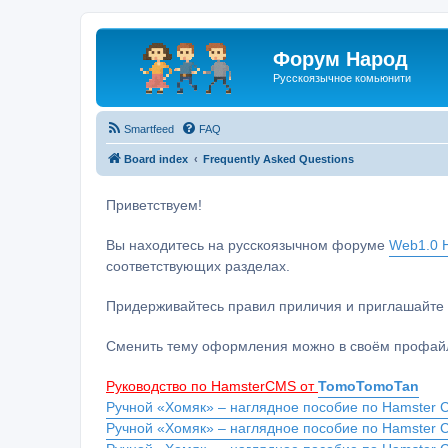
Форум Народ
Русскоязычное комьюнити
Smartfeed
FAQ
Board index
Frequently Asked Questions
Приветствуем!
Вы находитесь на русскоязычном форуме
Web1.0 H
соответствующих разделах.
Придерживайтесь правил приличия и приглашайте 
Сменить тему оформления можно в своём профайл
Руководство по HamsterCMS от
TomoTomoTan
Ручной «Хомяк» – наглядное пособие по Hamster C
Ручной «Хомяк» – наглядное пособие по Hamster 