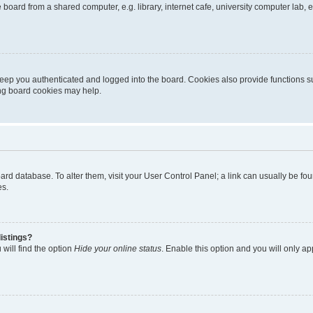
oard from a shared computer, e.g. library, internet cafe, university computer lab, e
eep you authenticated and logged into the board. Cookies also provide functions s
ting board cookies may help.
 board database. To alter them, visit your User Control Panel; a link can usually be 
es.
istings?
will find the option
Hide your online status
. Enable this option and you will only a