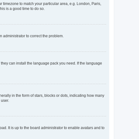
our timezone to match your particular area, e.g. London, Paris,
his is a good time to do so.
an administrator to correct the problem.
f they can install the language pack you need. If the language
lly in the form of stars, blocks or dots, indicating how many
 user.
ad. It is up to the board administrator to enable avatars and to