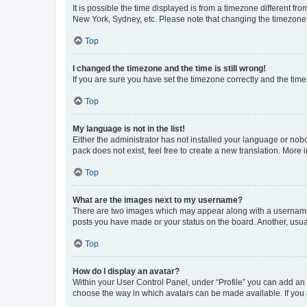
It is possible the time displayed is from a timezone different fr
New York, Sydney, etc. Please note that changing the timezone, l
Top
I changed the timezone and the time is still wrong!
If you are sure you have set the timezone correctly and the time i
Top
My language is not in the list!
Either the administrator has not installed your language or nob
pack does not exist, feel free to create a new translation. More
Top
What are the images next to my username?
There are two images which may appear along with a username w
posts you have made or your status on the board. Another, usual
Top
How do I display an avatar?
Within your User Control Panel, under “Profile” you can add an a
choose the way in which avatars can be made available. If you a