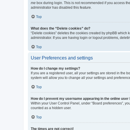
me
box during login. This is not recommended if you access the b
administrator has disabled this feature.
Top
What does the “Delete cookies” do?
“Delete cookies” deletes the cookies created by phpBB which k
administrator. If you are having login or logout problems, dele
Top
User Preferences and settings
How do I change my settings?
If you are a registered user, all your settings are stored in the
system will allow you to change all your settings and preferenc
Top
How do I prevent my username appearing in the online user l
Within your User Control Panel, under “Board preferences”, you 
counted as a hidden user.
Top
The times are not correct!