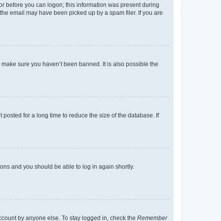
tor before you can logon; this information was present during
r the email may have been picked up by a spam filer. If you are
o make sure you haven’t been banned. It is also possible the
osted for a long time to reduce the size of the database. If
tions and you should be able to log in again shortly.
account by anyone else. To stay logged in, check the
Remember