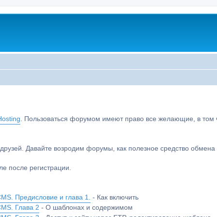
osting
. Пользоваться форумом имеют право все желающие, в том чи
друзей. Давайте возродим форумы, как полезное средство обмен
е после регистрации.
MS. Предисловие и глава 1.
- Как включить
CMS. Глава 2
- О шаблонах и содержимом