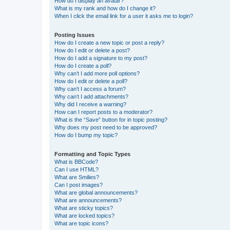
How do I display an avatar?
What is my rank and how do I change it?
When I click the email link for a user it asks me to login?
Posting Issues
How do I create a new topic or post a reply?
How do I edit or delete a post?
How do I add a signature to my post?
How do I create a poll?
Why can’t I add more poll options?
How do I edit or delete a poll?
Why can’t I access a forum?
Why can’t I add attachments?
Why did I receive a warning?
How can I report posts to a moderator?
What is the “Save” button for in topic posting?
Why does my post need to be approved?
How do I bump my topic?
Formatting and Topic Types
What is BBCode?
Can I use HTML?
What are Smilies?
Can I post images?
What are global announcements?
What are announcements?
What are sticky topics?
What are locked topics?
What are topic icons?