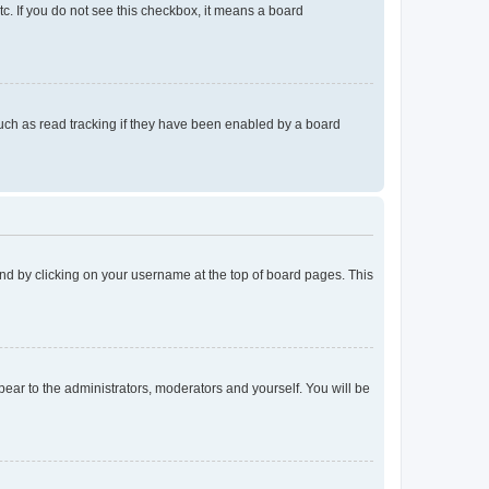
tc. If you do not see this checkbox, it means a board
uch as read tracking if they have been enabled by a board
found by clicking on your username at the top of board pages. This
ppear to the administrators, moderators and yourself. You will be