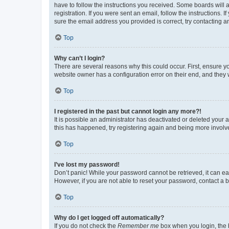
have to follow the instructions you received. Some boards will a
registration. If you were sent an email, follow the instructions
sure the email address you provided is correct, try contacting a
Top
Why can’t I login?
There are several reasons why this could occur. First, ensure y
website owner has a configuration error on their end, and they w
Top
I registered in the past but cannot login any more?!
It is possible an administrator has deactivated or deleted your
this has happened, try registering again and being more involv
Top
I’ve lost my password!
Don’t panic! While your password cannot be retrieved, it can eas
However, if you are not able to reset your password, contact a b
Top
Why do I get logged off automatically?
If you do not check the
Remember me
box when you login, the b