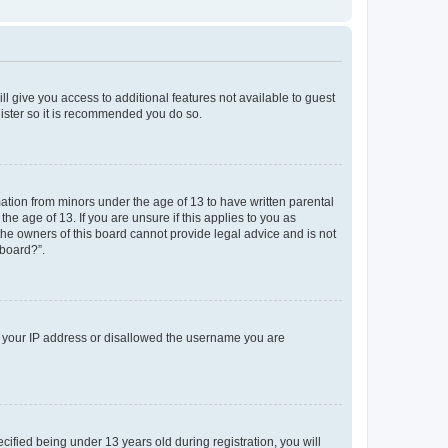
ll give you access to additional features not available to guest
gister so it is recommended you do so.
mation from minors under the age of 13 to have written parental
e age of 13. If you are unsure if this applies to you as
 the owners of this board cannot provide legal advice and is not
 board?”.
ed your IP address or disallowed the username you are
fied being under 13 years old during registration, you will