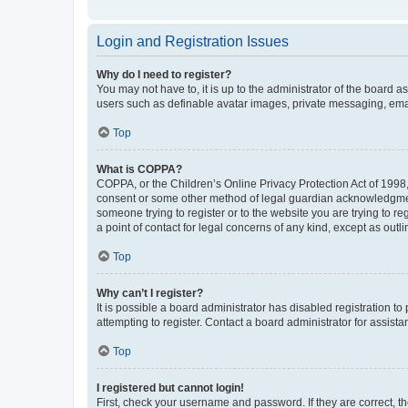
Login and Registration Issues
Why do I need to register?
You may not have to, it is up to the administrator of the board a
users such as definable avatar images, private messaging, email
Top
What is COPPA?
COPPA, or the Children’s Online Privacy Protection Act of 1998, 
consent or some other method of legal guardian acknowledgment, 
someone trying to register or to the website you are trying to r
a point of contact for legal concerns of any kind, except as outl
Top
Why can’t I register?
It is possible a board administrator has disabled registration 
attempting to register. Contact a board administrator for assista
Top
I registered but cannot login!
First, check your username and password. If they are correct, 