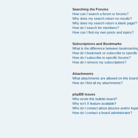
Searching the Forums
How can I search a forum or forums?
Why does my search return no results?
Why does my search return a blank page!?
How do I search for members?
How can I find my own posts and topics?
Subscriptions and Bookmarks
What is the difference between bookmarkin
How do I bookmark or subscribe to specific
How do I subscribe to specific forums?
How do I remove my subscriptions?
Attachments
What attachments are allowed on this boar
How do I find all my attachments?
phpBB Issues
Who wrote this bulletin board?
Why isn’t X feature available?
Who do I contact about abusive and/or legal 
How do I contact a board administrator?