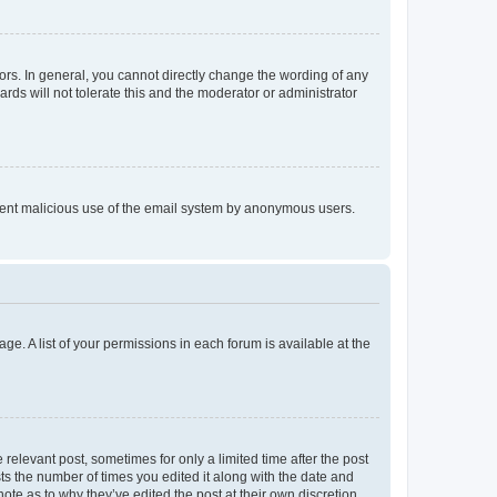
rs. In general, you cannot directly change the wording of any
rds will not tolerate this and the moderator or administrator
prevent malicious use of the email system by anonymous users.
ge. A list of your permissions in each forum is available at the
 relevant post, sometimes for only a limited time after the post
sts the number of times you edited it along with the date and
ote as to why they’ve edited the post at their own discretion.