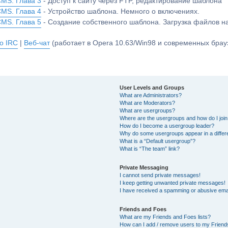
CMS. Глава 3
- Доступ к сайту через FTP, редактирование шаблона
CMS. Глава 4
- Устройство шаблона. Немного о включениях.
CMS. Глава 5
- Создание собственного шаблона. Загрузка файлов 
о IRC
|
Веб-чат
(работает в Opera 10.63/Win98 и современных брауз
User Levels and Groups
What are Administrators?
What are Moderators?
What are usergroups?
Where are the usergroups and how do I joi
How do I become a usergroup leader?
Why do some usergroups appear in a differ
What is a “Default usergroup”?
What is “The team” link?
Private Messaging
I cannot send private messages!
I keep getting unwanted private messages!
I have received a spamming or abusive ema
Friends and Foes
What are my Friends and Foes lists?
How can I add / remove users to my Friends