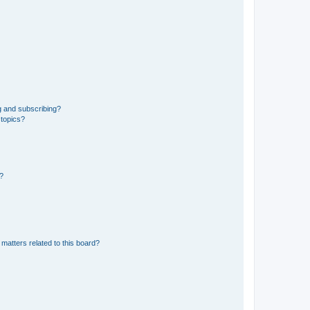
g and subscribing?
 topics?
d?
matters related to this board?