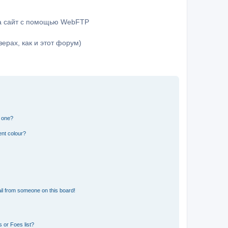
на сайт с помощью WebFTP
ерах, как и этот форум)
n one?
ent colour?
il from someone on this board!
 or Foes list?