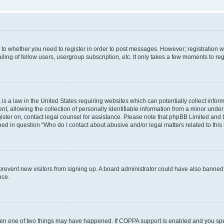
s to whether you need to register in order to post messages. However; registration wi
ing of fellow users, usergroup subscription, etc. It only takes a few moments to re
is a law in the United States requiring websites which can potentially collect infor
allowing the collection of personally identifiable information from a minor under th
egister on, contact legal counsel for assistance. Please note that phpBB Limited and
ined in question “Who do I contact about abusive and/or legal matters related to this
to prevent new visitors from signing up. A board administrator could have also bann
nce.
then one of two things may have happened. If COPPA support is enabled and you speci