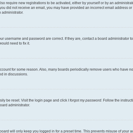
lso require new registrations to be activated, either by yourself or by an administra
. If you did not receive an email, you may have provided an incorrect email address o
n administrator.
our username and password are correct. If they are, contact a board administrator t
ould need to fix it.
 account for some reason. Also, many boards periodically remove users who have not p
ed in discussions.
ily be reset. Visit the login page and click
I forgot my password
. Follow the instruc
oard administrator.
oard will only keep you logged in for a preset time. This prevents misuse of your 