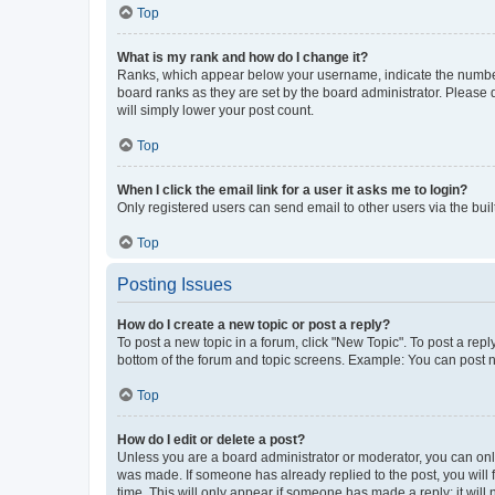
Top
What is my rank and how do I change it?
Ranks, which appear below your username, indicate the number o
board ranks as they are set by the board administrator. Please 
will simply lower your post count.
Top
When I click the email link for a user it asks me to login?
Only registered users can send email to other users via the buil
Top
Posting Issues
How do I create a new topic or post a reply?
To post a new topic in a forum, click "New Topic". To post a repl
bottom of the forum and topic screens. Example: You can post n
Top
How do I edit or delete a post?
Unless you are a board administrator or moderator, you can only e
was made. If someone has already replied to the post, you will f
time. This will only appear if someone has made a reply; it will 