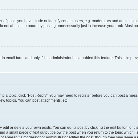
f posts you have made or identify certain users, e.g. moderators and administrato
do not abuse the board by posting unnecessarily just to increase your rank. Most boa
t-in email form, and only if the administrator has enabled this feature. This is to 
y to a topic, click "Post Reply". You may need to register before you can post a messa
ew topics, You can post attachments, etc.
dit or delete your own posts. You can edit a post by clicking the edit button for the
ind a small piece of text output below the post when you return to the topic which li
not appear if a moderator or administrator edited the post, though they may leave a n