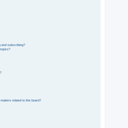
g and subscribing?
 topics?
d?
matters related to this board?