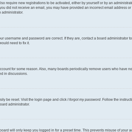
lso require new registrations to be activated, either by yourself or by an administra
. If you did not receive an email, you may have provided an incorrect email address o
n administrator.
our username and password are correct. If they are, contact a board administrator t
ould need to fix it.
 account for some reason. Also, many boards periodically remove users who have not p
ed in discussions.
ily be reset. Visit the login page and click
I forgot my password
. Follow the instruc
oard administrator.
oard will only keep you logged in for a preset time. This prevents misuse of your 