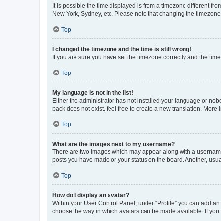
It is possible the time displayed is from a timezone different fr
New York, Sydney, etc. Please note that changing the timezone, l
Top
I changed the timezone and the time is still wrong!
If you are sure you have set the timezone correctly and the time i
Top
My language is not in the list!
Either the administrator has not installed your language or nob
pack does not exist, feel free to create a new translation. More
Top
What are the images next to my username?
There are two images which may appear along with a username w
posts you have made or your status on the board. Another, usual
Top
How do I display an avatar?
Within your User Control Panel, under “Profile” you can add an a
choose the way in which avatars can be made available. If you a