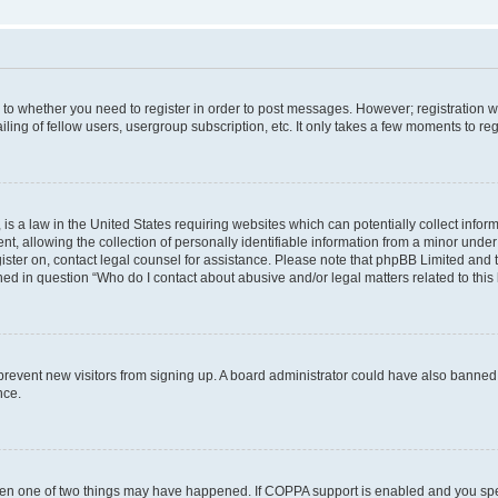
s to whether you need to register in order to post messages. However; registration wi
ing of fellow users, usergroup subscription, etc. It only takes a few moments to re
is a law in the United States requiring websites which can potentially collect infor
allowing the collection of personally identifiable information from a minor under th
egister on, contact legal counsel for assistance. Please note that phpBB Limited and
ined in question “Who do I contact about abusive and/or legal matters related to this
to prevent new visitors from signing up. A board administrator could have also bann
nce.
then one of two things may have happened. If COPPA support is enabled and you speci