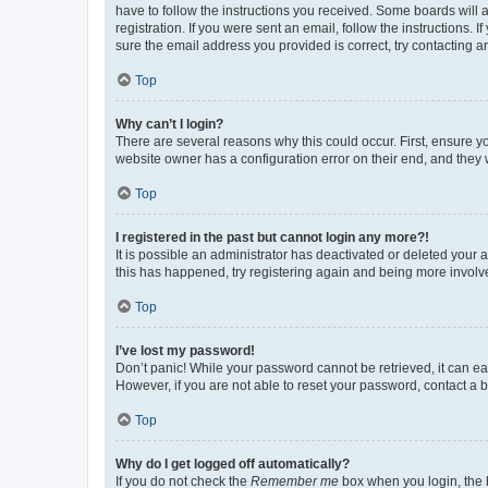
have to follow the instructions you received. Some boards will a
registration. If you were sent an email, follow the instructions
sure the email address you provided is correct, try contacting a
Top
Why can’t I login?
There are several reasons why this could occur. First, ensure y
website owner has a configuration error on their end, and they w
Top
I registered in the past but cannot login any more?!
It is possible an administrator has deactivated or deleted your
this has happened, try registering again and being more involv
Top
I’ve lost my password!
Don’t panic! While your password cannot be retrieved, it can eas
However, if you are not able to reset your password, contact a b
Top
Why do I get logged off automatically?
If you do not check the
Remember me
box when you login, the b