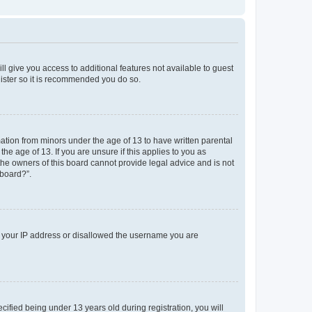
ll give you access to additional features not available to guest
gister so it is recommended you do so.
mation from minors under the age of 13 to have written parental
e age of 13. If you are unsure if this applies to you as
 the owners of this board cannot provide legal advice and is not
 board?”.
ed your IP address or disallowed the username you are
fied being under 13 years old during registration, you will