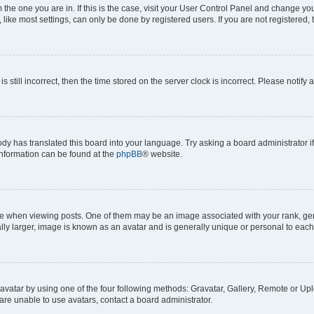
om the one you are in. If this is the case, visit your User Control Panel and change y
ike most settings, can only be done by registered users. If you are not registered, t
s still incorrect, then the time stored on the server clock is incorrect. Please notify 
ody has translated this board into your language. Try asking a board administrator i
 information can be found at the
phpBB
® website.
hen viewing posts. One of them may be an image associated with your rank, genera
ly larger, image is known as an avatar and is generally unique or personal to each
vatar by using one of the four following methods: Gravatar, Gallery, Remote or Uplo
re unable to use avatars, contact a board administrator.