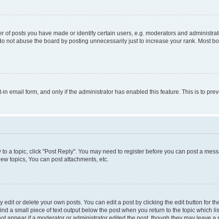
f posts you have made or identify certain users, e.g. moderators and administrato
do not abuse the board by posting unnecessarily just to increase your rank. Most boa
t-in email form, and only if the administrator has enabled this feature. This is to 
y to a topic, click "Post Reply". You may need to register before you can post a messa
ew topics, You can post attachments, etc.
dit or delete your own posts. You can edit a post by clicking the edit button for the
ind a small piece of text output below the post when you return to the topic which li
not appear if a moderator or administrator edited the post, though they may leave a n