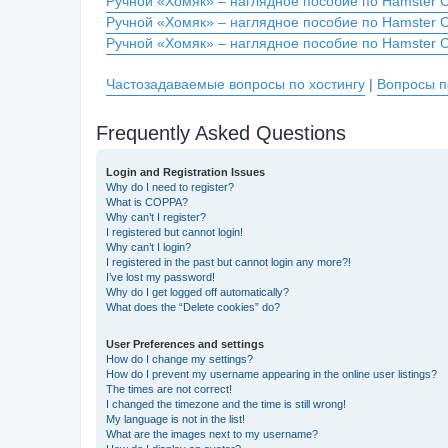
Ручной «Хомяк» – наглядное пособие по Hamster 
Ручной «Хомяк» – наглядное пособие по Hamster 
Ручной «Хомяк» – наглядное пособие по Hamster 
Частозадаваемые вопросы по хостингу
|
Вопросы п
Frequently Asked Questions
Login and Registration Issues
Why do I need to register?
What is COPPA?
Why can’t I register?
I registered but cannot login!
Why can’t I login?
I registered in the past but cannot login any more?!
I’ve lost my password!
Why do I get logged off automatically?
What does the “Delete cookies” do?
User Preferences and settings
How do I change my settings?
How do I prevent my username appearing in the online user listings?
The times are not correct!
I changed the timezone and the time is still wrong!
My language is not in the list!
What are the images next to my username?