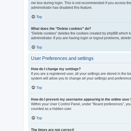
me
box during login. This is not recommended if you access the b
administrator has disabled this feature.
Top
What does the “Delete cookies” do?
“Delete cookies” deletes the cookies created by phpBB which k
administrator. If you are having login or logout problems, dele
Top
User Preferences and settings
How do I change my settings?
If you are a registered user, all your settings are stored in the
system will allow you to change all your settings and preferenc
Top
How do I prevent my username appearing in the online user l
Within your User Control Panel, under “Board preferences”, you 
counted as a hidden user.
Top
The times are not correct!