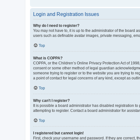
Login and Registration Issues
Why do I need to register?
You may not have to, it is up to the administrator of the board a
users such as definable avatar images, private messaging, email
Top
What is COPPA?
COPPA, or the Children’s Online Privacy Protection Act of 1998, 
consent or some other method of legal guardian acknowledgment, 
someone trying to register or to the website you are trying to r
a point of contact for legal concerns of any kind, except as outl
Top
Why can’t I register?
It is possible a board administrator has disabled registration 
attempting to register. Contact a board administrator for assista
Top
I registered but cannot login!
First, check your username and password. If they are correct, 