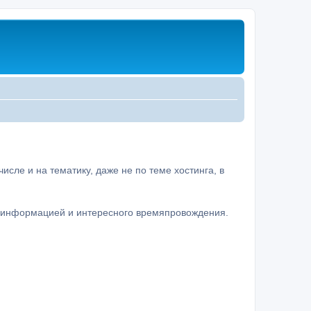
сле и на тематику, даже не по теме хостинга, в
а информацией и интересного времяпровождения.