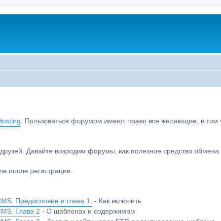
osting
. Пользоваться форумом имеют право все желающие, в том чи
друзей. Давайте возродим форумы, как полезное средство обмен
е после регистрации.
MS. Предисловие и глава 1.
- Как включить
CMS. Глава 2
- О шаблонах и содержимом