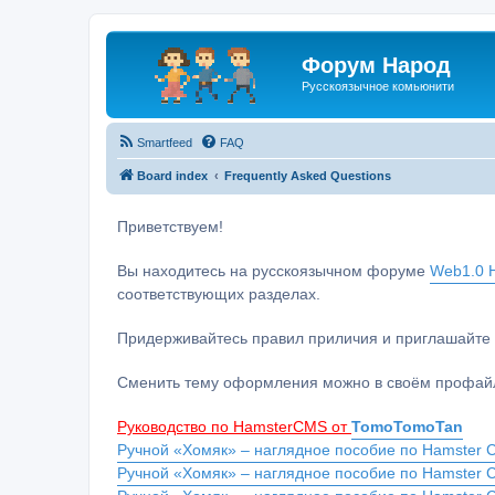
Форум Народ
Русскоязычное комьюнити
Smartfeed
FAQ
Board index
Frequently Asked Questions
Приветствуем!
Вы находитесь на русскоязычном форуме
Web1.0 H
соответствующих разделах.
Придерживайтесь правил приличия и приглашайте 
Сменить тему оформления можно в своём профайл
Руководство по HamsterCMS от
TomoTomoTan
Ручной «Хомяк» – наглядное пособие по Hamster C
Ручной «Хомяк» – наглядное пособие по Hamster 