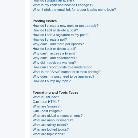
How do I display an avatar?
What is my rank and how do I change it?
When I click the email link for a user it asks me to login?
Posting Issues
How do I create a new topic or post a reply?
How do I edit or delete a post?
How do I add a signature to my post?
How do I create a poll?
Why can’t I add more poll options?
How do I edit or delete a poll?
Why can’t I access a forum?
Why can’t I add attachments?
Why did I receive a warning?
How can I report posts to a moderator?
What is the “Save” button for in topic posting?
Why does my post need to be approved?
How do I bump my topic?
Formatting and Topic Types
What is BBCode?
Can I use HTML?
What are Smilies?
Can I post images?
What are global announcements?
What are announcements?
What are sticky topics?
What are locked topics?
What are topic icons?