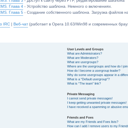
CMS. Глава 3
- Доступ к сайту через FTP, редактирование шаблона
CMS. Глава 4
- Устройство шаблона. Немного о включениях.
CMS. Глава 5
- Создание собственного шаблона. Загрузка файлов 
о IRC
|
Веб-чат
(работает в Opera 10.63/Win98 и современных брауз
User Levels and Groups
What are Administrators?
What are Moderators?
What are usergroups?
Where are the usergroups and how do I joi
How do I become a usergroup leader?
Why do some usergroups appear in a differ
What is a “Default usergroup”?
What is “The team” link?
Private Messaging
I cannot send private messages!
I keep getting unwanted private messages!
I have received a spamming or abusive ema
Friends and Foes
What are my Friends and Foes lists?
How can I add / remove users to my Friends