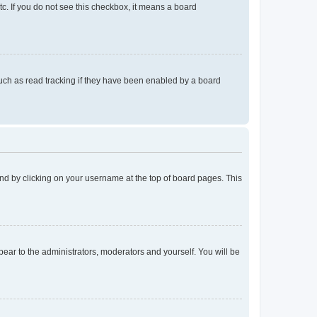
tc. If you do not see this checkbox, it means a board
uch as read tracking if they have been enabled by a board
found by clicking on your username at the top of board pages. This
ppear to the administrators, moderators and yourself. You will be