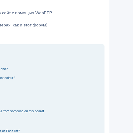
на сайт с помощью WebFTP
ерах, как и этот форум)
n one?
ent colour?
il from someone on this board!
 or Foes list?