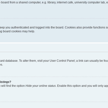
oard from a shared computer, e.g. library, internet cafe, university computer lab, e
eep you authenticated and logged into the board. Cookies also provide functions s
ting board cookies may help.
 board database. To alter them, visit your User Control Panel; a link can usually be 
es.
istings?
will find the option
Hide your online status
. Enable this option and you will only a