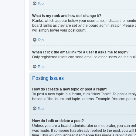
Top
What is my rank and how do I change it?
Ranks, which appear below your username, indicate the number o
board ranks as they are set by the board administrator. Please 
will simply lower your post count.
Top
When I click the email link for a user it asks me to login?
Only registered users can send email to other users via the buil
Top
Posting Issues
How do I create a new topic or post a reply?
To post a new topic in a forum, click "New Topic". To post a repl
bottom of the forum and topic screens. Example: You can post n
Top
How do I edit or delete a post?
Unless you are a board administrator or moderator, you can only e
was made. If someone has already replied to the post, you will f
time. This will only appear if someone has made a reply; it will 