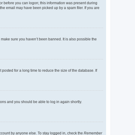
tor before you can logon; this information was present during
r the email may have been picked up by a spam filer. If you are
o make sure you haven’t been banned. It is also possible the
osted for a long time to reduce the size of the database. If
tions and you should be able to log in again shortly.
account by anyone else. To stay logged in, check the
Remember