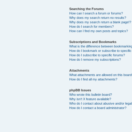
Searching the Forums
How can I search a forum or forums?
Why does my search return no results?
Why does my search return a blank page!?
How do I search for members?
How can I find my own posts and topics?
Subscriptions and Bookmarks
What is the difference between bookmarkin
How do I bookmark or subscribe to specific
How do I subscribe to specific forums?
How do I remove my subscriptions?
Attachments
What attachments are allowed on this boar
How do I find all my attachments?
phpBB Issues
Who wrote this bulletin board?
Why isn’t X feature available?
Who do I contact about abusive and/or legal 
How do I contact a board administrator?