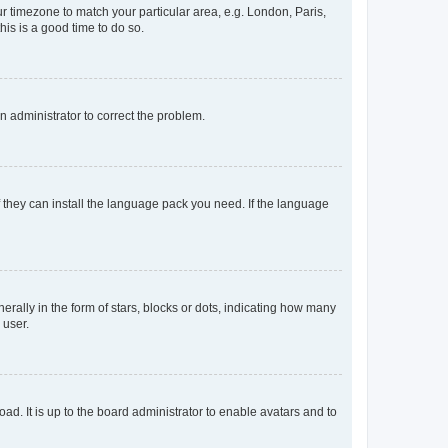
our timezone to match your particular area, e.g. London, Paris,
his is a good time to do so.
an administrator to correct the problem.
f they can install the language pack you need. If the language
lly in the form of stars, blocks or dots, indicating how many
 user.
ad. It is up to the board administrator to enable avatars and to