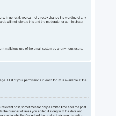
rs. In general, you cannot directly change the wording of any
rds will not tolerate this and the moderator or administrator
prevent malicious use of the email system by anonymous users.
ge. A list of your permissions in each forum is available at the
 relevant post, sometimes for only a limited time after the post
sts the number of times you edited it along with the date and
ote as to why they’ve edited the post at their own discretion.