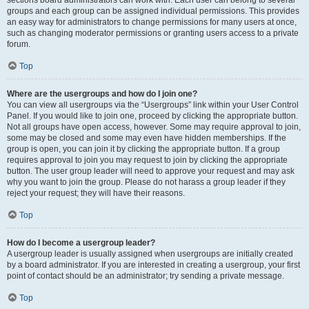
sections board administrators can work with. Each user can belong to several
groups and each group can be assigned individual permissions. This provides
an easy way for administrators to change permissions for many users at once,
such as changing moderator permissions or granting users access to a private
forum.
Top
Where are the usergroups and how do I join one?
You can view all usergroups via the “Usergroups” link within your User Control
Panel. If you would like to join one, proceed by clicking the appropriate button.
Not all groups have open access, however. Some may require approval to join,
some may be closed and some may even have hidden memberships. If the
group is open, you can join it by clicking the appropriate button. If a group
requires approval to join you may request to join by clicking the appropriate
button. The user group leader will need to approve your request and may ask
why you want to join the group. Please do not harass a group leader if they
reject your request; they will have their reasons.
Top
How do I become a usergroup leader?
A usergroup leader is usually assigned when usergroups are initially created
by a board administrator. If you are interested in creating a usergroup, your first
point of contact should be an administrator; try sending a private message.
Top