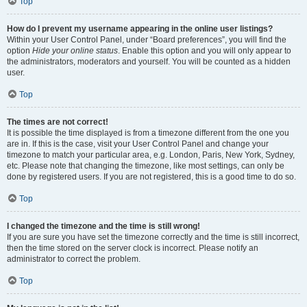
Top
How do I prevent my username appearing in the online user listings?
Within your User Control Panel, under “Board preferences”, you will find the
option
Hide your online status
. Enable this option and you will only appear to
the administrators, moderators and yourself. You will be counted as a hidden
user.
Top
The times are not correct!
It is possible the time displayed is from a timezone different from the one you
are in. If this is the case, visit your User Control Panel and change your
timezone to match your particular area, e.g. London, Paris, New York, Sydney,
etc. Please note that changing the timezone, like most settings, can only be
done by registered users. If you are not registered, this is a good time to do so.
Top
I changed the timezone and the time is still wrong!
If you are sure you have set the timezone correctly and the time is still incorrect,
then the time stored on the server clock is incorrect. Please notify an
administrator to correct the problem.
Top