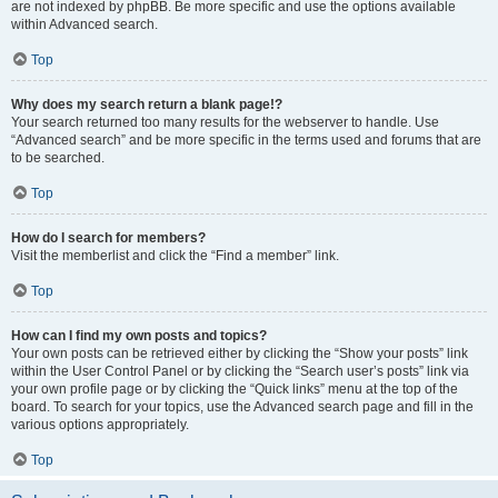
are not indexed by phpBB. Be more specific and use the options available
within Advanced search.
Top
Why does my search return a blank page!?
Your search returned too many results for the webserver to handle. Use
“Advanced search” and be more specific in the terms used and forums that are
to be searched.
Top
How do I search for members?
Visit the memberlist and click the “Find a member” link.
Top
How can I find my own posts and topics?
Your own posts can be retrieved either by clicking the “Show your posts” link
within the User Control Panel or by clicking the “Search user’s posts” link via
your own profile page or by clicking the “Quick links” menu at the top of the
board. To search for your topics, use the Advanced search page and fill in the
various options appropriately.
Top