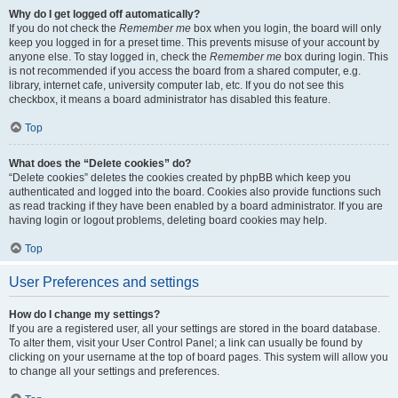
Why do I get logged off automatically?
If you do not check the
Remember me
box when you login, the board will only
keep you logged in for a preset time. This prevents misuse of your account by
anyone else. To stay logged in, check the
Remember me
box during login. This
is not recommended if you access the board from a shared computer, e.g.
library, internet cafe, university computer lab, etc. If you do not see this
checkbox, it means a board administrator has disabled this feature.
Top
What does the “Delete cookies” do?
“Delete cookies” deletes the cookies created by phpBB which keep you
authenticated and logged into the board. Cookies also provide functions such
as read tracking if they have been enabled by a board administrator. If you are
having login or logout problems, deleting board cookies may help.
Top
User Preferences and settings
How do I change my settings?
If you are a registered user, all your settings are stored in the board database.
To alter them, visit your User Control Panel; a link can usually be found by
clicking on your username at the top of board pages. This system will allow you
to change all your settings and preferences.