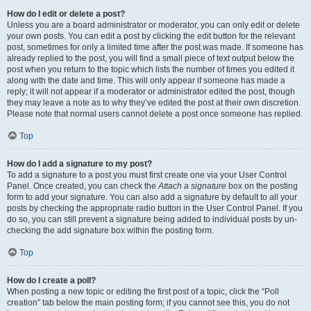
How do I edit or delete a post?
Unless you are a board administrator or moderator, you can only edit or delete
your own posts. You can edit a post by clicking the edit button for the relevant
post, sometimes for only a limited time after the post was made. If someone has
already replied to the post, you will find a small piece of text output below the
post when you return to the topic which lists the number of times you edited it
along with the date and time. This will only appear if someone has made a
reply; it will not appear if a moderator or administrator edited the post, though
they may leave a note as to why they’ve edited the post at their own discretion.
Please note that normal users cannot delete a post once someone has replied.
Top
How do I add a signature to my post?
To add a signature to a post you must first create one via your User Control
Panel. Once created, you can check the
Attach a signature
box on the posting
form to add your signature. You can also add a signature by default to all your
posts by checking the appropriate radio button in the User Control Panel. If you
do so, you can still prevent a signature being added to individual posts by un-
checking the add signature box within the posting form.
Top
How do I create a poll?
When posting a new topic or editing the first post of a topic, click the “Poll
creation” tab below the main posting form; if you cannot see this, you do not