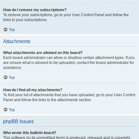
How do I remove my subscriptions?
To remove your subscriptions, go to your User Control Panel and follow the
links to your subscriptions.
Top
Attachments
What attachments are allowed on this board?
Each board administrator can allow or disallow certain attachment types. If you
are unsure what is allowed to be uploaded, contact the board administrator for
assistance.
Top
How do I find all my attachments?
To find your list of attachments that you have uploaded, go to your User Control
Panel and follow the links to the attachments section.
Top
phpBB Issues
Who wrote this bulletin board?
This software (in its unmodified form) is produced, released and is copyright