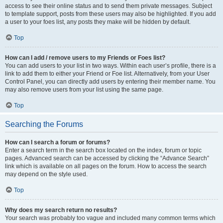
access to see their online status and to send them private messages. Subject
to template support, posts from these users may also be highlighted. If you add
a user to your foes list, any posts they make will be hidden by default.
Top
How can I add / remove users to my Friends or Foes list?
You can add users to your list in two ways. Within each user’s profile, there is a
link to add them to either your Friend or Foe list. Alternatively, from your User
Control Panel, you can directly add users by entering their member name. You
may also remove users from your list using the same page.
Top
Searching the Forums
How can I search a forum or forums?
Enter a search term in the search box located on the index, forum or topic
pages. Advanced search can be accessed by clicking the “Advance Search”
link which is available on all pages on the forum. How to access the search
may depend on the style used.
Top
Why does my search return no results?
Your search was probably too vague and included many common terms which