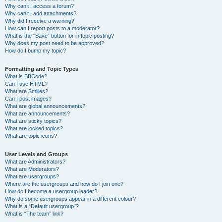
Why can’t I access a forum?
Why can’t I add attachments?
Why did I receive a warning?
How can I report posts to a moderator?
What is the “Save” button for in topic posting?
Why does my post need to be approved?
How do I bump my topic?
Formatting and Topic Types
What is BBCode?
Can I use HTML?
What are Smilies?
Can I post images?
What are global announcements?
What are announcements?
What are sticky topics?
What are locked topics?
What are topic icons?
User Levels and Groups
What are Administrators?
What are Moderators?
What are usergroups?
Where are the usergroups and how do I join one?
How do I become a usergroup leader?
Why do some usergroups appear in a different colour?
What is a “Default usergroup”?
What is “The team” link?