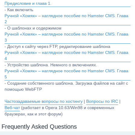
Предисловие и глава 1.
- Как включить
Ручной «Хомяк» – наглядное пособие по Hamster CMS. Глава
2
- О шаблонах и содержимом
Ручной «Хомяк» – наглядное пособие по Hamster CMS. Глава
3
- Доступ к сайту через FTP, редактирование шаблона
Ручной «Хомяк» – наглядное пособие по Hamster CMS. Глава
4
- Устройство шаблона. Немного о включениях.
Ручной «Хомяк» – наглядное пособие по Hamster CMS. Глава
5
- Создание собственного шаблона. Загрузка файлов на сайт с
помощью WebFTP
Частозадаваемые вопросы по хостингу
|
Вопросы по IRC
|
Веб-чат
(работает в Opera 10.63/Win98 и современных
браузерах, как и этот форум)
Frequently Asked Questions