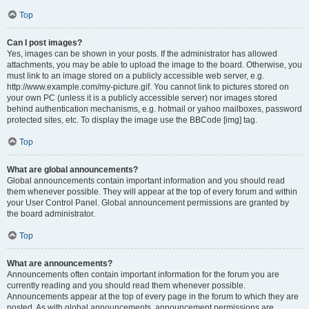
Top
Can I post images?
Yes, images can be shown in your posts. If the administrator has allowed
attachments, you may be able to upload the image to the board. Otherwise, you
must link to an image stored on a publicly accessible web server, e.g.
http://www.example.com/my-picture.gif. You cannot link to pictures stored on
your own PC (unless it is a publicly accessible server) nor images stored
behind authentication mechanisms, e.g. hotmail or yahoo mailboxes, password
protected sites, etc. To display the image use the BBCode [img] tag.
Top
What are global announcements?
Global announcements contain important information and you should read
them whenever possible. They will appear at the top of every forum and within
your User Control Panel. Global announcement permissions are granted by
the board administrator.
Top
What are announcements?
Announcements often contain important information for the forum you are
currently reading and you should read them whenever possible.
Announcements appear at the top of every page in the forum to which they are
posted. As with global announcements, announcement permissions are