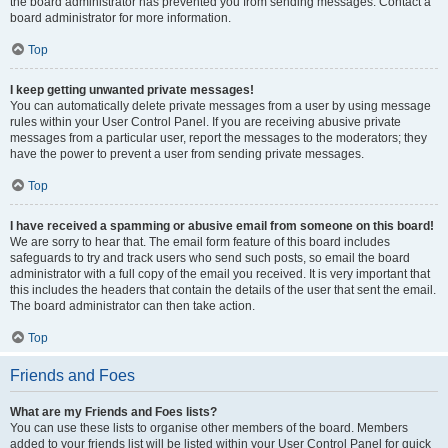
the board administrator has prevented you from sending messages. Contact a
board administrator for more information.
Top
I keep getting unwanted private messages!
You can automatically delete private messages from a user by using message
rules within your User Control Panel. If you are receiving abusive private
messages from a particular user, report the messages to the moderators; they
have the power to prevent a user from sending private messages.
Top
I have received a spamming or abusive email from someone on this board!
We are sorry to hear that. The email form feature of this board includes
safeguards to try and track users who send such posts, so email the board
administrator with a full copy of the email you received. It is very important that
this includes the headers that contain the details of the user that sent the email.
The board administrator can then take action.
Top
Friends and Foes
What are my Friends and Foes lists?
You can use these lists to organise other members of the board. Members
added to your friends list will be listed within your User Control Panel for quick