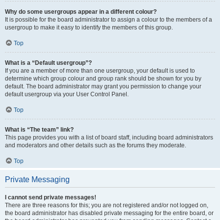
Why do some usergroups appear in a different colour?
It is possible for the board administrator to assign a colour to the members of a
usergroup to make it easy to identify the members of this group.
Top
What is a “Default usergroup”?
If you are a member of more than one usergroup, your default is used to
determine which group colour and group rank should be shown for you by
default. The board administrator may grant you permission to change your
default usergroup via your User Control Panel.
Top
What is “The team” link?
This page provides you with a list of board staff, including board administrators
and moderators and other details such as the forums they moderate.
Top
Private Messaging
I cannot send private messages!
There are three reasons for this; you are not registered and/or not logged on,
the board administrator has disabled private messaging for the entire board, or