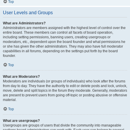
Top
User Levels and Groups
What are Administrators?
Administrators are members assigned with the highest level of control over the
entire board. These members can control all facets of board operation,
including setting permissions, banning users, creating usergroups or
moderators, etc., dependent upon the board founder and what permissions he
or she has given the other administrators. They may also have full moderator
capabilities in all forums, depending on the settings put forth by the board
founder.
Top
What are Moderators?
Moderators are individuals (or groups of individuals) who look after the forums
from day to day. They have the authority to edit or delete posts and lock, unlock,
move, delete and split topics in the forum they moderate. Generally, moderators
are present to prevent users from going off-topic or posting abusive or offensive
material.
Top
What are usergroups?
Usergroups are groups of users that divide the community into manageable