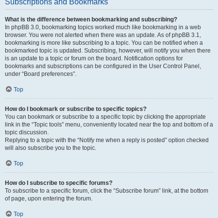
Subscriptions and Bookmarks
What is the difference between bookmarking and subscribing?
In phpBB 3.0, bookmarking topics worked much like bookmarking in a web
browser. You were not alerted when there was an update. As of phpBB 3.1,
bookmarking is more like subscribing to a topic. You can be notified when a
bookmarked topic is updated. Subscribing, however, will notify you when there
is an update to a topic or forum on the board. Notification options for
bookmarks and subscriptions can be configured in the User Control Panel,
under “Board preferences”.
Top
How do I bookmark or subscribe to specific topics?
You can bookmark or subscribe to a specific topic by clicking the appropriate
link in the “Topic tools” menu, conveniently located near the top and bottom of a
topic discussion.
Replying to a topic with the “Notify me when a reply is posted” option checked
will also subscribe you to the topic.
Top
How do I subscribe to specific forums?
To subscribe to a specific forum, click the “Subscribe forum” link, at the bottom
of page, upon entering the forum.
Top