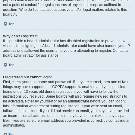
phpBB Limited and the owners of this board cannot provide legal advice and is
not a point of contact for legal concerns of any kind, except as outlined in
question “Who do I contact about abusive and/or legal matters related to this
board?”.
Top
Why can’t I register?
It is possible a board administrator has disabled registration to prevent new
visitors from signing up. A board administrator could have also banned your IP
address or disallowed the username you are attempting to register. Contact a
board administrator for assistance.
Top
I registered but cannot login!
First, check your username and password. If they are correct, then one of two
things may have happened. If COPPA support is enabled and you specified
being under 13 years old during registration, you will have to follow the
instructions you received. Some boards will also require new registrations to
be activated, either by yourself or by an administrator before you can logon;
this information was present during registration. If you were sent an email,
follow the instructions. If you did not receive an email, you may have provided
an incorrect email address or the email may have been picked up by a spam
filer. If you are sure the email address you provided is correct, try contacting an
administrator.