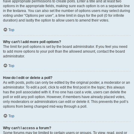
have appropriate permissions to create polls. Enter a title and at least two
options in the appropriate fields, making sure each option is on a separate line
in the textarea. You can also set the number of options users may select during
voting under “Options per user”, a time limit in days for the poll (0 for infinite
duration) and lastly the option to allow users to amend their votes.
Top
Why can’t I add more poll options?
The limit for poll options is set by the board administrator. If you feel you need
to add more options to your poll than the allowed amount, contact the board
administrator.
Top
How do I edit or delete a poll?
As with posts, polls can only be edited by the original poster, a moderator or an
administrator. To edit a poll, click to edit the first post in the topic; this always
has the poll associated with it. If no one has cast a vote, users can delete the
poll or edit any poll option. However, if members have already placed votes,
only moderators or administrators can edit or delete it. This prevents the poll’s
options from being changed mid-way through a poll.
Top
Why can’t I access a forum?
Some forums may be limited to certain users or groups. To view, read, post or