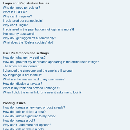
Login and Registration Issues
Why do I need to register?
What is COPPA?
Why can’t I register?
I registered but cannot login!
Why can’t I login?
I registered in the past but cannot login any more?!
I’ve lost my password!
Why do I get logged off automatically?
What does the “Delete cookies” do?
User Preferences and settings
How do I change my settings?
How do I prevent my username appearing in the online user listings?
The times are not correct!
I changed the timezone and the time is still wrong!
My language is not in the list!
What are the images next to my username?
How do I display an avatar?
What is my rank and how do I change it?
When I click the email link for a user it asks me to login?
Posting Issues
How do I create a new topic or post a reply?
How do I edit or delete a post?
How do I add a signature to my post?
How do I create a poll?
Why can’t I add more poll options?
How do I edit or delete a poll?