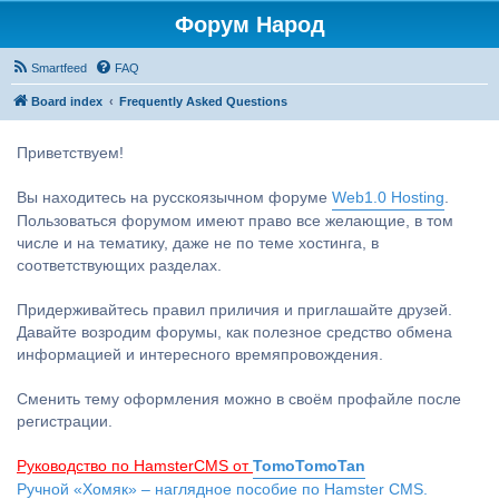
Форум Народ
Smartfeed
FAQ
Board index
Frequently Asked Questions
Приветствуем!
Вы находитесь на русскоязычном форуме
Web1.0 Hosting
.
Пользоваться форумом имеют право все желающие, в том
числе и на тематику, даже не по теме хостинга, в
соответствующих разделах.
Придерживайтесь правил приличия и приглашайте друзей.
Давайте возродим форумы, как полезное средство обмена
информацией и интересного времяпровождения.
Сменить тему оформления можно в своём профайле после
регистрации.
Руководство по HamsterCMS от
TomoTomoTan
Ручной «Хомяк» – наглядное пособие по Hamster CMS.