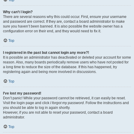
Top
Why can’t I login?
There are several reasons why this could occur. First, ensure your username
and password are correct. If they are, contact a board administrator to make
sure you haven’t been banned. It is also possible the website owner has a
configuration error on their end, and they would need to fix it.
Top
I registered in the past but cannot login any more?!
It is possible an administrator has deactivated or deleted your account for some
reason. Also, many boards periodically remove users who have not posted for
a long time to reduce the size of the database. If this has happened, try
registering again and being more involved in discussions.
Top
I’ve lost my password!
Don’t panic! While your password cannot be retrieved, it can easily be reset.
Visit the login page and click
I forgot my password
. Follow the instructions and
you should be able to log in again shortly.
However, if you are not able to reset your password, contact a board
administrator.
Top