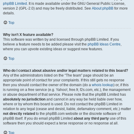
phpBB Limited
. It is made available under the GNU General Public License,
version 2 (GPL-2.0) and may be freely distributed. See
About phpBB
for more
details.
Top
Why isn’t X feature available?
This software was written by and licensed through phpBB Limited. If you
believe a feature needs to be added please visit the
phpBB Ideas Centre
,
where you can upvote existing ideas or suggest new features.
Top
Who do I contact about abusive and/or legal matters related to this board?
Any of the administrators listed on the “The team” page should be an
appropriate point of contact for your complaints. If this still gets no response
then you should contact the owner of the domain (do a
whois lookup
) or, if this
is running on a free service (e.g. Yahoo!, free.fr, f2s.com, etc.), the management
or abuse department of that service. Please note that the phpBB Limited has
absolutely no jurisdiction
and cannot in any way be held liable over how,
where or by whom this board is used. Do not contact the phpBB Limited in
relation to any legal (cease and desist, liable, defamatory comment, etc.) matter
not directly related
to the phpBB.com website or the discrete software of
phpBB itself. If you do email phpBB Limited
about any third party
use of this
software then you should expect a terse response or no response at all.
Top