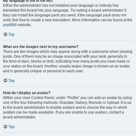
My language is not in the list!
Either the administrator has not installed your language or nobody has
translated this board into your language. Try asking a board administrator if
they can install the language pack you need. If the language pack does not
exist, feel free to create a new translation. More information can be found at the
phpBB
® website.
Top
What are the images next to my username?
There are two images which may appear along with a username when viewing
posts. One of them may be an image associated with your rank, generally in
the form of stars, blocks or dots, indicating how many posts you have made or
your status on the board. Another, usually larger, image is known as an avatar
and is generally unique or personal to each user.
Top
How do I display an avatar?
Within your User Control Panel, under “Profile” you can add an avatar by using
one of the four following methods: Gravatar, Gallery, Remote or Upload. It is up
to the board administrator to enable avatars and to choose the way in which
avatars can be made available. If you are unable to use avatars, contact a
board administrator.
Top