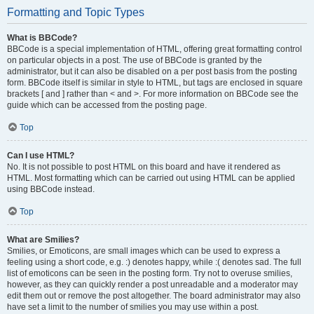
Formatting and Topic Types
What is BBCode?
BBCode is a special implementation of HTML, offering great formatting control
on particular objects in a post. The use of BBCode is granted by the
administrator, but it can also be disabled on a per post basis from the posting
form. BBCode itself is similar in style to HTML, but tags are enclosed in square
brackets [ and ] rather than < and >. For more information on BBCode see the
guide which can be accessed from the posting page.
Top
Can I use HTML?
No. It is not possible to post HTML on this board and have it rendered as
HTML. Most formatting which can be carried out using HTML can be applied
using BBCode instead.
Top
What are Smilies?
Smilies, or Emoticons, are small images which can be used to express a
feeling using a short code, e.g. :) denotes happy, while :( denotes sad. The full
list of emoticons can be seen in the posting form. Try not to overuse smilies,
however, as they can quickly render a post unreadable and a moderator may
edit them out or remove the post altogether. The board administrator may also
have set a limit to the number of smilies you may use within a post.