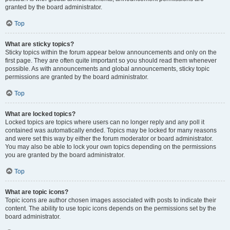
granted by the board administrator.
Top
What are sticky topics?
Sticky topics within the forum appear below announcements and only on the
first page. They are often quite important so you should read them whenever
possible. As with announcements and global announcements, sticky topic
permissions are granted by the board administrator.
Top
What are locked topics?
Locked topics are topics where users can no longer reply and any poll it
contained was automatically ended. Topics may be locked for many reasons
and were set this way by either the forum moderator or board administrator.
You may also be able to lock your own topics depending on the permissions
you are granted by the board administrator.
Top
What are topic icons?
Topic icons are author chosen images associated with posts to indicate their
content. The ability to use topic icons depends on the permissions set by the
board administrator.