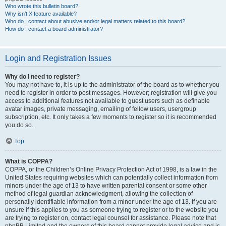
Who wrote this bulletin board?
Why isn’t X feature available?
Who do I contact about abusive and/or legal matters related to this board?
How do I contact a board administrator?
Login and Registration Issues
Why do I need to register?
You may not have to, it is up to the administrator of the board as to whether you
need to register in order to post messages. However; registration will give you
access to additional features not available to guest users such as definable
avatar images, private messaging, emailing of fellow users, usergroup
subscription, etc. It only takes a few moments to register so it is recommended
you do so.
Top
What is COPPA?
COPPA, or the Children’s Online Privacy Protection Act of 1998, is a law in the
United States requiring websites which can potentially collect information from
minors under the age of 13 to have written parental consent or some other
method of legal guardian acknowledgment, allowing the collection of
personally identifiable information from a minor under the age of 13. If you are
unsure if this applies to you as someone trying to register or to the website you
are trying to register on, contact legal counsel for assistance. Please note that