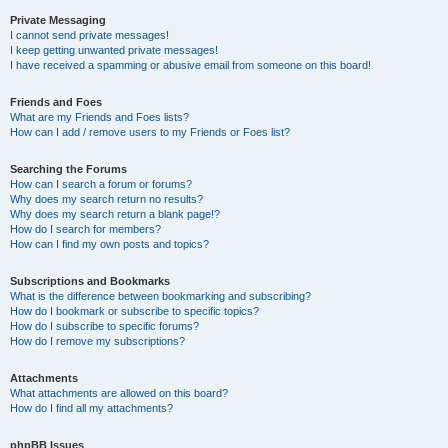
Private Messaging
I cannot send private messages!
I keep getting unwanted private messages!
I have received a spamming or abusive email from someone on this board!
Friends and Foes
What are my Friends and Foes lists?
How can I add / remove users to my Friends or Foes list?
Searching the Forums
How can I search a forum or forums?
Why does my search return no results?
Why does my search return a blank page!?
How do I search for members?
How can I find my own posts and topics?
Subscriptions and Bookmarks
What is the difference between bookmarking and subscribing?
How do I bookmark or subscribe to specific topics?
How do I subscribe to specific forums?
How do I remove my subscriptions?
Attachments
What attachments are allowed on this board?
How do I find all my attachments?
phpBB Issues