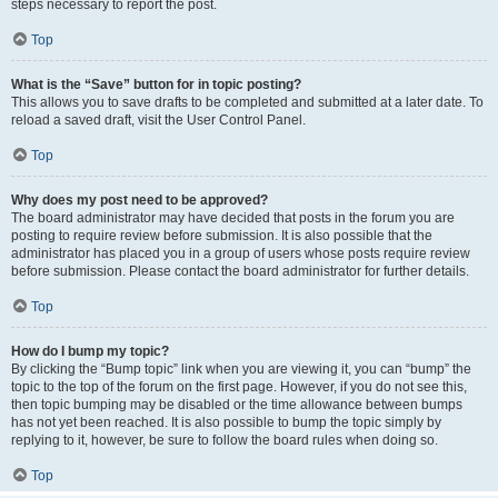
steps necessary to report the post.
Top
What is the “Save” button for in topic posting?
This allows you to save drafts to be completed and submitted at a later date. To
reload a saved draft, visit the User Control Panel.
Top
Why does my post need to be approved?
The board administrator may have decided that posts in the forum you are
posting to require review before submission. It is also possible that the
administrator has placed you in a group of users whose posts require review
before submission. Please contact the board administrator for further details.
Top
How do I bump my topic?
By clicking the “Bump topic” link when you are viewing it, you can “bump” the
topic to the top of the forum on the first page. However, if you do not see this,
then topic bumping may be disabled or the time allowance between bumps
has not yet been reached. It is also possible to bump the topic simply by
replying to it, however, be sure to follow the board rules when doing so.
Top