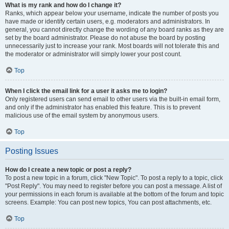
What is my rank and how do I change it?
Ranks, which appear below your username, indicate the number of posts you
have made or identify certain users, e.g. moderators and administrators. In
general, you cannot directly change the wording of any board ranks as they are
set by the board administrator. Please do not abuse the board by posting
unnecessarily just to increase your rank. Most boards will not tolerate this and
the moderator or administrator will simply lower your post count.
Top
When I click the email link for a user it asks me to login?
Only registered users can send email to other users via the built-in email form,
and only if the administrator has enabled this feature. This is to prevent
malicious use of the email system by anonymous users.
Top
Posting Issues
How do I create a new topic or post a reply?
To post a new topic in a forum, click "New Topic". To post a reply to a topic, click
"Post Reply". You may need to register before you can post a message. A list of
your permissions in each forum is available at the bottom of the forum and topic
screens. Example: You can post new topics, You can post attachments, etc.
Top