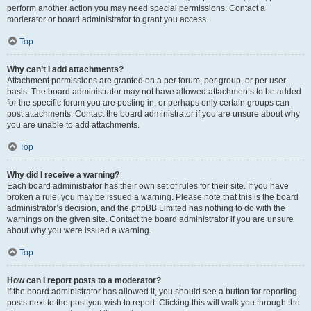
perform another action you may need special permissions. Contact a
moderator or board administrator to grant you access.
Top
Why can’t I add attachments?
Attachment permissions are granted on a per forum, per group, or per user
basis. The board administrator may not have allowed attachments to be added
for the specific forum you are posting in, or perhaps only certain groups can
post attachments. Contact the board administrator if you are unsure about why
you are unable to add attachments.
Top
Why did I receive a warning?
Each board administrator has their own set of rules for their site. If you have
broken a rule, you may be issued a warning. Please note that this is the board
administrator’s decision, and the phpBB Limited has nothing to do with the
warnings on the given site. Contact the board administrator if you are unsure
about why you were issued a warning.
Top
How can I report posts to a moderator?
If the board administrator has allowed it, you should see a button for reporting
posts next to the post you wish to report. Clicking this will walk you through the