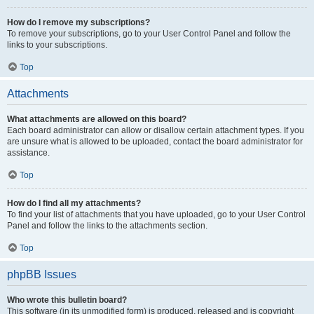
How do I remove my subscriptions?
To remove your subscriptions, go to your User Control Panel and follow the
links to your subscriptions.
Top
Attachments
What attachments are allowed on this board?
Each board administrator can allow or disallow certain attachment types. If you
are unsure what is allowed to be uploaded, contact the board administrator for
assistance.
Top
How do I find all my attachments?
To find your list of attachments that you have uploaded, go to your User Control
Panel and follow the links to the attachments section.
Top
phpBB Issues
Who wrote this bulletin board?
This software (in its unmodified form) is produced, released and is copyright