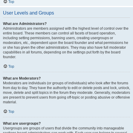
Top
User Levels and Groups
What are Administrators?
Administrators are members assigned with the highest level of control over the
entire board. These members can control all facets of board operation,
including setting permissions, banning users, creating usergroups or
moderators, etc., dependent upon the board founder and what permissions he
or she has given the other administrators. They may also have full moderator
capabilities in all forums, depending on the settings put forth by the board
founder.
Top
What are Moderators?
Moderators are individuals (or groups of individuals) who look after the forums
from day to day. They have the authority to edit or delete posts and lock, unlock,
move, delete and split topics in the forum they moderate. Generally, moderators
are present to prevent users from going off-topic or posting abusive or offensive
material.
Top
What are usergroups?
Usergroups are groups of users that divide the community into manageable