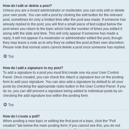
How do I edit or delete a post?
Unless you are a board administrator or moderator, you can only edit or delete
your own posts. You can edit a post by clicking the edit button for the relevant
post, sometimes for only a limited time after the post was made. If someone has
already replied to the post, you will find a small piece of text output below the
post when you return to the topic which lists the number of times you edited it
along with the date and time. This will only appear if someone has made a
reply; it will not appear if a moderator or administrator edited the post, though
they may leave a note as to why they’ve edited the post at their own discretion.
Please note that normal users cannot delete a post once someone has replied.
Top
How do I add a signature to my post?
To add a signature to a post you must first create one via your User Control
Panel. Once created, you can check the
Attach a signature
box on the posting
form to add your signature. You can also add a signature by default to all your
posts by checking the appropriate radio button in the User Control Panel. If you
do so, you can still prevent a signature being added to individual posts by un-
checking the add signature box within the posting form.
Top
How do I create a poll?
When posting a new topic or editing the first post of a topic, click the “Poll
creation” tab below the main posting form; if you cannot see this, you do not