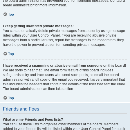
the board administrator has prevented you from sending messages. Contact a
board administrator for more information.
Top
I keep getting unwanted private messages!
You can automatically delete private messages from a user by using message
rules within your User Control Panel. If you are receiving abusive private
messages from a particular user, report the messages to the moderators; they
have the power to prevent a user from sending private messages.
Top
I have received a spamming or abusive email from someone on this board!
We are sorry to hear that. The email form feature of this board includes
safeguards to try and track users who send such posts, so email the board
administrator with a full copy of the email you received. It is very important that
this includes the headers that contain the details of the user that sent the email.
The board administrator can then take action.
Top
Friends and Foes
What are my Friends and Foes lists?
You can use these lists to organise other members of the board. Members
added to your friends list will be listed within your User Control Panel for quick