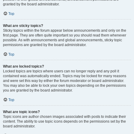
granted by the board administrator.
Top
What are sticky topics?
Sticky topics within the forum appear below announcements and only on the
first page. They are often quite important so you should read them whenever
possible. As with announcements and global announcements, sticky topic
permissions are granted by the board administrator.
Top
What are locked topics?
Locked topics are topics where users can no longer reply and any poll it
contained was automatically ended. Topics may be locked for many reasons
and were set this way by either the forum moderator or board administrator.
You may also be able to lock your own topics depending on the permissions
you are granted by the board administrator.
Top
What are topic icons?
Topic icons are author chosen images associated with posts to indicate their
content. The ability to use topic icons depends on the permissions set by the
board administrator.