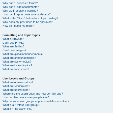
Why can’t I access a forum?
Why can’t I add attachments?
Why did I receive a warning?
How can I report posts to a moderator?
What is the “Save” button for in topic posting?
Why does my post need to be approved?
How do I bump my topic?
Formatting and Topic Types
What is BBCode?
Can I use HTML?
What are Smilies?
Can I post images?
What are global announcements?
What are announcements?
What are sticky topics?
What are locked topics?
What are topic icons?
User Levels and Groups
What are Administrators?
What are Moderators?
What are usergroups?
Where are the usergroups and how do I join one?
How do I become a usergroup leader?
Why do some usergroups appear in a different colour?
What is a “Default usergroup”?
What is “The team” link?