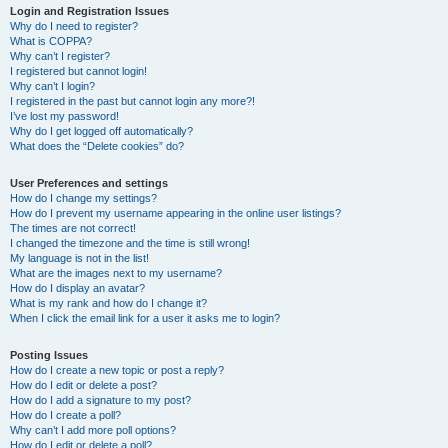
Login and Registration Issues
Why do I need to register?
What is COPPA?
Why can’t I register?
I registered but cannot login!
Why can’t I login?
I registered in the past but cannot login any more?!
I’ve lost my password!
Why do I get logged off automatically?
What does the “Delete cookies” do?
User Preferences and settings
How do I change my settings?
How do I prevent my username appearing in the online user listings?
The times are not correct!
I changed the timezone and the time is still wrong!
My language is not in the list!
What are the images next to my username?
How do I display an avatar?
What is my rank and how do I change it?
When I click the email link for a user it asks me to login?
Posting Issues
How do I create a new topic or post a reply?
How do I edit or delete a post?
How do I add a signature to my post?
How do I create a poll?
Why can’t I add more poll options?
How do I edit or delete a poll?