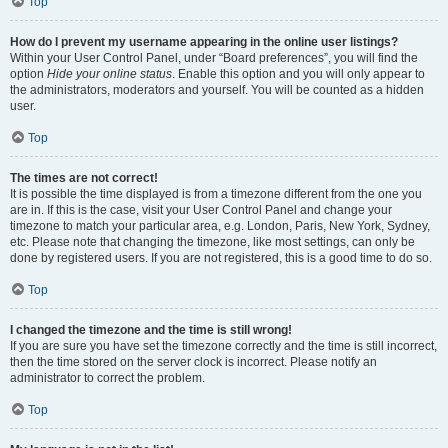
Top
How do I prevent my username appearing in the online user listings?
Within your User Control Panel, under “Board preferences”, you will find the
option
Hide your online status
. Enable this option and you will only appear to
the administrators, moderators and yourself. You will be counted as a hidden
user.
Top
The times are not correct!
It is possible the time displayed is from a timezone different from the one you
are in. If this is the case, visit your User Control Panel and change your
timezone to match your particular area, e.g. London, Paris, New York, Sydney,
etc. Please note that changing the timezone, like most settings, can only be
done by registered users. If you are not registered, this is a good time to do so.
Top
I changed the timezone and the time is still wrong!
If you are sure you have set the timezone correctly and the time is still incorrect,
then the time stored on the server clock is incorrect. Please notify an
administrator to correct the problem.
Top