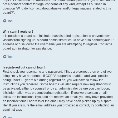
phpBB Limited and the owners of this board cannot provide legal advice and is
not a point of contact for legal concerns of any kind, except as outlined in
question “Who do I contact about abusive and/or legal matters related to this
board?”.
Top
Why can’t I register?
It is possible a board administrator has disabled registration to prevent new
visitors from signing up. A board administrator could have also banned your IP
address or disallowed the username you are attempting to register. Contact a
board administrator for assistance.
Top
I registered but cannot login!
First, check your username and password. If they are correct, then one of two
things may have happened. If COPPA support is enabled and you specified
being under 13 years old during registration, you will have to follow the
instructions you received. Some boards will also require new registrations to
be activated, either by yourself or by an administrator before you can logon;
this information was present during registration. If you were sent an email,
follow the instructions. If you did not receive an email, you may have provided
an incorrect email address or the email may have been picked up by a spam
filer. If you are sure the email address you provided is correct, try contacting an
administrator.