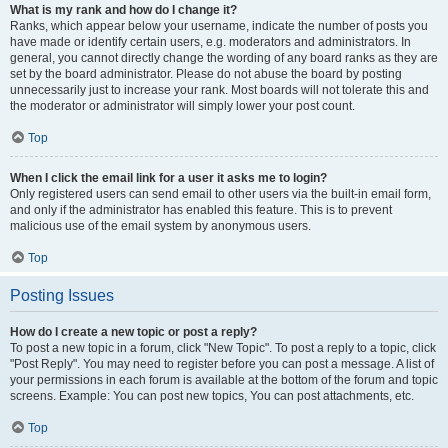
What is my rank and how do I change it?
Ranks, which appear below your username, indicate the number of posts you
have made or identify certain users, e.g. moderators and administrators. In
general, you cannot directly change the wording of any board ranks as they are
set by the board administrator. Please do not abuse the board by posting
unnecessarily just to increase your rank. Most boards will not tolerate this and
the moderator or administrator will simply lower your post count.
Top
When I click the email link for a user it asks me to login?
Only registered users can send email to other users via the built-in email form,
and only if the administrator has enabled this feature. This is to prevent
malicious use of the email system by anonymous users.
Top
Posting Issues
How do I create a new topic or post a reply?
To post a new topic in a forum, click "New Topic". To post a reply to a topic, click
"Post Reply". You may need to register before you can post a message. A list of
your permissions in each forum is available at the bottom of the forum and topic
screens. Example: You can post new topics, You can post attachments, etc.
Top