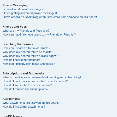
Private Messaging
I cannot send private messages!
I keep getting unwanted private messages!
I have received a spamming or abusive email from someone on this board!
Friends and Foes
What are my Friends and Foes lists?
How can I add / remove users to my Friends or Foes list?
Searching the Forums
How can I search a forum or forums?
Why does my search return no results?
Why does my search return a blank page!?
How do I search for members?
How can I find my own posts and topics?
Subscriptions and Bookmarks
What is the difference between bookmarking and subscribing?
How do I bookmark or subscribe to specific topics?
How do I subscribe to specific forums?
How do I remove my subscriptions?
Attachments
What attachments are allowed on this board?
How do I find all my attachments?
phpBB Issues