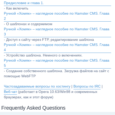
Предисловие и глава 1.
- Как включить
Ручной «Хомяк» – наглядное пособие по Hamster CMS. Глава
2
- О шаблонах и содержимом
Ручной «Хомяк» – наглядное пособие по Hamster CMS. Глава
3
- Доступ к сайту через FTP, редактирование шаблона
Ручной «Хомяк» – наглядное пособие по Hamster CMS. Глава
4
- Устройство шаблона. Немного о включениях.
Ручной «Хомяк» – наглядное пособие по Hamster CMS. Глава
5
- Создание собственного шаблона. Загрузка файлов на сайт с
помощью WebFTP
Частозадаваемые вопросы по хостингу
|
Вопросы по IRC
|
Веб-чат
(работает в Opera 10.63/Win98 и современных
браузерах, как и этот форум)
Frequently Asked Questions