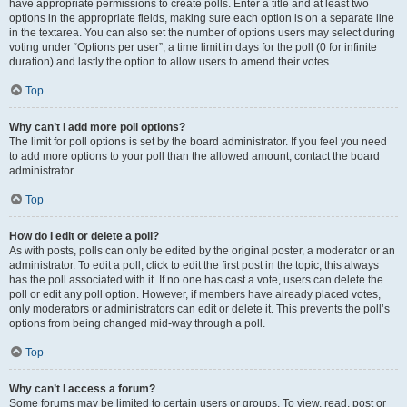
have appropriate permissions to create polls. Enter a title and at least two
options in the appropriate fields, making sure each option is on a separate line
in the textarea. You can also set the number of options users may select during
voting under “Options per user”, a time limit in days for the poll (0 for infinite
duration) and lastly the option to allow users to amend their votes.
Top
Why can’t I add more poll options?
The limit for poll options is set by the board administrator. If you feel you need
to add more options to your poll than the allowed amount, contact the board
administrator.
Top
How do I edit or delete a poll?
As with posts, polls can only be edited by the original poster, a moderator or an
administrator. To edit a poll, click to edit the first post in the topic; this always
has the poll associated with it. If no one has cast a vote, users can delete the
poll or edit any poll option. However, if members have already placed votes,
only moderators or administrators can edit or delete it. This prevents the poll’s
options from being changed mid-way through a poll.
Top
Why can’t I access a forum?
Some forums may be limited to certain users or groups. To view, read, post or