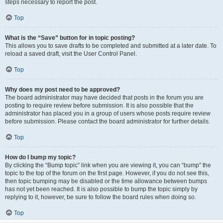
steps necessary to report the post.
Top
What is the “Save” button for in topic posting?
This allows you to save drafts to be completed and submitted at a later date. To
reload a saved draft, visit the User Control Panel.
Top
Why does my post need to be approved?
The board administrator may have decided that posts in the forum you are
posting to require review before submission. It is also possible that the
administrator has placed you in a group of users whose posts require review
before submission. Please contact the board administrator for further details.
Top
How do I bump my topic?
By clicking the “Bump topic” link when you are viewing it, you can “bump” the
topic to the top of the forum on the first page. However, if you do not see this,
then topic bumping may be disabled or the time allowance between bumps
has not yet been reached. It is also possible to bump the topic simply by
replying to it, however, be sure to follow the board rules when doing so.
Top