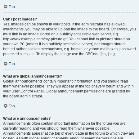
Top
Can I post images?
Yes, images can be shown in your posts. If the administrator has allowed
attachments, you may be able to upload the image to the board. Otherwise, you
must link to an image stored on a publicly accessible web server, e.g.
http://www.example.com/my-picture.gif. You cannot link to pictures stored on
your own PC (unless it is a publicly accessible server) nor images stored
behind authentication mechanisms, e.g. hotmail or yahoo mailboxes, password
protected sites, etc. To display the image use the BBCode [img] tag.
Top
What are global announcements?
Global announcements contain important information and you should read
them whenever possible. They will appear at the top of every forum and within
your User Control Panel. Global announcement permissions are granted by
the board administrator.
Top
What are announcements?
Announcements often contain important information for the forum you are
currently reading and you should read them whenever possible.
Announcements appear at the top of every page in the forum to which they are
posted. As with global announcements, announcement permissions are