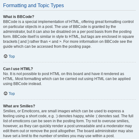
Formatting and Topic Types
What is BBCode?
BBCode is a special implementation of HTML, offering great formatting control
on particular objects in a post. The use of BBCode is granted by the
administrator, but it can also be disabled on a per post basis from the posting
form. BBCode itself is similar in style to HTML, but tags are enclosed in square
brackets [ and ] rather than < and >. For more information on BBCode see the
guide which can be accessed from the posting page.
Top
Can I use HTML?
No. It is not possible to post HTML on this board and have it rendered as
HTML. Most formatting which can be carried out using HTML can be applied
using BBCode instead.
Top
What are Smilies?
Smilies, or Emoticons, are small images which can be used to express a
feeling using a short code, e.g. :) denotes happy, while :( denotes sad. The full
list of emoticons can be seen in the posting form. Try not to overuse smilies,
however, as they can quickly render a post unreadable and a moderator may
edit them out or remove the post altogether. The board administrator may also
have set a limit to the number of smilies you may use within a post.