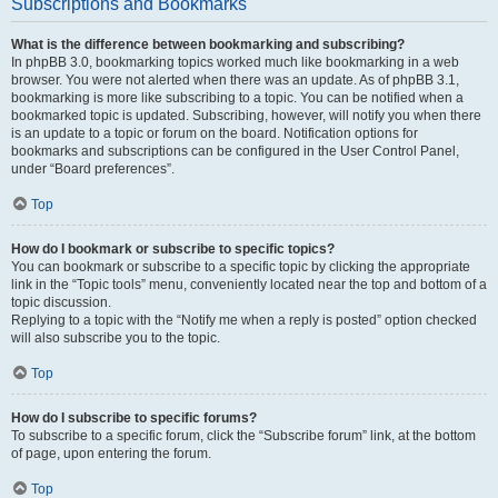
Subscriptions and Bookmarks
What is the difference between bookmarking and subscribing?
In phpBB 3.0, bookmarking topics worked much like bookmarking in a web
browser. You were not alerted when there was an update. As of phpBB 3.1,
bookmarking is more like subscribing to a topic. You can be notified when a
bookmarked topic is updated. Subscribing, however, will notify you when there
is an update to a topic or forum on the board. Notification options for
bookmarks and subscriptions can be configured in the User Control Panel,
under “Board preferences”.
Top
How do I bookmark or subscribe to specific topics?
You can bookmark or subscribe to a specific topic by clicking the appropriate
link in the “Topic tools” menu, conveniently located near the top and bottom of a
topic discussion.
Replying to a topic with the “Notify me when a reply is posted” option checked
will also subscribe you to the topic.
Top
How do I subscribe to specific forums?
To subscribe to a specific forum, click the “Subscribe forum” link, at the bottom
of page, upon entering the forum.
Top