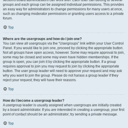
sections board administrators can work with. Each user can belong to several
groups and each group can be assigned individual permissions. This provides
an easy way for administrators to change permissions for many users at once,
such as changing moderator permissions or granting users access to a private
forum.
Top
Where are the usergroups and how do I join one?
You can view all usergroups via the “Usergroups” link within your User Control
Panel. If you would like to join one, proceed by clicking the appropriate button.
Not all groups have open access, however. Some may require approval to join,
some may be closed and some may even have hidden memberships. If the
group is open, you can join it by clicking the appropriate button. If a group
requires approval to join you may request to join by clicking the appropriate
button. The user group leader will need to approve your request and may ask
why you want to join the group. Please do not harass a group leader if they
reject your request; they will have their reasons.
Top
How do I become a usergroup leader?
A usergroup leader is usually assigned when usergroups are initially created
by a board administrator. If you are interested in creating a usergroup, your first
point of contact should be an administrator; try sending a private message.
Top