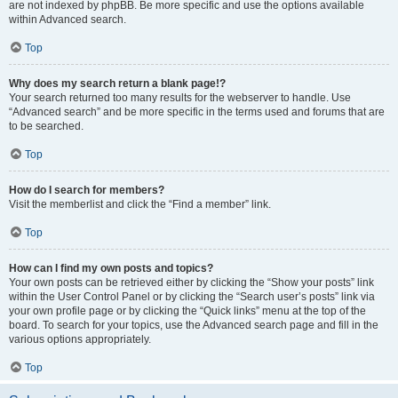
are not indexed by phpBB. Be more specific and use the options available
within Advanced search.
Top
Why does my search return a blank page!?
Your search returned too many results for the webserver to handle. Use
“Advanced search” and be more specific in the terms used and forums that are
to be searched.
Top
How do I search for members?
Visit the memberlist and click the “Find a member” link.
Top
How can I find my own posts and topics?
Your own posts can be retrieved either by clicking the “Show your posts” link
within the User Control Panel or by clicking the “Search user’s posts” link via
your own profile page or by clicking the “Quick links” menu at the top of the
board. To search for your topics, use the Advanced search page and fill in the
various options appropriately.
Top