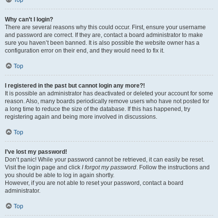
Top
Why can’t I login?
There are several reasons why this could occur. First, ensure your username
and password are correct. If they are, contact a board administrator to make
sure you haven’t been banned. It is also possible the website owner has a
configuration error on their end, and they would need to fix it.
Top
I registered in the past but cannot login any more?!
It is possible an administrator has deactivated or deleted your account for some
reason. Also, many boards periodically remove users who have not posted for
a long time to reduce the size of the database. If this has happened, try
registering again and being more involved in discussions.
Top
I’ve lost my password!
Don’t panic! While your password cannot be retrieved, it can easily be reset.
Visit the login page and click
I forgot my password
. Follow the instructions and
you should be able to log in again shortly.
However, if you are not able to reset your password, contact a board
administrator.
Top