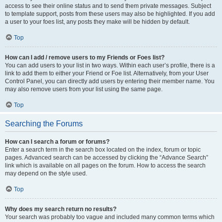
access to see their online status and to send them private messages. Subject
to template support, posts from these users may also be highlighted. If you add
a user to your foes list, any posts they make will be hidden by default.
Top
How can I add / remove users to my Friends or Foes list?
You can add users to your list in two ways. Within each user’s profile, there is a
link to add them to either your Friend or Foe list. Alternatively, from your User
Control Panel, you can directly add users by entering their member name. You
may also remove users from your list using the same page.
Top
Searching the Forums
How can I search a forum or forums?
Enter a search term in the search box located on the index, forum or topic
pages. Advanced search can be accessed by clicking the “Advance Search”
link which is available on all pages on the forum. How to access the search
may depend on the style used.
Top
Why does my search return no results?
Your search was probably too vague and included many common terms which