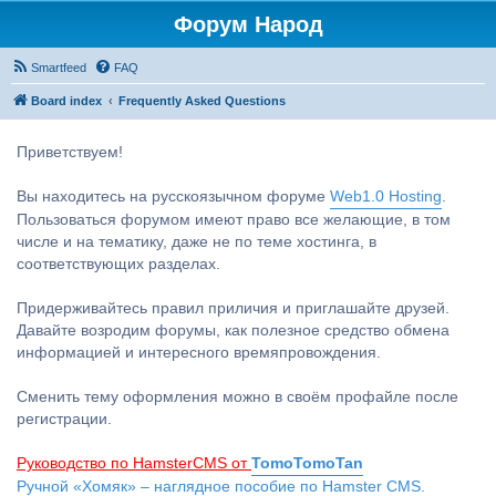
Форум Народ
Smartfeed
FAQ
Board index
Frequently Asked Questions
Приветствуем!
Вы находитесь на русскоязычном форуме
Web1.0 Hosting
.
Пользоваться форумом имеют право все желающие, в том
числе и на тематику, даже не по теме хостинга, в
соответствующих разделах.
Придерживайтесь правил приличия и приглашайте друзей.
Давайте возродим форумы, как полезное средство обмена
информацией и интересного времяпровождения.
Сменить тему оформления можно в своём профайле после
регистрации.
Руководство по HamsterCMS от
TomoTomoTan
Ручной «Хомяк» – наглядное пособие по Hamster CMS.