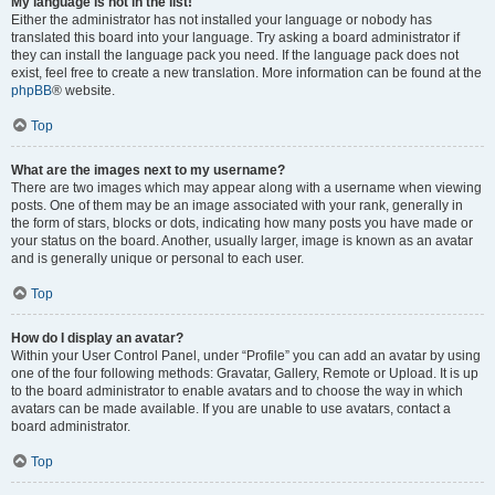
My language is not in the list!
Either the administrator has not installed your language or nobody has
translated this board into your language. Try asking a board administrator if
they can install the language pack you need. If the language pack does not
exist, feel free to create a new translation. More information can be found at the
phpBB
® website.
Top
What are the images next to my username?
There are two images which may appear along with a username when viewing
posts. One of them may be an image associated with your rank, generally in
the form of stars, blocks or dots, indicating how many posts you have made or
your status on the board. Another, usually larger, image is known as an avatar
and is generally unique or personal to each user.
Top
How do I display an avatar?
Within your User Control Panel, under “Profile” you can add an avatar by using
one of the four following methods: Gravatar, Gallery, Remote or Upload. It is up
to the board administrator to enable avatars and to choose the way in which
avatars can be made available. If you are unable to use avatars, contact a
board administrator.
Top