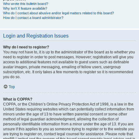
Who wrote this bulletin board?
Why isn’t X feature available?
Who do I contact about abusive and/or legal matters related to this board?
How do I contact a board administrator?
Login and Registration Issues
Why do I need to register?
You may not have to, it is up to the administrator of the board as to whether you
need to register in order to post messages. However; registration will give you
access to additional features not available to guest users such as definable
avatar images, private messaging, emailing of fellow users, usergroup
subscription, etc. It only takes a few moments to register so it is recommended
you do so.
Top
What is COPPA?
COPPA, or the Children’s Online Privacy Protection Act of 1998, is a law in the
United States requiring websites which can potentially collect information from
minors under the age of 13 to have written parental consent or some other
method of legal guardian acknowledgment, allowing the collection of
personally identifiable information from a minor under the age of 13. If you are
unsure if this applies to you as someone trying to register or to the website you
are trying to register on, contact legal counsel for assistance. Please note that