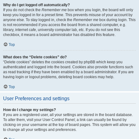
Why do I get logged off automatically?
If you do not check the
Remember me
box when you login, the board will only
keep you logged in for a preset time. This prevents misuse of your account by
anyone else. To stay logged in, check the
Remember me
box during login. This
is not recommended if you access the board from a shared computer, e.g.
library, internet cafe, university computer lab, etc. If you do not see this
checkbox, it means a board administrator has disabled this feature.
Top
What does the “Delete cookies” do?
“Delete cookies” deletes the cookies created by phpBB which keep you
authenticated and logged into the board. Cookies also provide functions such
as read tracking if they have been enabled by a board administrator. If you are
having login or logout problems, deleting board cookies may help.
Top
User Preferences and settings
How do I change my settings?
If you are a registered user, all your settings are stored in the board database.
To alter them, visit your User Control Panel; a link can usually be found by
clicking on your username at the top of board pages. This system will allow you
to change all your settings and preferences.