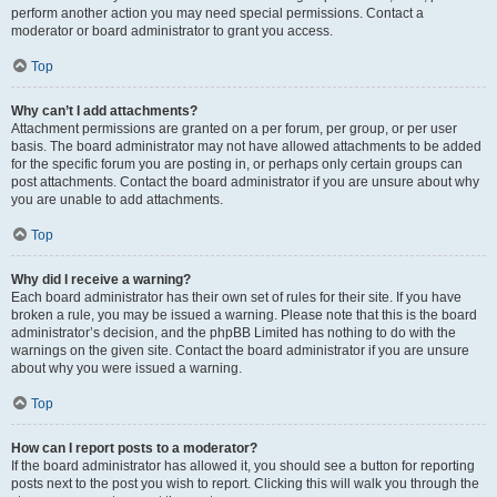
perform another action you may need special permissions. Contact a
moderator or board administrator to grant you access.
Top
Why can’t I add attachments?
Attachment permissions are granted on a per forum, per group, or per user
basis. The board administrator may not have allowed attachments to be added
for the specific forum you are posting in, or perhaps only certain groups can
post attachments. Contact the board administrator if you are unsure about why
you are unable to add attachments.
Top
Why did I receive a warning?
Each board administrator has their own set of rules for their site. If you have
broken a rule, you may be issued a warning. Please note that this is the board
administrator’s decision, and the phpBB Limited has nothing to do with the
warnings on the given site. Contact the board administrator if you are unsure
about why you were issued a warning.
Top
How can I report posts to a moderator?
If the board administrator has allowed it, you should see a button for reporting
posts next to the post you wish to report. Clicking this will walk you through the