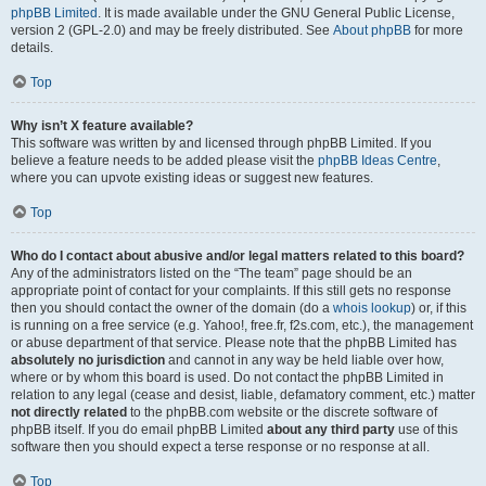
phpBB Limited
. It is made available under the GNU General Public License,
version 2 (GPL-2.0) and may be freely distributed. See
About phpBB
for more
details.
Top
Why isn’t X feature available?
This software was written by and licensed through phpBB Limited. If you
believe a feature needs to be added please visit the
phpBB Ideas Centre
,
where you can upvote existing ideas or suggest new features.
Top
Who do I contact about abusive and/or legal matters related to this board?
Any of the administrators listed on the “The team” page should be an
appropriate point of contact for your complaints. If this still gets no response
then you should contact the owner of the domain (do a
whois lookup
) or, if this
is running on a free service (e.g. Yahoo!, free.fr, f2s.com, etc.), the management
or abuse department of that service. Please note that the phpBB Limited has
absolutely no jurisdiction
and cannot in any way be held liable over how,
where or by whom this board is used. Do not contact the phpBB Limited in
relation to any legal (cease and desist, liable, defamatory comment, etc.) matter
not directly related
to the phpBB.com website or the discrete software of
phpBB itself. If you do email phpBB Limited
about any third party
use of this
software then you should expect a terse response or no response at all.
Top