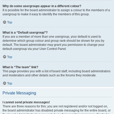
Why do some usergroups appear in a different colour?
It is possible for the board administrator to assign a colour to the members of a
usergroup to make it easy to identify the members of this group.
Top
What is a “Default usergroup”?
If you are a member of more than one usergroup, your default is used to
determine which group colour and group rank should be shown for you by
default. The board administrator may grant you permission to change your
default usergroup via your User Control Panel.
Top
What is “The team” link?
This page provides you with a list of board staff, including board administrators
and moderators and other details such as the forums they moderate.
Top
Private Messaging
I cannot send private messages!
There are three reasons for this; you are not registered and/or not logged on,
the board administrator has disabled private messaging for the entire board, or