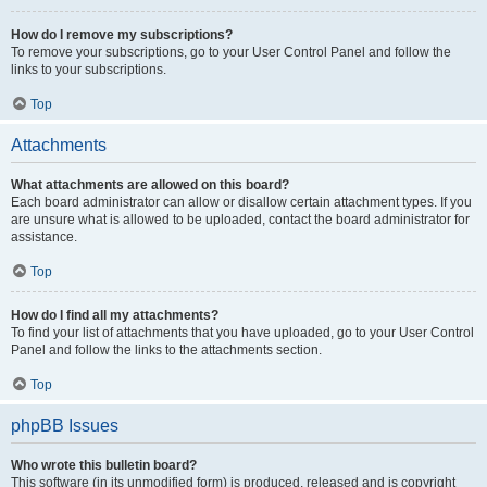
How do I remove my subscriptions?
To remove your subscriptions, go to your User Control Panel and follow the
links to your subscriptions.
Top
Attachments
What attachments are allowed on this board?
Each board administrator can allow or disallow certain attachment types. If you
are unsure what is allowed to be uploaded, contact the board administrator for
assistance.
Top
How do I find all my attachments?
To find your list of attachments that you have uploaded, go to your User Control
Panel and follow the links to the attachments section.
Top
phpBB Issues
Who wrote this bulletin board?
This software (in its unmodified form) is produced, released and is copyright