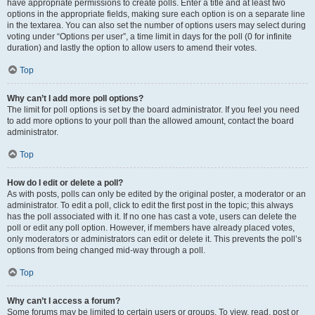
have appropriate permissions to create polls. Enter a title and at least two
options in the appropriate fields, making sure each option is on a separate line
in the textarea. You can also set the number of options users may select during
voting under “Options per user”, a time limit in days for the poll (0 for infinite
duration) and lastly the option to allow users to amend their votes.
Top
Why can’t I add more poll options?
The limit for poll options is set by the board administrator. If you feel you need
to add more options to your poll than the allowed amount, contact the board
administrator.
Top
How do I edit or delete a poll?
As with posts, polls can only be edited by the original poster, a moderator or an
administrator. To edit a poll, click to edit the first post in the topic; this always
has the poll associated with it. If no one has cast a vote, users can delete the
poll or edit any poll option. However, if members have already placed votes,
only moderators or administrators can edit or delete it. This prevents the poll’s
options from being changed mid-way through a poll.
Top
Why can’t I access a forum?
Some forums may be limited to certain users or groups. To view, read, post or