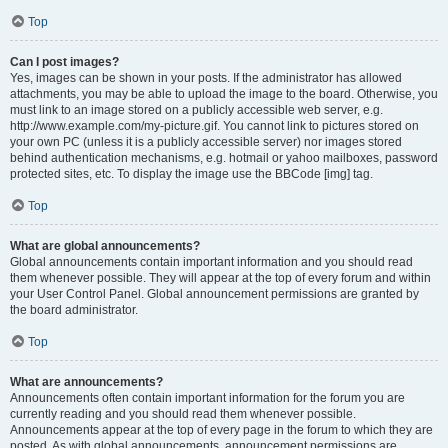
Top
Can I post images?
Yes, images can be shown in your posts. If the administrator has allowed
attachments, you may be able to upload the image to the board. Otherwise, you
must link to an image stored on a publicly accessible web server, e.g.
http://www.example.com/my-picture.gif. You cannot link to pictures stored on
your own PC (unless it is a publicly accessible server) nor images stored
behind authentication mechanisms, e.g. hotmail or yahoo mailboxes, password
protected sites, etc. To display the image use the BBCode [img] tag.
Top
What are global announcements?
Global announcements contain important information and you should read
them whenever possible. They will appear at the top of every forum and within
your User Control Panel. Global announcement permissions are granted by
the board administrator.
Top
What are announcements?
Announcements often contain important information for the forum you are
currently reading and you should read them whenever possible.
Announcements appear at the top of every page in the forum to which they are
posted. As with global announcements, announcement permissions are