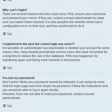
Top
Why can’t I login?
There are several reasons why this could occur. First, ensure your username
and password are correct. If they are, contact a board administrator to make
sure you haven’t been banned. It is also possible the website owner has a
configuration error on their end, and they would need to fix it.
Top
I registered in the past but cannot login any more?!
It is possible an administrator has deactivated or deleted your account for some
reason. Also, many boards periodically remove users who have not posted for
a long time to reduce the size of the database. If this has happened, try
registering again and being more involved in discussions.
Top
I’ve lost my password!
Don’t panic! While your password cannot be retrieved, it can easily be reset.
Visit the login page and click
I forgot my password
. Follow the instructions and
you should be able to log in again shortly.
However, if you are not able to reset your password, contact a board
administrator.
Top