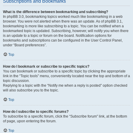
Subscriptions and Bookmarks
What is the difference between bookmarking and subscribing?
In phpBB 3.0, bookmarking topics worked much like bookmarking in a web
browser. You were not alerted when there was an update. As of phpBB 3.1,
bookmarking is more like subscribing to a topic. You can be notified when a
bookmarked topic is updated. Subscribing, however, will notify you when there
is an update to a topic or forum on the board. Notification options for
bookmarks and subscriptions can be configured in the User Control Panel,
under “Board preferences”.
Top
How do I bookmark or subscribe to specific topics?
You can bookmark or subscribe to a specific topic by clicking the appropriate
link in the “Topic tools” menu, conveniently located near the top and bottom of a
topic discussion.
Replying to a topic with the “Notify me when a reply is posted” option checked
will also subscribe you to the topic.
Top
How do I subscribe to specific forums?
To subscribe to a specific forum, click the “Subscribe forum” link, at the bottom
of page, upon entering the forum.
Top