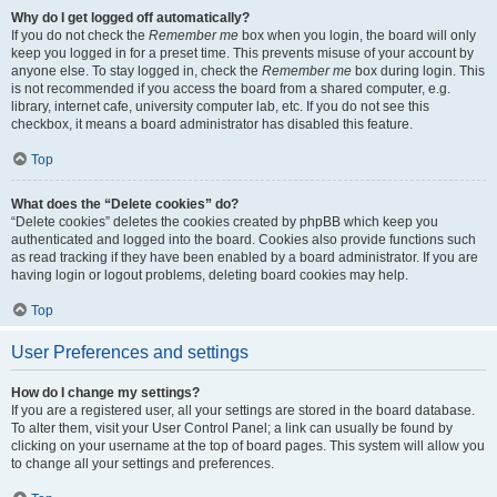
Why do I get logged off automatically?
If you do not check the
Remember me
box when you login, the board will only
keep you logged in for a preset time. This prevents misuse of your account by
anyone else. To stay logged in, check the
Remember me
box during login. This
is not recommended if you access the board from a shared computer, e.g.
library, internet cafe, university computer lab, etc. If you do not see this
checkbox, it means a board administrator has disabled this feature.
Top
What does the “Delete cookies” do?
“Delete cookies” deletes the cookies created by phpBB which keep you
authenticated and logged into the board. Cookies also provide functions such
as read tracking if they have been enabled by a board administrator. If you are
having login or logout problems, deleting board cookies may help.
Top
User Preferences and settings
How do I change my settings?
If you are a registered user, all your settings are stored in the board database.
To alter them, visit your User Control Panel; a link can usually be found by
clicking on your username at the top of board pages. This system will allow you
to change all your settings and preferences.