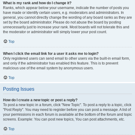
What is my rank and how do I change it?
Ranks, which appear below your username, indicate the number of posts you
have made or identify certain users, e.g. moderators and administrators. In
general, you cannot directly change the wording of any board ranks as they are
set by the board administrator. Please do not abuse the board by posting
unnecessarily just to increase your rank. Most boards will not tolerate this and
the moderator or administrator will simply lower your post count.
Top
When I click the email link for a user it asks me to login?
Only registered users can send email to other users via the built-in email form,
and only if the administrator has enabled this feature. This is to prevent
malicious use of the email system by anonymous users.
Top
Posting Issues
How do I create a new topic or post a reply?
To post a new topic in a forum, click "New Topic". To post a reply to a topic, click
"Post Reply". You may need to register before you can post a message. A list of
your permissions in each forum is available at the bottom of the forum and topic
screens. Example: You can post new topics, You can post attachments, etc.
Top