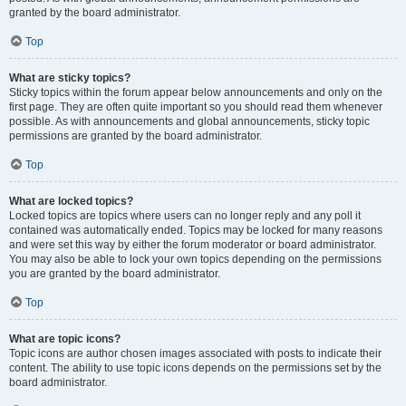
granted by the board administrator.
Top
What are sticky topics?
Sticky topics within the forum appear below announcements and only on the
first page. They are often quite important so you should read them whenever
possible. As with announcements and global announcements, sticky topic
permissions are granted by the board administrator.
Top
What are locked topics?
Locked topics are topics where users can no longer reply and any poll it
contained was automatically ended. Topics may be locked for many reasons
and were set this way by either the forum moderator or board administrator.
You may also be able to lock your own topics depending on the permissions
you are granted by the board administrator.
Top
What are topic icons?
Topic icons are author chosen images associated with posts to indicate their
content. The ability to use topic icons depends on the permissions set by the
board administrator.