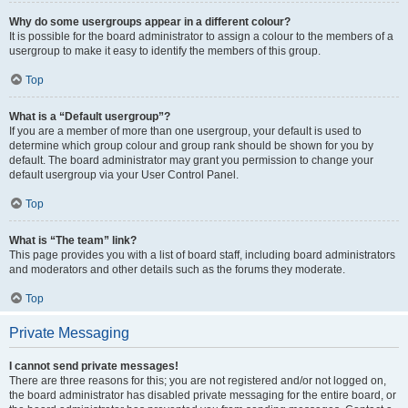
Why do some usergroups appear in a different colour?
It is possible for the board administrator to assign a colour to the members of a
usergroup to make it easy to identify the members of this group.
Top
What is a “Default usergroup”?
If you are a member of more than one usergroup, your default is used to
determine which group colour and group rank should be shown for you by
default. The board administrator may grant you permission to change your
default usergroup via your User Control Panel.
Top
What is “The team” link?
This page provides you with a list of board staff, including board administrators
and moderators and other details such as the forums they moderate.
Top
Private Messaging
I cannot send private messages!
There are three reasons for this; you are not registered and/or not logged on,
the board administrator has disabled private messaging for the entire board, or