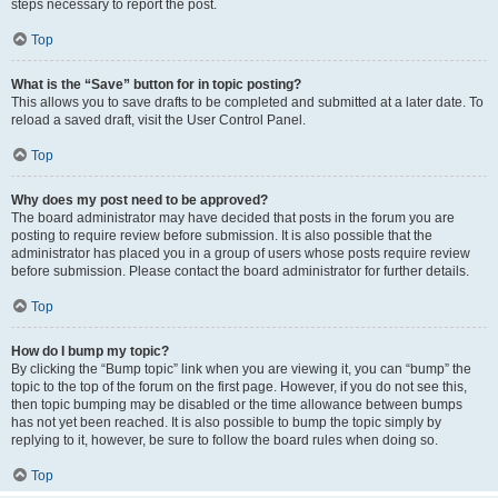
steps necessary to report the post.
Top
What is the “Save” button for in topic posting?
This allows you to save drafts to be completed and submitted at a later date. To
reload a saved draft, visit the User Control Panel.
Top
Why does my post need to be approved?
The board administrator may have decided that posts in the forum you are
posting to require review before submission. It is also possible that the
administrator has placed you in a group of users whose posts require review
before submission. Please contact the board administrator for further details.
Top
How do I bump my topic?
By clicking the “Bump topic” link when you are viewing it, you can “bump” the
topic to the top of the forum on the first page. However, if you do not see this,
then topic bumping may be disabled or the time allowance between bumps
has not yet been reached. It is also possible to bump the topic simply by
replying to it, however, be sure to follow the board rules when doing so.
Top