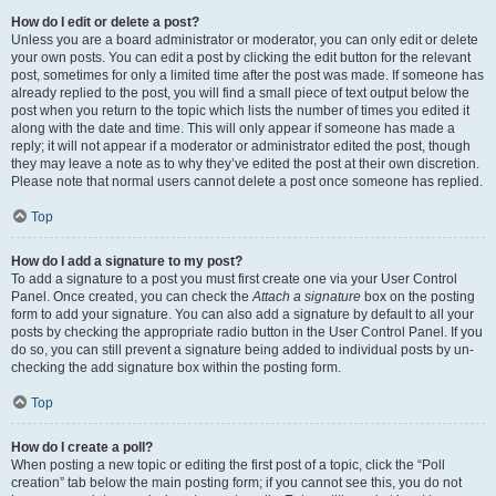
How do I edit or delete a post?
Unless you are a board administrator or moderator, you can only edit or delete
your own posts. You can edit a post by clicking the edit button for the relevant
post, sometimes for only a limited time after the post was made. If someone has
already replied to the post, you will find a small piece of text output below the
post when you return to the topic which lists the number of times you edited it
along with the date and time. This will only appear if someone has made a
reply; it will not appear if a moderator or administrator edited the post, though
they may leave a note as to why they’ve edited the post at their own discretion.
Please note that normal users cannot delete a post once someone has replied.
Top
How do I add a signature to my post?
To add a signature to a post you must first create one via your User Control
Panel. Once created, you can check the
Attach a signature
box on the posting
form to add your signature. You can also add a signature by default to all your
posts by checking the appropriate radio button in the User Control Panel. If you
do so, you can still prevent a signature being added to individual posts by un-
checking the add signature box within the posting form.
Top
How do I create a poll?
When posting a new topic or editing the first post of a topic, click the “Poll
creation” tab below the main posting form; if you cannot see this, you do not