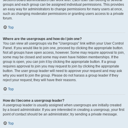
sections board administrators can work with. Each user can belong to several
groups and each group can be assigned individual permissions. This provides
an easy way for administrators to change permissions for many users at once,
such as changing moderator permissions or granting users access to a private
forum.
Top
Where are the usergroups and how do I join one?
You can view all usergroups via the “Usergroups” link within your User Control
Panel. If you would like to join one, proceed by clicking the appropriate button.
Not all groups have open access, however. Some may require approval to join,
some may be closed and some may even have hidden memberships. If the
group is open, you can join it by clicking the appropriate button. If a group
requires approval to join you may request to join by clicking the appropriate
button. The user group leader will need to approve your request and may ask
why you want to join the group. Please do not harass a group leader if they
reject your request; they will have their reasons.
Top
How do I become a usergroup leader?
A usergroup leader is usually assigned when usergroups are initially created
by a board administrator. If you are interested in creating a usergroup, your first
point of contact should be an administrator; try sending a private message.
Top