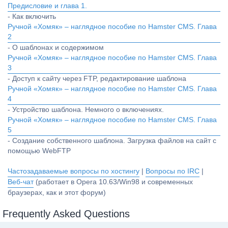
Предисловие и глава 1.
- Как включить
Ручной «Хомяк» – наглядное пособие по Hamster CMS. Глава
2
- О шаблонах и содержимом
Ручной «Хомяк» – наглядное пособие по Hamster CMS. Глава
3
- Доступ к сайту через FTP, редактирование шаблона
Ручной «Хомяк» – наглядное пособие по Hamster CMS. Глава
4
- Устройство шаблона. Немного о включениях.
Ручной «Хомяк» – наглядное пособие по Hamster CMS. Глава
5
- Создание собственного шаблона. Загрузка файлов на сайт с
помощью WebFTP
Частозадаваемые вопросы по хостингу
|
Вопросы по IRC
|
Веб-чат
(работает в Opera 10.63/Win98 и современных
браузерах, как и этот форум)
Frequently Asked Questions