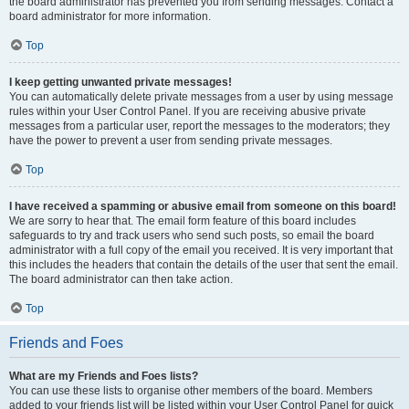
the board administrator has prevented you from sending messages. Contact a
board administrator for more information.
Top
I keep getting unwanted private messages!
You can automatically delete private messages from a user by using message
rules within your User Control Panel. If you are receiving abusive private
messages from a particular user, report the messages to the moderators; they
have the power to prevent a user from sending private messages.
Top
I have received a spamming or abusive email from someone on this board!
We are sorry to hear that. The email form feature of this board includes
safeguards to try and track users who send such posts, so email the board
administrator with a full copy of the email you received. It is very important that
this includes the headers that contain the details of the user that sent the email.
The board administrator can then take action.
Top
Friends and Foes
What are my Friends and Foes lists?
You can use these lists to organise other members of the board. Members
added to your friends list will be listed within your User Control Panel for quick