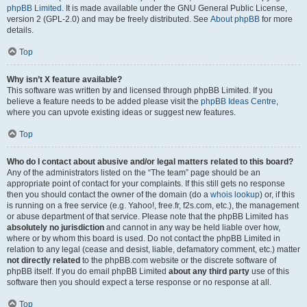
phpBB Limited
. It is made available under the GNU General Public License,
version 2 (GPL-2.0) and may be freely distributed. See
About phpBB
for more
details.
Top
Why isn’t X feature available?
This software was written by and licensed through phpBB Limited. If you
believe a feature needs to be added please visit the
phpBB Ideas Centre
,
where you can upvote existing ideas or suggest new features.
Top
Who do I contact about abusive and/or legal matters related to this board?
Any of the administrators listed on the “The team” page should be an
appropriate point of contact for your complaints. If this still gets no response
then you should contact the owner of the domain (do a
whois lookup
) or, if this
is running on a free service (e.g. Yahoo!, free.fr, f2s.com, etc.), the management
or abuse department of that service. Please note that the phpBB Limited has
absolutely no jurisdiction
and cannot in any way be held liable over how,
where or by whom this board is used. Do not contact the phpBB Limited in
relation to any legal (cease and desist, liable, defamatory comment, etc.) matter
not directly related
to the phpBB.com website or the discrete software of
phpBB itself. If you do email phpBB Limited
about any third party
use of this
software then you should expect a terse response or no response at all.
Top