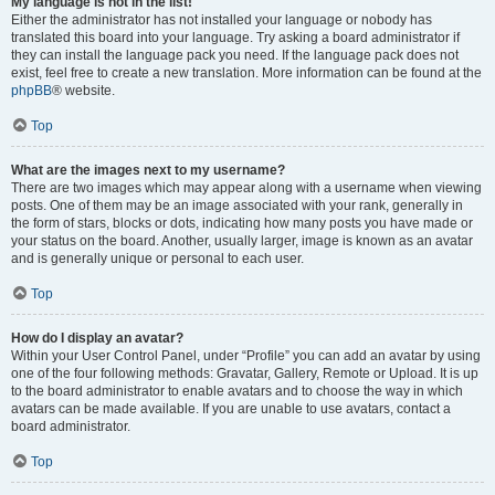
My language is not in the list!
Either the administrator has not installed your language or nobody has
translated this board into your language. Try asking a board administrator if
they can install the language pack you need. If the language pack does not
exist, feel free to create a new translation. More information can be found at the
phpBB
® website.
Top
What are the images next to my username?
There are two images which may appear along with a username when viewing
posts. One of them may be an image associated with your rank, generally in
the form of stars, blocks or dots, indicating how many posts you have made or
your status on the board. Another, usually larger, image is known as an avatar
and is generally unique or personal to each user.
Top
How do I display an avatar?
Within your User Control Panel, under “Profile” you can add an avatar by using
one of the four following methods: Gravatar, Gallery, Remote or Upload. It is up
to the board administrator to enable avatars and to choose the way in which
avatars can be made available. If you are unable to use avatars, contact a
board administrator.
Top