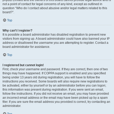
phpBB Limited and the owners of this board cannot provide legal advice and is
not a point of contact for legal concerns of any kind, except as outlined in
question “Who do I contact about abusive and/or legal matters related to this
board?”.
Top
Why can’t I register?
It is possible a board administrator has disabled registration to prevent new
visitors from signing up. A board administrator could have also banned your IP
address or disallowed the username you are attempting to register. Contact a
board administrator for assistance.
Top
I registered but cannot login!
First, check your username and password. If they are correct, then one of two
things may have happened. If COPPA support is enabled and you specified
being under 13 years old during registration, you will have to follow the
instructions you received. Some boards will also require new registrations to
be activated, either by yourself or by an administrator before you can logon;
this information was present during registration. If you were sent an email,
follow the instructions. If you did not receive an email, you may have provided
an incorrect email address or the email may have been picked up by a spam
filer. If you are sure the email address you provided is correct, try contacting an
administrator.