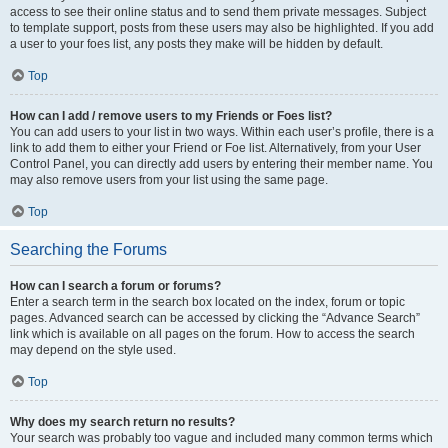
access to see their online status and to send them private messages. Subject
to template support, posts from these users may also be highlighted. If you add
a user to your foes list, any posts they make will be hidden by default.
Top
How can I add / remove users to my Friends or Foes list?
You can add users to your list in two ways. Within each user’s profile, there is a
link to add them to either your Friend or Foe list. Alternatively, from your User
Control Panel, you can directly add users by entering their member name. You
may also remove users from your list using the same page.
Top
Searching the Forums
How can I search a forum or forums?
Enter a search term in the search box located on the index, forum or topic
pages. Advanced search can be accessed by clicking the “Advance Search”
link which is available on all pages on the forum. How to access the search
may depend on the style used.
Top
Why does my search return no results?
Your search was probably too vague and included many common terms which