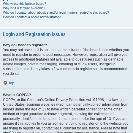
Who wrote this bulletin board?
Why isn’t X feature available?
Who do I contact about abusive and/or legal matters related to this board?
How do I contact a board administrator?
Login and Registration Issues
Why do I need to register?
You may not have to, it is up to the administrator of the board as to whether you
need to register in order to post messages. However; registration will give you
access to additional features not available to guest users such as definable
avatar images, private messaging, emailing of fellow users, usergroup
subscription, etc. It only takes a few moments to register so it is recommended
you do so.
Top
What is COPPA?
COPPA, or the Children’s Online Privacy Protection Act of 1998, is a law in the
United States requiring websites which can potentially collect information from
minors under the age of 13 to have written parental consent or some other
method of legal guardian acknowledgment, allowing the collection of
personally identifiable information from a minor under the age of 13. If you are
unsure if this applies to you as someone trying to register or to the website you
are trying to register on, contact legal counsel for assistance. Please note that