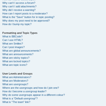
Why can’t I access a forum?
Why can’t I add attachments?
Why did I receive a warning?
How can I report posts to a moderator?
What is the “Save” button for in topic posting?
Why does my post need to be approved?
How do I bump my topic?
Formatting and Topic Types
What is BBCode?
Can I use HTML?
What are Smilies?
Can I post images?
What are global announcements?
What are announcements?
What are sticky topics?
What are locked topics?
What are topic icons?
User Levels and Groups
What are Administrators?
What are Moderators?
What are usergroups?
Where are the usergroups and how do I join one?
How do I become a usergroup leader?
Why do some usergroups appear in a different colour?
What is a “Default usergroup”?
What is “The team” link?