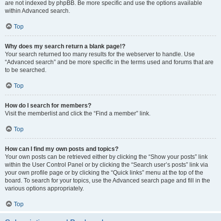
are not indexed by phpBB. Be more specific and use the options available
within Advanced search.
Top
Why does my search return a blank page!?
Your search returned too many results for the webserver to handle. Use
“Advanced search” and be more specific in the terms used and forums that are
to be searched.
Top
How do I search for members?
Visit the memberlist and click the “Find a member” link.
Top
How can I find my own posts and topics?
Your own posts can be retrieved either by clicking the “Show your posts” link
within the User Control Panel or by clicking the “Search user’s posts” link via
your own profile page or by clicking the “Quick links” menu at the top of the
board. To search for your topics, use the Advanced search page and fill in the
various options appropriately.
Top