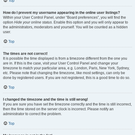
Top
How do I prevent my username appearing in the online user listings?
Within your User Control Panel, under “Board preferences”, you will find the
option
Hide your online status
. Enable this option and you will only appear to
the administrators, moderators and yourself. You will be counted as a hidden
user.
Top
The times are not correct!
It is possible the time displayed is from a timezone different from the one you
are in. If this is the case, visit your User Control Panel and change your
timezone to match your particular area, e.g. London, Paris, New York, Sydney,
etc. Please note that changing the timezone, like most settings, can only be
done by registered users. If you are not registered, this is a good time to do so.
Top
I changed the timezone and the time is still wrong!
If you are sure you have set the timezone correctly and the time is still incorrect,
then the time stored on the server clock is incorrect. Please notify an
administrator to correct the problem.
Top