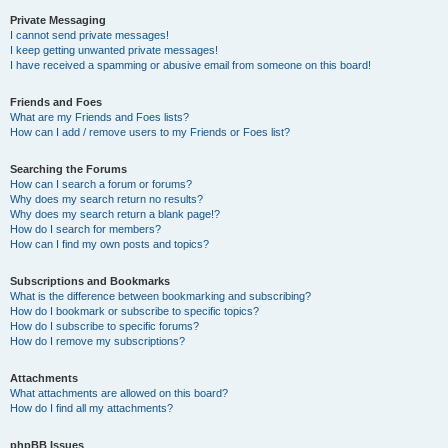
Private Messaging
I cannot send private messages!
I keep getting unwanted private messages!
I have received a spamming or abusive email from someone on this board!
Friends and Foes
What are my Friends and Foes lists?
How can I add / remove users to my Friends or Foes list?
Searching the Forums
How can I search a forum or forums?
Why does my search return no results?
Why does my search return a blank page!?
How do I search for members?
How can I find my own posts and topics?
Subscriptions and Bookmarks
What is the difference between bookmarking and subscribing?
How do I bookmark or subscribe to specific topics?
How do I subscribe to specific forums?
How do I remove my subscriptions?
Attachments
What attachments are allowed on this board?
How do I find all my attachments?
phpBB Issues