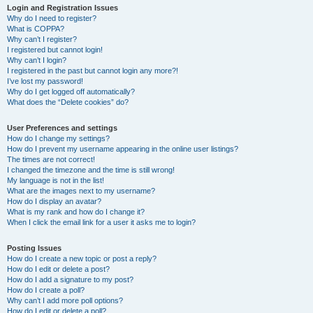
Login and Registration Issues
Why do I need to register?
What is COPPA?
Why can’t I register?
I registered but cannot login!
Why can’t I login?
I registered in the past but cannot login any more?!
I’ve lost my password!
Why do I get logged off automatically?
What does the “Delete cookies” do?
User Preferences and settings
How do I change my settings?
How do I prevent my username appearing in the online user listings?
The times are not correct!
I changed the timezone and the time is still wrong!
My language is not in the list!
What are the images next to my username?
How do I display an avatar?
What is my rank and how do I change it?
When I click the email link for a user it asks me to login?
Posting Issues
How do I create a new topic or post a reply?
How do I edit or delete a post?
How do I add a signature to my post?
How do I create a poll?
Why can’t I add more poll options?
How do I edit or delete a poll?