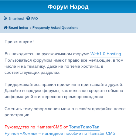
Форум Народ
Smartfeed
FAQ
Board index
Frequently Asked Questions
Приветствуем!
Вы находитесь на русскоязычном форуме
Web1.0 Hosting
.
Пользоваться форумом имеют право все желающие, в том
числе и на тематику, даже не по теме хостинга, в
соответствующих разделах.
Придерживайтесь правил приличия и приглашайте друзей.
Давайте возродим форумы, как полезное средство обмена
информацией и интересного времяпровождения.
Сменить тему оформления можно в своём профайле после
регистрации.
Руководство по HamsterCMS от
TomoTomoTan
Ручной «Хомяк» – наглядное пособие по Hamster CMS.