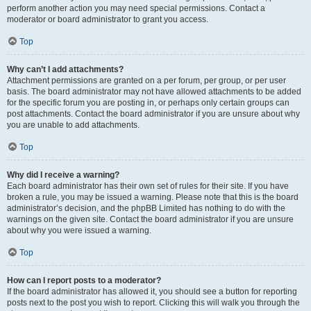
perform another action you may need special permissions. Contact a
moderator or board administrator to grant you access.
Top
Why can’t I add attachments?
Attachment permissions are granted on a per forum, per group, or per user
basis. The board administrator may not have allowed attachments to be added
for the specific forum you are posting in, or perhaps only certain groups can
post attachments. Contact the board administrator if you are unsure about why
you are unable to add attachments.
Top
Why did I receive a warning?
Each board administrator has their own set of rules for their site. If you have
broken a rule, you may be issued a warning. Please note that this is the board
administrator’s decision, and the phpBB Limited has nothing to do with the
warnings on the given site. Contact the board administrator if you are unsure
about why you were issued a warning.
Top
How can I report posts to a moderator?
If the board administrator has allowed it, you should see a button for reporting
posts next to the post you wish to report. Clicking this will walk you through the