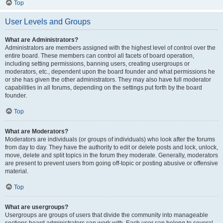
Top
User Levels and Groups
What are Administrators?
Administrators are members assigned with the highest level of control over the
entire board. These members can control all facets of board operation,
including setting permissions, banning users, creating usergroups or
moderators, etc., dependent upon the board founder and what permissions he
or she has given the other administrators. They may also have full moderator
capabilities in all forums, depending on the settings put forth by the board
founder.
Top
What are Moderators?
Moderators are individuals (or groups of individuals) who look after the forums
from day to day. They have the authority to edit or delete posts and lock, unlock,
move, delete and split topics in the forum they moderate. Generally, moderators
are present to prevent users from going off-topic or posting abusive or offensive
material.
Top
What are usergroups?
Usergroups are groups of users that divide the community into manageable