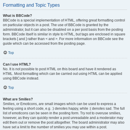
Formatting and Topic Types
What is BBCode?
BBCode is a special implementation of HTML, offering great formatting control
on particular objects in a post. The use of BBCode is granted by the
administrator, but it can also be disabled on a per post basis from the posting
form. BBCode itself is similar in style to HTML, but tags are enclosed in square
brackets [ and ] rather than < and >. For more information on BBCode see the
guide which can be accessed from the posting page.
Top
Can I use HTML?
No. It is not possible to post HTML on this board and have it rendered as
HTML. Most formatting which can be carried out using HTML can be applied
using BBCode instead.
Top
What are Smilies?
Smilies, or Emoticons, are small images which can be used to express a
feeling using a short code, e.g. :) denotes happy, while :( denotes sad. The full
list of emoticons can be seen in the posting form. Try not to overuse smilies,
however, as they can quickly render a post unreadable and a moderator may
edit them out or remove the post altogether. The board administrator may also
have set a limit to the number of smilies you may use within a post.