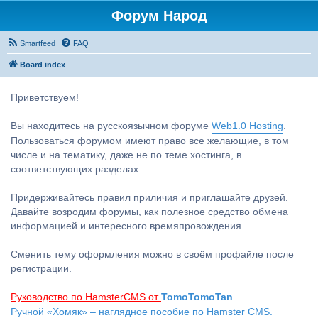
Форум Народ
Smartfeed
FAQ
Board index
Приветствуем!
Вы находитесь на русскоязычном форуме
Web1.0 Hosting
.
Пользоваться форумом имеют право все желающие, в том
числе и на тематику, даже не по теме хостинга, в
соответствующих разделах.
Придерживайтесь правил приличия и приглашайте друзей.
Давайте возродим форумы, как полезное средство обмена
информацией и интересного времяпровождения.
Сменить тему оформления можно в своём профайле после
регистрации.
Руководство по HamsterCMS от
TomoTomoTan
Ручной «Хомяк» – наглядное пособие по Hamster CMS.