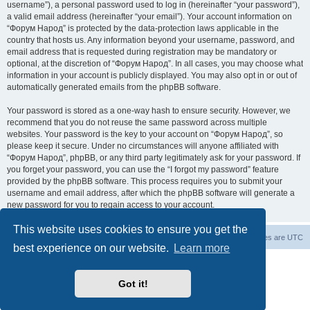
username”), a personal password used to log in (hereinafter “your password”),
a valid email address (hereinafter “your email”). Your account information on
“Форум Народ” is protected by the data-protection laws applicable in the
country that hosts us. Any information beyond your username, password, and
email address that is requested during registration may be mandatory or
optional, at the discretion of “Форум Народ”. In all cases, you may choose what
information in your account is publicly displayed. You may also opt in or out of
automatically generated emails from the phpBB software.
Your password is stored as a one-way hash to ensure security. However, we
recommend that you do not reuse the same password across multiple
websites. Your password is the key to your account on “Форум Народ”, so
please keep it secure. Under no circumstances will anyone affiliated with
“Форум Народ”, phpBB, or any third party legitimately ask for your password. If
you forget your password, you can use the “I forgot my password” feature
provided by the phpBB software. This process requires you to submit your
username and email address, after which the phpBB software will generate a
new password for you to regain access to your account.
This website uses cookies to ensure you get the
Board index
Contact us
All times are
UTC
best experience on our website.
Learn more
Powered by
phpBB
® Forum Software © phpBB Limited
© 2026
Форум Народ
· All rights reserved
Got it!
Privacy
|
Terms