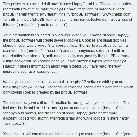
This policy explains in detail how “Форум Народ” and its affiliated companies
(hereinafter “we”, “us”, “our”, “Форум Народ”, “http://forum.narod.ws”) and
phpBB (hereinafter “they”, “them”, “their”, “phpBB software”, “www.phpbb.com”,
“phpBB Limited”, “phpBB Teams”) use information collected during your use of
this site (hereinafter “your information”).
Your information is collected in two ways. When you browse “Форум Народ”,
the phpBB software will create several cookies. Cookies are small text files
stored in your web browser’s temporary files. The first two cookies contain a
user identifier (hereinafter “user-id”) and an anonymous session identifier
(hereinafter “session-id”), both automatically assigned by the phpBB software.
A third cookie will be created once you have browsed topics within “Форум
Народ”. It stores information about which topics you have read, thereby
improving your user experience.
We may also create cookies external to the phpBB software while you are
browsing “Форум Народ”. These fall outside the scope of this document, which
only covers cookies created by the phpBB software.
The second way we collect information is through what you submit to us. This
includes but is not limited to: posting as an anonymous user (hereinafter
“anonymous posts”), registering on “Форум Народ” (hereinafter “your
account”), posts you submit after registering and while logged in (hereinafter
“your posts”).
Your account will contain at a minimum: a unique username (hereinafter “your