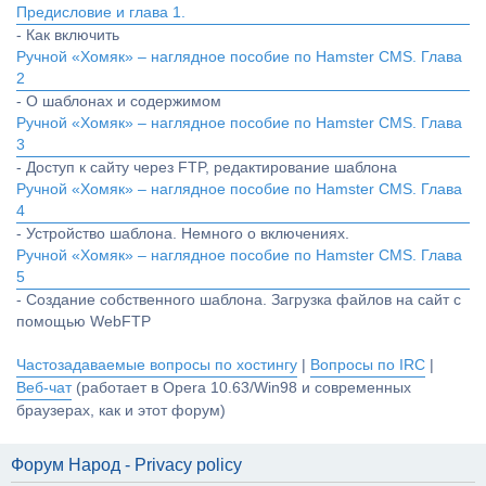
Предисловие и глава 1.
- Как включить
Ручной «Хомяк» – наглядное пособие по Hamster CMS. Глава
2
- О шаблонах и содержимом
Ручной «Хомяк» – наглядное пособие по Hamster CMS. Глава
3
- Доступ к сайту через FTP, редактирование шаблона
Ручной «Хомяк» – наглядное пособие по Hamster CMS. Глава
4
- Устройство шаблона. Немного о включениях.
Ручной «Хомяк» – наглядное пособие по Hamster CMS. Глава
5
- Создание собственного шаблона. Загрузка файлов на сайт с
помощью WebFTP
Частозадаваемые вопросы по хостингу
|
Вопросы по IRC
|
Веб-чат
(работает в Opera 10.63/Win98 и современных
браузерах, как и этот форум)
Форум Народ - Privacy policy