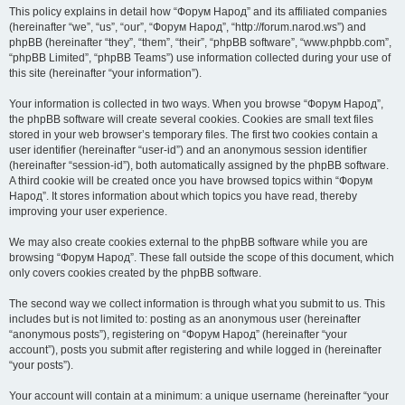
This policy explains in detail how “Форум Народ” and its affiliated companies
(hereinafter “we”, “us”, “our”, “Форум Народ”, “http://forum.narod.ws”) and
phpBB (hereinafter “they”, “them”, “their”, “phpBB software”, “www.phpbb.com”,
“phpBB Limited”, “phpBB Teams”) use information collected during your use of
this site (hereinafter “your information”).
Your information is collected in two ways. When you browse “Форум Народ”,
the phpBB software will create several cookies. Cookies are small text files
stored in your web browser’s temporary files. The first two cookies contain a
user identifier (hereinafter “user-id”) and an anonymous session identifier
(hereinafter “session-id”), both automatically assigned by the phpBB software.
A third cookie will be created once you have browsed topics within “Форум
Народ”. It stores information about which topics you have read, thereby
improving your user experience.
We may also create cookies external to the phpBB software while you are
browsing “Форум Народ”. These fall outside the scope of this document, which
only covers cookies created by the phpBB software.
The second way we collect information is through what you submit to us. This
includes but is not limited to: posting as an anonymous user (hereinafter
“anonymous posts”), registering on “Форум Народ” (hereinafter “your
account”), posts you submit after registering and while logged in (hereinafter
“your posts”).
Your account will contain at a minimum: a unique username (hereinafter “your