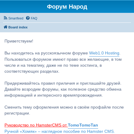
Форум Народ
Smartfeed
FAQ
Board index
Приветствуем!
Вы находитесь на русскоязычном форуме
Web1.0 Hosting
.
Пользоваться форумом имеют право все желающие, в том
числе и на тематику, даже не по теме хостинга, в
соответствующих разделах.
Придерживайтесь правил приличия и приглашайте друзей.
Давайте возродим форумы, как полезное средство обмена
информацией и интересного времяпровождения.
Сменить тему оформления можно в своём профайле после
регистрации.
Руководство по HamsterCMS от
TomoTomoTan
Ручной «Хомяк» – наглядное пособие по Hamster CMS.