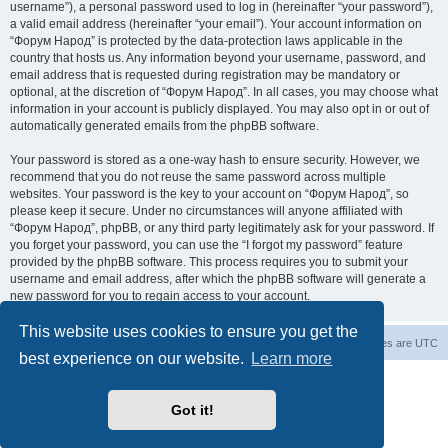
username”), a personal password used to log in (hereinafter “your password”),
a valid email address (hereinafter “your email”). Your account information on
“Форум Народ” is protected by the data-protection laws applicable in the
country that hosts us. Any information beyond your username, password, and
email address that is requested during registration may be mandatory or
optional, at the discretion of “Форум Народ”. In all cases, you may choose what
information in your account is publicly displayed. You may also opt in or out of
automatically generated emails from the phpBB software.
Your password is stored as a one-way hash to ensure security. However, we
recommend that you do not reuse the same password across multiple
websites. Your password is the key to your account on “Форум Народ”, so
please keep it secure. Under no circumstances will anyone affiliated with
“Форум Народ”, phpBB, or any third party legitimately ask for your password. If
you forget your password, you can use the “I forgot my password” feature
provided by the phpBB software. This process requires you to submit your
username and email address, after which the phpBB software will generate a
new password for you to regain access to your account.
This website uses cookies to ensure you get the
Board index
Contact us
All times are
UTC
best experience on our website.
Learn more
Powered by
phpBB
® Forum Software © phpBB Limited
© 2026
Форум Народ
· All rights reserved
Got it!
Privacy
|
Terms