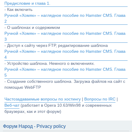
Предисловие и глава 1.
- Как включить
Ручной «Хомяк» – наглядное пособие по Hamster CMS. Глава
2
- О шаблонах и содержимом
Ручной «Хомяк» – наглядное пособие по Hamster CMS. Глава
3
- Доступ к сайту через FTP, редактирование шаблона
Ручной «Хомяк» – наглядное пособие по Hamster CMS. Глава
4
- Устройство шаблона. Немного о включениях.
Ручной «Хомяк» – наглядное пособие по Hamster CMS. Глава
5
- Создание собственного шаблона. Загрузка файлов на сайт с
помощью WebFTP
Частозадаваемые вопросы по хостингу
|
Вопросы по IRC
|
Веб-чат
(работает в Opera 10.63/Win98 и современных
браузерах, как и этот форум)
Форум Народ - Privacy policy