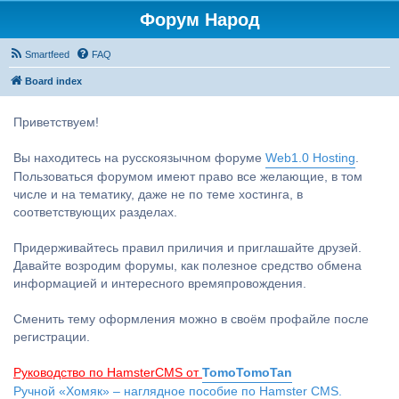
Форум Народ
Smartfeed
FAQ
Board index
Приветствуем!
Вы находитесь на русскоязычном форуме
Web1.0 Hosting
.
Пользоваться форумом имеют право все желающие, в том
числе и на тематику, даже не по теме хостинга, в
соответствующих разделах.
Придерживайтесь правил приличия и приглашайте друзей.
Давайте возродим форумы, как полезное средство обмена
информацией и интересного времяпровождения.
Сменить тему оформления можно в своём профайле после
регистрации.
Руководство по HamsterCMS от
TomoTomoTan
Ручной «Хомяк» – наглядное пособие по Hamster CMS.