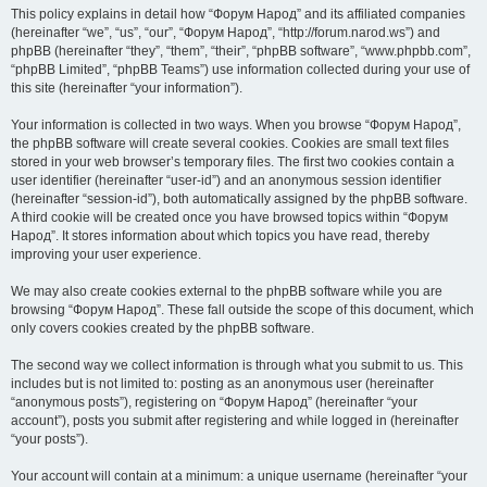
This policy explains in detail how “Форум Народ” and its affiliated companies
(hereinafter “we”, “us”, “our”, “Форум Народ”, “http://forum.narod.ws”) and
phpBB (hereinafter “they”, “them”, “their”, “phpBB software”, “www.phpbb.com”,
“phpBB Limited”, “phpBB Teams”) use information collected during your use of
this site (hereinafter “your information”).
Your information is collected in two ways. When you browse “Форум Народ”,
the phpBB software will create several cookies. Cookies are small text files
stored in your web browser’s temporary files. The first two cookies contain a
user identifier (hereinafter “user-id”) and an anonymous session identifier
(hereinafter “session-id”), both automatically assigned by the phpBB software.
A third cookie will be created once you have browsed topics within “Форум
Народ”. It stores information about which topics you have read, thereby
improving your user experience.
We may also create cookies external to the phpBB software while you are
browsing “Форум Народ”. These fall outside the scope of this document, which
only covers cookies created by the phpBB software.
The second way we collect information is through what you submit to us. This
includes but is not limited to: posting as an anonymous user (hereinafter
“anonymous posts”), registering on “Форум Народ” (hereinafter “your
account”), posts you submit after registering and while logged in (hereinafter
“your posts”).
Your account will contain at a minimum: a unique username (hereinafter “your