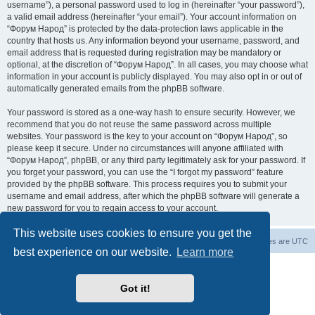
username”), a personal password used to log in (hereinafter “your password”),
a valid email address (hereinafter “your email”). Your account information on
“Форум Народ” is protected by the data-protection laws applicable in the
country that hosts us. Any information beyond your username, password, and
email address that is requested during registration may be mandatory or
optional, at the discretion of “Форум Народ”. In all cases, you may choose what
information in your account is publicly displayed. You may also opt in or out of
automatically generated emails from the phpBB software.
Your password is stored as a one-way hash to ensure security. However, we
recommend that you do not reuse the same password across multiple
websites. Your password is the key to your account on “Форум Народ”, so
please keep it secure. Under no circumstances will anyone affiliated with
“Форум Народ”, phpBB, or any third party legitimately ask for your password. If
you forget your password, you can use the “I forgot my password” feature
provided by the phpBB software. This process requires you to submit your
username and email address, after which the phpBB software will generate a
new password for you to regain access to your account.
This website uses cookies to ensure you get the
Board index
Contact us
All times are
UTC
best experience on our website.
Learn more
Powered by
phpBB
® Forum Software © phpBB Limited
© 2026
Форум Народ
· All rights reserved
Got it!
Privacy
|
Terms