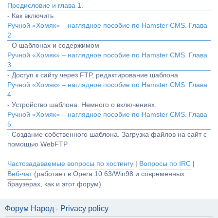
Предисловие и глава 1.
- Как включить
Ручной «Хомяк» – наглядное пособие по Hamster CMS. Глава
2
- О шаблонах и содержимом
Ручной «Хомяк» – наглядное пособие по Hamster CMS. Глава
3
- Доступ к сайту через FTP, редактирование шаблона
Ручной «Хомяк» – наглядное пособие по Hamster CMS. Глава
4
- Устройство шаблона. Немного о включениях.
Ручной «Хомяк» – наглядное пособие по Hamster CMS. Глава
5
- Создание собственного шаблона. Загрузка файлов на сайт с
помощью WebFTP
Частозадаваемые вопросы по хостингу
|
Вопросы по IRC
|
Веб-чат
(работает в Opera 10.63/Win98 и современных
браузерах, как и этот форум)
Форум Народ - Privacy policy