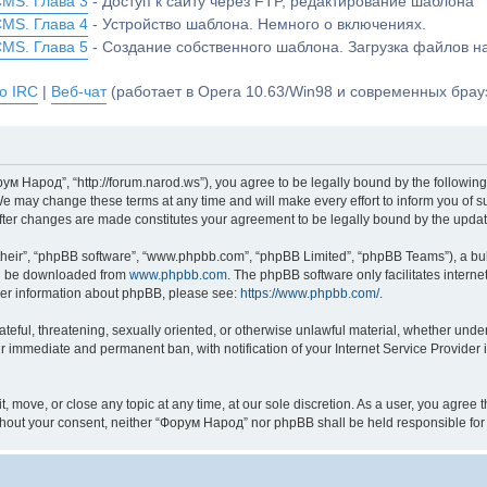
CMS. Глава 3
- Доступ к сайту через FTP, редактирование шаблона
CMS. Глава 4
- Устройство шаблона. Немного о включениях.
CMS. Глава 5
- Создание собственного шаблона. Загрузка файлов 
о IRC
|
Веб-чат
(работает в Opera 10.63/Win98 и современных брауз
м Народ”, “http://forum.narod.ws”), you agree to be legally bound by the following 
may change these terms at any time and will make every effort to inform you of suc
fter changes are made constitutes your agreement to be legally bound by the upd
their”, “phpBB software”, “www.phpbb.com”, “phpBB Limited”, “phpBB Teams”), a bull
can be downloaded from
www.phpbb.com
. The phpBB software only facilitates intern
rther information about phpBB, please see:
https://www.phpbb.com/
.
hateful, threatening, sexually oriented, or otherwise unlawful material, whether und
ur immediate and permanent ban, with notification of your Internet Service Provider 
 move, or close any topic at any time, at our sole discretion. As a user, you agree
y without your consent, neither “Форум Народ” nor phpBB shall be held responsible f