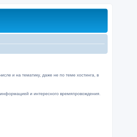
сле и на тематику, даже не по теме хостинга, в
а информацией и интересного времяпровождения.