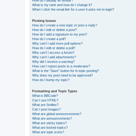
How do I display an avatar?
What is my rank and how do I change it?
When I click the email link for a user it asks me to login?
Posting Issues
How do I create a new topic or post a reply?
How do I edit or delete a post?
How do I add a signature to my post?
How do I create a poll?
Why can’t I add more poll options?
How do I edit or delete a poll?
Why can’t I access a forum?
Why can’t I add attachments?
Why did I receive a warning?
How can I report posts to a moderator?
What is the “Save” button for in topic posting?
Why does my post need to be approved?
How do I bump my topic?
Formatting and Topic Types
What is BBCode?
Can I use HTML?
What are Smilies?
Can I post images?
What are global announcements?
What are announcements?
What are sticky topics?
What are locked topics?
What are topic icons?