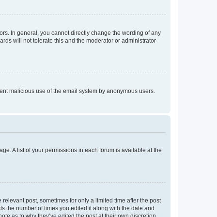
rs. In general, you cannot directly change the wording of any
rds will not tolerate this and the moderator or administrator
prevent malicious use of the email system by anonymous users.
ge. A list of your permissions in each forum is available at the
 relevant post, sometimes for only a limited time after the post
sts the number of times you edited it along with the date and
ote as to why they’ve edited the post at their own discretion.