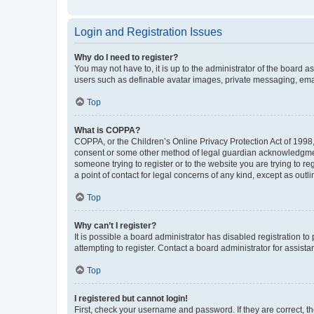
Login and Registration Issues
Why do I need to register?
You may not have to, it is up to the administrator of the board a
users such as definable avatar images, private messaging, email
Top
What is COPPA?
COPPA, or the Children’s Online Privacy Protection Act of 1998, 
consent or some other method of legal guardian acknowledgment, 
someone trying to register or to the website you are trying to r
a point of contact for legal concerns of any kind, except as outl
Top
Why can’t I register?
It is possible a board administrator has disabled registration 
attempting to register. Contact a board administrator for assista
Top
I registered but cannot login!
First, check your username and password. If they are correct, 