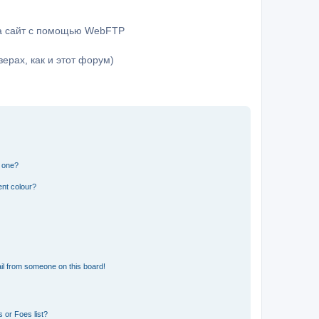
на сайт с помощью WebFTP
ерах, как и этот форум)
n one?
ent colour?
il from someone on this board!
 or Foes list?