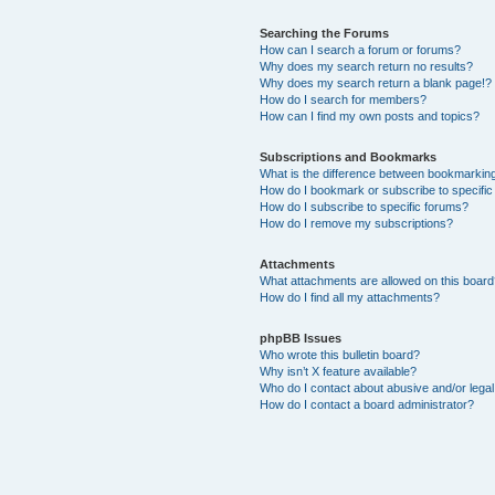
Searching the Forums
How can I search a forum or forums?
Why does my search return no results?
Why does my search return a blank page!?
How do I search for members?
How can I find my own posts and topics?
Subscriptions and Bookmarks
What is the difference between bookmarkin
How do I bookmark or subscribe to specific
How do I subscribe to specific forums?
How do I remove my subscriptions?
Attachments
What attachments are allowed on this boar
How do I find all my attachments?
phpBB Issues
Who wrote this bulletin board?
Why isn’t X feature available?
Who do I contact about abusive and/or legal 
How do I contact a board administrator?