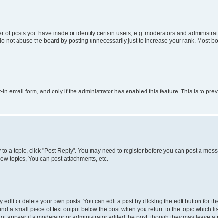
f posts you have made or identify certain users, e.g. moderators and administrato
do not abuse the board by posting unnecessarily just to increase your rank. Most boa
t-in email form, and only if the administrator has enabled this feature. This is to 
y to a topic, click "Post Reply". You may need to register before you can post a messa
ew topics, You can post attachments, etc.
dit or delete your own posts. You can edit a post by clicking the edit button for the
ind a small piece of text output below the post when you return to the topic which li
not appear if a moderator or administrator edited the post, though they may leave a n