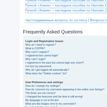
Ручной «Хомяк» – наглядное пособие по Hamster 
Ручной «Хомяк» – наглядное пособие по Hamster 
Ручной «Хомяк» – наглядное пособие по Hamster 
Частозадаваемые вопросы по хостингу
|
Вопросы п
Frequently Asked Questions
Login and Registration Issues
Why do I need to register?
What is COPPA?
Why can’t I register?
I registered but cannot login!
Why can’t I login?
I registered in the past but cannot login any more?!
I’ve lost my password!
Why do I get logged off automatically?
What does the “Delete cookies” do?
User Preferences and settings
How do I change my settings?
How do I prevent my username appearing in the online user listings?
The times are not correct!
I changed the timezone and the time is still wrong!
My language is not in the list!
What are the images next to my username?