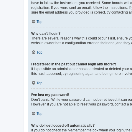
have to follow the instructions you received. Some boards will a
registration. If you were sent an email, follow the instructions
sure the email address you provided is correct, try contacting a
Top
Why can’t I login?
There are several reasons why this could occur. First, ensure y
website owner has a configuration error on their end, and they w
Top
I registered in the past but cannot login any more?!
It is possible an administrator has deactivated or deleted your
this has happened, try registering again and being more involv
Top
I’ve lost my password!
Don’t panic! While your password cannot be retrieved, it can eas
However, if you are not able to reset your password, contact a b
Top
Why do I get logged off automatically?
If you do not check the
Remember me
box when you login, the b