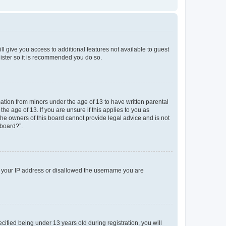
ll give you access to additional features not available to guest
gister so it is recommended you do so.
mation from minors under the age of 13 to have written parental
e age of 13. If you are unsure if this applies to you as
 the owners of this board cannot provide legal advice and is not
 board?”.
ed your IP address or disallowed the username you are
fied being under 13 years old during registration, you will