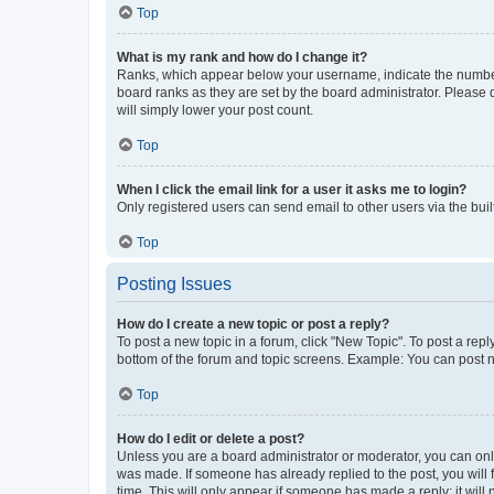
Top
What is my rank and how do I change it?
Ranks, which appear below your username, indicate the number o
board ranks as they are set by the board administrator. Please 
will simply lower your post count.
Top
When I click the email link for a user it asks me to login?
Only registered users can send email to other users via the buil
Top
Posting Issues
How do I create a new topic or post a reply?
To post a new topic in a forum, click "New Topic". To post a repl
bottom of the forum and topic screens. Example: You can post n
Top
How do I edit or delete a post?
Unless you are a board administrator or moderator, you can only e
was made. If someone has already replied to the post, you will f
time. This will only appear if someone has made a reply; it will 