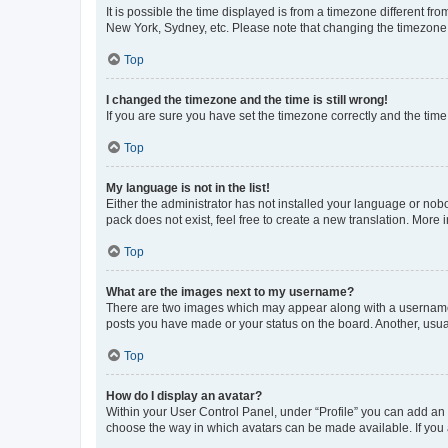
It is possible the time displayed is from a timezone different fr
New York, Sydney, etc. Please note that changing the timezone, l
Top
I changed the timezone and the time is still wrong!
If you are sure you have set the timezone correctly and the time i
Top
My language is not in the list!
Either the administrator has not installed your language or nob
pack does not exist, feel free to create a new translation. More
Top
What are the images next to my username?
There are two images which may appear along with a username w
posts you have made or your status on the board. Another, usual
Top
How do I display an avatar?
Within your User Control Panel, under “Profile” you can add an a
choose the way in which avatars can be made available. If you a