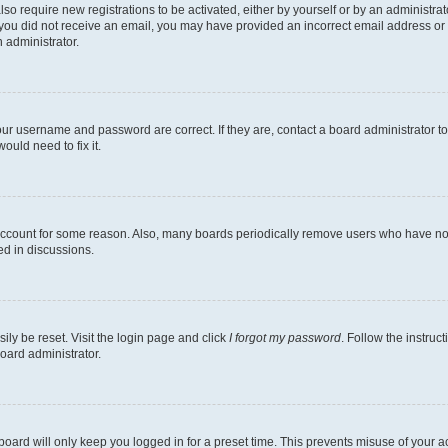
lso require new registrations to be activated, either by yourself or by an administra
. If you did not receive an email, you may have provided an incorrect email address o
n administrator.
our username and password are correct. If they are, contact a board administrator t
ould need to fix it.
 account for some reason. Also, many boards periodically remove users who have not p
ed in discussions.
ily be reset. Visit the login page and click
I forgot my password
. Follow the instruc
oard administrator.
oard will only keep you logged in for a preset time. This prevents misuse of your 