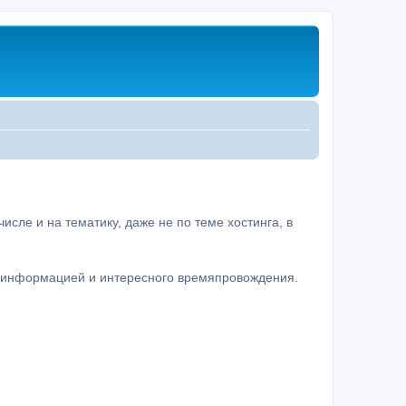
сле и на тематику, даже не по теме хостинга, в
а информацией и интересного времяпровождения.