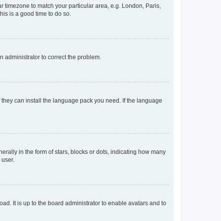
our timezone to match your particular area, e.g. London, Paris,
his is a good time to do so.
an administrator to correct the problem.
f they can install the language pack you need. If the language
lly in the form of stars, blocks or dots, indicating how many
 user.
ad. It is up to the board administrator to enable avatars and to