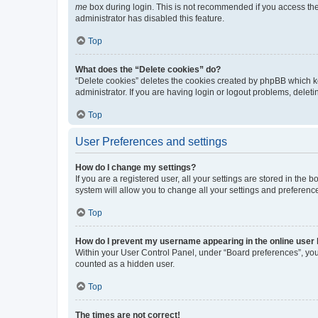
me
box during login. This is not recommended if you access the b
administrator has disabled this feature.
Top
What does the “Delete cookies” do?
“Delete cookies” deletes the cookies created by phpBB which k
administrator. If you are having login or logout problems, dele
Top
User Preferences and settings
How do I change my settings?
If you are a registered user, all your settings are stored in the
system will allow you to change all your settings and preferenc
Top
How do I prevent my username appearing in the online user l
Within your User Control Panel, under “Board preferences”, you 
counted as a hidden user.
Top
The times are not correct!