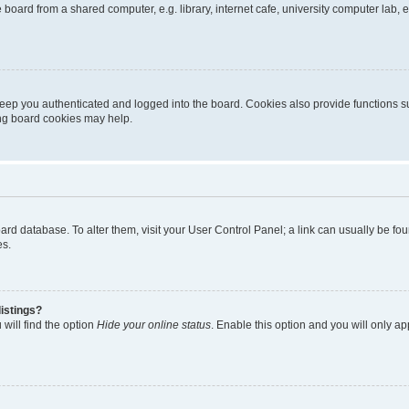
oard from a shared computer, e.g. library, internet cafe, university computer lab, e
eep you authenticated and logged into the board. Cookies also provide functions s
ting board cookies may help.
 board database. To alter them, visit your User Control Panel; a link can usually be 
es.
istings?
will find the option
Hide your online status
. Enable this option and you will only a