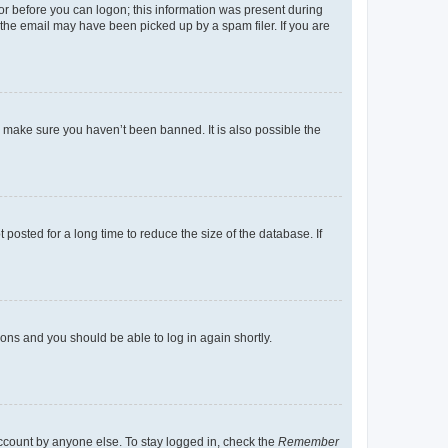
tor before you can logon; this information was present during
r the email may have been picked up by a spam filer. If you are
o make sure you haven’t been banned. It is also possible the
osted for a long time to reduce the size of the database. If
tions and you should be able to log in again shortly.
account by anyone else. To stay logged in, check the
Remember