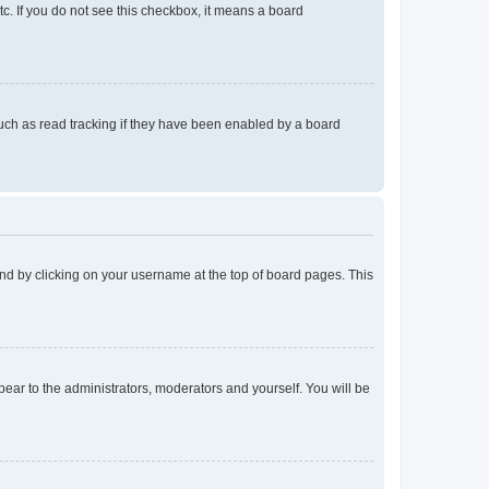
tc. If you do not see this checkbox, it means a board
uch as read tracking if they have been enabled by a board
found by clicking on your username at the top of board pages. This
ppear to the administrators, moderators and yourself. You will be