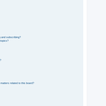
g and subscribing?
 topics?
d?
matters related to this board?