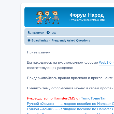
Форум Народ
Русскоязычное комьюнити
Smartfeed
FAQ
Board index
Frequently Asked Questions
Приветствуем!
Вы находитесь на русскоязычном форуме
Web1.0 H
соответствующих разделах.
Придерживайтесь правил приличия и приглашайте 
Сменить тему оформления можно в своём профайл
Руководство по HamsterCMS от
TomoTomoTan
Ручной «Хомяк» – наглядное пособие по Hamster C
Ручной «Хомяк» – наглядное пособие по Hamster 