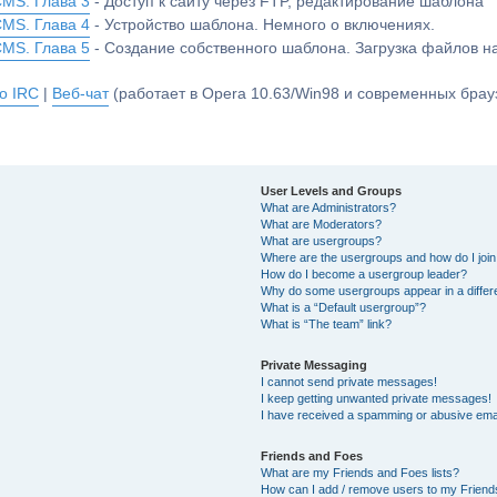
CMS. Глава 3
- Доступ к сайту через FTP, редактирование шаблона
CMS. Глава 4
- Устройство шаблона. Немного о включениях.
CMS. Глава 5
- Создание собственного шаблона. Загрузка файлов 
о IRC
|
Веб-чат
(работает в Opera 10.63/Win98 и современных брауз
User Levels and Groups
What are Administrators?
What are Moderators?
What are usergroups?
Where are the usergroups and how do I joi
How do I become a usergroup leader?
Why do some usergroups appear in a differ
What is a “Default usergroup”?
What is “The team” link?
Private Messaging
I cannot send private messages!
I keep getting unwanted private messages!
I have received a spamming or abusive ema
Friends and Foes
What are my Friends and Foes lists?
How can I add / remove users to my Friends