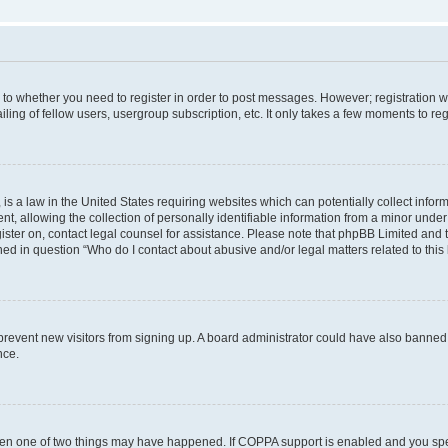
s to whether you need to register in order to post messages. However; registration wi
ing of fellow users, usergroup subscription, etc. It only takes a few moments to re
is a law in the United States requiring websites which can potentially collect infor
allowing the collection of personally identifiable information from a minor under th
egister on, contact legal counsel for assistance. Please note that phpBB Limited and
ined in question “Who do I contact about abusive and/or legal matters related to this
to prevent new visitors from signing up. A board administrator could have also bann
nce.
then one of two things may have happened. If COPPA support is enabled and you speci