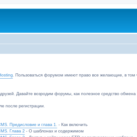
osting
. Пользоваться форумом имеют право все желающие, в том чи
друзей. Давайте возродим форумы, как полезное средство обмен
е после регистрации.
MS. Предисловие и глава 1.
- Как включить
CMS. Глава 2
- О шаблонах и содержимом