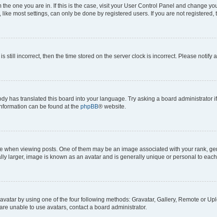
om the one you are in. If this is the case, visit your User Control Panel and change y
ike most settings, can only be done by registered users. If you are not registered, t
s still incorrect, then the time stored on the server clock is incorrect. Please notify 
ody has translated this board into your language. Try asking a board administrator i
 information can be found at the
phpBB
® website.
hen viewing posts. One of them may be an image associated with your rank, genera
ly larger, image is known as an avatar and is generally unique or personal to each
vatar by using one of the four following methods: Gravatar, Gallery, Remote or Uplo
re unable to use avatars, contact a board administrator.