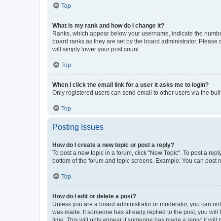
Top
What is my rank and how do I change it?
Ranks, which appear below your username, indicate the number o
board ranks as they are set by the board administrator. Please 
will simply lower your post count.
Top
When I click the email link for a user it asks me to login?
Only registered users can send email to other users via the buil
Top
Posting Issues
How do I create a new topic or post a reply?
To post a new topic in a forum, click "New Topic". To post a repl
bottom of the forum and topic screens. Example: You can post n
Top
How do I edit or delete a post?
Unless you are a board administrator or moderator, you can only e
was made. If someone has already replied to the post, you will f
time. This will only appear if someone has made a reply; it will 