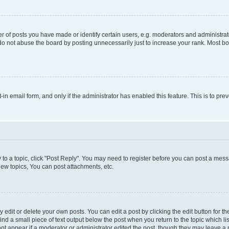
f posts you have made or identify certain users, e.g. moderators and administrato
do not abuse the board by posting unnecessarily just to increase your rank. Most boa
t-in email form, and only if the administrator has enabled this feature. This is to 
y to a topic, click "Post Reply". You may need to register before you can post a messa
ew topics, You can post attachments, etc.
dit or delete your own posts. You can edit a post by clicking the edit button for the
ind a small piece of text output below the post when you return to the topic which li
not appear if a moderator or administrator edited the post, though they may leave a n