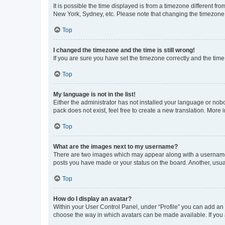
It is possible the time displayed is from a timezone different fr
New York, Sydney, etc. Please note that changing the timezone, l
Top
I changed the timezone and the time is still wrong!
If you are sure you have set the timezone correctly and the time i
Top
My language is not in the list!
Either the administrator has not installed your language or nob
pack does not exist, feel free to create a new translation. More
Top
What are the images next to my username?
There are two images which may appear along with a username w
posts you have made or your status on the board. Another, usual
Top
How do I display an avatar?
Within your User Control Panel, under “Profile” you can add an a
choose the way in which avatars can be made available. If you a