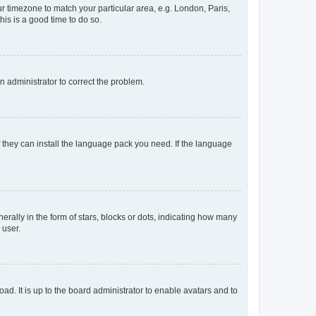
our timezone to match your particular area, e.g. London, Paris,
his is a good time to do so.
an administrator to correct the problem.
f they can install the language pack you need. If the language
lly in the form of stars, blocks or dots, indicating how many
 user.
ad. It is up to the board administrator to enable avatars and to