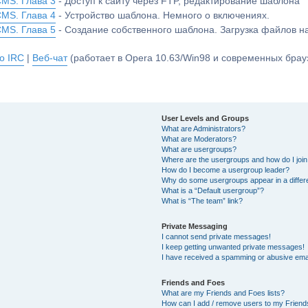
CMS. Глава 3
- Доступ к сайту через FTP, редактирование шаблона
CMS. Глава 4
- Устройство шаблона. Немного о включениях.
CMS. Глава 5
- Создание собственного шаблона. Загрузка файлов 
о IRC
|
Веб-чат
(работает в Opera 10.63/Win98 и современных брауз
User Levels and Groups
What are Administrators?
What are Moderators?
What are usergroups?
Where are the usergroups and how do I joi
How do I become a usergroup leader?
Why do some usergroups appear in a differ
What is a “Default usergroup”?
What is “The team” link?
Private Messaging
I cannot send private messages!
I keep getting unwanted private messages!
I have received a spamming or abusive ema
Friends and Foes
What are my Friends and Foes lists?
How can I add / remove users to my Friends