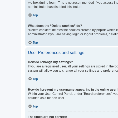
me
box during login. This is not recommended if you access the b
administrator has disabled this feature.
Top
What does the “Delete cookies” do?
“Delete cookies” deletes the cookies created by phpBB which k
administrator. If you are having login or logout problems, dele
Top
User Preferences and settings
How do I change my settings?
If you are a registered user, all your settings are stored in the
system will allow you to change all your settings and preferenc
Top
How do I prevent my username appearing in the online user l
Within your User Control Panel, under “Board preferences”, you 
counted as a hidden user.
Top
The times are not correct!