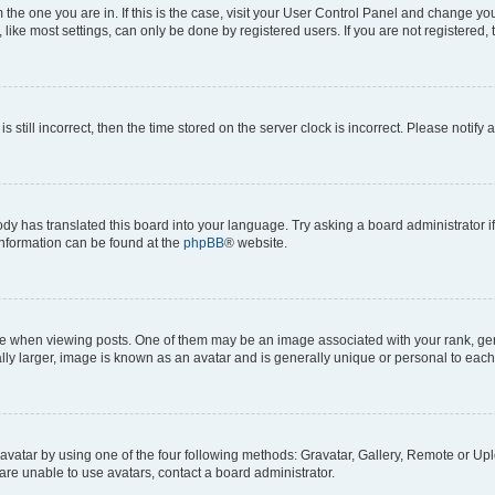
om the one you are in. If this is the case, visit your User Control Panel and change y
ike most settings, can only be done by registered users. If you are not registered, t
s still incorrect, then the time stored on the server clock is incorrect. Please notify 
ody has translated this board into your language. Try asking a board administrator i
 information can be found at the
phpBB
® website.
hen viewing posts. One of them may be an image associated with your rank, genera
ly larger, image is known as an avatar and is generally unique or personal to each
vatar by using one of the four following methods: Gravatar, Gallery, Remote or Uplo
re unable to use avatars, contact a board administrator.