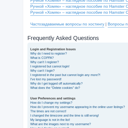
Ручной «Хомяк» – наглядное пособие по Hamster 
Ручной «Хомяк» – наглядное пособие по Hamster 
Ручной «Хомяк» – наглядное пособие по Hamster 
Частозадаваемые вопросы по хостингу
|
Вопросы п
Frequently Asked Questions
Login and Registration Issues
Why do I need to register?
What is COPPA?
Why can’t I register?
I registered but cannot login!
Why can’t I login?
I registered in the past but cannot login any more?!
I’ve lost my password!
Why do I get logged off automatically?
What does the “Delete cookies” do?
User Preferences and settings
How do I change my settings?
How do I prevent my username appearing in the online user listings?
The times are not correct!
I changed the timezone and the time is still wrong!
My language is not in the list!
What are the images next to my username?