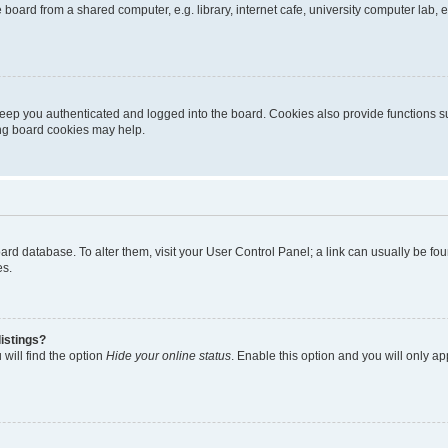
oard from a shared computer, e.g. library, internet cafe, university computer lab, e
eep you authenticated and logged into the board. Cookies also provide functions s
ting board cookies may help.
 board database. To alter them, visit your User Control Panel; a link can usually be 
es.
istings?
will find the option
Hide your online status
. Enable this option and you will only a