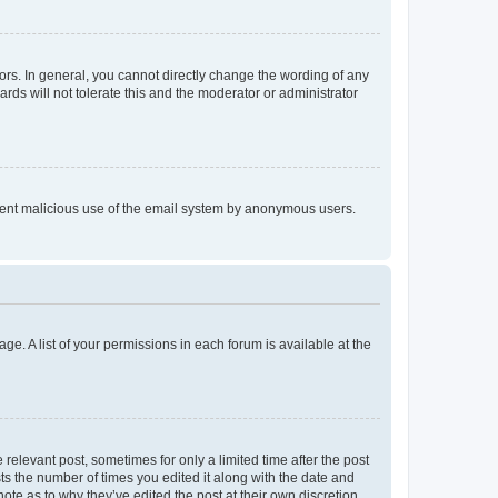
rs. In general, you cannot directly change the wording of any
rds will not tolerate this and the moderator or administrator
prevent malicious use of the email system by anonymous users.
ge. A list of your permissions in each forum is available at the
 relevant post, sometimes for only a limited time after the post
sts the number of times you edited it along with the date and
ote as to why they’ve edited the post at their own discretion.