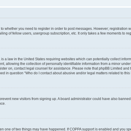
s to whether you need to register in order to post messages. However; registration wi
ing of fellow users, usergroup subscription, etc. It only takes a few moments to re
is a law in the United States requiring websites which can potentially collect infor
allowing the collection of personally identifiable information from a minor under th
egister on, contact legal counsel for assistance. Please note that phpBB Limited and
ined in question “Who do I contact about abusive and/or legal matters related to this
to prevent new visitors from signing up. A board administrator could have also bann
nce.
then one of two things may have happened. If COPPA support is enabled and you speci