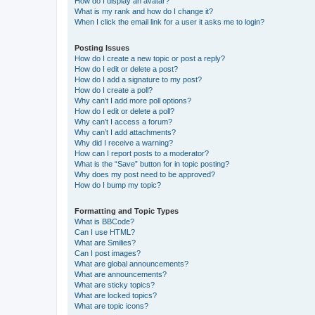
How do I display an avatar?
What is my rank and how do I change it?
When I click the email link for a user it asks me to login?
Posting Issues
How do I create a new topic or post a reply?
How do I edit or delete a post?
How do I add a signature to my post?
How do I create a poll?
Why can’t I add more poll options?
How do I edit or delete a poll?
Why can’t I access a forum?
Why can’t I add attachments?
Why did I receive a warning?
How can I report posts to a moderator?
What is the “Save” button for in topic posting?
Why does my post need to be approved?
How do I bump my topic?
Formatting and Topic Types
What is BBCode?
Can I use HTML?
What are Smilies?
Can I post images?
What are global announcements?
What are announcements?
What are sticky topics?
What are locked topics?
What are topic icons?