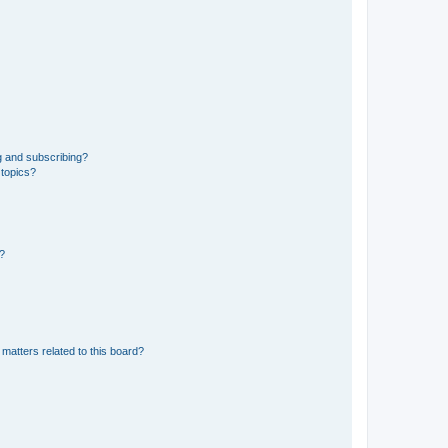
g and subscribing?
 topics?
d?
matters related to this board?