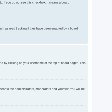
tc. If you do not see this checkbox, it means a board
uch as read tracking if they have been enabled by a board
found by clicking on your username at the top of board pages. This
ppear to the administrators, moderators and yourself. You will be