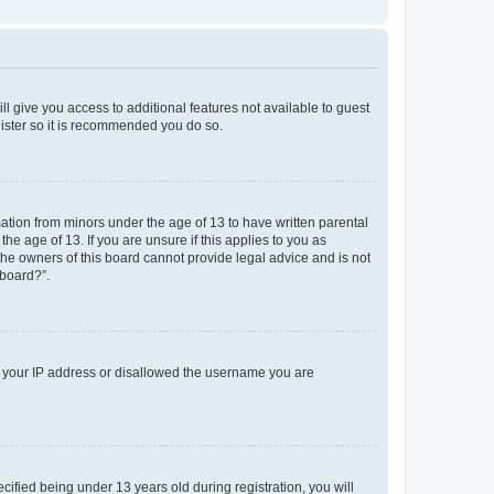
ll give you access to additional features not available to guest
gister so it is recommended you do so.
mation from minors under the age of 13 to have written parental
e age of 13. If you are unsure if this applies to you as
 the owners of this board cannot provide legal advice and is not
 board?”.
ed your IP address or disallowed the username you are
fied being under 13 years old during registration, you will