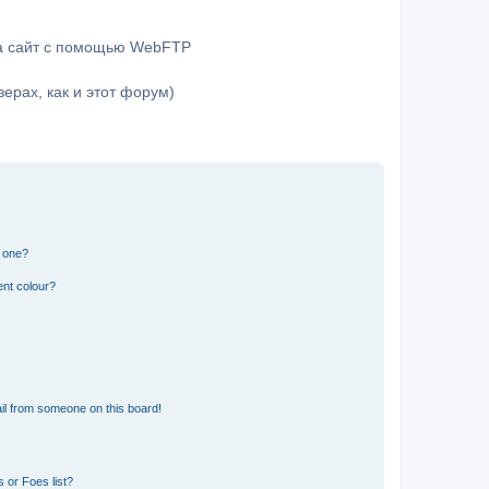
на сайт с помощью WebFTP
ерах, как и этот форум)
n one?
ent colour?
il from someone on this board!
 or Foes list?