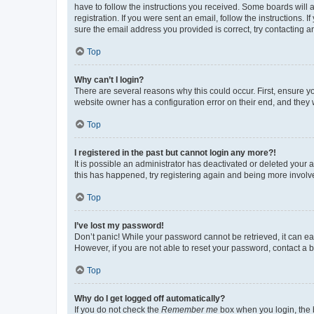
have to follow the instructions you received. Some boards will a
registration. If you were sent an email, follow the instructions
sure the email address you provided is correct, try contacting a
Top
Why can’t I login?
There are several reasons why this could occur. First, ensure y
website owner has a configuration error on their end, and they w
Top
I registered in the past but cannot login any more?!
It is possible an administrator has deactivated or deleted your
this has happened, try registering again and being more involv
Top
I’ve lost my password!
Don’t panic! While your password cannot be retrieved, it can eas
However, if you are not able to reset your password, contact a b
Top
Why do I get logged off automatically?
If you do not check the
Remember me
box when you login, the b