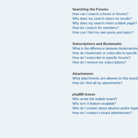
Searching the Forums
How can I search a forum or forums?
Why does my search return no results?
Why does my search return a blank page!?
How do I search for members?
How can I find my own posts and topics?
Subscriptions and Bookmarks
What is the difference between bookmarkin
How do I bookmark or subscribe to specific
How do I subscribe to specific forums?
How do I remove my subscriptions?
Attachments
What attachments are allowed on this boar
How do I find all my attachments?
phpBB Issues
Who wrote this bulletin board?
Why isn’t X feature available?
Who do I contact about abusive and/or legal 
How do I contact a board administrator?