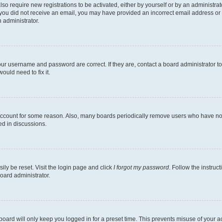
lso require new registrations to be activated, either by yourself or by an administra
. If you did not receive an email, you may have provided an incorrect email address o
n administrator.
our username and password are correct. If they are, contact a board administrator t
ould need to fix it.
 account for some reason. Also, many boards periodically remove users who have not p
ed in discussions.
ily be reset. Visit the login page and click
I forgot my password
. Follow the instruc
oard administrator.
oard will only keep you logged in for a preset time. This prevents misuse of your 