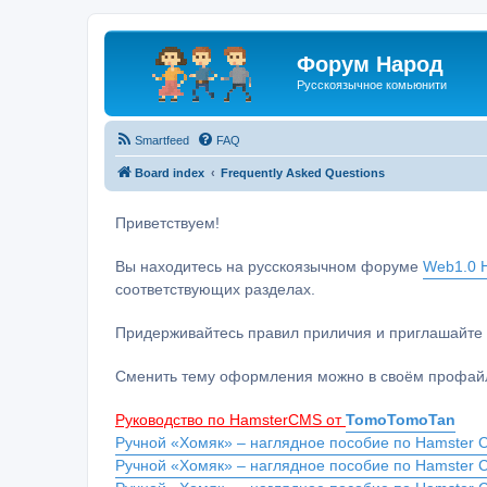
Форум Народ
Русскоязычное комьюнити
Smartfeed
FAQ
Board index
Frequently Asked Questions
Приветствуем!
Вы находитесь на русскоязычном форуме
Web1.0 H
соответствующих разделах.
Придерживайтесь правил приличия и приглашайте 
Сменить тему оформления можно в своём профайл
Руководство по HamsterCMS от
TomoTomoTan
Ручной «Хомяк» – наглядное пособие по Hamster C
Ручной «Хомяк» – наглядное пособие по Hamster 