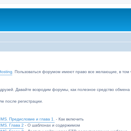
osting
. Пользоваться форумом имеют право все желающие, в том чи
друзей. Давайте возродим форумы, как полезное средство обмен
е после регистрации.
MS. Предисловие и глава 1.
- Как включить
CMS. Глава 2
- О шаблонах и содержимом