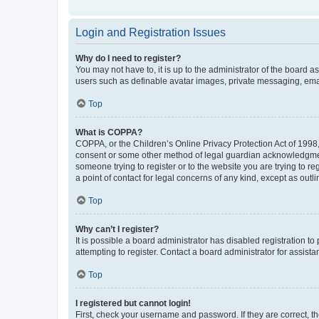
Login and Registration Issues
Why do I need to register?
You may not have to, it is up to the administrator of the board a
users such as definable avatar images, private messaging, email
Top
What is COPPA?
COPPA, or the Children’s Online Privacy Protection Act of 1998, 
consent or some other method of legal guardian acknowledgment, 
someone trying to register or to the website you are trying to r
a point of contact for legal concerns of any kind, except as outl
Top
Why can’t I register?
It is possible a board administrator has disabled registration 
attempting to register. Contact a board administrator for assista
Top
I registered but cannot login!
First, check your username and password. If they are correct, 