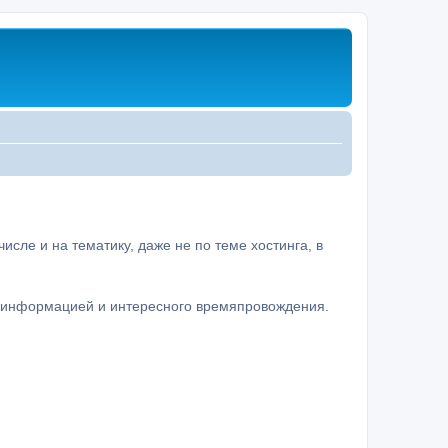
сле и на тематику, даже не по теме хостинга, в
а информацией и интересного времяпровождения.