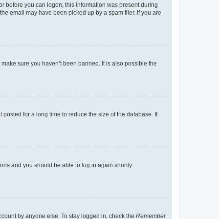
tor before you can logon; this information was present during
r the email may have been picked up by a spam filer. If you are
o make sure you haven’t been banned. It is also possible the
osted for a long time to reduce the size of the database. If
tions and you should be able to log in again shortly.
account by anyone else. To stay logged in, check the
Remember