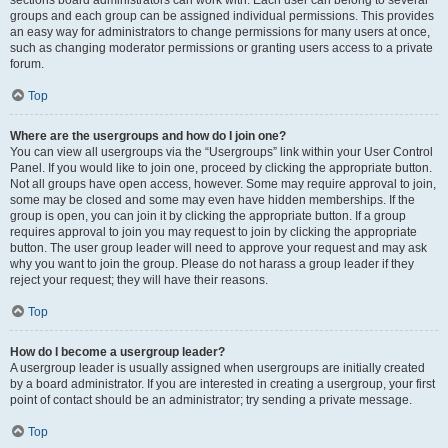
sections board administrators can work with. Each user can belong to several
groups and each group can be assigned individual permissions. This provides
an easy way for administrators to change permissions for many users at once,
such as changing moderator permissions or granting users access to a private
forum.
Top
Where are the usergroups and how do I join one?
You can view all usergroups via the “Usergroups” link within your User Control
Panel. If you would like to join one, proceed by clicking the appropriate button.
Not all groups have open access, however. Some may require approval to join,
some may be closed and some may even have hidden memberships. If the
group is open, you can join it by clicking the appropriate button. If a group
requires approval to join you may request to join by clicking the appropriate
button. The user group leader will need to approve your request and may ask
why you want to join the group. Please do not harass a group leader if they
reject your request; they will have their reasons.
Top
How do I become a usergroup leader?
A usergroup leader is usually assigned when usergroups are initially created
by a board administrator. If you are interested in creating a usergroup, your first
point of contact should be an administrator; try sending a private message.
Top