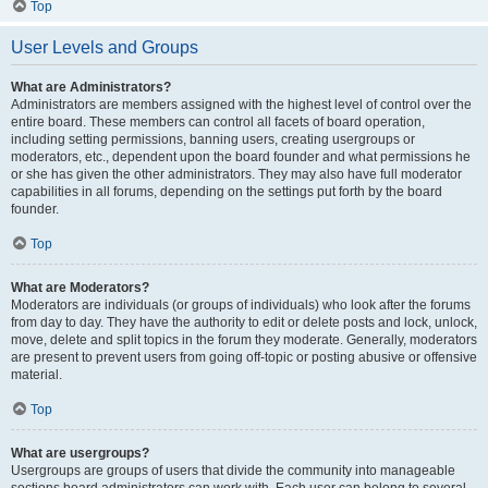
Top
User Levels and Groups
What are Administrators?
Administrators are members assigned with the highest level of control over the
entire board. These members can control all facets of board operation,
including setting permissions, banning users, creating usergroups or
moderators, etc., dependent upon the board founder and what permissions he
or she has given the other administrators. They may also have full moderator
capabilities in all forums, depending on the settings put forth by the board
founder.
Top
What are Moderators?
Moderators are individuals (or groups of individuals) who look after the forums
from day to day. They have the authority to edit or delete posts and lock, unlock,
move, delete and split topics in the forum they moderate. Generally, moderators
are present to prevent users from going off-topic or posting abusive or offensive
material.
Top
What are usergroups?
Usergroups are groups of users that divide the community into manageable