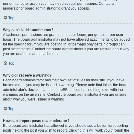
perform another action you may need special permissions. Contact a
moderator or board administrator to grant you access.
Top
Why can’t I add attachments?
Attachment permissions are granted on a per forum, per group, or per user
basis. The board administrator may not have allowed attachments to be added
for the specific forum you are posting in, or perhaps only certain groups can
post attachments. Contact the board administrator if you are unsure about why
you are unable to add attachments.
Top
Why did I receive a warning?
Each board administrator has their own set of rules for their site. If you have
broken a rule, you may be issued a warning. Please note that this is the board
administrator’s decision, and the phpBB Limited has nothing to do with the
warnings on the given site. Contact the board administrator if you are unsure
about why you were issued a warning.
Top
How can I report posts to a moderator?
If the board administrator has allowed it, you should see a button for reporting
posts next to the post you wish to report. Clicking this will walk you through the