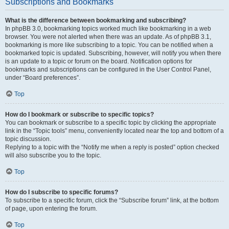
Subscriptions and Bookmarks
What is the difference between bookmarking and subscribing?
In phpBB 3.0, bookmarking topics worked much like bookmarking in a web
browser. You were not alerted when there was an update. As of phpBB 3.1,
bookmarking is more like subscribing to a topic. You can be notified when a
bookmarked topic is updated. Subscribing, however, will notify you when there
is an update to a topic or forum on the board. Notification options for
bookmarks and subscriptions can be configured in the User Control Panel,
under “Board preferences”.
Top
How do I bookmark or subscribe to specific topics?
You can bookmark or subscribe to a specific topic by clicking the appropriate
link in the “Topic tools” menu, conveniently located near the top and bottom of a
topic discussion.
Replying to a topic with the “Notify me when a reply is posted” option checked
will also subscribe you to the topic.
Top
How do I subscribe to specific forums?
To subscribe to a specific forum, click the “Subscribe forum” link, at the bottom
of page, upon entering the forum.
Top