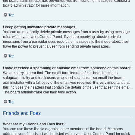
the board administrator has prevented you from sending messages. Contact a
board administrator for more information.
Top
I keep getting unwanted private messages!
You can automatically delete private messages from a user by using message
rules within your User Control Panel. If you are receiving abusive private
messages from a particular user, report the messages to the moderators; they
have the power to prevent a user from sending private messages.
Top
I have received a spamming or abusive email from someone on this board!
We are sorry to hear that. The email form feature of this board includes
safeguards to try and track users who send such posts, so email the board
administrator with a full copy of the email you received. It is very important that
this includes the headers that contain the details of the user that sent the email.
The board administrator can then take action.
Top
Friends and Foes
What are my Friends and Foes lists?
You can use these lists to organise other members of the board. Members
added to your friends list will be listed within your User Control Panel for quick