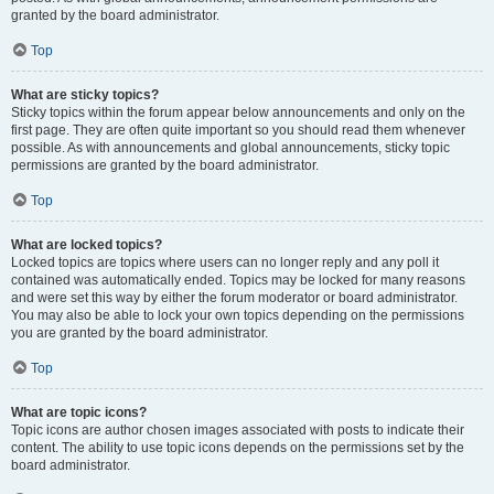
granted by the board administrator.
Top
What are sticky topics?
Sticky topics within the forum appear below announcements and only on the
first page. They are often quite important so you should read them whenever
possible. As with announcements and global announcements, sticky topic
permissions are granted by the board administrator.
Top
What are locked topics?
Locked topics are topics where users can no longer reply and any poll it
contained was automatically ended. Topics may be locked for many reasons
and were set this way by either the forum moderator or board administrator.
You may also be able to lock your own topics depending on the permissions
you are granted by the board administrator.
Top
What are topic icons?
Topic icons are author chosen images associated with posts to indicate their
content. The ability to use topic icons depends on the permissions set by the
board administrator.