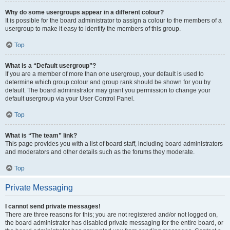
Why do some usergroups appear in a different colour?
It is possible for the board administrator to assign a colour to the members of a
usergroup to make it easy to identify the members of this group.
Top
What is a “Default usergroup”?
If you are a member of more than one usergroup, your default is used to
determine which group colour and group rank should be shown for you by
default. The board administrator may grant you permission to change your
default usergroup via your User Control Panel.
Top
What is “The team” link?
This page provides you with a list of board staff, including board administrators
and moderators and other details such as the forums they moderate.
Top
Private Messaging
I cannot send private messages!
There are three reasons for this; you are not registered and/or not logged on,
the board administrator has disabled private messaging for the entire board, or