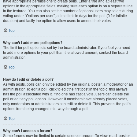
have appropriate permissions to create polls. Enter a title and at least two
options in the appropriate fields, making sure each option is on a separate line
in the textarea. You can also set the number of options users may select during
voting under “Options per user”, a time limit in days for the poll (0 for infinite
duration) and lastly the option to allow users to amend their votes.
Top
Why can’t I add more poll options?
The limit for poll options is set by the board administrator. If you feel you need
to add more options to your poll than the allowed amount, contact the board
administrator.
Top
How do I edit or delete a poll?
As with posts, polls can only be edited by the original poster, a moderator or an
administrator. To edit a poll, click to edit the first post in the topic; this always
has the poll associated with it. If no one has cast a vote, users can delete the
poll or edit any poll option. However, if members have already placed votes,
only moderators or administrators can edit or delete it. This prevents the poll’s
options from being changed mid-way through a poll.
Top
Why can’t I access a forum?
Some forums may be limited to certain users or groups. To view, read, post or