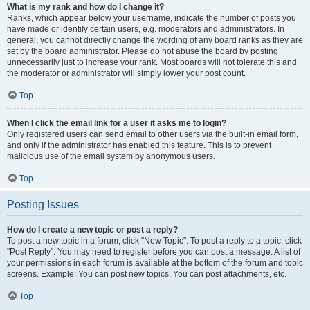
What is my rank and how do I change it?
Ranks, which appear below your username, indicate the number of posts you
have made or identify certain users, e.g. moderators and administrators. In
general, you cannot directly change the wording of any board ranks as they are
set by the board administrator. Please do not abuse the board by posting
unnecessarily just to increase your rank. Most boards will not tolerate this and
the moderator or administrator will simply lower your post count.
Top
When I click the email link for a user it asks me to login?
Only registered users can send email to other users via the built-in email form,
and only if the administrator has enabled this feature. This is to prevent
malicious use of the email system by anonymous users.
Top
Posting Issues
How do I create a new topic or post a reply?
To post a new topic in a forum, click "New Topic". To post a reply to a topic, click
"Post Reply". You may need to register before you can post a message. A list of
your permissions in each forum is available at the bottom of the forum and topic
screens. Example: You can post new topics, You can post attachments, etc.
Top