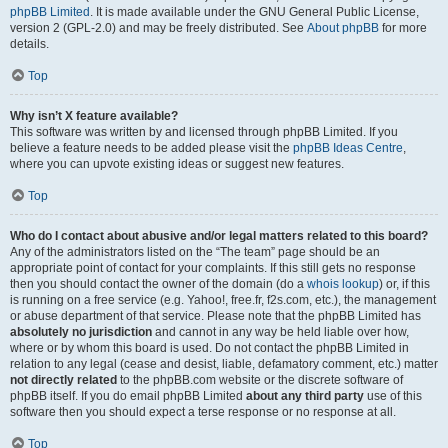
phpBB Limited
. It is made available under the GNU General Public License,
version 2 (GPL-2.0) and may be freely distributed. See
About phpBB
for more
details.
Top
Why isn’t X feature available?
This software was written by and licensed through phpBB Limited. If you
believe a feature needs to be added please visit the
phpBB Ideas Centre
,
where you can upvote existing ideas or suggest new features.
Top
Who do I contact about abusive and/or legal matters related to this board?
Any of the administrators listed on the “The team” page should be an
appropriate point of contact for your complaints. If this still gets no response
then you should contact the owner of the domain (do a
whois lookup
) or, if this
is running on a free service (e.g. Yahoo!, free.fr, f2s.com, etc.), the management
or abuse department of that service. Please note that the phpBB Limited has
absolutely no jurisdiction
and cannot in any way be held liable over how,
where or by whom this board is used. Do not contact the phpBB Limited in
relation to any legal (cease and desist, liable, defamatory comment, etc.) matter
not directly related
to the phpBB.com website or the discrete software of
phpBB itself. If you do email phpBB Limited
about any third party
use of this
software then you should expect a terse response or no response at all.
Top