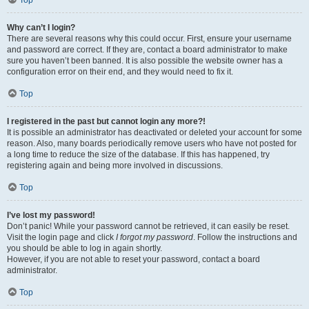
Top
Why can’t I login?
There are several reasons why this could occur. First, ensure your username
and password are correct. If they are, contact a board administrator to make
sure you haven’t been banned. It is also possible the website owner has a
configuration error on their end, and they would need to fix it.
Top
I registered in the past but cannot login any more?!
It is possible an administrator has deactivated or deleted your account for some
reason. Also, many boards periodically remove users who have not posted for
a long time to reduce the size of the database. If this has happened, try
registering again and being more involved in discussions.
Top
I’ve lost my password!
Don’t panic! While your password cannot be retrieved, it can easily be reset.
Visit the login page and click
I forgot my password
. Follow the instructions and
you should be able to log in again shortly.
However, if you are not able to reset your password, contact a board
administrator.
Top