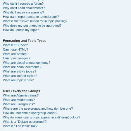
Why can’t I access a forum?
Why can’t I add attachments?
Why did I receive a warning?
How can I report posts to a moderator?
What is the “Save” button for in topic posting?
Why does my post need to be approved?
How do I bump my topic?
Formatting and Topic Types
What is BBCode?
Can I use HTML?
What are Smilies?
Can I post images?
What are global announcements?
What are announcements?
What are sticky topics?
What are locked topics?
What are topic icons?
User Levels and Groups
What are Administrators?
What are Moderators?
What are usergroups?
Where are the usergroups and how do I join one?
How do I become a usergroup leader?
Why do some usergroups appear in a different colour?
What is a “Default usergroup”?
What is “The team” link?