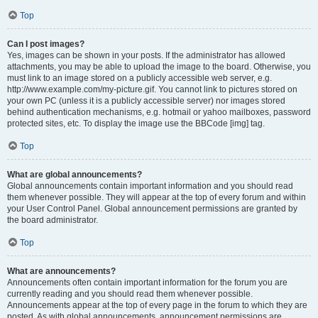
Top
Can I post images?
Yes, images can be shown in your posts. If the administrator has allowed
attachments, you may be able to upload the image to the board. Otherwise, you
must link to an image stored on a publicly accessible web server, e.g.
http://www.example.com/my-picture.gif. You cannot link to pictures stored on
your own PC (unless it is a publicly accessible server) nor images stored
behind authentication mechanisms, e.g. hotmail or yahoo mailboxes, password
protected sites, etc. To display the image use the BBCode [img] tag.
Top
What are global announcements?
Global announcements contain important information and you should read
them whenever possible. They will appear at the top of every forum and within
your User Control Panel. Global announcement permissions are granted by
the board administrator.
Top
What are announcements?
Announcements often contain important information for the forum you are
currently reading and you should read them whenever possible.
Announcements appear at the top of every page in the forum to which they are
posted. As with global announcements, announcement permissions are