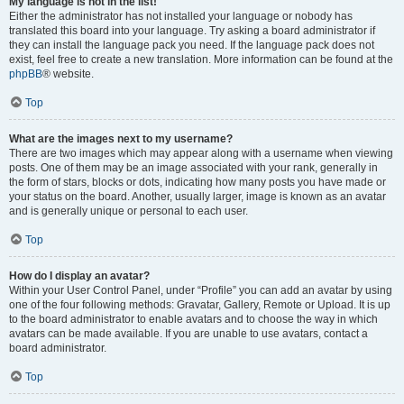
My language is not in the list!
Either the administrator has not installed your language or nobody has
translated this board into your language. Try asking a board administrator if
they can install the language pack you need. If the language pack does not
exist, feel free to create a new translation. More information can be found at the
phpBB
® website.
Top
What are the images next to my username?
There are two images which may appear along with a username when viewing
posts. One of them may be an image associated with your rank, generally in
the form of stars, blocks or dots, indicating how many posts you have made or
your status on the board. Another, usually larger, image is known as an avatar
and is generally unique or personal to each user.
Top
How do I display an avatar?
Within your User Control Panel, under “Profile” you can add an avatar by using
one of the four following methods: Gravatar, Gallery, Remote or Upload. It is up
to the board administrator to enable avatars and to choose the way in which
avatars can be made available. If you are unable to use avatars, contact a
board administrator.
Top