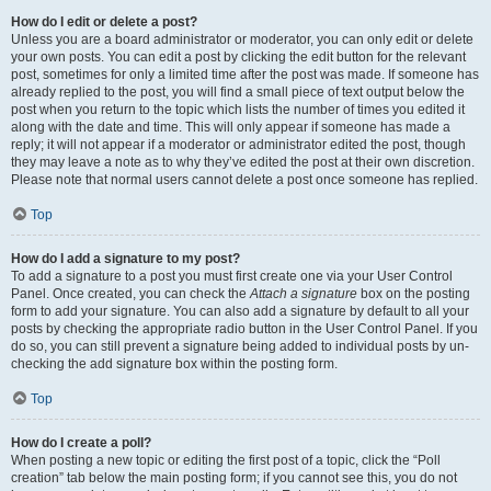
How do I edit or delete a post?
Unless you are a board administrator or moderator, you can only edit or delete
your own posts. You can edit a post by clicking the edit button for the relevant
post, sometimes for only a limited time after the post was made. If someone has
already replied to the post, you will find a small piece of text output below the
post when you return to the topic which lists the number of times you edited it
along with the date and time. This will only appear if someone has made a
reply; it will not appear if a moderator or administrator edited the post, though
they may leave a note as to why they’ve edited the post at their own discretion.
Please note that normal users cannot delete a post once someone has replied.
Top
How do I add a signature to my post?
To add a signature to a post you must first create one via your User Control
Panel. Once created, you can check the
Attach a signature
box on the posting
form to add your signature. You can also add a signature by default to all your
posts by checking the appropriate radio button in the User Control Panel. If you
do so, you can still prevent a signature being added to individual posts by un-
checking the add signature box within the posting form.
Top
How do I create a poll?
When posting a new topic or editing the first post of a topic, click the “Poll
creation” tab below the main posting form; if you cannot see this, you do not