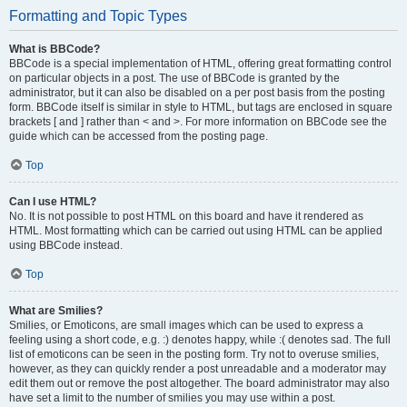
Formatting and Topic Types
What is BBCode?
BBCode is a special implementation of HTML, offering great formatting control
on particular objects in a post. The use of BBCode is granted by the
administrator, but it can also be disabled on a per post basis from the posting
form. BBCode itself is similar in style to HTML, but tags are enclosed in square
brackets [ and ] rather than < and >. For more information on BBCode see the
guide which can be accessed from the posting page.
Top
Can I use HTML?
No. It is not possible to post HTML on this board and have it rendered as
HTML. Most formatting which can be carried out using HTML can be applied
using BBCode instead.
Top
What are Smilies?
Smilies, or Emoticons, are small images which can be used to express a
feeling using a short code, e.g. :) denotes happy, while :( denotes sad. The full
list of emoticons can be seen in the posting form. Try not to overuse smilies,
however, as they can quickly render a post unreadable and a moderator may
edit them out or remove the post altogether. The board administrator may also
have set a limit to the number of smilies you may use within a post.