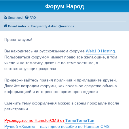
Форум Народ
Smartfeed
FAQ
Board index
Frequently Asked Questions
Приветствуем!
Вы находитесь на русскоязычном форуме
Web1.0 Hosting
.
Пользоваться форумом имеют право все желающие, в том
числе и на тематику, даже не по теме хостинга, в
соответствующих разделах.
Придерживайтесь правил приличия и приглашайте друзей.
Давайте возродим форумы, как полезное средство обмена
информацией и интересного времяпровождения.
Сменить тему оформления можно в своём профайле после
регистрации.
Руководство по HamsterCMS от
TomoTomoTan
Ручной «Хомяк» – наглядное пособие по Hamster CMS.