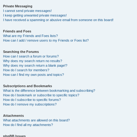
Private Messaging
I cannot send private messages!
I keep getting unwanted private messages!
I have received a spamming or abusive email from someone on this board!
Friends and Foes
What are my Friends and Foes lists?
How can I add / remove users to my Friends or Foes list?
Searching the Forums
How can I search a forum or forums?
Why does my search return no results?
Why does my search return a blank page!?
How do I search for members?
How can I find my own posts and topics?
Subscriptions and Bookmarks
What is the difference between bookmarking and subscribing?
How do I bookmark or subscribe to specific topics?
How do I subscribe to specific forums?
How do I remove my subscriptions?
Attachments
What attachments are allowed on this board?
How do I find all my attachments?
phpBB Issues