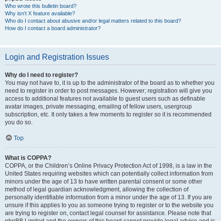
Who wrote this bulletin board?
Why isn’t X feature available?
Who do I contact about abusive and/or legal matters related to this board?
How do I contact a board administrator?
Login and Registration Issues
Why do I need to register?
You may not have to, it is up to the administrator of the board as to whether you
need to register in order to post messages. However; registration will give you
access to additional features not available to guest users such as definable
avatar images, private messaging, emailing of fellow users, usergroup
subscription, etc. It only takes a few moments to register so it is recommended
you do so.
Top
What is COPPA?
COPPA, or the Children’s Online Privacy Protection Act of 1998, is a law in the
United States requiring websites which can potentially collect information from
minors under the age of 13 to have written parental consent or some other
method of legal guardian acknowledgment, allowing the collection of
personally identifiable information from a minor under the age of 13. If you are
unsure if this applies to you as someone trying to register or to the website you
are trying to register on, contact legal counsel for assistance. Please note that