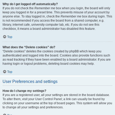
Why do I get logged off automatically?
If you do not check the
Remember me
box when you login, the board will only
keep you logged in for a preset time. This prevents misuse of your account by
anyone else. To stay logged in, check the
Remember me
box during login. This
is not recommended if you access the board from a shared computer, e.g.
library, internet cafe, university computer lab, etc. If you do not see this
checkbox, it means a board administrator has disabled this feature.
Top
What does the “Delete cookies” do?
“Delete cookies” deletes the cookies created by phpBB which keep you
authenticated and logged into the board. Cookies also provide functions such
as read tracking if they have been enabled by a board administrator. If you are
having login or logout problems, deleting board cookies may help.
Top
User Preferences and settings
How do I change my settings?
If you are a registered user, all your settings are stored in the board database.
To alter them, visit your User Control Panel; a link can usually be found by
clicking on your username at the top of board pages. This system will allow you
to change all your settings and preferences.