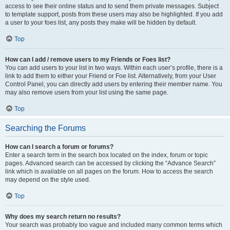
access to see their online status and to send them private messages. Subject
to template support, posts from these users may also be highlighted. If you add
a user to your foes list, any posts they make will be hidden by default.
Top
How can I add / remove users to my Friends or Foes list?
You can add users to your list in two ways. Within each user’s profile, there is a
link to add them to either your Friend or Foe list. Alternatively, from your User
Control Panel, you can directly add users by entering their member name. You
may also remove users from your list using the same page.
Top
Searching the Forums
How can I search a forum or forums?
Enter a search term in the search box located on the index, forum or topic
pages. Advanced search can be accessed by clicking the “Advance Search”
link which is available on all pages on the forum. How to access the search
may depend on the style used.
Top
Why does my search return no results?
Your search was probably too vague and included many common terms which