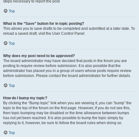
steps necessary to report the post.
Top
What is the “Save” button for in topic posting?
This allows you to save drafts to be completed and submitted at a later date. To
reload a saved draft, visit the User Control Panel.
Top
Why does my post need to be approved?
The board administrator may have decided that posts in the forum you are
posting to require review before submission. It is also possible that the
administrator has placed you in a group of users whose posts require review
before submission. Please contact the board administrator for further details.
Top
How do I bump my topic?
By clicking the “Bump topic” link when you are viewing it, you can “bump” the
topic to the top of the forum on the first page. However, if you do not see this,
then topic bumping may be disabled or the time allowance between bumps
has not yet been reached. It is also possible to bump the topic simply by
replying to it, however, be sure to follow the board rules when doing so.
Top