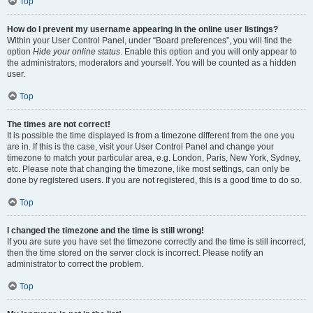
Top
How do I prevent my username appearing in the online user listings?
Within your User Control Panel, under “Board preferences”, you will find the
option
Hide your online status
. Enable this option and you will only appear to
the administrators, moderators and yourself. You will be counted as a hidden
user.
Top
The times are not correct!
It is possible the time displayed is from a timezone different from the one you
are in. If this is the case, visit your User Control Panel and change your
timezone to match your particular area, e.g. London, Paris, New York, Sydney,
etc. Please note that changing the timezone, like most settings, can only be
done by registered users. If you are not registered, this is a good time to do so.
Top
I changed the timezone and the time is still wrong!
If you are sure you have set the timezone correctly and the time is still incorrect,
then the time stored on the server clock is incorrect. Please notify an
administrator to correct the problem.
Top