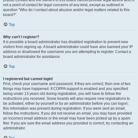
phpBB Limited and the owners of this board cannot provide legal advice and is
not a point of contact for legal concerns of any kind, except as outlined in
question “Who do I contact about abusive and/or legal matters related to this
board?”.
Top
Why can’t I register?
It is possible a board administrator has disabled registration to prevent new
visitors from signing up. A board administrator could have also banned your IP
address or disallowed the username you are attempting to register. Contact a
board administrator for assistance.
Top
I registered but cannot login!
First, check your username and password. If they are correct, then one of two
things may have happened. If COPPA support is enabled and you specified
being under 13 years old during registration, you will have to follow the
instructions you received. Some boards will also require new registrations to
be activated, either by yourself or by an administrator before you can logon;
this information was present during registration. If you were sent an email,
follow the instructions. If you did not receive an email, you may have provided
an incorrect email address or the email may have been picked up by a spam
filer. If you are sure the email address you provided is correct, try contacting an
administrator.