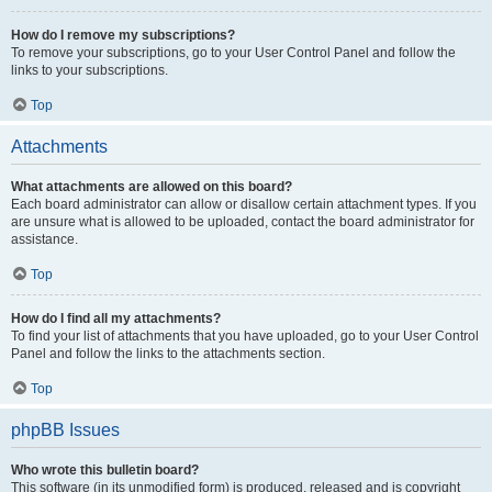
How do I remove my subscriptions?
To remove your subscriptions, go to your User Control Panel and follow the
links to your subscriptions.
Top
Attachments
What attachments are allowed on this board?
Each board administrator can allow or disallow certain attachment types. If you
are unsure what is allowed to be uploaded, contact the board administrator for
assistance.
Top
How do I find all my attachments?
To find your list of attachments that you have uploaded, go to your User Control
Panel and follow the links to the attachments section.
Top
phpBB Issues
Who wrote this bulletin board?
This software (in its unmodified form) is produced, released and is copyright