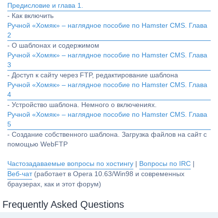
Предисловие и глава 1.
- Как включить
Ручной «Хомяк» – наглядное пособие по Hamster CMS. Глава
2
- О шаблонах и содержимом
Ручной «Хомяк» – наглядное пособие по Hamster CMS. Глава
3
- Доступ к сайту через FTP, редактирование шаблона
Ручной «Хомяк» – наглядное пособие по Hamster CMS. Глава
4
- Устройство шаблона. Немного о включениях.
Ручной «Хомяк» – наглядное пособие по Hamster CMS. Глава
5
- Создание собственного шаблона. Загрузка файлов на сайт с
помощью WebFTP
Частозадаваемые вопросы по хостингу
|
Вопросы по IRC
|
Веб-чат
(работает в Opera 10.63/Win98 и современных
браузерах, как и этот форум)
Frequently Asked Questions