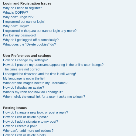
Login and Registration Issues
Why do I need to register?
What is COPPA?
Why can’t I register?
I registered but cannot login!
Why can’t I login?
I registered in the past but cannot login any more?!
I’ve lost my password!
Why do I get logged off automatically?
What does the “Delete cookies” do?
User Preferences and settings
How do I change my settings?
How do I prevent my username appearing in the online user listings?
The times are not correct!
I changed the timezone and the time is still wrong!
My language is not in the list!
What are the images next to my username?
How do I display an avatar?
What is my rank and how do I change it?
When I click the email link for a user it asks me to login?
Posting Issues
How do I create a new topic or post a reply?
How do I edit or delete a post?
How do I add a signature to my post?
How do I create a poll?
Why can’t I add more poll options?
How do I edit or delete a poll?