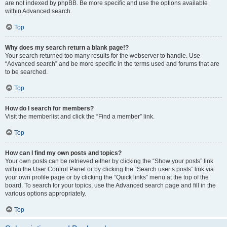
are not indexed by phpBB. Be more specific and use the options available
within Advanced search.
Top
Why does my search return a blank page!?
Your search returned too many results for the webserver to handle. Use
“Advanced search” and be more specific in the terms used and forums that are
to be searched.
Top
How do I search for members?
Visit the memberlist and click the “Find a member” link.
Top
How can I find my own posts and topics?
Your own posts can be retrieved either by clicking the “Show your posts” link
within the User Control Panel or by clicking the “Search user’s posts” link via
your own profile page or by clicking the “Quick links” menu at the top of the
board. To search for your topics, use the Advanced search page and fill in the
various options appropriately.
Top