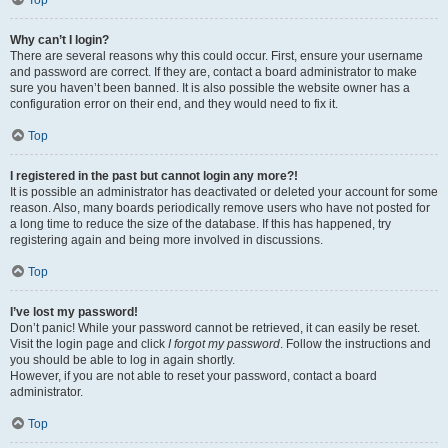
Top
Why can’t I login?
There are several reasons why this could occur. First, ensure your username
and password are correct. If they are, contact a board administrator to make
sure you haven’t been banned. It is also possible the website owner has a
configuration error on their end, and they would need to fix it.
Top
I registered in the past but cannot login any more?!
It is possible an administrator has deactivated or deleted your account for some
reason. Also, many boards periodically remove users who have not posted for
a long time to reduce the size of the database. If this has happened, try
registering again and being more involved in discussions.
Top
I’ve lost my password!
Don’t panic! While your password cannot be retrieved, it can easily be reset.
Visit the login page and click
I forgot my password
. Follow the instructions and
you should be able to log in again shortly.
However, if you are not able to reset your password, contact a board
administrator.
Top