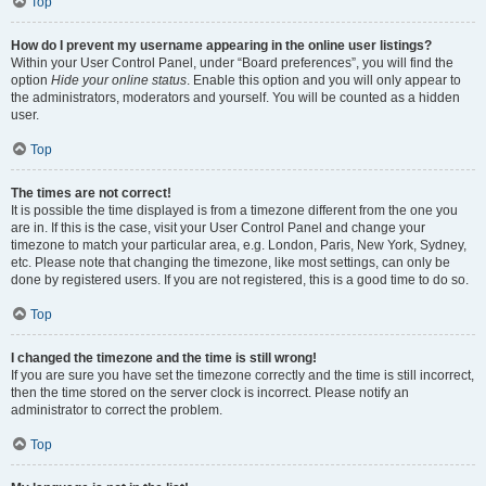
Top
How do I prevent my username appearing in the online user listings?
Within your User Control Panel, under “Board preferences”, you will find the
option
Hide your online status
. Enable this option and you will only appear to
the administrators, moderators and yourself. You will be counted as a hidden
user.
Top
The times are not correct!
It is possible the time displayed is from a timezone different from the one you
are in. If this is the case, visit your User Control Panel and change your
timezone to match your particular area, e.g. London, Paris, New York, Sydney,
etc. Please note that changing the timezone, like most settings, can only be
done by registered users. If you are not registered, this is a good time to do so.
Top
I changed the timezone and the time is still wrong!
If you are sure you have set the timezone correctly and the time is still incorrect,
then the time stored on the server clock is incorrect. Please notify an
administrator to correct the problem.
Top