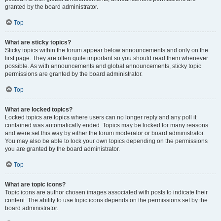
granted by the board administrator.
Top
What are sticky topics?
Sticky topics within the forum appear below announcements and only on the
first page. They are often quite important so you should read them whenever
possible. As with announcements and global announcements, sticky topic
permissions are granted by the board administrator.
Top
What are locked topics?
Locked topics are topics where users can no longer reply and any poll it
contained was automatically ended. Topics may be locked for many reasons
and were set this way by either the forum moderator or board administrator.
You may also be able to lock your own topics depending on the permissions
you are granted by the board administrator.
Top
What are topic icons?
Topic icons are author chosen images associated with posts to indicate their
content. The ability to use topic icons depends on the permissions set by the
board administrator.