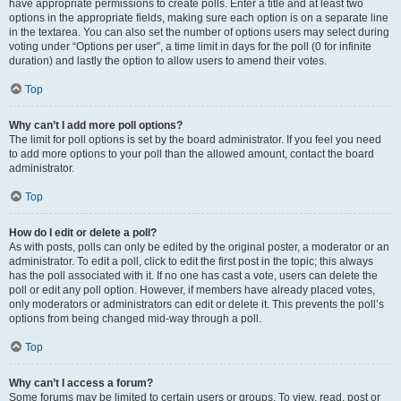
have appropriate permissions to create polls. Enter a title and at least two
options in the appropriate fields, making sure each option is on a separate line
in the textarea. You can also set the number of options users may select during
voting under “Options per user”, a time limit in days for the poll (0 for infinite
duration) and lastly the option to allow users to amend their votes.
Top
Why can’t I add more poll options?
The limit for poll options is set by the board administrator. If you feel you need
to add more options to your poll than the allowed amount, contact the board
administrator.
Top
How do I edit or delete a poll?
As with posts, polls can only be edited by the original poster, a moderator or an
administrator. To edit a poll, click to edit the first post in the topic; this always
has the poll associated with it. If no one has cast a vote, users can delete the
poll or edit any poll option. However, if members have already placed votes,
only moderators or administrators can edit or delete it. This prevents the poll’s
options from being changed mid-way through a poll.
Top
Why can’t I access a forum?
Some forums may be limited to certain users or groups. To view, read, post or