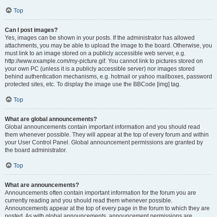
Top
Can I post images?
Yes, images can be shown in your posts. If the administrator has allowed
attachments, you may be able to upload the image to the board. Otherwise, you
must link to an image stored on a publicly accessible web server, e.g.
http://www.example.com/my-picture.gif. You cannot link to pictures stored on
your own PC (unless it is a publicly accessible server) nor images stored
behind authentication mechanisms, e.g. hotmail or yahoo mailboxes, password
protected sites, etc. To display the image use the BBCode [img] tag.
Top
What are global announcements?
Global announcements contain important information and you should read
them whenever possible. They will appear at the top of every forum and within
your User Control Panel. Global announcement permissions are granted by
the board administrator.
Top
What are announcements?
Announcements often contain important information for the forum you are
currently reading and you should read them whenever possible.
Announcements appear at the top of every page in the forum to which they are
posted. As with global announcements, announcement permissions are