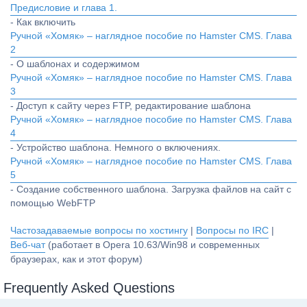
Предисловие и глава 1.
- Как включить
Ручной «Хомяк» – наглядное пособие по Hamster CMS. Глава
2
- О шаблонах и содержимом
Ручной «Хомяк» – наглядное пособие по Hamster CMS. Глава
3
- Доступ к сайту через FTP, редактирование шаблона
Ручной «Хомяк» – наглядное пособие по Hamster CMS. Глава
4
- Устройство шаблона. Немного о включениях.
Ручной «Хомяк» – наглядное пособие по Hamster CMS. Глава
5
- Создание собственного шаблона. Загрузка файлов на сайт с
помощью WebFTP
Частозадаваемые вопросы по хостингу
|
Вопросы по IRC
|
Веб-чат
(работает в Opera 10.63/Win98 и современных
браузерах, как и этот форум)
Frequently Asked Questions