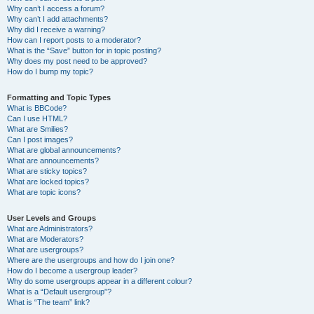
Why can’t I access a forum?
Why can’t I add attachments?
Why did I receive a warning?
How can I report posts to a moderator?
What is the “Save” button for in topic posting?
Why does my post need to be approved?
How do I bump my topic?
Formatting and Topic Types
What is BBCode?
Can I use HTML?
What are Smilies?
Can I post images?
What are global announcements?
What are announcements?
What are sticky topics?
What are locked topics?
What are topic icons?
User Levels and Groups
What are Administrators?
What are Moderators?
What are usergroups?
Where are the usergroups and how do I join one?
How do I become a usergroup leader?
Why do some usergroups appear in a different colour?
What is a “Default usergroup”?
What is “The team” link?