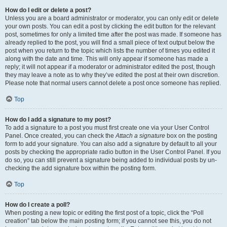
How do I edit or delete a post?
Unless you are a board administrator or moderator, you can only edit or delete
your own posts. You can edit a post by clicking the edit button for the relevant
post, sometimes for only a limited time after the post was made. If someone has
already replied to the post, you will find a small piece of text output below the
post when you return to the topic which lists the number of times you edited it
along with the date and time. This will only appear if someone has made a
reply; it will not appear if a moderator or administrator edited the post, though
they may leave a note as to why they’ve edited the post at their own discretion.
Please note that normal users cannot delete a post once someone has replied.
Top
How do I add a signature to my post?
To add a signature to a post you must first create one via your User Control
Panel. Once created, you can check the
Attach a signature
box on the posting
form to add your signature. You can also add a signature by default to all your
posts by checking the appropriate radio button in the User Control Panel. If you
do so, you can still prevent a signature being added to individual posts by un-
checking the add signature box within the posting form.
Top
How do I create a poll?
When posting a new topic or editing the first post of a topic, click the “Poll
creation” tab below the main posting form; if you cannot see this, you do not