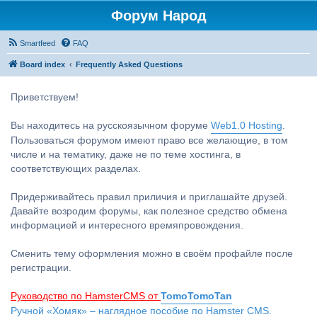
Форум Народ
Smartfeed
FAQ
Board index
Frequently Asked Questions
Приветствуем!
Вы находитесь на русскоязычном форуме
Web1.0 Hosting
.
Пользоваться форумом имеют право все желающие, в том
числе и на тематику, даже не по теме хостинга, в
соответствующих разделах.
Придерживайтесь правил приличия и приглашайте друзей.
Давайте возродим форумы, как полезное средство обмена
информацией и интересного времяпровождения.
Сменить тему оформления можно в своём профайле после
регистрации.
Руководство по HamsterCMS от
TomoTomoTan
Ручной «Хомяк» – наглядное пособие по Hamster CMS.