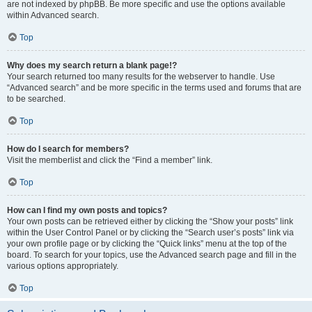
are not indexed by phpBB. Be more specific and use the options available
within Advanced search.
Top
Why does my search return a blank page!?
Your search returned too many results for the webserver to handle. Use
“Advanced search” and be more specific in the terms used and forums that are
to be searched.
Top
How do I search for members?
Visit the memberlist and click the “Find a member” link.
Top
How can I find my own posts and topics?
Your own posts can be retrieved either by clicking the “Show your posts” link
within the User Control Panel or by clicking the “Search user’s posts” link via
your own profile page or by clicking the “Quick links” menu at the top of the
board. To search for your topics, use the Advanced search page and fill in the
various options appropriately.
Top