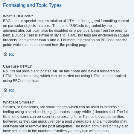
Formatting and Topic Types
What is BBCode?
BBCode is a special implementation of HTML, offering great formatting control
on particular objects in a post. The use of BBCode is granted by the
administrator, but it can also be disabled on a per post basis from the posting
form. BBCode itself is similar in style to HTML, but tags are enclosed in square
brackets [ and ] rather than < and >. For more information on BBCode see the
guide which can be accessed from the posting page.
Top
Can I use HTML?
No. It is not possible to post HTML on this board and have it rendered as
HTML. Most formatting which can be carried out using HTML can be applied
using BBCode instead.
Top
What are Smilies?
Smilies, or Emoticons, are small images which can be used to express a
feeling using a short code, e.g. :) denotes happy, while :( denotes sad. The full
list of emoticons can be seen in the posting form. Try not to overuse smilies,
however, as they can quickly render a post unreadable and a moderator may
edit them out or remove the post altogether. The board administrator may also
have set a limit to the number of smilies you may use within a post.