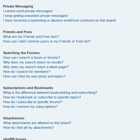
Private Messaging
I cannot send private messages!
I keep getting unwanted private messages!
I have received a spamming or abusive email from someone on this board!
Friends and Foes
What are my Friends and Foes lists?
How can I add / remove users to my Friends or Foes list?
Searching the Forums
How can I search a forum or forums?
Why does my search return no results?
Why does my search return a blank page!?
How do I search for members?
How can I find my own posts and topics?
Subscriptions and Bookmarks
What is the difference between bookmarking and subscribing?
How do I bookmark or subscribe to specific topics?
How do I subscribe to specific forums?
How do I remove my subscriptions?
Attachments
What attachments are allowed on this board?
How do I find all my attachments?
phpBB Issues