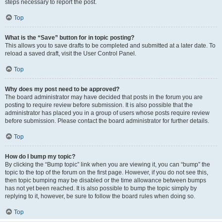
steps necessary to report the post.
Top
What is the “Save” button for in topic posting?
This allows you to save drafts to be completed and submitted at a later date. To
reload a saved draft, visit the User Control Panel.
Top
Why does my post need to be approved?
The board administrator may have decided that posts in the forum you are
posting to require review before submission. It is also possible that the
administrator has placed you in a group of users whose posts require review
before submission. Please contact the board administrator for further details.
Top
How do I bump my topic?
By clicking the “Bump topic” link when you are viewing it, you can “bump” the
topic to the top of the forum on the first page. However, if you do not see this,
then topic bumping may be disabled or the time allowance between bumps
has not yet been reached. It is also possible to bump the topic simply by
replying to it, however, be sure to follow the board rules when doing so.
Top