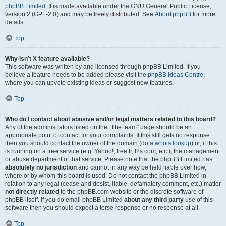
phpBB Limited
. It is made available under the GNU General Public License,
version 2 (GPL-2.0) and may be freely distributed. See
About phpBB
for more
details.
Top
Why isn’t X feature available?
This software was written by and licensed through phpBB Limited. If you
believe a feature needs to be added please visit the
phpBB Ideas Centre
,
where you can upvote existing ideas or suggest new features.
Top
Who do I contact about abusive and/or legal matters related to this board?
Any of the administrators listed on the “The team” page should be an
appropriate point of contact for your complaints. If this still gets no response
then you should contact the owner of the domain (do a
whois lookup
) or, if this
is running on a free service (e.g. Yahoo!, free.fr, f2s.com, etc.), the management
or abuse department of that service. Please note that the phpBB Limited has
absolutely no jurisdiction
and cannot in any way be held liable over how,
where or by whom this board is used. Do not contact the phpBB Limited in
relation to any legal (cease and desist, liable, defamatory comment, etc.) matter
not directly related
to the phpBB.com website or the discrete software of
phpBB itself. If you do email phpBB Limited
about any third party
use of this
software then you should expect a terse response or no response at all.
Top