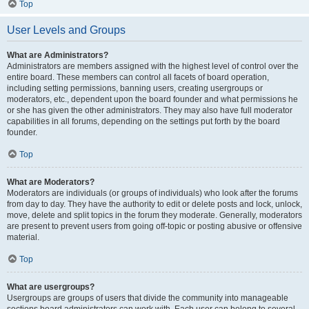
Top
User Levels and Groups
What are Administrators?
Administrators are members assigned with the highest level of control over the
entire board. These members can control all facets of board operation,
including setting permissions, banning users, creating usergroups or
moderators, etc., dependent upon the board founder and what permissions he
or she has given the other administrators. They may also have full moderator
capabilities in all forums, depending on the settings put forth by the board
founder.
Top
What are Moderators?
Moderators are individuals (or groups of individuals) who look after the forums
from day to day. They have the authority to edit or delete posts and lock, unlock,
move, delete and split topics in the forum they moderate. Generally, moderators
are present to prevent users from going off-topic or posting abusive or offensive
material.
Top
What are usergroups?
Usergroups are groups of users that divide the community into manageable