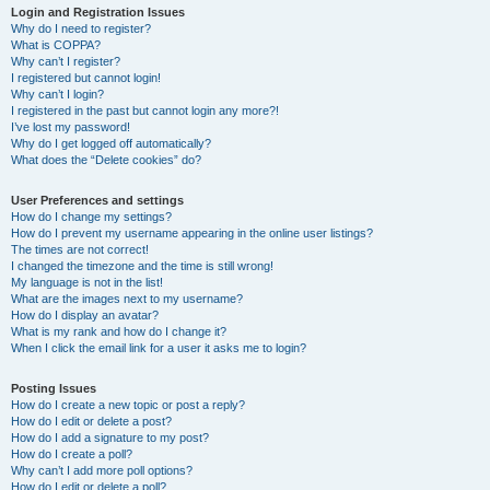
Login and Registration Issues
Why do I need to register?
What is COPPA?
Why can’t I register?
I registered but cannot login!
Why can’t I login?
I registered in the past but cannot login any more?!
I’ve lost my password!
Why do I get logged off automatically?
What does the “Delete cookies” do?
User Preferences and settings
How do I change my settings?
How do I prevent my username appearing in the online user listings?
The times are not correct!
I changed the timezone and the time is still wrong!
My language is not in the list!
What are the images next to my username?
How do I display an avatar?
What is my rank and how do I change it?
When I click the email link for a user it asks me to login?
Posting Issues
How do I create a new topic or post a reply?
How do I edit or delete a post?
How do I add a signature to my post?
How do I create a poll?
Why can’t I add more poll options?
How do I edit or delete a poll?