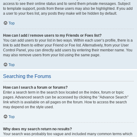
access to see their online status and to send them private messages. Subject
to template support, posts from these users may also be highlighted. If you add
a user to your foes list, any posts they make will be hidden by default.
Top
How can I add / remove users to my Friends or Foes list?
You can add users to your list in two ways. Within each user’s profile, there is a
link to add them to either your Friend or Foe list. Alternatively, from your User
Control Panel, you can directly add users by entering their member name. You
may also remove users from your list using the same page.
Top
Searching the Forums
How can I search a forum or forums?
Enter a search term in the search box located on the index, forum or topic
pages. Advanced search can be accessed by clicking the “Advance Search”
link which is available on all pages on the forum. How to access the search
may depend on the style used.
Top
Why does my search return no results?
Your search was probably too vague and included many common terms which