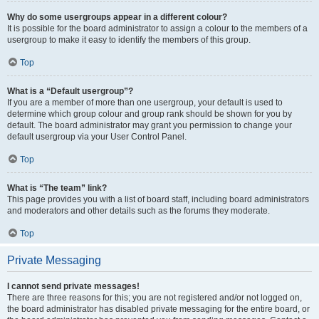
Why do some usergroups appear in a different colour?
It is possible for the board administrator to assign a colour to the members of a
usergroup to make it easy to identify the members of this group.
Top
What is a “Default usergroup”?
If you are a member of more than one usergroup, your default is used to
determine which group colour and group rank should be shown for you by
default. The board administrator may grant you permission to change your
default usergroup via your User Control Panel.
Top
What is “The team” link?
This page provides you with a list of board staff, including board administrators
and moderators and other details such as the forums they moderate.
Top
Private Messaging
I cannot send private messages!
There are three reasons for this; you are not registered and/or not logged on,
the board administrator has disabled private messaging for the entire board, or