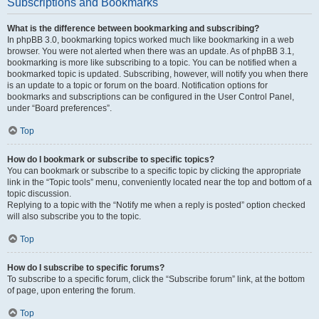
Subscriptions and Bookmarks
What is the difference between bookmarking and subscribing?
In phpBB 3.0, bookmarking topics worked much like bookmarking in a web
browser. You were not alerted when there was an update. As of phpBB 3.1,
bookmarking is more like subscribing to a topic. You can be notified when a
bookmarked topic is updated. Subscribing, however, will notify you when there
is an update to a topic or forum on the board. Notification options for
bookmarks and subscriptions can be configured in the User Control Panel,
under “Board preferences”.
Top
How do I bookmark or subscribe to specific topics?
You can bookmark or subscribe to a specific topic by clicking the appropriate
link in the “Topic tools” menu, conveniently located near the top and bottom of a
topic discussion.
Replying to a topic with the “Notify me when a reply is posted” option checked
will also subscribe you to the topic.
Top
How do I subscribe to specific forums?
To subscribe to a specific forum, click the “Subscribe forum” link, at the bottom
of page, upon entering the forum.
Top