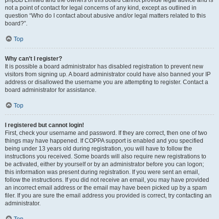
phpBB Limited and the owners of this board cannot provide legal advice and is
not a point of contact for legal concerns of any kind, except as outlined in
question “Who do I contact about abusive and/or legal matters related to this
board?”.
Top
Why can’t I register?
It is possible a board administrator has disabled registration to prevent new
visitors from signing up. A board administrator could have also banned your IP
address or disallowed the username you are attempting to register. Contact a
board administrator for assistance.
Top
I registered but cannot login!
First, check your username and password. If they are correct, then one of two
things may have happened. If COPPA support is enabled and you specified
being under 13 years old during registration, you will have to follow the
instructions you received. Some boards will also require new registrations to
be activated, either by yourself or by an administrator before you can logon;
this information was present during registration. If you were sent an email,
follow the instructions. If you did not receive an email, you may have provided
an incorrect email address or the email may have been picked up by a spam
filer. If you are sure the email address you provided is correct, try contacting an
administrator.