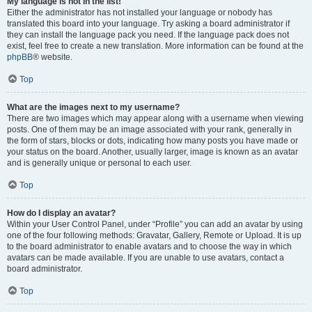
My language is not in the list!
Either the administrator has not installed your language or nobody has
translated this board into your language. Try asking a board administrator if
they can install the language pack you need. If the language pack does not
exist, feel free to create a new translation. More information can be found at the
phpBB
® website.
Top
What are the images next to my username?
There are two images which may appear along with a username when viewing
posts. One of them may be an image associated with your rank, generally in
the form of stars, blocks or dots, indicating how many posts you have made or
your status on the board. Another, usually larger, image is known as an avatar
and is generally unique or personal to each user.
Top
How do I display an avatar?
Within your User Control Panel, under “Profile” you can add an avatar by using
one of the four following methods: Gravatar, Gallery, Remote or Upload. It is up
to the board administrator to enable avatars and to choose the way in which
avatars can be made available. If you are unable to use avatars, contact a
board administrator.
Top