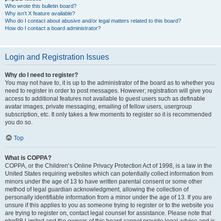
Who wrote this bulletin board?
Why isn’t X feature available?
Who do I contact about abusive and/or legal matters related to this board?
How do I contact a board administrator?
Login and Registration Issues
Why do I need to register?
You may not have to, it is up to the administrator of the board as to whether you
need to register in order to post messages. However; registration will give you
access to additional features not available to guest users such as definable
avatar images, private messaging, emailing of fellow users, usergroup
subscription, etc. It only takes a few moments to register so it is recommended
you do so.
Top
What is COPPA?
COPPA, or the Children’s Online Privacy Protection Act of 1998, is a law in the
United States requiring websites which can potentially collect information from
minors under the age of 13 to have written parental consent or some other
method of legal guardian acknowledgment, allowing the collection of
personally identifiable information from a minor under the age of 13. If you are
unsure if this applies to you as someone trying to register or to the website you
are trying to register on, contact legal counsel for assistance. Please note that