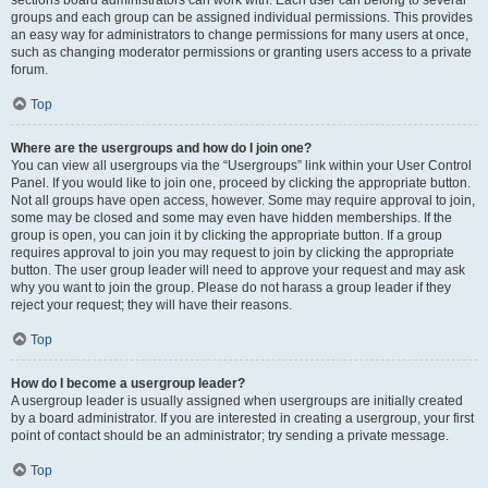
sections board administrators can work with. Each user can belong to several
groups and each group can be assigned individual permissions. This provides
an easy way for administrators to change permissions for many users at once,
such as changing moderator permissions or granting users access to a private
forum.
Top
Where are the usergroups and how do I join one?
You can view all usergroups via the “Usergroups” link within your User Control
Panel. If you would like to join one, proceed by clicking the appropriate button.
Not all groups have open access, however. Some may require approval to join,
some may be closed and some may even have hidden memberships. If the
group is open, you can join it by clicking the appropriate button. If a group
requires approval to join you may request to join by clicking the appropriate
button. The user group leader will need to approve your request and may ask
why you want to join the group. Please do not harass a group leader if they
reject your request; they will have their reasons.
Top
How do I become a usergroup leader?
A usergroup leader is usually assigned when usergroups are initially created
by a board administrator. If you are interested in creating a usergroup, your first
point of contact should be an administrator; try sending a private message.
Top