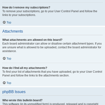
How do I remove my subscriptions?
To remove your subscriptions, go to your User Control Panel and follow the
links to your subscriptions.
Top
Attachments
What attachments are allowed on this board?
Each board administrator can allow or disallow certain attachment types. If you
are unsure what is allowed to be uploaded, contact the board administrator for
assistance.
Top
How do I find all my attachments?
To find your list of attachments that you have uploaded, go to your User Control
Panel and follow the links to the attachments section.
Top
phpBB Issues
Who wrote this bulletin board?
This software (in its unmodified form) is produced, released and is copyright