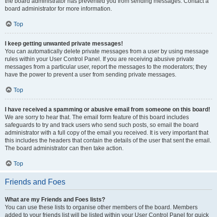
the board administrator has prevented you from sending messages. Contact a
board administrator for more information.
Top
I keep getting unwanted private messages!
You can automatically delete private messages from a user by using message
rules within your User Control Panel. If you are receiving abusive private
messages from a particular user, report the messages to the moderators; they
have the power to prevent a user from sending private messages.
Top
I have received a spamming or abusive email from someone on this board!
We are sorry to hear that. The email form feature of this board includes
safeguards to try and track users who send such posts, so email the board
administrator with a full copy of the email you received. It is very important that
this includes the headers that contain the details of the user that sent the email.
The board administrator can then take action.
Top
Friends and Foes
What are my Friends and Foes lists?
You can use these lists to organise other members of the board. Members
added to your friends list will be listed within your User Control Panel for quick