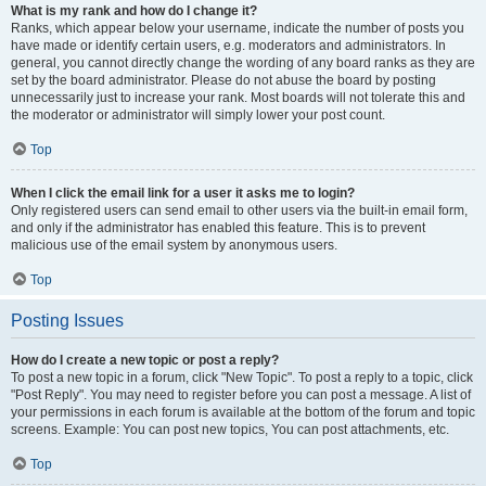
What is my rank and how do I change it?
Ranks, which appear below your username, indicate the number of posts you
have made or identify certain users, e.g. moderators and administrators. In
general, you cannot directly change the wording of any board ranks as they are
set by the board administrator. Please do not abuse the board by posting
unnecessarily just to increase your rank. Most boards will not tolerate this and
the moderator or administrator will simply lower your post count.
Top
When I click the email link for a user it asks me to login?
Only registered users can send email to other users via the built-in email form,
and only if the administrator has enabled this feature. This is to prevent
malicious use of the email system by anonymous users.
Top
Posting Issues
How do I create a new topic or post a reply?
To post a new topic in a forum, click "New Topic". To post a reply to a topic, click
"Post Reply". You may need to register before you can post a message. A list of
your permissions in each forum is available at the bottom of the forum and topic
screens. Example: You can post new topics, You can post attachments, etc.
Top