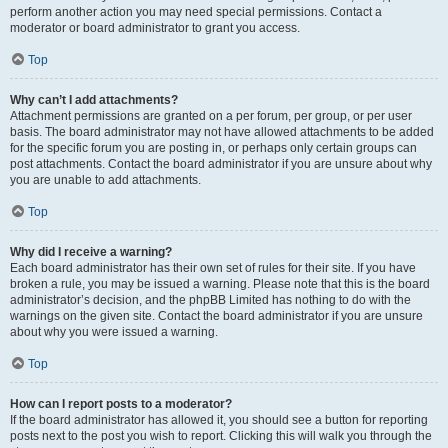
perform another action you may need special permissions. Contact a
moderator or board administrator to grant you access.
Top
Why can’t I add attachments?
Attachment permissions are granted on a per forum, per group, or per user
basis. The board administrator may not have allowed attachments to be added
for the specific forum you are posting in, or perhaps only certain groups can
post attachments. Contact the board administrator if you are unsure about why
you are unable to add attachments.
Top
Why did I receive a warning?
Each board administrator has their own set of rules for their site. If you have
broken a rule, you may be issued a warning. Please note that this is the board
administrator’s decision, and the phpBB Limited has nothing to do with the
warnings on the given site. Contact the board administrator if you are unsure
about why you were issued a warning.
Top
How can I report posts to a moderator?
If the board administrator has allowed it, you should see a button for reporting
posts next to the post you wish to report. Clicking this will walk you through the