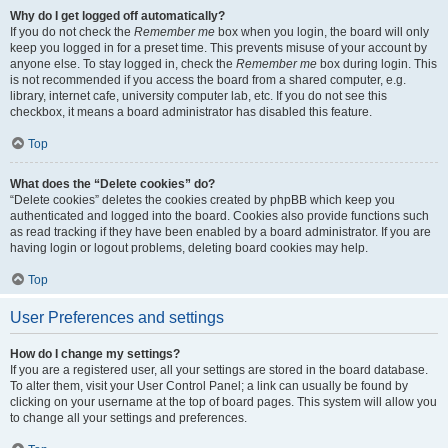
Why do I get logged off automatically?
If you do not check the
Remember me
box when you login, the board will only
keep you logged in for a preset time. This prevents misuse of your account by
anyone else. To stay logged in, check the
Remember me
box during login. This
is not recommended if you access the board from a shared computer, e.g.
library, internet cafe, university computer lab, etc. If you do not see this
checkbox, it means a board administrator has disabled this feature.
Top
What does the “Delete cookies” do?
“Delete cookies” deletes the cookies created by phpBB which keep you
authenticated and logged into the board. Cookies also provide functions such
as read tracking if they have been enabled by a board administrator. If you are
having login or logout problems, deleting board cookies may help.
Top
User Preferences and settings
How do I change my settings?
If you are a registered user, all your settings are stored in the board database.
To alter them, visit your User Control Panel; a link can usually be found by
clicking on your username at the top of board pages. This system will allow you
to change all your settings and preferences.