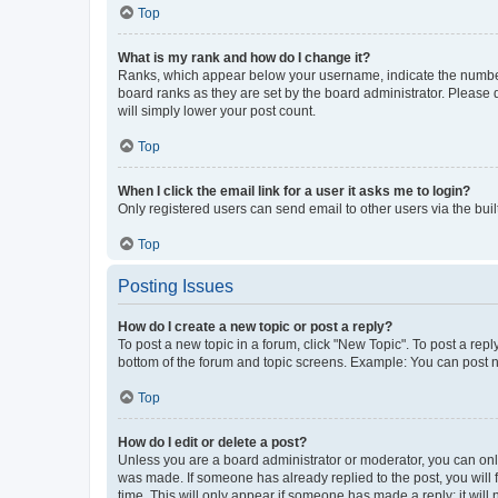
Top
What is my rank and how do I change it?
Ranks, which appear below your username, indicate the number o
board ranks as they are set by the board administrator. Please 
will simply lower your post count.
Top
When I click the email link for a user it asks me to login?
Only registered users can send email to other users via the buil
Top
Posting Issues
How do I create a new topic or post a reply?
To post a new topic in a forum, click "New Topic". To post a repl
bottom of the forum and topic screens. Example: You can post n
Top
How do I edit or delete a post?
Unless you are a board administrator or moderator, you can only e
was made. If someone has already replied to the post, you will f
time. This will only appear if someone has made a reply; it will 