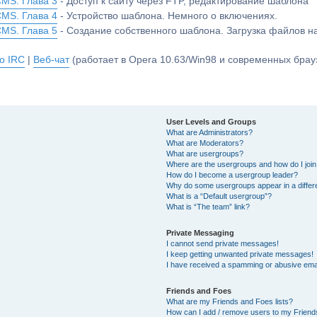
CMS. Глава 3
- Доступ к сайту через FTP, редактирование шаблона
CMS. Глава 4
- Устройство шаблона. Немного о включениях.
CMS. Глава 5
- Создание собственного шаблона. Загрузка файлов 
о IRC
|
Веб-чат
(работает в Opera 10.63/Win98 и современных брауз
User Levels and Groups
What are Administrators?
What are Moderators?
What are usergroups?
Where are the usergroups and how do I joi
How do I become a usergroup leader?
Why do some usergroups appear in a differ
What is a “Default usergroup”?
What is “The team” link?
Private Messaging
I cannot send private messages!
I keep getting unwanted private messages!
I have received a spamming or abusive ema
Friends and Foes
What are my Friends and Foes lists?
How can I add / remove users to my Friends