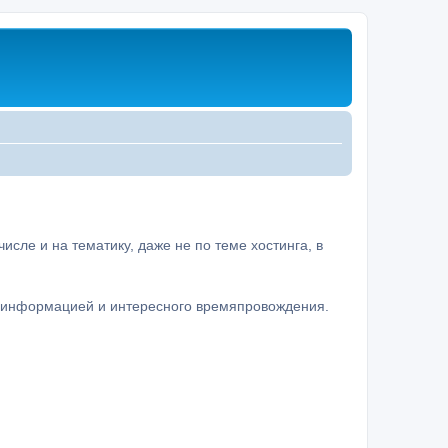
сле и на тематику, даже не по теме хостинга, в
а информацией и интересного времяпровождения.