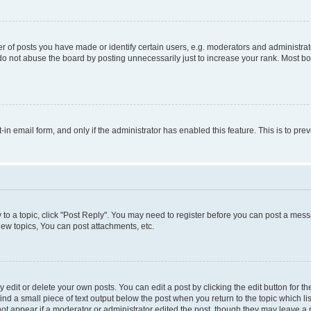
f posts you have made or identify certain users, e.g. moderators and administrato
do not abuse the board by posting unnecessarily just to increase your rank. Most boa
t-in email form, and only if the administrator has enabled this feature. This is to 
y to a topic, click "Post Reply". You may need to register before you can post a messa
ew topics, You can post attachments, etc.
dit or delete your own posts. You can edit a post by clicking the edit button for the
ind a small piece of text output below the post when you return to the topic which li
not appear if a moderator or administrator edited the post, though they may leave a n