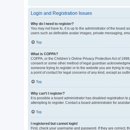
Login and Registration Issues
Why do I need to register?
You may not have to, it is up to the administrator of the board a
users such as definable avatar images, private messaging, email
Top
What is COPPA?
COPPA, or the Children’s Online Privacy Protection Act of 1998, 
consent or some other method of legal guardian acknowledgment, 
someone trying to register or to the website you are trying to r
a point of contact for legal concerns of any kind, except as outl
Top
Why can’t I register?
It is possible a board administrator has disabled registration 
attempting to register. Contact a board administrator for assista
Top
I registered but cannot login!
First, check your username and password. If they are correct, 