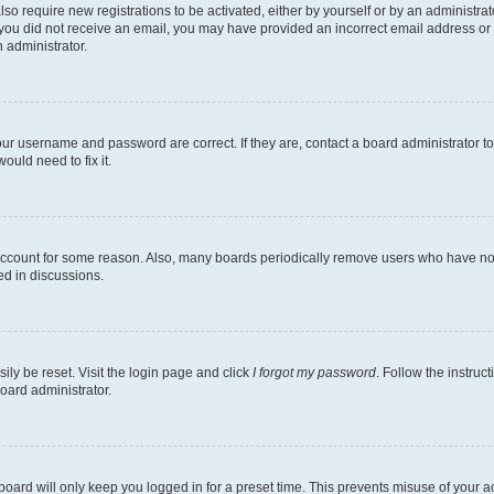
lso require new registrations to be activated, either by yourself or by an administra
. If you did not receive an email, you may have provided an incorrect email address o
n administrator.
our username and password are correct. If they are, contact a board administrator t
ould need to fix it.
 account for some reason. Also, many boards periodically remove users who have not p
ed in discussions.
ily be reset. Visit the login page and click
I forgot my password
. Follow the instruc
oard administrator.
oard will only keep you logged in for a preset time. This prevents misuse of your 