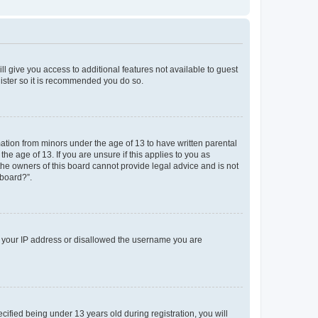
ll give you access to additional features not available to guest
gister so it is recommended you do so.
mation from minors under the age of 13 to have written parental
e age of 13. If you are unsure if this applies to you as
 the owners of this board cannot provide legal advice and is not
 board?”.
ed your IP address or disallowed the username you are
fied being under 13 years old during registration, you will