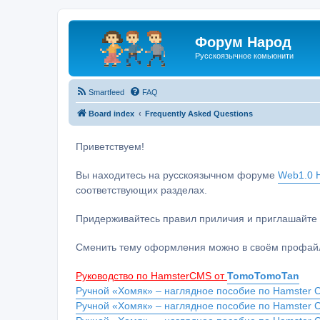
Форум Народ
Русскоязычное комьюнити
Smartfeed
FAQ
Board index
Frequently Asked Questions
Приветствуем!
Вы находитесь на русскоязычном форуме
Web1.0 H
соответствующих разделах.
Придерживайтесь правил приличия и приглашайте 
Сменить тему оформления можно в своём профайл
Руководство по HamsterCMS от
TomoTomoTan
Ручной «Хомяк» – наглядное пособие по Hamster C
Ручной «Хомяк» – наглядное пособие по Hamster 