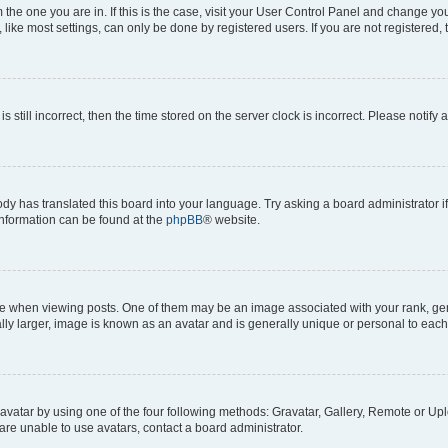
om the one you are in. If this is the case, visit your User Control Panel and change y
ike most settings, can only be done by registered users. If you are not registered, t
s still incorrect, then the time stored on the server clock is incorrect. Please notify 
ody has translated this board into your language. Try asking a board administrator i
 information can be found at the
phpBB
® website.
hen viewing posts. One of them may be an image associated with your rank, genera
ly larger, image is known as an avatar and is generally unique or personal to each
vatar by using one of the four following methods: Gravatar, Gallery, Remote or Uplo
re unable to use avatars, contact a board administrator.