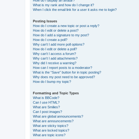
How do I display an avatar?
What is my rank and how do I change it?
When I click the email link for a user it asks me to login?
Posting Issues
How do I create a new topic or post a reply?
How do I edit or delete a post?
How do I add a signature to my post?
How do I create a poll?
Why can’t I add more poll options?
How do I edit or delete a poll?
Why can’t I access a forum?
Why can’t I add attachments?
Why did I receive a warning?
How can I report posts to a moderator?
What is the “Save” button for in topic posting?
Why does my post need to be approved?
How do I bump my topic?
Formatting and Topic Types
What is BBCode?
Can I use HTML?
What are Smilies?
Can I post images?
What are global announcements?
What are announcements?
What are sticky topics?
What are locked topics?
What are topic icons?