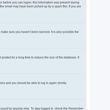
tor before you can logon; this information was present during
r the email may have been picked up by a spam filer. If you are
o make sure you haven’t been banned. It is also possible the
osted for a long time to reduce the size of the database. If
tions and you should be able to log in again shortly.
account by anyone else. To stay logged in, check the
Remember