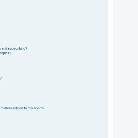
g and subscribing?
 topics?
d?
matters related to this board?