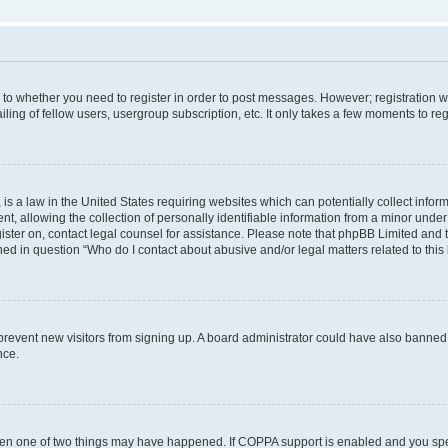
s to whether you need to register in order to post messages. However; registration wi
ing of fellow users, usergroup subscription, etc. It only takes a few moments to re
is a law in the United States requiring websites which can potentially collect infor
allowing the collection of personally identifiable information from a minor under th
egister on, contact legal counsel for assistance. Please note that phpBB Limited and
ined in question “Who do I contact about abusive and/or legal matters related to this
to prevent new visitors from signing up. A board administrator could have also bann
nce.
then one of two things may have happened. If COPPA support is enabled and you speci