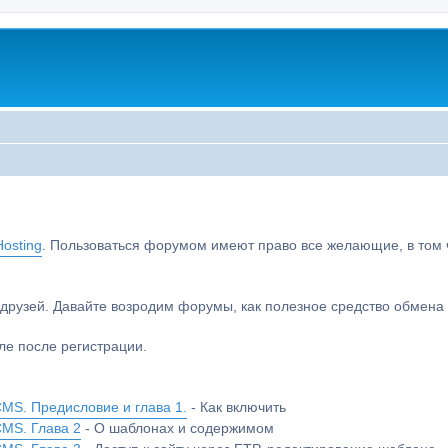
osting
. Пользоваться форумом имеют право все желающие, в том чи
друзей. Давайте возродим форумы, как полезное средство обмен
е после регистрации.
MS. Предисловие и глава 1.
- Как включить
CMS. Глава 2
- О шаблонах и содержимом