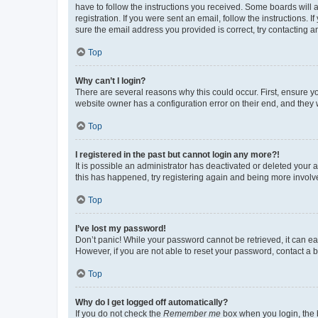
have to follow the instructions you received. Some boards will a
registration. If you were sent an email, follow the instructions
sure the email address you provided is correct, try contacting a
Top
Why can’t I login?
There are several reasons why this could occur. First, ensure y
website owner has a configuration error on their end, and they w
Top
I registered in the past but cannot login any more?!
It is possible an administrator has deactivated or deleted your
this has happened, try registering again and being more involv
Top
I’ve lost my password!
Don’t panic! While your password cannot be retrieved, it can eas
However, if you are not able to reset your password, contact a b
Top
Why do I get logged off automatically?
If you do not check the
Remember me
box when you login, the b