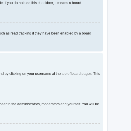
tc. If you do not see this checkbox, it means a board
uch as read tracking if they have been enabled by a board
found by clicking on your username at the top of board pages. This
ppear to the administrators, moderators and yourself. You will be