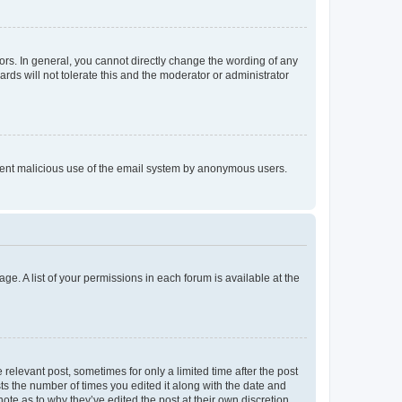
rs. In general, you cannot directly change the wording of any
rds will not tolerate this and the moderator or administrator
prevent malicious use of the email system by anonymous users.
ge. A list of your permissions in each forum is available at the
 relevant post, sometimes for only a limited time after the post
sts the number of times you edited it along with the date and
ote as to why they’ve edited the post at their own discretion.