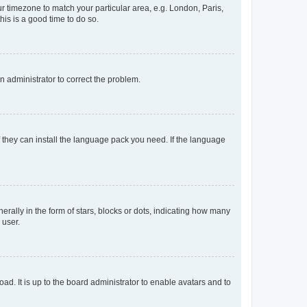
our timezone to match your particular area, e.g. London, Paris,
his is a good time to do so.
an administrator to correct the problem.
f they can install the language pack you need. If the language
lly in the form of stars, blocks or dots, indicating how many
 user.
ad. It is up to the board administrator to enable avatars and to