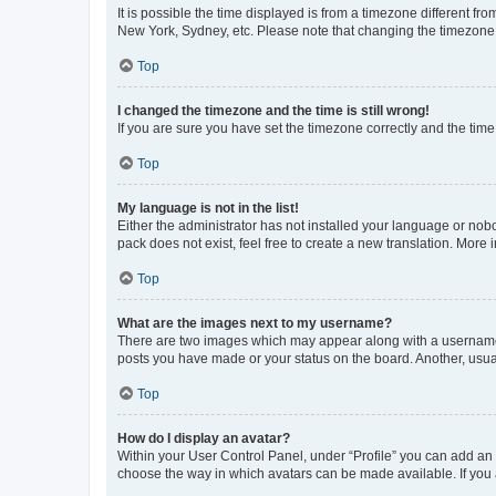
It is possible the time displayed is from a timezone different fr
New York, Sydney, etc. Please note that changing the timezone, l
Top
I changed the timezone and the time is still wrong!
If you are sure you have set the timezone correctly and the time i
Top
My language is not in the list!
Either the administrator has not installed your language or nob
pack does not exist, feel free to create a new translation. More
Top
What are the images next to my username?
There are two images which may appear along with a username w
posts you have made or your status on the board. Another, usual
Top
How do I display an avatar?
Within your User Control Panel, under “Profile” you can add an a
choose the way in which avatars can be made available. If you a