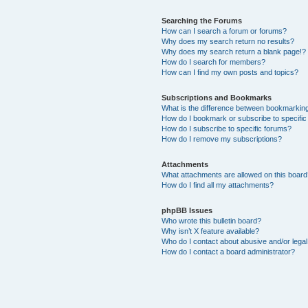
Searching the Forums
How can I search a forum or forums?
Why does my search return no results?
Why does my search return a blank page!?
How do I search for members?
How can I find my own posts and topics?
Subscriptions and Bookmarks
What is the difference between bookmarkin
How do I bookmark or subscribe to specific
How do I subscribe to specific forums?
How do I remove my subscriptions?
Attachments
What attachments are allowed on this boar
How do I find all my attachments?
phpBB Issues
Who wrote this bulletin board?
Why isn’t X feature available?
Who do I contact about abusive and/or legal 
How do I contact a board administrator?