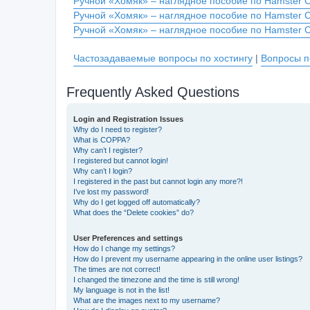
Ручной «Хомяк» – наглядное пособие по Hamster 
Ручной «Хомяк» – наглядное пособие по Hamster 
Ручной «Хомяк» – наглядное пособие по Hamster 
Частозадаваемые вопросы по хостингу
|
Вопросы п
Frequently Asked Questions
Login and Registration Issues
Why do I need to register?
What is COPPA?
Why can’t I register?
I registered but cannot login!
Why can’t I login?
I registered in the past but cannot login any more?!
I’ve lost my password!
Why do I get logged off automatically?
What does the “Delete cookies” do?
User Preferences and settings
How do I change my settings?
How do I prevent my username appearing in the online user listings?
The times are not correct!
I changed the timezone and the time is still wrong!
My language is not in the list!
What are the images next to my username?