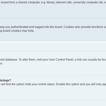
oard from a shared computer, e.g. library, internet cafe, university computer lab, e
eep you authenticated and logged into the board. Cookies also provide functions s
ting board cookies may help.
 board database. To alter them, visit your User Control Panel; a link can usually be 
es.
istings?
will find the option
Hide your online status
. Enable this option and you will only a