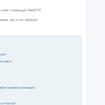
на сайт с помощью WebFTP
ерах, как и этот форум)
n one?
ent colour?
il from someone on this board!
 or Foes list?