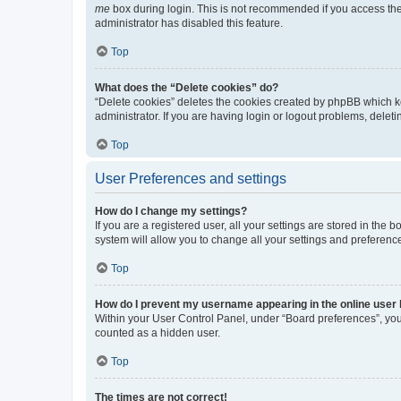
me
box during login. This is not recommended if you access the b
administrator has disabled this feature.
Top
What does the “Delete cookies” do?
“Delete cookies” deletes the cookies created by phpBB which k
administrator. If you are having login or logout problems, dele
Top
User Preferences and settings
How do I change my settings?
If you are a registered user, all your settings are stored in the
system will allow you to change all your settings and preferenc
Top
How do I prevent my username appearing in the online user l
Within your User Control Panel, under “Board preferences”, you 
counted as a hidden user.
Top
The times are not correct!