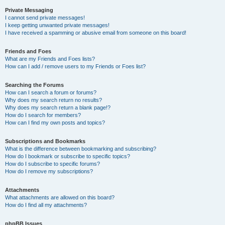
Private Messaging
I cannot send private messages!
I keep getting unwanted private messages!
I have received a spamming or abusive email from someone on this board!
Friends and Foes
What are my Friends and Foes lists?
How can I add / remove users to my Friends or Foes list?
Searching the Forums
How can I search a forum or forums?
Why does my search return no results?
Why does my search return a blank page!?
How do I search for members?
How can I find my own posts and topics?
Subscriptions and Bookmarks
What is the difference between bookmarking and subscribing?
How do I bookmark or subscribe to specific topics?
How do I subscribe to specific forums?
How do I remove my subscriptions?
Attachments
What attachments are allowed on this board?
How do I find all my attachments?
phpBB Issues