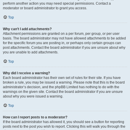
perform another action you may need special permissions. Contact a
moderator or board administrator to grant you access.
Top
Why can’t I add attachments?
Attachment permissions are granted on a per forum, per group, or per user
basis. The board administrator may not have allowed attachments to be added
for the specific forum you are posting in, or perhaps only certain groups can
post attachments. Contact the board administrator if you are unsure about why
you are unable to add attachments.
Top
Why did I receive a warning?
Each board administrator has their own set of rules for their site. If you have
broken a rule, you may be issued a warning. Please note that this is the board
administrator’s decision, and the phpBB Limited has nothing to do with the
warnings on the given site. Contact the board administrator if you are unsure
about why you were issued a warning.
Top
How can I report posts to a moderator?
If the board administrator has allowed it, you should see a button for reporting
posts next to the post you wish to report. Clicking this will walk you through the