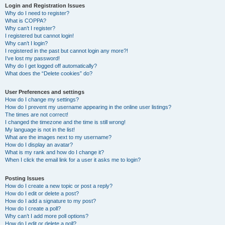
Login and Registration Issues
Why do I need to register?
What is COPPA?
Why can’t I register?
I registered but cannot login!
Why can’t I login?
I registered in the past but cannot login any more?!
I’ve lost my password!
Why do I get logged off automatically?
What does the “Delete cookies” do?
User Preferences and settings
How do I change my settings?
How do I prevent my username appearing in the online user listings?
The times are not correct!
I changed the timezone and the time is still wrong!
My language is not in the list!
What are the images next to my username?
How do I display an avatar?
What is my rank and how do I change it?
When I click the email link for a user it asks me to login?
Posting Issues
How do I create a new topic or post a reply?
How do I edit or delete a post?
How do I add a signature to my post?
How do I create a poll?
Why can’t I add more poll options?
How do I edit or delete a poll?