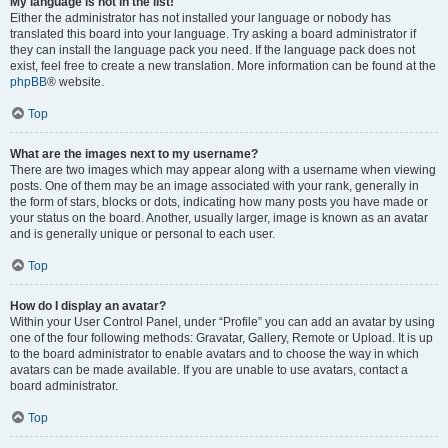
My language is not in the list!
Either the administrator has not installed your language or nobody has
translated this board into your language. Try asking a board administrator if
they can install the language pack you need. If the language pack does not
exist, feel free to create a new translation. More information can be found at the
phpBB
® website.
Top
What are the images next to my username?
There are two images which may appear along with a username when viewing
posts. One of them may be an image associated with your rank, generally in
the form of stars, blocks or dots, indicating how many posts you have made or
your status on the board. Another, usually larger, image is known as an avatar
and is generally unique or personal to each user.
Top
How do I display an avatar?
Within your User Control Panel, under “Profile” you can add an avatar by using
one of the four following methods: Gravatar, Gallery, Remote or Upload. It is up
to the board administrator to enable avatars and to choose the way in which
avatars can be made available. If you are unable to use avatars, contact a
board administrator.
Top