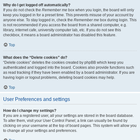
Why do I get logged off automatically?
If you do not check the
Remember me
box when you login, the board will only
keep you logged in for a preset time. This prevents misuse of your account by
anyone else. To stay logged in, check the
Remember me
box during login. This
is not recommended if you access the board from a shared computer, e.g.
library, internet cafe, university computer lab, etc. If you do not see this
checkbox, it means a board administrator has disabled this feature.
Top
What does the “Delete cookies” do?
“Delete cookies” deletes the cookies created by phpBB which keep you
authenticated and logged into the board. Cookies also provide functions such
as read tracking if they have been enabled by a board administrator. If you are
having login or logout problems, deleting board cookies may help.
Top
User Preferences and settings
How do I change my settings?
If you are a registered user, all your settings are stored in the board database.
To alter them, visit your User Control Panel; a link can usually be found by
clicking on your username at the top of board pages. This system will allow you
to change all your settings and preferences.