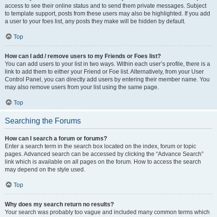
access to see their online status and to send them private messages. Subject
to template support, posts from these users may also be highlighted. If you add
a user to your foes list, any posts they make will be hidden by default.
Top
How can I add / remove users to my Friends or Foes list?
You can add users to your list in two ways. Within each user’s profile, there is a
link to add them to either your Friend or Foe list. Alternatively, from your User
Control Panel, you can directly add users by entering their member name. You
may also remove users from your list using the same page.
Top
Searching the Forums
How can I search a forum or forums?
Enter a search term in the search box located on the index, forum or topic
pages. Advanced search can be accessed by clicking the “Advance Search”
link which is available on all pages on the forum. How to access the search
may depend on the style used.
Top
Why does my search return no results?
Your search was probably too vague and included many common terms which