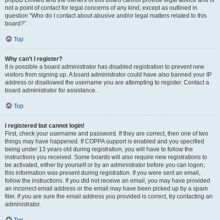
phpBB Limited and the owners of this board cannot provide legal advice and is
not a point of contact for legal concerns of any kind, except as outlined in
question “Who do I contact about abusive and/or legal matters related to this
board?”.
Top
Why can’t I register?
It is possible a board administrator has disabled registration to prevent new
visitors from signing up. A board administrator could have also banned your IP
address or disallowed the username you are attempting to register. Contact a
board administrator for assistance.
Top
I registered but cannot login!
First, check your username and password. If they are correct, then one of two
things may have happened. If COPPA support is enabled and you specified
being under 13 years old during registration, you will have to follow the
instructions you received. Some boards will also require new registrations to
be activated, either by yourself or by an administrator before you can logon;
this information was present during registration. If you were sent an email,
follow the instructions. If you did not receive an email, you may have provided
an incorrect email address or the email may have been picked up by a spam
filer. If you are sure the email address you provided is correct, try contacting an
administrator.