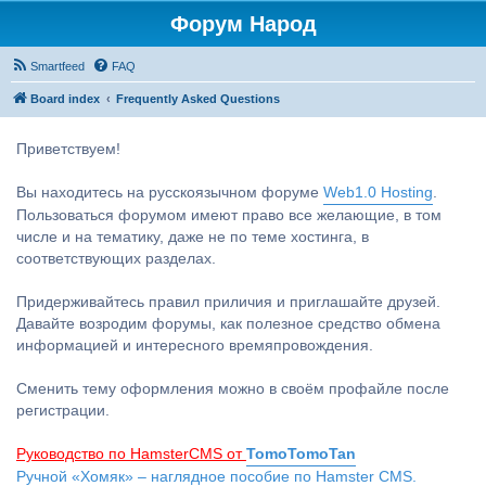
Форум Народ
Smartfeed
FAQ
Board index
Frequently Asked Questions
Приветствуем!
Вы находитесь на русскоязычном форуме
Web1.0 Hosting
.
Пользоваться форумом имеют право все желающие, в том
числе и на тематику, даже не по теме хостинга, в
соответствующих разделах.
Придерживайтесь правил приличия и приглашайте друзей.
Давайте возродим форумы, как полезное средство обмена
информацией и интересного времяпровождения.
Сменить тему оформления можно в своём профайле после
регистрации.
Руководство по HamsterCMS от
TomoTomoTan
Ручной «Хомяк» – наглядное пособие по Hamster CMS.