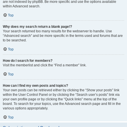
are not indexed by phpBB. Be more specific and use the options available
within Advanced search.
Top
Why does my search return a blank page!?
Your search returned too many results for the webserver to handle. Use
“Advanced search” and be more specific in the terms used and forums that are
to be searched.
Top
How do I search for members?
Visit the memberlist and click the “Find a member” link.
Top
How can I find my own posts and topics?
Your own posts can be retrieved either by clicking the “Show your posts” link
within the User Control Panel or by clicking the “Search user’s posts” link via
your own profile page or by clicking the “Quick links” menu at the top of the
board. To search for your topics, use the Advanced search page and fill in the
various options appropriately.
Top