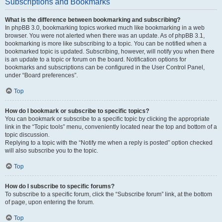
Subscriptions and Bookmarks
What is the difference between bookmarking and subscribing?
In phpBB 3.0, bookmarking topics worked much like bookmarking in a web
browser. You were not alerted when there was an update. As of phpBB 3.1,
bookmarking is more like subscribing to a topic. You can be notified when a
bookmarked topic is updated. Subscribing, however, will notify you when there
is an update to a topic or forum on the board. Notification options for
bookmarks and subscriptions can be configured in the User Control Panel,
under “Board preferences”.
Top
How do I bookmark or subscribe to specific topics?
You can bookmark or subscribe to a specific topic by clicking the appropriate
link in the “Topic tools” menu, conveniently located near the top and bottom of a
topic discussion.
Replying to a topic with the “Notify me when a reply is posted” option checked
will also subscribe you to the topic.
Top
How do I subscribe to specific forums?
To subscribe to a specific forum, click the “Subscribe forum” link, at the bottom
of page, upon entering the forum.
Top