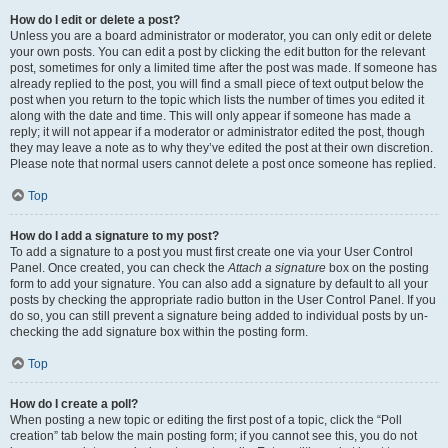
How do I edit or delete a post?
Unless you are a board administrator or moderator, you can only edit or delete
your own posts. You can edit a post by clicking the edit button for the relevant
post, sometimes for only a limited time after the post was made. If someone has
already replied to the post, you will find a small piece of text output below the
post when you return to the topic which lists the number of times you edited it
along with the date and time. This will only appear if someone has made a
reply; it will not appear if a moderator or administrator edited the post, though
they may leave a note as to why they’ve edited the post at their own discretion.
Please note that normal users cannot delete a post once someone has replied.
Top
How do I add a signature to my post?
To add a signature to a post you must first create one via your User Control
Panel. Once created, you can check the
Attach a signature
box on the posting
form to add your signature. You can also add a signature by default to all your
posts by checking the appropriate radio button in the User Control Panel. If you
do so, you can still prevent a signature being added to individual posts by un-
checking the add signature box within the posting form.
Top
How do I create a poll?
When posting a new topic or editing the first post of a topic, click the “Poll
creation” tab below the main posting form; if you cannot see this, you do not