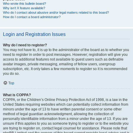
Who wrote this bulletin board?
Why isn’t X feature available?
Who do I contact about abusive and/or legal matters related to this board?
How do I contact a board administrator?
Login and Registration Issues
Why do I need to register?
You may not have to, it is up to the administrator of the board as to whether you
need to register in order to post messages. However; registration will give you
access to additional features not available to guest users such as definable
avatar images, private messaging, emailing of fellow users, usergroup
subscription, etc. It only takes a few moments to register so it is recommended
you do so.
Top
What is COPPA?
COPPA, or the Children’s Online Privacy Protection Act of 1998, is a law in the
United States requiring websites which can potentially collect information from
minors under the age of 13 to have written parental consent or some other
method of legal guardian acknowledgment, allowing the collection of
personally identifiable information from a minor under the age of 13. If you are
unsure if this applies to you as someone trying to register or to the website you
are trying to register on, contact legal counsel for assistance. Please note that