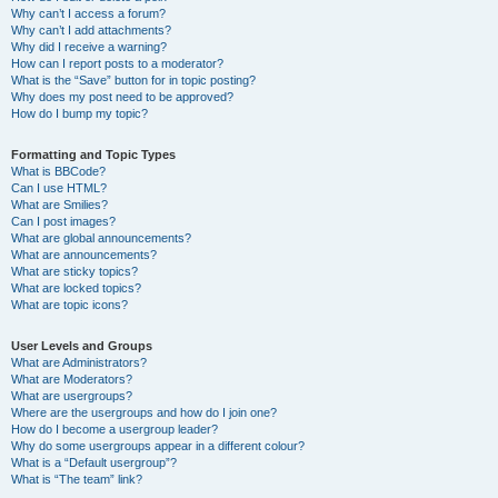
Why can’t I access a forum?
Why can’t I add attachments?
Why did I receive a warning?
How can I report posts to a moderator?
What is the “Save” button for in topic posting?
Why does my post need to be approved?
How do I bump my topic?
Formatting and Topic Types
What is BBCode?
Can I use HTML?
What are Smilies?
Can I post images?
What are global announcements?
What are announcements?
What are sticky topics?
What are locked topics?
What are topic icons?
User Levels and Groups
What are Administrators?
What are Moderators?
What are usergroups?
Where are the usergroups and how do I join one?
How do I become a usergroup leader?
Why do some usergroups appear in a different colour?
What is a “Default usergroup”?
What is “The team” link?