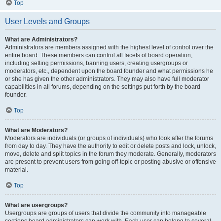
Top
User Levels and Groups
What are Administrators?
Administrators are members assigned with the highest level of control over the
entire board. These members can control all facets of board operation,
including setting permissions, banning users, creating usergroups or
moderators, etc., dependent upon the board founder and what permissions he
or she has given the other administrators. They may also have full moderator
capabilities in all forums, depending on the settings put forth by the board
founder.
Top
What are Moderators?
Moderators are individuals (or groups of individuals) who look after the forums
from day to day. They have the authority to edit or delete posts and lock, unlock,
move, delete and split topics in the forum they moderate. Generally, moderators
are present to prevent users from going off-topic or posting abusive or offensive
material.
Top
What are usergroups?
Usergroups are groups of users that divide the community into manageable