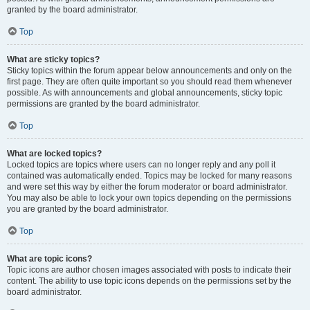
granted by the board administrator.
Top
What are sticky topics?
Sticky topics within the forum appear below announcements and only on the
first page. They are often quite important so you should read them whenever
possible. As with announcements and global announcements, sticky topic
permissions are granted by the board administrator.
Top
What are locked topics?
Locked topics are topics where users can no longer reply and any poll it
contained was automatically ended. Topics may be locked for many reasons
and were set this way by either the forum moderator or board administrator.
You may also be able to lock your own topics depending on the permissions
you are granted by the board administrator.
Top
What are topic icons?
Topic icons are author chosen images associated with posts to indicate their
content. The ability to use topic icons depends on the permissions set by the
board administrator.