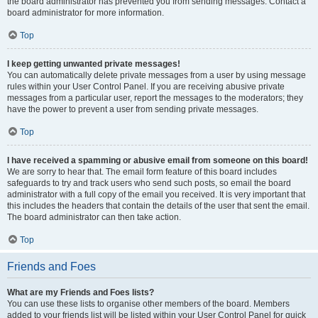
the board administrator has prevented you from sending messages. Contact a
board administrator for more information.
Top
I keep getting unwanted private messages!
You can automatically delete private messages from a user by using message
rules within your User Control Panel. If you are receiving abusive private
messages from a particular user, report the messages to the moderators; they
have the power to prevent a user from sending private messages.
Top
I have received a spamming or abusive email from someone on this board!
We are sorry to hear that. The email form feature of this board includes
safeguards to try and track users who send such posts, so email the board
administrator with a full copy of the email you received. It is very important that
this includes the headers that contain the details of the user that sent the email.
The board administrator can then take action.
Top
Friends and Foes
What are my Friends and Foes lists?
You can use these lists to organise other members of the board. Members
added to your friends list will be listed within your User Control Panel for quick