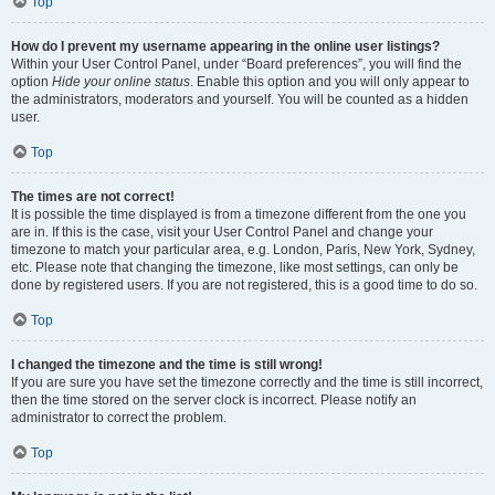
Top
How do I prevent my username appearing in the online user listings?
Within your User Control Panel, under “Board preferences”, you will find the
option
Hide your online status
. Enable this option and you will only appear to
the administrators, moderators and yourself. You will be counted as a hidden
user.
Top
The times are not correct!
It is possible the time displayed is from a timezone different from the one you
are in. If this is the case, visit your User Control Panel and change your
timezone to match your particular area, e.g. London, Paris, New York, Sydney,
etc. Please note that changing the timezone, like most settings, can only be
done by registered users. If you are not registered, this is a good time to do so.
Top
I changed the timezone and the time is still wrong!
If you are sure you have set the timezone correctly and the time is still incorrect,
then the time stored on the server clock is incorrect. Please notify an
administrator to correct the problem.
Top