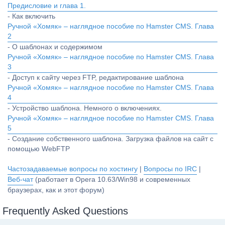
Предисловие и глава 1.
- Как включить
Ручной «Хомяк» – наглядное пособие по Hamster CMS. Глава
2
- О шаблонах и содержимом
Ручной «Хомяк» – наглядное пособие по Hamster CMS. Глава
3
- Доступ к сайту через FTP, редактирование шаблона
Ручной «Хомяк» – наглядное пособие по Hamster CMS. Глава
4
- Устройство шаблона. Немного о включениях.
Ручной «Хомяк» – наглядное пособие по Hamster CMS. Глава
5
- Создание собственного шаблона. Загрузка файлов на сайт с
помощью WebFTP
Частозадаваемые вопросы по хостингу
|
Вопросы по IRC
|
Веб-чат
(работает в Opera 10.63/Win98 и современных
браузерах, как и этот форум)
Frequently Asked Questions