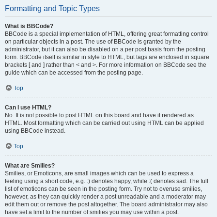
Formatting and Topic Types
What is BBCode?
BBCode is a special implementation of HTML, offering great formatting control
on particular objects in a post. The use of BBCode is granted by the
administrator, but it can also be disabled on a per post basis from the posting
form. BBCode itself is similar in style to HTML, but tags are enclosed in square
brackets [ and ] rather than < and >. For more information on BBCode see the
guide which can be accessed from the posting page.
Top
Can I use HTML?
No. It is not possible to post HTML on this board and have it rendered as
HTML. Most formatting which can be carried out using HTML can be applied
using BBCode instead.
Top
What are Smilies?
Smilies, or Emoticons, are small images which can be used to express a
feeling using a short code, e.g. :) denotes happy, while :( denotes sad. The full
list of emoticons can be seen in the posting form. Try not to overuse smilies,
however, as they can quickly render a post unreadable and a moderator may
edit them out or remove the post altogether. The board administrator may also
have set a limit to the number of smilies you may use within a post.