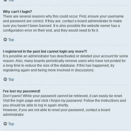
Top
Why can’t I login?
There are several reasons why this could occur. First, ensure your username
and password are correct. If they are, contact a board administrator to make
sure you haven’t been banned. It is also possible the website owner has a
configuration error on their end, and they would need to fix it.
Top
I registered in the past but cannot login any more?!
It is possible an administrator has deactivated or deleted your account for some
reason. Also, many boards periodically remove users who have not posted for
a long time to reduce the size of the database. If this has happened, try
registering again and being more involved in discussions.
Top
I’ve lost my password!
Don’t panic! While your password cannot be retrieved, it can easily be reset.
Visit the login page and click
I forgot my password
. Follow the instructions and
you should be able to log in again shortly.
However, if you are not able to reset your password, contact a board
administrator.
Top