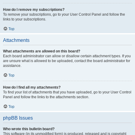
How do I remove my subscriptions?
To remove your subscriptions, go to your User Control Panel and follow the
links to your subscriptions.
Top
Attachments
What attachments are allowed on this board?
Each board administrator can allow or disallow certain attachment types. If you
are unsure what is allowed to be uploaded, contact the board administrator for
assistance.
Top
How do I find all my attachments?
To find your list of attachments that you have uploaded, go to your User Control
Panel and follow the links to the attachments section.
Top
phpBB Issues
Who wrote this bulletin board?
This software (in its unmodified form) is produced, released and is copyright