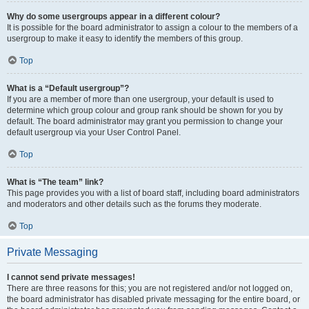
Why do some usergroups appear in a different colour?
It is possible for the board administrator to assign a colour to the members of a
usergroup to make it easy to identify the members of this group.
Top
What is a “Default usergroup”?
If you are a member of more than one usergroup, your default is used to
determine which group colour and group rank should be shown for you by
default. The board administrator may grant you permission to change your
default usergroup via your User Control Panel.
Top
What is “The team” link?
This page provides you with a list of board staff, including board administrators
and moderators and other details such as the forums they moderate.
Top
Private Messaging
I cannot send private messages!
There are three reasons for this; you are not registered and/or not logged on,
the board administrator has disabled private messaging for the entire board, or