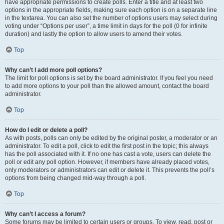
have appropriate permissions to create polls. Enter a title and at least two
options in the appropriate fields, making sure each option is on a separate line
in the textarea. You can also set the number of options users may select during
voting under “Options per user”, a time limit in days for the poll (0 for infinite
duration) and lastly the option to allow users to amend their votes.
Top
Why can’t I add more poll options?
The limit for poll options is set by the board administrator. If you feel you need
to add more options to your poll than the allowed amount, contact the board
administrator.
Top
How do I edit or delete a poll?
As with posts, polls can only be edited by the original poster, a moderator or an
administrator. To edit a poll, click to edit the first post in the topic; this always
has the poll associated with it. If no one has cast a vote, users can delete the
poll or edit any poll option. However, if members have already placed votes,
only moderators or administrators can edit or delete it. This prevents the poll’s
options from being changed mid-way through a poll.
Top
Why can’t I access a forum?
Some forums may be limited to certain users or groups. To view, read, post or