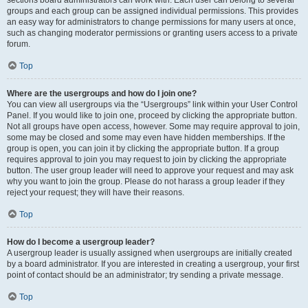
sections board administrators can work with. Each user can belong to several
groups and each group can be assigned individual permissions. This provides
an easy way for administrators to change permissions for many users at once,
such as changing moderator permissions or granting users access to a private
forum.
Top
Where are the usergroups and how do I join one?
You can view all usergroups via the “Usergroups” link within your User Control
Panel. If you would like to join one, proceed by clicking the appropriate button.
Not all groups have open access, however. Some may require approval to join,
some may be closed and some may even have hidden memberships. If the
group is open, you can join it by clicking the appropriate button. If a group
requires approval to join you may request to join by clicking the appropriate
button. The user group leader will need to approve your request and may ask
why you want to join the group. Please do not harass a group leader if they
reject your request; they will have their reasons.
Top
How do I become a usergroup leader?
A usergroup leader is usually assigned when usergroups are initially created
by a board administrator. If you are interested in creating a usergroup, your first
point of contact should be an administrator; try sending a private message.
Top