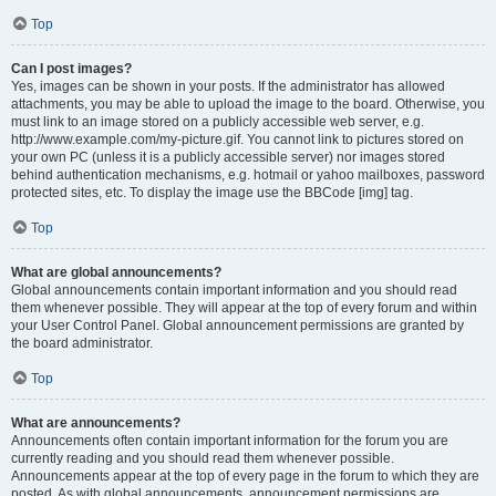
Top
Can I post images?
Yes, images can be shown in your posts. If the administrator has allowed
attachments, you may be able to upload the image to the board. Otherwise, you
must link to an image stored on a publicly accessible web server, e.g.
http://www.example.com/my-picture.gif. You cannot link to pictures stored on
your own PC (unless it is a publicly accessible server) nor images stored
behind authentication mechanisms, e.g. hotmail or yahoo mailboxes, password
protected sites, etc. To display the image use the BBCode [img] tag.
Top
What are global announcements?
Global announcements contain important information and you should read
them whenever possible. They will appear at the top of every forum and within
your User Control Panel. Global announcement permissions are granted by
the board administrator.
Top
What are announcements?
Announcements often contain important information for the forum you are
currently reading and you should read them whenever possible.
Announcements appear at the top of every page in the forum to which they are
posted. As with global announcements, announcement permissions are