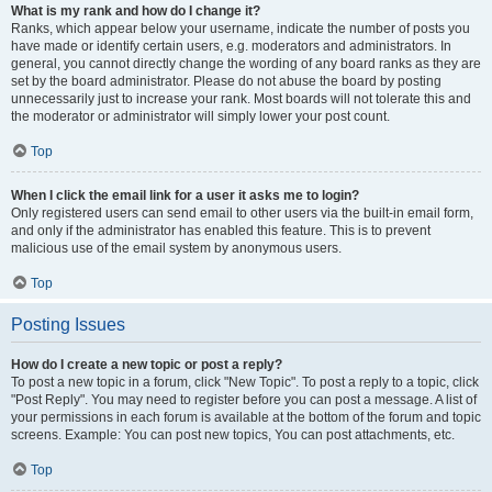
What is my rank and how do I change it?
Ranks, which appear below your username, indicate the number of posts you
have made or identify certain users, e.g. moderators and administrators. In
general, you cannot directly change the wording of any board ranks as they are
set by the board administrator. Please do not abuse the board by posting
unnecessarily just to increase your rank. Most boards will not tolerate this and
the moderator or administrator will simply lower your post count.
Top
When I click the email link for a user it asks me to login?
Only registered users can send email to other users via the built-in email form,
and only if the administrator has enabled this feature. This is to prevent
malicious use of the email system by anonymous users.
Top
Posting Issues
How do I create a new topic or post a reply?
To post a new topic in a forum, click "New Topic". To post a reply to a topic, click
"Post Reply". You may need to register before you can post a message. A list of
your permissions in each forum is available at the bottom of the forum and topic
screens. Example: You can post new topics, You can post attachments, etc.
Top