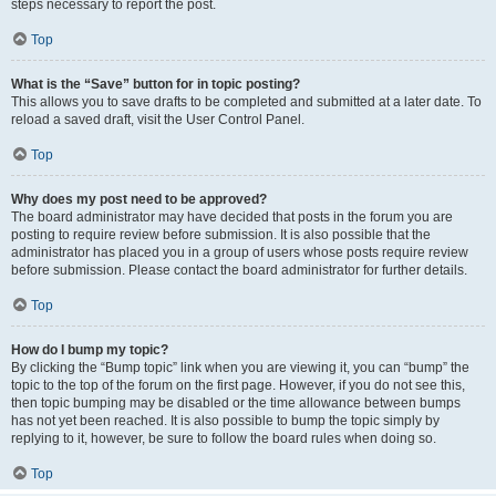
steps necessary to report the post.
Top
What is the “Save” button for in topic posting?
This allows you to save drafts to be completed and submitted at a later date. To
reload a saved draft, visit the User Control Panel.
Top
Why does my post need to be approved?
The board administrator may have decided that posts in the forum you are
posting to require review before submission. It is also possible that the
administrator has placed you in a group of users whose posts require review
before submission. Please contact the board administrator for further details.
Top
How do I bump my topic?
By clicking the “Bump topic” link when you are viewing it, you can “bump” the
topic to the top of the forum on the first page. However, if you do not see this,
then topic bumping may be disabled or the time allowance between bumps
has not yet been reached. It is also possible to bump the topic simply by
replying to it, however, be sure to follow the board rules when doing so.
Top