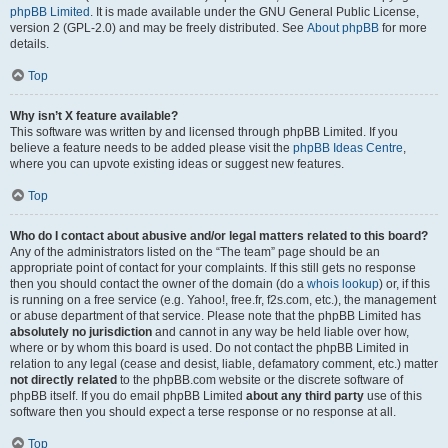
phpBB Limited
. It is made available under the GNU General Public License,
version 2 (GPL-2.0) and may be freely distributed. See
About phpBB
for more
details.
Top
Why isn’t X feature available?
This software was written by and licensed through phpBB Limited. If you
believe a feature needs to be added please visit the
phpBB Ideas Centre
,
where you can upvote existing ideas or suggest new features.
Top
Who do I contact about abusive and/or legal matters related to this board?
Any of the administrators listed on the “The team” page should be an
appropriate point of contact for your complaints. If this still gets no response
then you should contact the owner of the domain (do a
whois lookup
) or, if this
is running on a free service (e.g. Yahoo!, free.fr, f2s.com, etc.), the management
or abuse department of that service. Please note that the phpBB Limited has
absolutely no jurisdiction
and cannot in any way be held liable over how,
where or by whom this board is used. Do not contact the phpBB Limited in
relation to any legal (cease and desist, liable, defamatory comment, etc.) matter
not directly related
to the phpBB.com website or the discrete software of
phpBB itself. If you do email phpBB Limited
about any third party
use of this
software then you should expect a terse response or no response at all.
Top