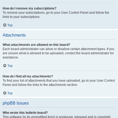
How do I remove my subscriptions?
To remove your subscriptions, go to your User Control Panel and follow the
links to your subscriptions.
Top
Attachments
What attachments are allowed on this board?
Each board administrator can allow or disallow certain attachment types. If you
are unsure what is allowed to be uploaded, contact the board administrator for
assistance.
Top
How do I find all my attachments?
To find your list of attachments that you have uploaded, go to your User Control
Panel and follow the links to the attachments section.
Top
phpBB Issues
Who wrote this bulletin board?
This software (in its unmodified form) is produced, released and is copyright