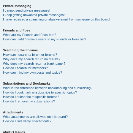
Private Messaging
I cannot send private messages!
I keep getting unwanted private messages!
I have received a spamming or abusive email from someone on this board!
Friends and Foes
What are my Friends and Foes lists?
How can I add / remove users to my Friends or Foes list?
Searching the Forums
How can I search a forum or forums?
Why does my search return no results?
Why does my search return a blank page!?
How do I search for members?
How can I find my own posts and topics?
Subscriptions and Bookmarks
What is the difference between bookmarking and subscribing?
How do I bookmark or subscribe to specific topics?
How do I subscribe to specific forums?
How do I remove my subscriptions?
Attachments
What attachments are allowed on this board?
How do I find all my attachments?
phpBB Issues