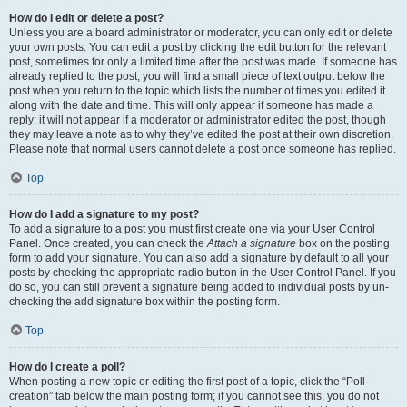
How do I edit or delete a post?
Unless you are a board administrator or moderator, you can only edit or delete
your own posts. You can edit a post by clicking the edit button for the relevant
post, sometimes for only a limited time after the post was made. If someone has
already replied to the post, you will find a small piece of text output below the
post when you return to the topic which lists the number of times you edited it
along with the date and time. This will only appear if someone has made a
reply; it will not appear if a moderator or administrator edited the post, though
they may leave a note as to why they’ve edited the post at their own discretion.
Please note that normal users cannot delete a post once someone has replied.
Top
How do I add a signature to my post?
To add a signature to a post you must first create one via your User Control
Panel. Once created, you can check the
Attach a signature
box on the posting
form to add your signature. You can also add a signature by default to all your
posts by checking the appropriate radio button in the User Control Panel. If you
do so, you can still prevent a signature being added to individual posts by un-
checking the add signature box within the posting form.
Top
How do I create a poll?
When posting a new topic or editing the first post of a topic, click the “Poll
creation” tab below the main posting form; if you cannot see this, you do not