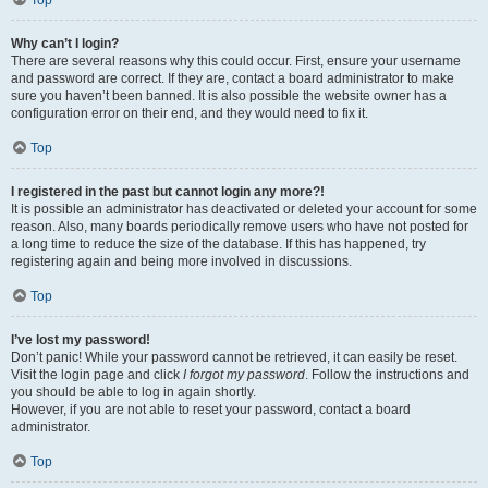
Top
Why can’t I login?
There are several reasons why this could occur. First, ensure your username
and password are correct. If they are, contact a board administrator to make
sure you haven’t been banned. It is also possible the website owner has a
configuration error on their end, and they would need to fix it.
Top
I registered in the past but cannot login any more?!
It is possible an administrator has deactivated or deleted your account for some
reason. Also, many boards periodically remove users who have not posted for
a long time to reduce the size of the database. If this has happened, try
registering again and being more involved in discussions.
Top
I’ve lost my password!
Don’t panic! While your password cannot be retrieved, it can easily be reset.
Visit the login page and click
I forgot my password
. Follow the instructions and
you should be able to log in again shortly.
However, if you are not able to reset your password, contact a board
administrator.
Top