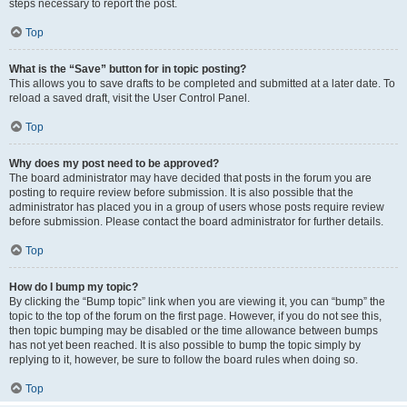
steps necessary to report the post.
Top
What is the “Save” button for in topic posting?
This allows you to save drafts to be completed and submitted at a later date. To
reload a saved draft, visit the User Control Panel.
Top
Why does my post need to be approved?
The board administrator may have decided that posts in the forum you are
posting to require review before submission. It is also possible that the
administrator has placed you in a group of users whose posts require review
before submission. Please contact the board administrator for further details.
Top
How do I bump my topic?
By clicking the “Bump topic” link when you are viewing it, you can “bump” the
topic to the top of the forum on the first page. However, if you do not see this,
then topic bumping may be disabled or the time allowance between bumps
has not yet been reached. It is also possible to bump the topic simply by
replying to it, however, be sure to follow the board rules when doing so.
Top