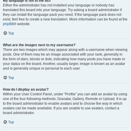
My language is not in the list!
Either the administrator has not installed your language or nobody has
translated this board into your language. Try asking a board administrator if
they can install the language pack you need. If the language pack does not
exist, feel free to create a new translation. More information can be found at the
phpBB
® website.
Top
What are the images next to my username?
There are two images which may appear along with a username when viewing
posts. One of them may be an image associated with your rank, generally in
the form of stars, blocks or dots, indicating how many posts you have made or
your status on the board. Another, usually larger, image is known as an avatar
and is generally unique or personal to each user.
Top
How do I display an avatar?
Within your User Control Panel, under “Profile” you can add an avatar by using
one of the four following methods: Gravatar, Gallery, Remote or Upload. It is up
to the board administrator to enable avatars and to choose the way in which
avatars can be made available. If you are unable to use avatars, contact a
board administrator.
Top