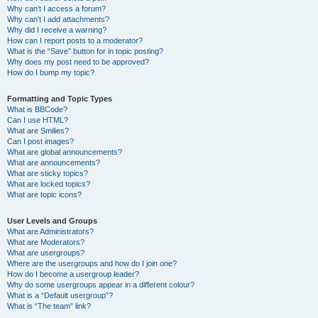
Why can’t I access a forum?
Why can’t I add attachments?
Why did I receive a warning?
How can I report posts to a moderator?
What is the “Save” button for in topic posting?
Why does my post need to be approved?
How do I bump my topic?
Formatting and Topic Types
What is BBCode?
Can I use HTML?
What are Smilies?
Can I post images?
What are global announcements?
What are announcements?
What are sticky topics?
What are locked topics?
What are topic icons?
User Levels and Groups
What are Administrators?
What are Moderators?
What are usergroups?
Where are the usergroups and how do I join one?
How do I become a usergroup leader?
Why do some usergroups appear in a different colour?
What is a “Default usergroup”?
What is “The team” link?