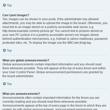
Top
Can I post images?
Yes, images can be shown in your posts. If the administrator has allowed
attachments, you may be able to upload the image to the board. Otherwise, you
must link to an image stored on a publicly accessible web server, e.g.
http://www.example.com/my-picture.gif. You cannot link to pictures stored on
your own PC (unless it is a publicly accessible server) nor images stored
behind authentication mechanisms, e.g. hotmail or yahoo mailboxes, password
protected sites, etc. To display the image use the BBCode [img] tag.
Top
What are global announcements?
Global announcements contain important information and you should read
them whenever possible. They will appear at the top of every forum and within
your User Control Panel. Global announcement permissions are granted by
the board administrator.
Top
What are announcements?
Announcements often contain important information for the forum you are
currently reading and you should read them whenever possible.
Announcements appear at the top of every page in the forum to which they are
posted. As with global announcements, announcement permissions are