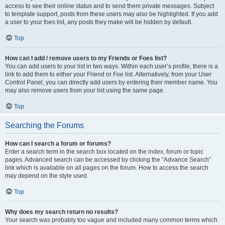
access to see their online status and to send them private messages. Subject
to template support, posts from these users may also be highlighted. If you add
a user to your foes list, any posts they make will be hidden by default.
Top
How can I add / remove users to my Friends or Foes list?
You can add users to your list in two ways. Within each user’s profile, there is a
link to add them to either your Friend or Foe list. Alternatively, from your User
Control Panel, you can directly add users by entering their member name. You
may also remove users from your list using the same page.
Top
Searching the Forums
How can I search a forum or forums?
Enter a search term in the search box located on the index, forum or topic
pages. Advanced search can be accessed by clicking the “Advance Search”
link which is available on all pages on the forum. How to access the search
may depend on the style used.
Top
Why does my search return no results?
Your search was probably too vague and included many common terms which