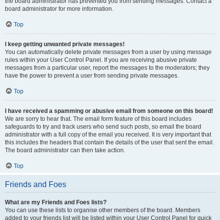
the board administrator has prevented you from sending messages. Contact a
board administrator for more information.
Top
I keep getting unwanted private messages!
You can automatically delete private messages from a user by using message
rules within your User Control Panel. If you are receiving abusive private
messages from a particular user, report the messages to the moderators; they
have the power to prevent a user from sending private messages.
Top
I have received a spamming or abusive email from someone on this board!
We are sorry to hear that. The email form feature of this board includes
safeguards to try and track users who send such posts, so email the board
administrator with a full copy of the email you received. It is very important that
this includes the headers that contain the details of the user that sent the email.
The board administrator can then take action.
Top
Friends and Foes
What are my Friends and Foes lists?
You can use these lists to organise other members of the board. Members
added to your friends list will be listed within your User Control Panel for quick