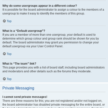
Why do some usergroups appear in a different colour?
It is possible for the board administrator to assign a colour to the members of a
usergroup to make it easy to identify the members of this group.
Top
What is a “Default usergroup”?
If you are a member of more than one usergroup, your default is used to
determine which group colour and group rank should be shown for you by
default. The board administrator may grant you permission to change your
default usergroup via your User Control Panel.
Top
What is “The team” link?
This page provides you with a list of board staff, including board administrators
and moderators and other details such as the forums they moderate.
Top
Private Messaging
I cannot send private messages!
There are three reasons for this; you are not registered and/or not logged on,
the board administrator has disabled private messaging for the entire board, or