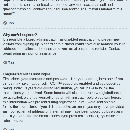
phpBB Limited and the owners of this board cannot provide legal advice and is
not a point of contact for legal concerns of any kind, except as outlined in
question “Who do I contact about abusive and/or legal matters related to this
board?”.
Top
Why can’t I register?
It is possible a board administrator has disabled registration to prevent new
visitors from signing up. A board administrator could have also banned your IP
address or disallowed the username you are attempting to register. Contact a
board administrator for assistance.
Top
I registered but cannot login!
First, check your username and password. If they are correct, then one of two
things may have happened. If COPPA support is enabled and you specified
being under 13 years old during registration, you will have to follow the
instructions you received. Some boards will also require new registrations to
be activated, either by yourself or by an administrator before you can logon;
this information was present during registration. If you were sent an email,
follow the instructions. If you did not receive an email, you may have provided
an incorrect email address or the email may have been picked up by a spam
filer. If you are sure the email address you provided is correct, try contacting an
administrator.