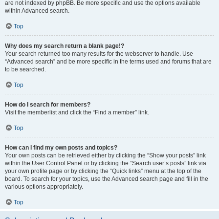
are not indexed by phpBB. Be more specific and use the options available
within Advanced search.
Top
Why does my search return a blank page!?
Your search returned too many results for the webserver to handle. Use
“Advanced search” and be more specific in the terms used and forums that are
to be searched.
Top
How do I search for members?
Visit the memberlist and click the “Find a member” link.
Top
How can I find my own posts and topics?
Your own posts can be retrieved either by clicking the “Show your posts” link
within the User Control Panel or by clicking the “Search user’s posts” link via
your own profile page or by clicking the “Quick links” menu at the top of the
board. To search for your topics, use the Advanced search page and fill in the
various options appropriately.
Top