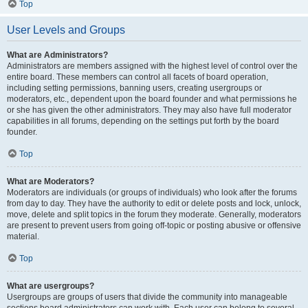
Top
User Levels and Groups
What are Administrators?
Administrators are members assigned with the highest level of control over the
entire board. These members can control all facets of board operation,
including setting permissions, banning users, creating usergroups or
moderators, etc., dependent upon the board founder and what permissions he
or she has given the other administrators. They may also have full moderator
capabilities in all forums, depending on the settings put forth by the board
founder.
Top
What are Moderators?
Moderators are individuals (or groups of individuals) who look after the forums
from day to day. They have the authority to edit or delete posts and lock, unlock,
move, delete and split topics in the forum they moderate. Generally, moderators
are present to prevent users from going off-topic or posting abusive or offensive
material.
Top
What are usergroups?
Usergroups are groups of users that divide the community into manageable