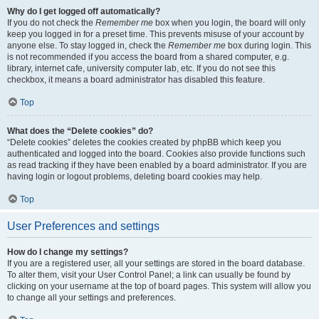
Why do I get logged off automatically?
If you do not check the
Remember me
box when you login, the board will only
keep you logged in for a preset time. This prevents misuse of your account by
anyone else. To stay logged in, check the
Remember me
box during login. This
is not recommended if you access the board from a shared computer, e.g.
library, internet cafe, university computer lab, etc. If you do not see this
checkbox, it means a board administrator has disabled this feature.
Top
What does the “Delete cookies” do?
“Delete cookies” deletes the cookies created by phpBB which keep you
authenticated and logged into the board. Cookies also provide functions such
as read tracking if they have been enabled by a board administrator. If you are
having login or logout problems, deleting board cookies may help.
Top
User Preferences and settings
How do I change my settings?
If you are a registered user, all your settings are stored in the board database.
To alter them, visit your User Control Panel; a link can usually be found by
clicking on your username at the top of board pages. This system will allow you
to change all your settings and preferences.