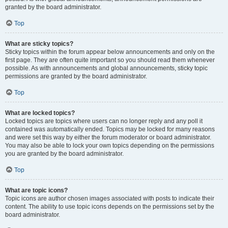
granted by the board administrator.
Top
What are sticky topics?
Sticky topics within the forum appear below announcements and only on the
first page. They are often quite important so you should read them whenever
possible. As with announcements and global announcements, sticky topic
permissions are granted by the board administrator.
Top
What are locked topics?
Locked topics are topics where users can no longer reply and any poll it
contained was automatically ended. Topics may be locked for many reasons
and were set this way by either the forum moderator or board administrator.
You may also be able to lock your own topics depending on the permissions
you are granted by the board administrator.
Top
What are topic icons?
Topic icons are author chosen images associated with posts to indicate their
content. The ability to use topic icons depends on the permissions set by the
board administrator.