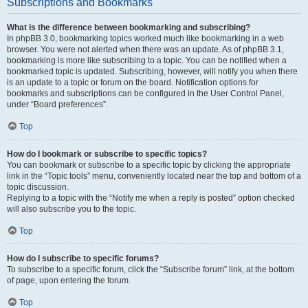
Subscriptions and Bookmarks
What is the difference between bookmarking and subscribing?
In phpBB 3.0, bookmarking topics worked much like bookmarking in a web
browser. You were not alerted when there was an update. As of phpBB 3.1,
bookmarking is more like subscribing to a topic. You can be notified when a
bookmarked topic is updated. Subscribing, however, will notify you when there
is an update to a topic or forum on the board. Notification options for
bookmarks and subscriptions can be configured in the User Control Panel,
under “Board preferences”.
Top
How do I bookmark or subscribe to specific topics?
You can bookmark or subscribe to a specific topic by clicking the appropriate
link in the “Topic tools” menu, conveniently located near the top and bottom of a
topic discussion.
Replying to a topic with the “Notify me when a reply is posted” option checked
will also subscribe you to the topic.
Top
How do I subscribe to specific forums?
To subscribe to a specific forum, click the “Subscribe forum” link, at the bottom
of page, upon entering the forum.
Top