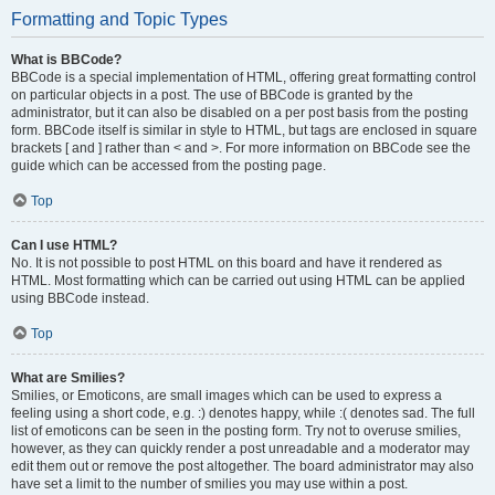
Formatting and Topic Types
What is BBCode?
BBCode is a special implementation of HTML, offering great formatting control
on particular objects in a post. The use of BBCode is granted by the
administrator, but it can also be disabled on a per post basis from the posting
form. BBCode itself is similar in style to HTML, but tags are enclosed in square
brackets [ and ] rather than < and >. For more information on BBCode see the
guide which can be accessed from the posting page.
Top
Can I use HTML?
No. It is not possible to post HTML on this board and have it rendered as
HTML. Most formatting which can be carried out using HTML can be applied
using BBCode instead.
Top
What are Smilies?
Smilies, or Emoticons, are small images which can be used to express a
feeling using a short code, e.g. :) denotes happy, while :( denotes sad. The full
list of emoticons can be seen in the posting form. Try not to overuse smilies,
however, as they can quickly render a post unreadable and a moderator may
edit them out or remove the post altogether. The board administrator may also
have set a limit to the number of smilies you may use within a post.