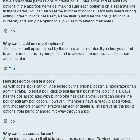
have appropriate permissions to create polls. Enter a title and at least two
options in the appropriate fields, making sure each option is on a separate line
in the textarea. You can also set the number of options users may select during
voting under “Options per user”, a time limit in days for the poll (0 for infinite
duration) and lastly the option to allow users to amend their votes.
Top
Why can’t I add more poll options?
The limit for poll options is set by the board administrator. If you feel you need
to add more options to your poll than the allowed amount, contact the board
administrator.
Top
How do I edit or delete a poll?
As with posts, polls can only be edited by the original poster, a moderator or an
administrator. To edit a poll, click to edit the first post in the topic; this always
has the poll associated with it. If no one has cast a vote, users can delete the
poll or edit any poll option. However, if members have already placed votes,
only moderators or administrators can edit or delete it. This prevents the poll’s
options from being changed mid-way through a poll.
Top
Why can’t I access a forum?
Some forums may be limited to certain users or groups. To view, read, post or