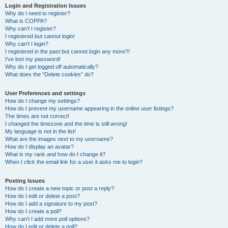
Login and Registration Issues
Why do I need to register?
What is COPPA?
Why can’t I register?
I registered but cannot login!
Why can’t I login?
I registered in the past but cannot login any more?!
I’ve lost my password!
Why do I get logged off automatically?
What does the “Delete cookies” do?
User Preferences and settings
How do I change my settings?
How do I prevent my username appearing in the online user listings?
The times are not correct!
I changed the timezone and the time is still wrong!
My language is not in the list!
What are the images next to my username?
How do I display an avatar?
What is my rank and how do I change it?
When I click the email link for a user it asks me to login?
Posting Issues
How do I create a new topic or post a reply?
How do I edit or delete a post?
How do I add a signature to my post?
How do I create a poll?
Why can’t I add more poll options?
How do I edit or delete a poll?