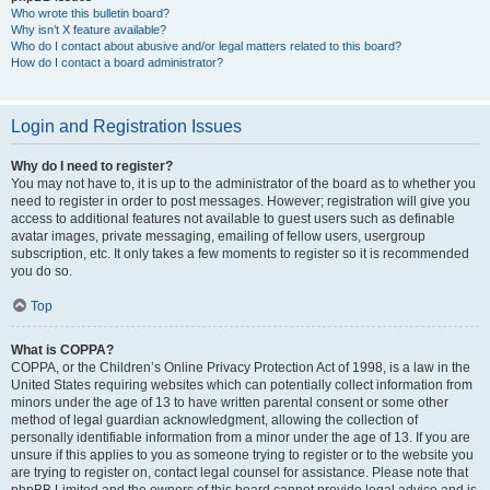
Who wrote this bulletin board?
Why isn’t X feature available?
Who do I contact about abusive and/or legal matters related to this board?
How do I contact a board administrator?
Login and Registration Issues
Why do I need to register?
You may not have to, it is up to the administrator of the board as to whether you
need to register in order to post messages. However; registration will give you
access to additional features not available to guest users such as definable
avatar images, private messaging, emailing of fellow users, usergroup
subscription, etc. It only takes a few moments to register so it is recommended
you do so.
Top
What is COPPA?
COPPA, or the Children’s Online Privacy Protection Act of 1998, is a law in the
United States requiring websites which can potentially collect information from
minors under the age of 13 to have written parental consent or some other
method of legal guardian acknowledgment, allowing the collection of
personally identifiable information from a minor under the age of 13. If you are
unsure if this applies to you as someone trying to register or to the website you
are trying to register on, contact legal counsel for assistance. Please note that