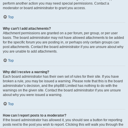
perform another action you may need special permissions. Contact a
moderator or board administrator to grant you access.
Top
Why can’t I add attachments?
Attachment permissions are granted on a per forum, per group, or per user
basis. The board administrator may not have allowed attachments to be added
for the specific forum you are posting in, or perhaps only certain groups can
post attachments. Contact the board administrator if you are unsure about why
you are unable to add attachments.
Top
Why did I receive a warning?
Each board administrator has their own set of rules for their site. If you have
broken a rule, you may be issued a warning. Please note that this is the board
administrator’s decision, and the phpBB Limited has nothing to do with the
warnings on the given site. Contact the board administrator if you are unsure
about why you were issued a warning.
Top
How can I report posts to a moderator?
If the board administrator has allowed it, you should see a button for reporting
posts next to the post you wish to report. Clicking this will walk you through the