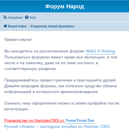
Форум Народ
Smartfeed
FAQ
Board index
Frequently Asked Questions
Приветствуем!
Вы находитесь на русскоязычном форуме
Web1.0 Hosting
.
Пользоваться форумом имеют право все желающие, в том
числе и на тематику, даже не по теме хостинга, в
соответствующих разделах.
Придерживайтесь правил приличия и приглашайте друзей.
Давайте возродим форумы, как полезное средство обмена
информацией и интересного времяпровождения.
Сменить тему оформления можно в своём профайле после
регистрации.
Руководство по HamsterCMS от
TomoTomoTan
Ручной «Хомяк» – наглядное пособие по Hamster CMS.