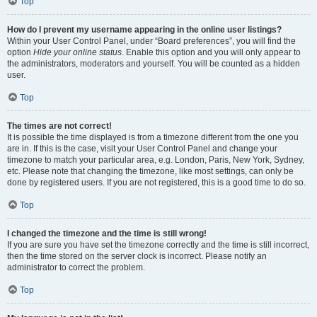
Top
How do I prevent my username appearing in the online user listings?
Within your User Control Panel, under “Board preferences”, you will find the
option
Hide your online status
. Enable this option and you will only appear to
the administrators, moderators and yourself. You will be counted as a hidden
user.
Top
The times are not correct!
It is possible the time displayed is from a timezone different from the one you
are in. If this is the case, visit your User Control Panel and change your
timezone to match your particular area, e.g. London, Paris, New York, Sydney,
etc. Please note that changing the timezone, like most settings, can only be
done by registered users. If you are not registered, this is a good time to do so.
Top
I changed the timezone and the time is still wrong!
If you are sure you have set the timezone correctly and the time is still incorrect,
then the time stored on the server clock is incorrect. Please notify an
administrator to correct the problem.
Top