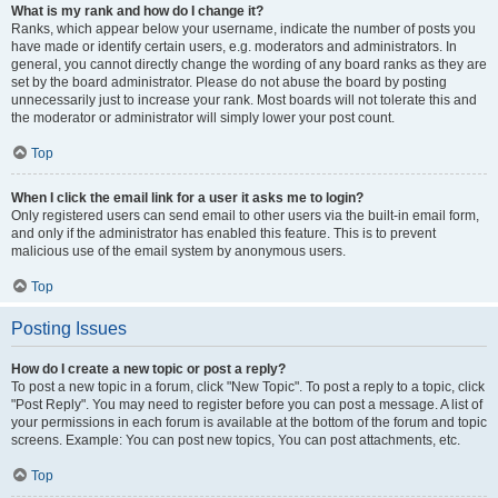
What is my rank and how do I change it?
Ranks, which appear below your username, indicate the number of posts you
have made or identify certain users, e.g. moderators and administrators. In
general, you cannot directly change the wording of any board ranks as they are
set by the board administrator. Please do not abuse the board by posting
unnecessarily just to increase your rank. Most boards will not tolerate this and
the moderator or administrator will simply lower your post count.
Top
When I click the email link for a user it asks me to login?
Only registered users can send email to other users via the built-in email form,
and only if the administrator has enabled this feature. This is to prevent
malicious use of the email system by anonymous users.
Top
Posting Issues
How do I create a new topic or post a reply?
To post a new topic in a forum, click "New Topic". To post a reply to a topic, click
"Post Reply". You may need to register before you can post a message. A list of
your permissions in each forum is available at the bottom of the forum and topic
screens. Example: You can post new topics, You can post attachments, etc.
Top