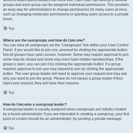
sections board administrators can work with. Each user can belong to several
groups and each group can be assigned individual permissions. This provides
an easy way for administrators to change permissions for many users at once,
such as changing moderator permissions or granting users access to a private
forum.
Top
Where are the usergroups and how do I join one?
You can view all usergroups via the “Usergroups” link within your User Control
Panel. If you would like to join one, proceed by clicking the appropriate button.
Not all groups have open access, however. Some may require approval to join,
some may be closed and some may even have hidden memberships. If the
group is open, you can join it by clicking the appropriate button. If a group
requires approval to join you may request to join by clicking the appropriate
button. The user group leader will need to approve your request and may ask
why you want to join the group. Please do not harass a group leader if they
reject your request; they will have their reasons.
Top
How do I become a usergroup leader?
A usergroup leader is usually assigned when usergroups are initially created
by a board administrator. If you are interested in creating a usergroup, your first
point of contact should be an administrator; try sending a private message.
Top