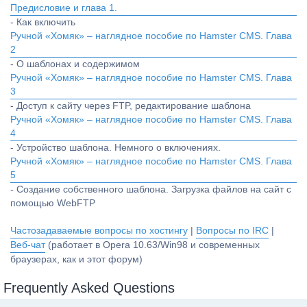
Предисловие и глава 1.
- Как включить
Ручной «Хомяк» – наглядное пособие по Hamster CMS. Глава
2
- О шаблонах и содержимом
Ручной «Хомяк» – наглядное пособие по Hamster CMS. Глава
3
- Доступ к сайту через FTP, редактирование шаблона
Ручной «Хомяк» – наглядное пособие по Hamster CMS. Глава
4
- Устройство шаблона. Немного о включениях.
Ручной «Хомяк» – наглядное пособие по Hamster CMS. Глава
5
- Создание собственного шаблона. Загрузка файлов на сайт с
помощью WebFTP
Частозадаваемые вопросы по хостингу
|
Вопросы по IRC
|
Веб-чат
(работает в Opera 10.63/Win98 и современных
браузерах, как и этот форум)
Frequently Asked Questions