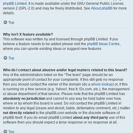
phpBB Limited
. It is made available under the GNU General Public License,
version 2 (GPL-2.0) and may be freely distributed. See
About phpBB
for more
details.
Top
Why isn’t X feature available?
This software was written by and licensed through phpBB Limited. If you
believe a feature needs to be added please visit the
phpBB Ideas Centre
,
where you can upvote existing ideas or suggest new features.
Top
Who do I contact about abusive and/or legal matters related to this board?
Any of the administrators listed on the “The team” page should be an
appropriate point of contact for your complaints. If this still gets no response
then you should contact the owner of the domain (do a
whois lookup
) or, if this
is running on a free service (e.g. Yahoo!, free.fr, f2s.com, etc.), the management
or abuse department of that service. Please note that the phpBB Limited has
absolutely no jurisdiction
and cannot in any way be held liable over how,
where or by whom this board is used. Do not contact the phpBB Limited in
relation to any legal (cease and desist, liable, defamatory comment, etc.) matter
not directly related
to the phpBB.com website or the discrete software of
phpBB itself. If you do email phpBB Limited
about any third party
use of this
software then you should expect a terse response or no response at all.
Top