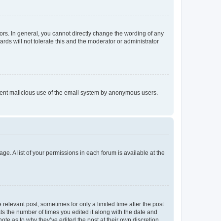
rs. In general, you cannot directly change the wording of any
rds will not tolerate this and the moderator or administrator
prevent malicious use of the email system by anonymous users.
ge. A list of your permissions in each forum is available at the
 relevant post, sometimes for only a limited time after the post
sts the number of times you edited it along with the date and
ote as to why they’ve edited the post at their own discretion.