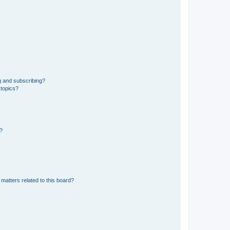
g and subscribing?
 topics?
d?
matters related to this board?