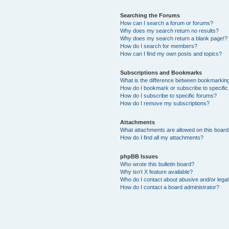
Searching the Forums
How can I search a forum or forums?
Why does my search return no results?
Why does my search return a blank page!?
How do I search for members?
How can I find my own posts and topics?
Subscriptions and Bookmarks
What is the difference between bookmarkin
How do I bookmark or subscribe to specific
How do I subscribe to specific forums?
How do I remove my subscriptions?
Attachments
What attachments are allowed on this boar
How do I find all my attachments?
phpBB Issues
Who wrote this bulletin board?
Why isn’t X feature available?
Who do I contact about abusive and/or legal 
How do I contact a board administrator?