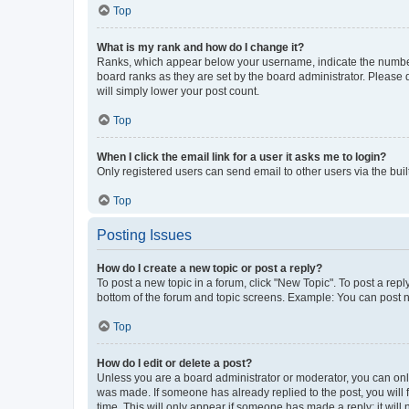
Top
What is my rank and how do I change it?
Ranks, which appear below your username, indicate the number o
board ranks as they are set by the board administrator. Please 
will simply lower your post count.
Top
When I click the email link for a user it asks me to login?
Only registered users can send email to other users via the buil
Top
Posting Issues
How do I create a new topic or post a reply?
To post a new topic in a forum, click "New Topic". To post a repl
bottom of the forum and topic screens. Example: You can post n
Top
How do I edit or delete a post?
Unless you are a board administrator or moderator, you can only e
was made. If someone has already replied to the post, you will f
time. This will only appear if someone has made a reply; it will 