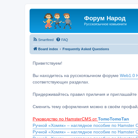
Форум Народ
Русскоязычное комьюнити
Smartfeed
FAQ
Board index
Frequently Asked Questions
Приветствуем!
Вы находитесь на русскоязычном форуме
Web1.0 H
соответствующих разделах.
Придерживайтесь правил приличия и приглашайте 
Сменить тему оформления можно в своём профайл
Руководство по HamsterCMS от
TomoTomoTan
Ручной «Хомяк» – наглядное пособие по Hamster C
Ручной «Хомяк» – наглядное пособие по Hamster 