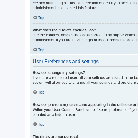
me
box during login. This is not recommended if you access the b
administrator has disabled this feature.
Top
What does the “Delete cookies” do?
“Delete cookies” deletes the cookies created by phpBB which k
administrator. If you are having login or logout problems, dele
Top
User Preferences and settings
How do I change my settings?
If you are a registered user, all your settings are stored in the
system will allow you to change all your settings and preferenc
Top
How do I prevent my username appearing in the online user l
Within your User Control Panel, under “Board preferences”, you 
counted as a hidden user.
Top
The times are not correct!