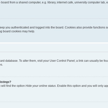
oard from a shared computer, e.g. library, internet cafe, university computer lab, e
eep you authenticated and logged into the board. Cookies also provide functions s
ting board cookies may help.
 board database. To alter them, visit your User Control Panel; a link can usually be 
es.
istings?
will find the option
Hide your online status
. Enable this option and you will only a