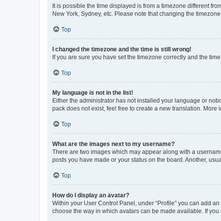
It is possible the time displayed is from a timezone different fr
New York, Sydney, etc. Please note that changing the timezone, l
Top
I changed the timezone and the time is still wrong!
If you are sure you have set the timezone correctly and the time i
Top
My language is not in the list!
Either the administrator has not installed your language or nob
pack does not exist, feel free to create a new translation. More
Top
What are the images next to my username?
There are two images which may appear along with a username w
posts you have made or your status on the board. Another, usual
Top
How do I display an avatar?
Within your User Control Panel, under “Profile” you can add an a
choose the way in which avatars can be made available. If you a