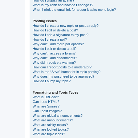
How do I display an avatar?
What is my rank and how do I change it?
When I click the email link for a user it asks me to login?
Posting Issues
How do I create a new topic or post a reply?
How do I edit or delete a post?
How do I add a signature to my post?
How do I create a poll?
Why can’t I add more poll options?
How do I edit or delete a poll?
Why can’t I access a forum?
Why can’t I add attachments?
Why did I receive a warning?
How can I report posts to a moderator?
What is the “Save” button for in topic posting?
Why does my post need to be approved?
How do I bump my topic?
Formatting and Topic Types
What is BBCode?
Can I use HTML?
What are Smilies?
Can I post images?
What are global announcements?
What are announcements?
What are sticky topics?
What are locked topics?
What are topic icons?