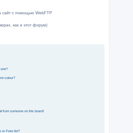
на сайт с помощью WebFTP
ерах, как и этот форум)
n one?
ent colour?
il from someone on this board!
 or Foes list?