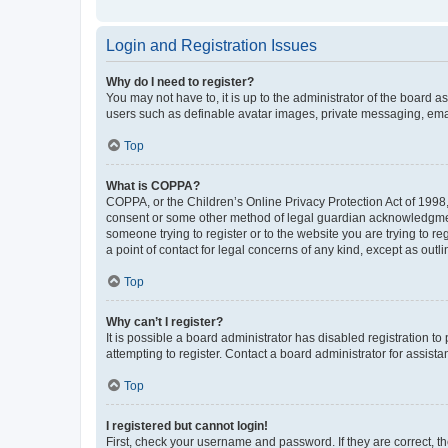
Login and Registration Issues
Why do I need to register?
You may not have to, it is up to the administrator of the board a
users such as definable avatar images, private messaging, email
Top
What is COPPA?
COPPA, or the Children’s Online Privacy Protection Act of 1998, 
consent or some other method of legal guardian acknowledgment, 
someone trying to register or to the website you are trying to r
a point of contact for legal concerns of any kind, except as outl
Top
Why can’t I register?
It is possible a board administrator has disabled registration 
attempting to register. Contact a board administrator for assista
Top
I registered but cannot login!
First, check your username and password. If they are correct, 