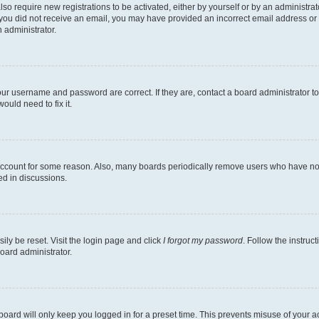
lso require new registrations to be activated, either by yourself or by an administra
. If you did not receive an email, you may have provided an incorrect email address o
n administrator.
our username and password are correct. If they are, contact a board administrator t
ould need to fix it.
 account for some reason. Also, many boards periodically remove users who have not p
ed in discussions.
ily be reset. Visit the login page and click
I forgot my password
. Follow the instruc
oard administrator.
oard will only keep you logged in for a preset time. This prevents misuse of your 