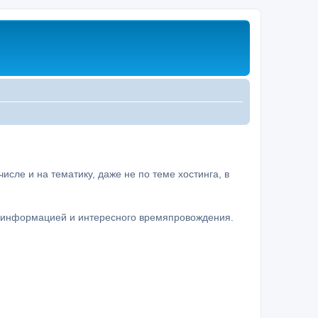
сле и на тематику, даже не по теме хостинга, в
а информацией и интересного времяпровождения.