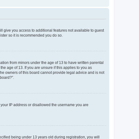
ll give you access to additional features not available to guest
gister so it is recommended you do so.
mation from minors under the age of 13 to have written parental
e age of 13. If you are unsure if this applies to you as
 the owners of this board cannot provide legal advice and is not
 board?”.
ed your IP address or disallowed the username you are
fied being under 13 years old during registration, you will