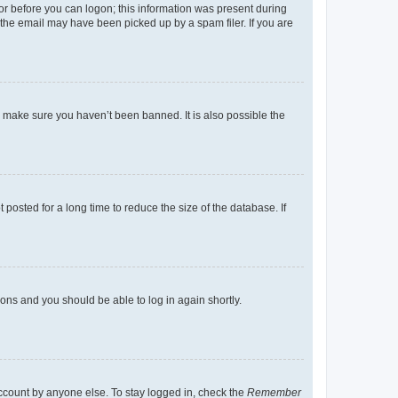
tor before you can logon; this information was present during
r the email may have been picked up by a spam filer. If you are
o make sure you haven’t been banned. It is also possible the
osted for a long time to reduce the size of the database. If
tions and you should be able to log in again shortly.
account by anyone else. To stay logged in, check the
Remember