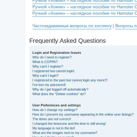
Ручной «Хомяк» – наглядное пособие по Hamster 
Ручной «Хомяк» – наглядное пособие по Hamster 
Ручной «Хомяк» – наглядное пособие по Hamster 
Частозадаваемые вопросы по хостингу
|
Вопросы п
Frequently Asked Questions
Login and Registration Issues
Why do I need to register?
What is COPPA?
Why can’t I register?
I registered but cannot login!
Why can’t I login?
I registered in the past but cannot login any more?!
I’ve lost my password!
Why do I get logged off automatically?
What does the “Delete cookies” do?
User Preferences and settings
How do I change my settings?
How do I prevent my username appearing in the online user listings?
The times are not correct!
I changed the timezone and the time is still wrong!
My language is not in the list!
What are the images next to my username?