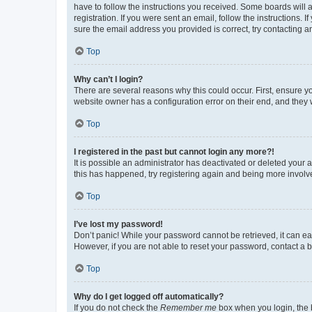
have to follow the instructions you received. Some boards will a
registration. If you were sent an email, follow the instructions
sure the email address you provided is correct, try contacting a
Top
Why can’t I login?
There are several reasons why this could occur. First, ensure y
website owner has a configuration error on their end, and they w
Top
I registered in the past but cannot login any more?!
It is possible an administrator has deactivated or deleted your
this has happened, try registering again and being more involv
Top
I’ve lost my password!
Don’t panic! While your password cannot be retrieved, it can eas
However, if you are not able to reset your password, contact a b
Top
Why do I get logged off automatically?
If you do not check the
Remember me
box when you login, the b