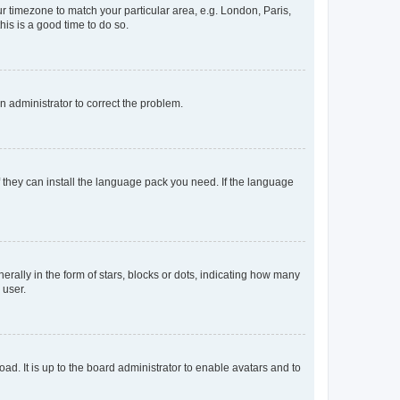
our timezone to match your particular area, e.g. London, Paris,
his is a good time to do so.
an administrator to correct the problem.
f they can install the language pack you need. If the language
lly in the form of stars, blocks or dots, indicating how many
 user.
ad. It is up to the board administrator to enable avatars and to