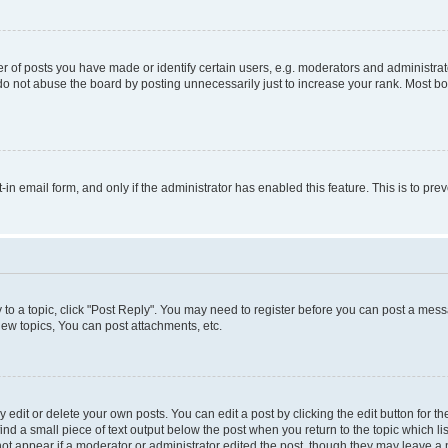
f posts you have made or identify certain users, e.g. moderators and administrato
do not abuse the board by posting unnecessarily just to increase your rank. Most boa
t-in email form, and only if the administrator has enabled this feature. This is to 
y to a topic, click "Post Reply". You may need to register before you can post a messa
ew topics, You can post attachments, etc.
dit or delete your own posts. You can edit a post by clicking the edit button for the
ind a small piece of text output below the post when you return to the topic which li
not appear if a moderator or administrator edited the post, though they may leave a n