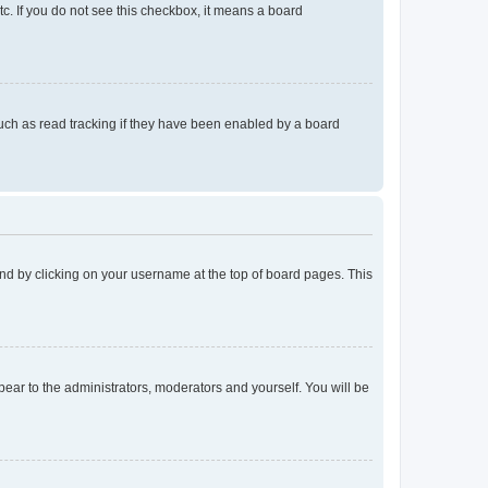
tc. If you do not see this checkbox, it means a board
uch as read tracking if they have been enabled by a board
found by clicking on your username at the top of board pages. This
ppear to the administrators, moderators and yourself. You will be