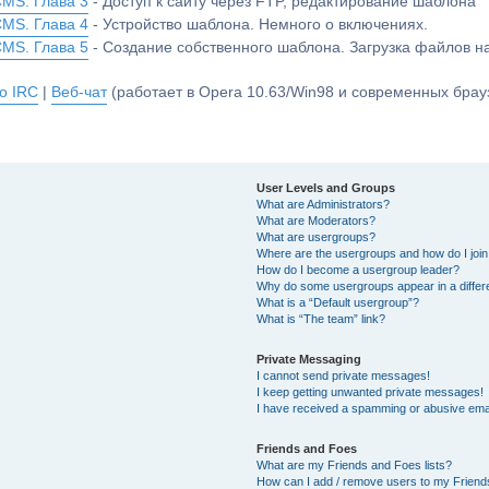
CMS. Глава 3
- Доступ к сайту через FTP, редактирование шаблона
CMS. Глава 4
- Устройство шаблона. Немного о включениях.
CMS. Глава 5
- Создание собственного шаблона. Загрузка файлов 
о IRC
|
Веб-чат
(работает в Opera 10.63/Win98 и современных брауз
User Levels and Groups
What are Administrators?
What are Moderators?
What are usergroups?
Where are the usergroups and how do I joi
How do I become a usergroup leader?
Why do some usergroups appear in a differ
What is a “Default usergroup”?
What is “The team” link?
Private Messaging
I cannot send private messages!
I keep getting unwanted private messages!
I have received a spamming or abusive ema
Friends and Foes
What are my Friends and Foes lists?
How can I add / remove users to my Friends