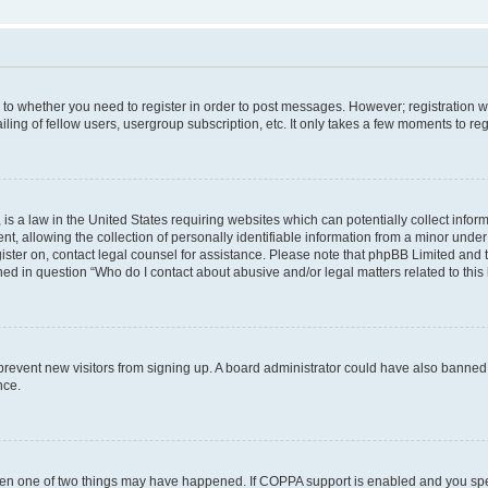
s to whether you need to register in order to post messages. However; registration wi
ing of fellow users, usergroup subscription, etc. It only takes a few moments to re
is a law in the United States requiring websites which can potentially collect infor
allowing the collection of personally identifiable information from a minor under th
egister on, contact legal counsel for assistance. Please note that phpBB Limited and
ined in question “Who do I contact about abusive and/or legal matters related to this
to prevent new visitors from signing up. A board administrator could have also bann
nce.
then one of two things may have happened. If COPPA support is enabled and you speci