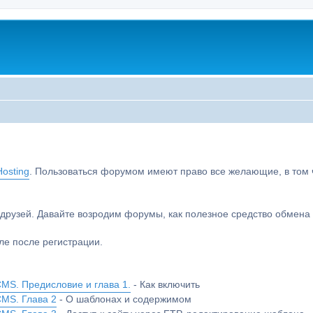
osting
. Пользоваться форумом имеют право все желающие, в том чи
друзей. Давайте возродим форумы, как полезное средство обмен
е после регистрации.
MS. Предисловие и глава 1.
- Как включить
CMS. Глава 2
- О шаблонах и содержимом