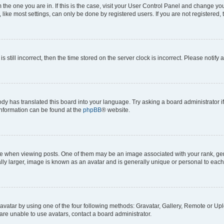
om the one you are in. If this is the case, visit your User Control Panel and change y
ike most settings, can only be done by registered users. If you are not registered, t
s still incorrect, then the time stored on the server clock is incorrect. Please notify 
ody has translated this board into your language. Try asking a board administrator i
 information can be found at the
phpBB
® website.
hen viewing posts. One of them may be an image associated with your rank, genera
ly larger, image is known as an avatar and is generally unique or personal to each
vatar by using one of the four following methods: Gravatar, Gallery, Remote or Uplo
re unable to use avatars, contact a board administrator.