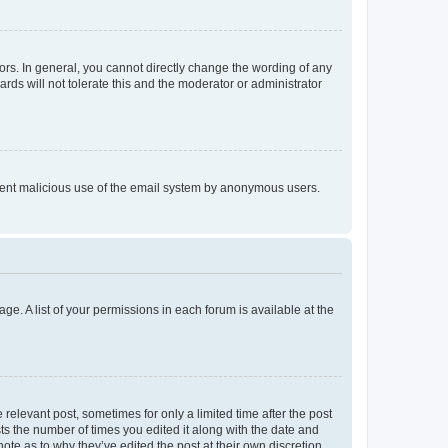
rs. In general, you cannot directly change the wording of any
rds will not tolerate this and the moderator or administrator
prevent malicious use of the email system by anonymous users.
ge. A list of your permissions in each forum is available at the
 relevant post, sometimes for only a limited time after the post
sts the number of times you edited it along with the date and
ote as to why they’ve edited the post at their own discretion.