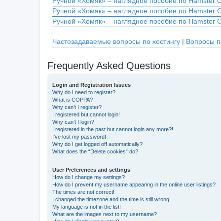
Ручной «Хомяк» – наглядное пособие по Hamster 
Ручной «Хомяк» – наглядное пособие по Hamster 
Ручной «Хомяк» – наглядное пособие по Hamster 
Частозадаваемые вопросы по хостингу
|
Вопросы п
Frequently Asked Questions
Login and Registration Issues
Why do I need to register?
What is COPPA?
Why can’t I register?
I registered but cannot login!
Why can’t I login?
I registered in the past but cannot login any more?!
I’ve lost my password!
Why do I get logged off automatically?
What does the “Delete cookies” do?
User Preferences and settings
How do I change my settings?
How do I prevent my username appearing in the online user listings?
The times are not correct!
I changed the timezone and the time is still wrong!
My language is not in the list!
What are the images next to my username?