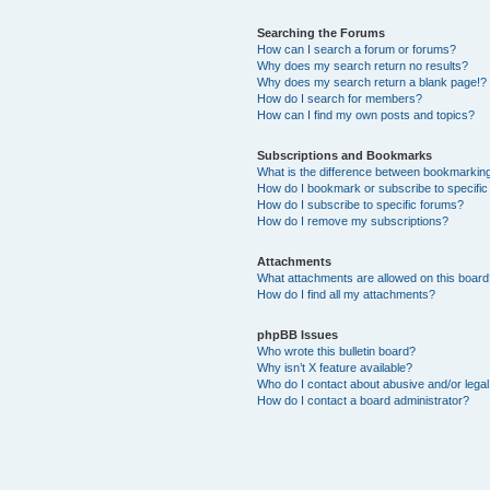
Searching the Forums
How can I search a forum or forums?
Why does my search return no results?
Why does my search return a blank page!?
How do I search for members?
How can I find my own posts and topics?
Subscriptions and Bookmarks
What is the difference between bookmarkin
How do I bookmark or subscribe to specific
How do I subscribe to specific forums?
How do I remove my subscriptions?
Attachments
What attachments are allowed on this boar
How do I find all my attachments?
phpBB Issues
Who wrote this bulletin board?
Why isn’t X feature available?
Who do I contact about abusive and/or legal 
How do I contact a board administrator?