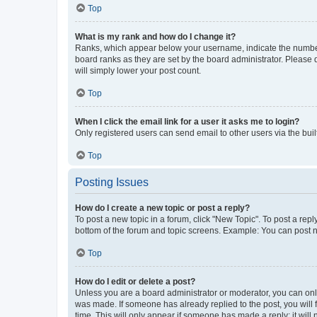
Top
What is my rank and how do I change it?
Ranks, which appear below your username, indicate the number o
board ranks as they are set by the board administrator. Please 
will simply lower your post count.
Top
When I click the email link for a user it asks me to login?
Only registered users can send email to other users via the buil
Top
Posting Issues
How do I create a new topic or post a reply?
To post a new topic in a forum, click "New Topic". To post a repl
bottom of the forum and topic screens. Example: You can post n
Top
How do I edit or delete a post?
Unless you are a board administrator or moderator, you can only e
was made. If someone has already replied to the post, you will f
time. This will only appear if someone has made a reply; it will 