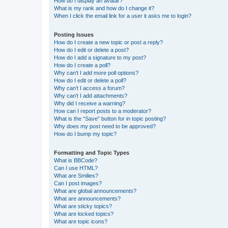
How do I display an avatar?
What is my rank and how do I change it?
When I click the email link for a user it asks me to login?
Posting Issues
How do I create a new topic or post a reply?
How do I edit or delete a post?
How do I add a signature to my post?
How do I create a poll?
Why can’t I add more poll options?
How do I edit or delete a poll?
Why can’t I access a forum?
Why can’t I add attachments?
Why did I receive a warning?
How can I report posts to a moderator?
What is the “Save” button for in topic posting?
Why does my post need to be approved?
How do I bump my topic?
Formatting and Topic Types
What is BBCode?
Can I use HTML?
What are Smilies?
Can I post images?
What are global announcements?
What are announcements?
What are sticky topics?
What are locked topics?
What are topic icons?