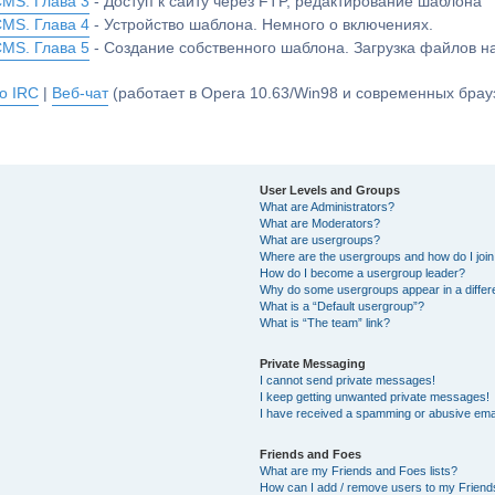
CMS. Глава 3
- Доступ к сайту через FTP, редактирование шаблона
CMS. Глава 4
- Устройство шаблона. Немного о включениях.
CMS. Глава 5
- Создание собственного шаблона. Загрузка файлов 
о IRC
|
Веб-чат
(работает в Opera 10.63/Win98 и современных брауз
User Levels and Groups
What are Administrators?
What are Moderators?
What are usergroups?
Where are the usergroups and how do I joi
How do I become a usergroup leader?
Why do some usergroups appear in a differ
What is a “Default usergroup”?
What is “The team” link?
Private Messaging
I cannot send private messages!
I keep getting unwanted private messages!
I have received a spamming or abusive ema
Friends and Foes
What are my Friends and Foes lists?
How can I add / remove users to my Friends