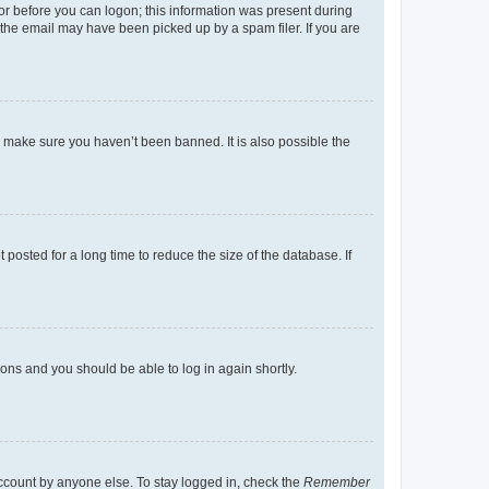
tor before you can logon; this information was present during
r the email may have been picked up by a spam filer. If you are
o make sure you haven’t been banned. It is also possible the
osted for a long time to reduce the size of the database. If
tions and you should be able to log in again shortly.
account by anyone else. To stay logged in, check the
Remember