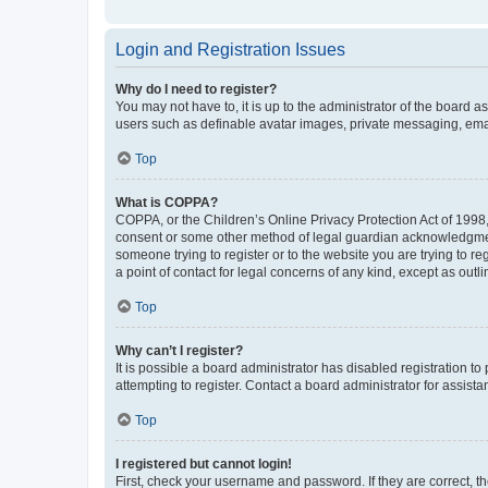
Login and Registration Issues
Why do I need to register?
You may not have to, it is up to the administrator of the board a
users such as definable avatar images, private messaging, email
Top
What is COPPA?
COPPA, or the Children’s Online Privacy Protection Act of 1998, 
consent or some other method of legal guardian acknowledgment, 
someone trying to register or to the website you are trying to r
a point of contact for legal concerns of any kind, except as outl
Top
Why can’t I register?
It is possible a board administrator has disabled registration 
attempting to register. Contact a board administrator for assista
Top
I registered but cannot login!
First, check your username and password. If they are correct, 