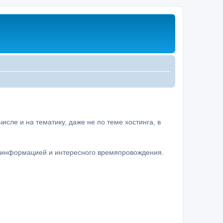
сле и на тематику, даже не по теме хостинга, в
а информацией и интересного времяпровождения.