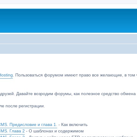
osting
. Пользоваться форумом имеют право все желающие, в том чи
друзей. Давайте возродим форумы, как полезное средство обмен
е после регистрации.
MS. Предисловие и глава 1.
- Как включить
CMS. Глава 2
- О шаблонах и содержимом