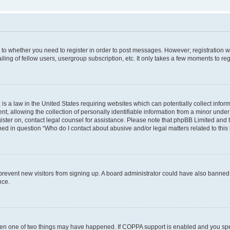
s to whether you need to register in order to post messages. However; registration wi
ing of fellow users, usergroup subscription, etc. It only takes a few moments to re
is a law in the United States requiring websites which can potentially collect infor
allowing the collection of personally identifiable information from a minor under th
egister on, contact legal counsel for assistance. Please note that phpBB Limited and
ined in question “Who do I contact about abusive and/or legal matters related to this
to prevent new visitors from signing up. A board administrator could have also bann
nce.
then one of two things may have happened. If COPPA support is enabled and you speci