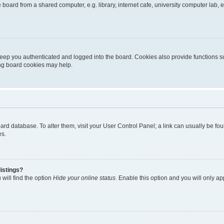
oard from a shared computer, e.g. library, internet cafe, university computer lab, e
eep you authenticated and logged into the board. Cookies also provide functions s
ting board cookies may help.
 board database. To alter them, visit your User Control Panel; a link can usually be 
es.
istings?
will find the option
Hide your online status
. Enable this option and you will only a