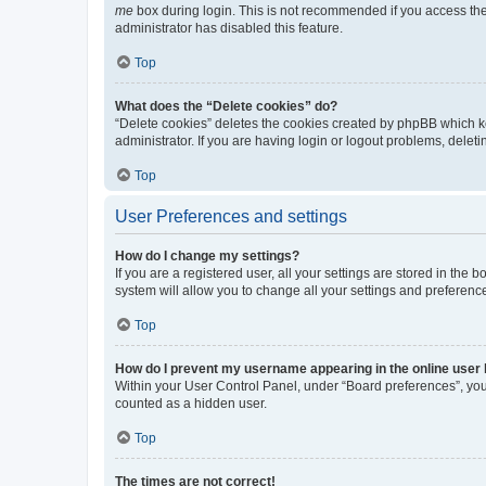
me
box during login. This is not recommended if you access the b
administrator has disabled this feature.
Top
What does the “Delete cookies” do?
“Delete cookies” deletes the cookies created by phpBB which k
administrator. If you are having login or logout problems, dele
Top
User Preferences and settings
How do I change my settings?
If you are a registered user, all your settings are stored in the
system will allow you to change all your settings and preferenc
Top
How do I prevent my username appearing in the online user l
Within your User Control Panel, under “Board preferences”, you 
counted as a hidden user.
Top
The times are not correct!