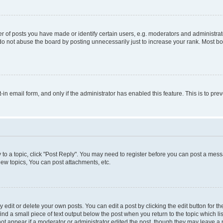
f posts you have made or identify certain users, e.g. moderators and administrato
do not abuse the board by posting unnecessarily just to increase your rank. Most boa
t-in email form, and only if the administrator has enabled this feature. This is to 
y to a topic, click "Post Reply". You may need to register before you can post a messa
ew topics, You can post attachments, etc.
dit or delete your own posts. You can edit a post by clicking the edit button for the
ind a small piece of text output below the post when you return to the topic which li
not appear if a moderator or administrator edited the post, though they may leave a n