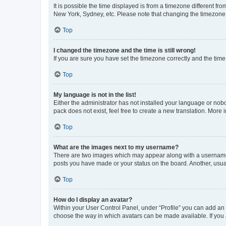
It is possible the time displayed is from a timezone different fr
New York, Sydney, etc. Please note that changing the timezone, l
Top
I changed the timezone and the time is still wrong!
If you are sure you have set the timezone correctly and the time i
Top
My language is not in the list!
Either the administrator has not installed your language or nob
pack does not exist, feel free to create a new translation. More
Top
What are the images next to my username?
There are two images which may appear along with a username w
posts you have made or your status on the board. Another, usual
Top
How do I display an avatar?
Within your User Control Panel, under “Profile” you can add an a
choose the way in which avatars can be made available. If you a