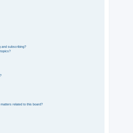
g and subscribing?
 topics?
d?
matters related to this board?