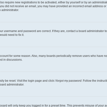
lso require new registrations to be activated, either by yourself or by an administra
. If you did not receive an email, you may have provided an incorrect email address o
n administrator.
our username and password are correct. If they are, contact a board administrator t
ould need to fix it.
 account for some reason. Also, many boards periodically remove users who have not p
ed in discussions.
ily be reset. Visit the login page and click
I forgot my password
. Follow the instruc
oard administrator.
oard will only keep you logged in for a preset time. This prevents misuse of your 