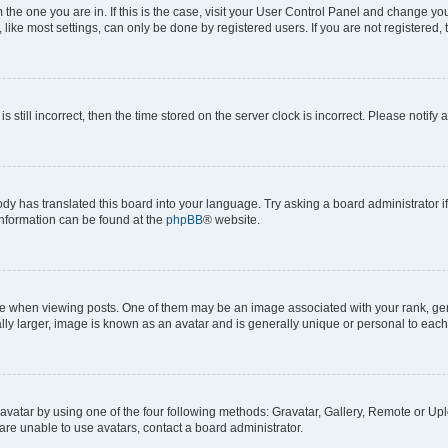
om the one you are in. If this is the case, visit your User Control Panel and change y
ike most settings, can only be done by registered users. If you are not registered, t
s still incorrect, then the time stored on the server clock is incorrect. Please notify 
ody has translated this board into your language. Try asking a board administrator i
 information can be found at the
phpBB
® website.
hen viewing posts. One of them may be an image associated with your rank, genera
ly larger, image is known as an avatar and is generally unique or personal to each
vatar by using one of the four following methods: Gravatar, Gallery, Remote or Uplo
re unable to use avatars, contact a board administrator.