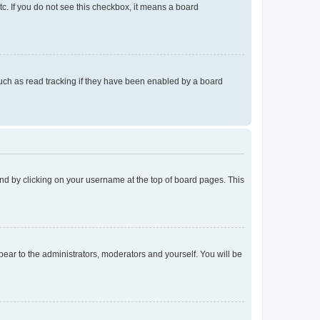
tc. If you do not see this checkbox, it means a board
uch as read tracking if they have been enabled by a board
found by clicking on your username at the top of board pages. This
ppear to the administrators, moderators and yourself. You will be