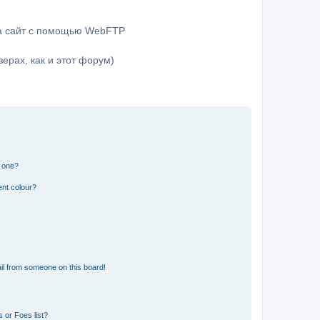
на сайт с помощью WebFTP
ерах, как и этот форум)
n one?
ent colour?
il from someone on this board!
 or Foes list?