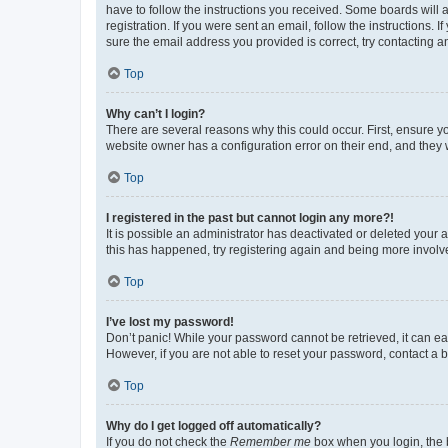
have to follow the instructions you received. Some boards will a
registration. If you were sent an email, follow the instructions
sure the email address you provided is correct, try contacting a
Top
Why can’t I login?
There are several reasons why this could occur. First, ensure y
website owner has a configuration error on their end, and they w
Top
I registered in the past but cannot login any more?!
It is possible an administrator has deactivated or deleted your
this has happened, try registering again and being more involv
Top
I’ve lost my password!
Don’t panic! While your password cannot be retrieved, it can eas
However, if you are not able to reset your password, contact a b
Top
Why do I get logged off automatically?
If you do not check the
Remember me
box when you login, the b