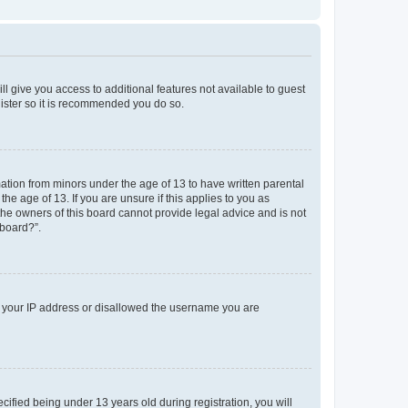
ll give you access to additional features not available to guest
gister so it is recommended you do so.
mation from minors under the age of 13 to have written parental
e age of 13. If you are unsure if this applies to you as
 the owners of this board cannot provide legal advice and is not
 board?”.
ed your IP address or disallowed the username you are
fied being under 13 years old during registration, you will