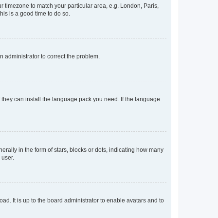
our timezone to match your particular area, e.g. London, Paris,
his is a good time to do so.
an administrator to correct the problem.
f they can install the language pack you need. If the language
lly in the form of stars, blocks or dots, indicating how many
 user.
ad. It is up to the board administrator to enable avatars and to