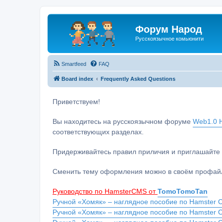
Форум Народ
Русскоязычное комьюнити
Smartfeed
FAQ
Board index
Frequently Asked Questions
Приветствуем!
Вы находитесь на русскоязычном форуме
Web1.0 H
соответствующих разделах.
Придерживайтесь правил приличия и приглашайте 
Сменить тему оформления можно в своём профайл
Руководство по HamsterCMS от
TomoTomoTan
Ручной «Хомяк» – наглядное пособие по Hamster C
Ручной «Хомяк» – наглядное пособие по Hamster 