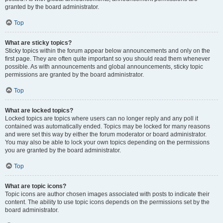
granted by the board administrator.
Top
What are sticky topics?
Sticky topics within the forum appear below announcements and only on the
first page. They are often quite important so you should read them whenever
possible. As with announcements and global announcements, sticky topic
permissions are granted by the board administrator.
Top
What are locked topics?
Locked topics are topics where users can no longer reply and any poll it
contained was automatically ended. Topics may be locked for many reasons
and were set this way by either the forum moderator or board administrator.
You may also be able to lock your own topics depending on the permissions
you are granted by the board administrator.
Top
What are topic icons?
Topic icons are author chosen images associated with posts to indicate their
content. The ability to use topic icons depends on the permissions set by the
board administrator.