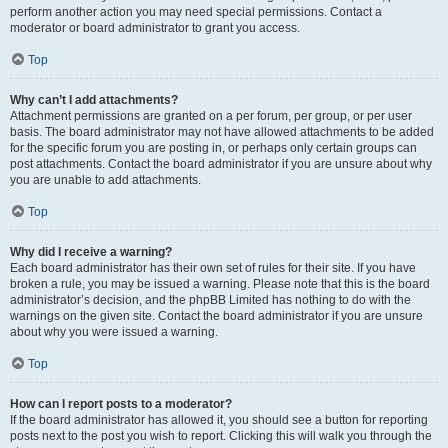
perform another action you may need special permissions. Contact a
moderator or board administrator to grant you access.
Top
Why can’t I add attachments?
Attachment permissions are granted on a per forum, per group, or per user
basis. The board administrator may not have allowed attachments to be added
for the specific forum you are posting in, or perhaps only certain groups can
post attachments. Contact the board administrator if you are unsure about why
you are unable to add attachments.
Top
Why did I receive a warning?
Each board administrator has their own set of rules for their site. If you have
broken a rule, you may be issued a warning. Please note that this is the board
administrator’s decision, and the phpBB Limited has nothing to do with the
warnings on the given site. Contact the board administrator if you are unsure
about why you were issued a warning.
Top
How can I report posts to a moderator?
If the board administrator has allowed it, you should see a button for reporting
posts next to the post you wish to report. Clicking this will walk you through the