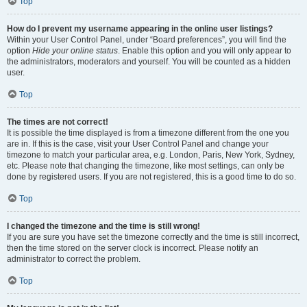
Top
How do I prevent my username appearing in the online user listings?
Within your User Control Panel, under “Board preferences”, you will find the
option
Hide your online status
. Enable this option and you will only appear to
the administrators, moderators and yourself. You will be counted as a hidden
user.
Top
The times are not correct!
It is possible the time displayed is from a timezone different from the one you
are in. If this is the case, visit your User Control Panel and change your
timezone to match your particular area, e.g. London, Paris, New York, Sydney,
etc. Please note that changing the timezone, like most settings, can only be
done by registered users. If you are not registered, this is a good time to do so.
Top
I changed the timezone and the time is still wrong!
If you are sure you have set the timezone correctly and the time is still incorrect,
then the time stored on the server clock is incorrect. Please notify an
administrator to correct the problem.
Top