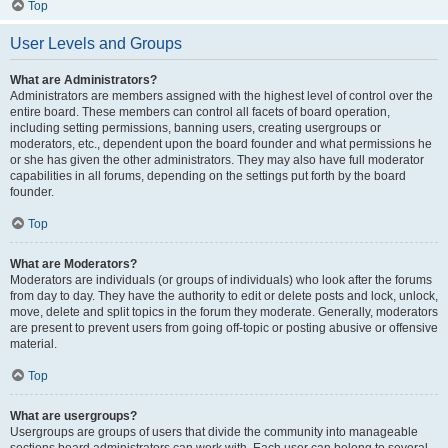
Top
User Levels and Groups
What are Administrators?
Administrators are members assigned with the highest level of control over the
entire board. These members can control all facets of board operation,
including setting permissions, banning users, creating usergroups or
moderators, etc., dependent upon the board founder and what permissions he
or she has given the other administrators. They may also have full moderator
capabilities in all forums, depending on the settings put forth by the board
founder.
Top
What are Moderators?
Moderators are individuals (or groups of individuals) who look after the forums
from day to day. They have the authority to edit or delete posts and lock, unlock,
move, delete and split topics in the forum they moderate. Generally, moderators
are present to prevent users from going off-topic or posting abusive or offensive
material.
Top
What are usergroups?
Usergroups are groups of users that divide the community into manageable