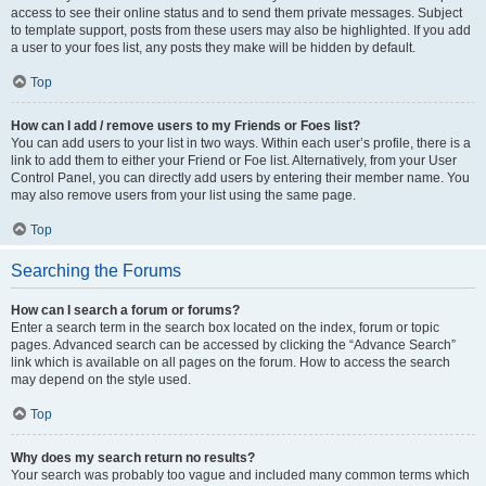
access to see their online status and to send them private messages. Subject
to template support, posts from these users may also be highlighted. If you add
a user to your foes list, any posts they make will be hidden by default.
Top
How can I add / remove users to my Friends or Foes list?
You can add users to your list in two ways. Within each user’s profile, there is a
link to add them to either your Friend or Foe list. Alternatively, from your User
Control Panel, you can directly add users by entering their member name. You
may also remove users from your list using the same page.
Top
Searching the Forums
How can I search a forum or forums?
Enter a search term in the search box located on the index, forum or topic
pages. Advanced search can be accessed by clicking the “Advance Search”
link which is available on all pages on the forum. How to access the search
may depend on the style used.
Top
Why does my search return no results?
Your search was probably too vague and included many common terms which