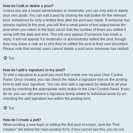
How do I edit or delete a post?
Unless you are a board administrator or moderator, you can only edit or delete
your own posts. You can edit a post by clicking the edit button for the relevant
post, sometimes for only a limited time after the post was made. If someone has
already replied to the post, you will find a small piece of text output below the
post when you return to the topic which lists the number of times you edited it
along with the date and time. This will only appear if someone has made a
reply; it will not appear if a moderator or administrator edited the post, though
they may leave a note as to why they’ve edited the post at their own discretion.
Please note that normal users cannot delete a post once someone has replied.
Top
How do I add a signature to my post?
To add a signature to a post you must first create one via your User Control
Panel. Once created, you can check the
Attach a signature
box on the posting
form to add your signature. You can also add a signature by default to all your
posts by checking the appropriate radio button in the User Control Panel. If you
do so, you can still prevent a signature being added to individual posts by un-
checking the add signature box within the posting form.
Top
How do I create a poll?
When posting a new topic or editing the first post of a topic, click the “Poll
creation” tab below the main posting form; if you cannot see this, you do not