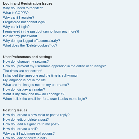
Login and Registration Issues
Why do I need to register?
What is COPPA?
Why can’t I register?
I registered but cannot login!
Why can’t I login?
I registered in the past but cannot login any more?!
I’ve lost my password!
Why do I get logged off automatically?
What does the “Delete cookies” do?
User Preferences and settings
How do I change my settings?
How do I prevent my username appearing in the online user listings?
The times are not correct!
I changed the timezone and the time is still wrong!
My language is not in the list!
What are the images next to my username?
How do I display an avatar?
What is my rank and how do I change it?
When I click the email link for a user it asks me to login?
Posting Issues
How do I create a new topic or post a reply?
How do I edit or delete a post?
How do I add a signature to my post?
How do I create a poll?
Why can’t I add more poll options?
How do I edit or delete a poll?