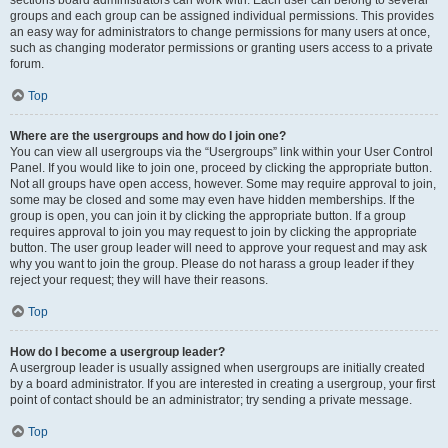
sections board administrators can work with. Each user can belong to several
groups and each group can be assigned individual permissions. This provides
an easy way for administrators to change permissions for many users at once,
such as changing moderator permissions or granting users access to a private
forum.
Top
Where are the usergroups and how do I join one?
You can view all usergroups via the “Usergroups” link within your User Control
Panel. If you would like to join one, proceed by clicking the appropriate button.
Not all groups have open access, however. Some may require approval to join,
some may be closed and some may even have hidden memberships. If the
group is open, you can join it by clicking the appropriate button. If a group
requires approval to join you may request to join by clicking the appropriate
button. The user group leader will need to approve your request and may ask
why you want to join the group. Please do not harass a group leader if they
reject your request; they will have their reasons.
Top
How do I become a usergroup leader?
A usergroup leader is usually assigned when usergroups are initially created
by a board administrator. If you are interested in creating a usergroup, your first
point of contact should be an administrator; try sending a private message.
Top