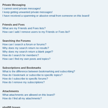
Private Messaging
I cannot send private messages!
I keep getting unwanted private messages!
I have received a spamming or abusive email from someone on this board!
Friends and Foes
What are my Friends and Foes lists?
How can I add / remove users to my Friends or Foes list?
Searching the Forums
How can I search a forum or forums?
Why does my search return no results?
Why does my search return a blank page!?
How do I search for members?
How can I find my own posts and topics?
Subscriptions and Bookmarks
What is the difference between bookmarking and subscribing?
How do I bookmark or subscribe to specific topics?
How do I subscribe to specific forums?
How do I remove my subscriptions?
Attachments
What attachments are allowed on this board?
How do I find all my attachments?
phpBB Issues