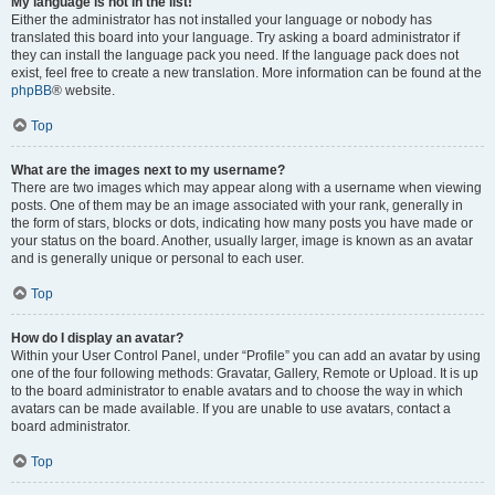
My language is not in the list!
Either the administrator has not installed your language or nobody has
translated this board into your language. Try asking a board administrator if
they can install the language pack you need. If the language pack does not
exist, feel free to create a new translation. More information can be found at the
phpBB
® website.
Top
What are the images next to my username?
There are two images which may appear along with a username when viewing
posts. One of them may be an image associated with your rank, generally in
the form of stars, blocks or dots, indicating how many posts you have made or
your status on the board. Another, usually larger, image is known as an avatar
and is generally unique or personal to each user.
Top
How do I display an avatar?
Within your User Control Panel, under “Profile” you can add an avatar by using
one of the four following methods: Gravatar, Gallery, Remote or Upload. It is up
to the board administrator to enable avatars and to choose the way in which
avatars can be made available. If you are unable to use avatars, contact a
board administrator.
Top