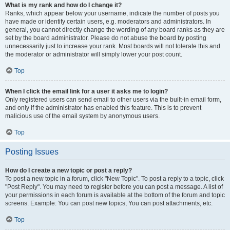
What is my rank and how do I change it?
Ranks, which appear below your username, indicate the number of posts you
have made or identify certain users, e.g. moderators and administrators. In
general, you cannot directly change the wording of any board ranks as they are
set by the board administrator. Please do not abuse the board by posting
unnecessarily just to increase your rank. Most boards will not tolerate this and
the moderator or administrator will simply lower your post count.
Top
When I click the email link for a user it asks me to login?
Only registered users can send email to other users via the built-in email form,
and only if the administrator has enabled this feature. This is to prevent
malicious use of the email system by anonymous users.
Top
Posting Issues
How do I create a new topic or post a reply?
To post a new topic in a forum, click "New Topic". To post a reply to a topic, click
"Post Reply". You may need to register before you can post a message. A list of
your permissions in each forum is available at the bottom of the forum and topic
screens. Example: You can post new topics, You can post attachments, etc.
Top