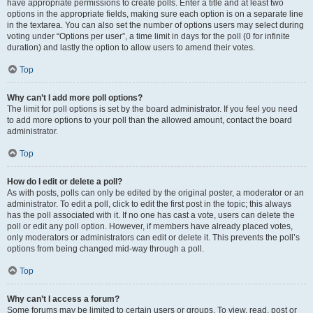
have appropriate permissions to create polls. Enter a title and at least two
options in the appropriate fields, making sure each option is on a separate line
in the textarea. You can also set the number of options users may select during
voting under “Options per user”, a time limit in days for the poll (0 for infinite
duration) and lastly the option to allow users to amend their votes.
Top
Why can’t I add more poll options?
The limit for poll options is set by the board administrator. If you feel you need
to add more options to your poll than the allowed amount, contact the board
administrator.
Top
How do I edit or delete a poll?
As with posts, polls can only be edited by the original poster, a moderator or an
administrator. To edit a poll, click to edit the first post in the topic; this always
has the poll associated with it. If no one has cast a vote, users can delete the
poll or edit any poll option. However, if members have already placed votes,
only moderators or administrators can edit or delete it. This prevents the poll’s
options from being changed mid-way through a poll.
Top
Why can’t I access a forum?
Some forums may be limited to certain users or groups. To view, read, post or