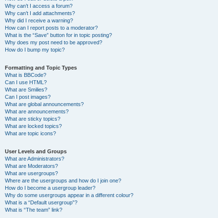
Why can’t I access a forum?
Why can’t I add attachments?
Why did I receive a warning?
How can I report posts to a moderator?
What is the “Save” button for in topic posting?
Why does my post need to be approved?
How do I bump my topic?
Formatting and Topic Types
What is BBCode?
Can I use HTML?
What are Smilies?
Can I post images?
What are global announcements?
What are announcements?
What are sticky topics?
What are locked topics?
What are topic icons?
User Levels and Groups
What are Administrators?
What are Moderators?
What are usergroups?
Where are the usergroups and how do I join one?
How do I become a usergroup leader?
Why do some usergroups appear in a different colour?
What is a “Default usergroup”?
What is “The team” link?