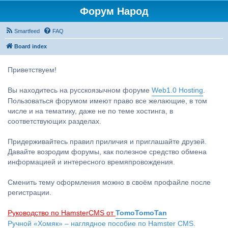
Форум Народ
Smartfeed
FAQ
Board index
Приветствуем!
Вы находитесь на русскоязычном форуме
Web1.0 Hosting
.
Пользоваться форумом имеют право все желающие, в том
числе и на тематику, даже не по теме хостинга, в
соответствующих разделах.
Придерживайтесь правил приличия и приглашайте друзей.
Давайте возродим форумы, как полезное средство обмена
информацией и интересного времяпровождения.
Сменить тему оформления можно в своём профайле после
регистрации.
Руководство по HamsterCMS от
TomoTomoTan
Ручной «Хомяк» – наглядное пособие по Hamster CMS.