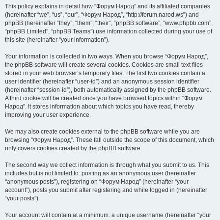
This policy explains in detail how “Форум Народ” and its affiliated companies
(hereinafter “we”, “us”, “our”, “Форум Народ”, “http://forum.narod.ws”) and
phpBB (hereinafter “they”, “them”, “their”, “phpBB software”, “www.phpbb.com”,
“phpBB Limited”, “phpBB Teams”) use information collected during your use of
this site (hereinafter “your information”).
Your information is collected in two ways. When you browse “Форум Народ”,
the phpBB software will create several cookies. Cookies are small text files
stored in your web browser’s temporary files. The first two cookies contain a
user identifier (hereinafter “user-id”) and an anonymous session identifier
(hereinafter “session-id”), both automatically assigned by the phpBB software.
A third cookie will be created once you have browsed topics within “Форум
Народ”. It stores information about which topics you have read, thereby
improving your user experience.
We may also create cookies external to the phpBB software while you are
browsing “Форум Народ”. These fall outside the scope of this document, which
only covers cookies created by the phpBB software.
The second way we collect information is through what you submit to us. This
includes but is not limited to: posting as an anonymous user (hereinafter
“anonymous posts”), registering on “Форум Народ” (hereinafter “your
account”), posts you submit after registering and while logged in (hereinafter
“your posts”).
Your account will contain at a minimum: a unique username (hereinafter “your