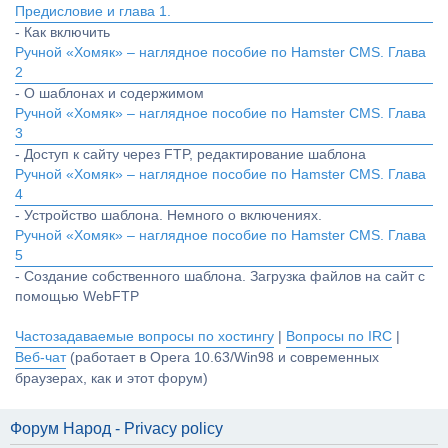
Предисловие и глава 1.
- Как включить
Ручной «Хомяк» – наглядное пособие по Hamster CMS. Глава
2
- О шаблонах и содержимом
Ручной «Хомяк» – наглядное пособие по Hamster CMS. Глава
3
- Доступ к сайту через FTP, редактирование шаблона
Ручной «Хомяк» – наглядное пособие по Hamster CMS. Глава
4
- Устройство шаблона. Немного о включениях.
Ручной «Хомяк» – наглядное пособие по Hamster CMS. Глава
5
- Создание собственного шаблона. Загрузка файлов на сайт с
помощью WebFTP
Частозадаваемые вопросы по хостингу
|
Вопросы по IRC
|
Веб-чат
(работает в Opera 10.63/Win98 и современных
браузерах, как и этот форум)
Форум Народ - Privacy policy