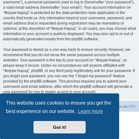
username”), a personal password used to log in (hereinafter “your password”),
a valid email address (hereinafter “your email”). Your account information on
“Форум Народ” is protected by the data-protection laws applicable in the
country that hosts us. Any information beyond your username, password, and
email address that is requested during registration may be mandatory or
optional, at the discretion of “Форум Народ”. In all cases, you may choose what
information in your account is publicly displayed. You may also opt in or out of
automatically generated emails from the phpBB software.
Your password is stored as a one-way hash to ensure security. However, we
recommend that you do not reuse the same password across multiple
websites. Your password is the key to your account on “Форум Народ”, so
please keep it secure. Under no circumstances will anyone affiliated with
“Форум Народ”, phpBB, or any third party legitimately ask for your password. If
you forget your password, you can use the “I forgot my password” feature
provided by the phpBB software. This process requires you to submit your
username and email address, after which the phpBB software will generate a
new password for you to regain access to your account.
This website uses cookies to ensure you get the
Board index
Contact us
All times are
UTC
best experience on our website.
Learn more
Powered by
phpBB
® Forum Software © phpBB Limited
© 2026
Форум Народ
· All rights reserved
Got it!
Privacy
|
Terms