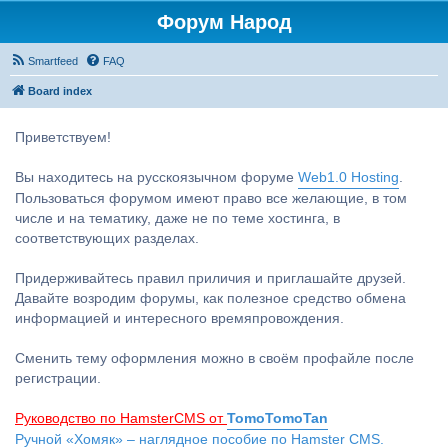
Форум Народ
Smartfeed
FAQ
Board index
Приветствуем!
Вы находитесь на русскоязычном форуме
Web1.0 Hosting
.
Пользоваться форумом имеют право все желающие, в том
числе и на тематику, даже не по теме хостинга, в
соответствующих разделах.
Придерживайтесь правил приличия и приглашайте друзей.
Давайте возродим форумы, как полезное средство обмена
информацией и интересного времяпровождения.
Сменить тему оформления можно в своём профайле после
регистрации.
Руководство по HamsterCMS от
TomoTomoTan
Ручной «Хомяк» – наглядное пособие по Hamster CMS.