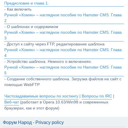
Предисловие и глава 1.
- Как включить
Ручной «Хомяк» – наглядное пособие по Hamster CMS. Глава
2
- О шаблонах и содержимом
Ручной «Хомяк» – наглядное пособие по Hamster CMS. Глава
3
- Доступ к сайту через FTP, редактирование шаблона
Ручной «Хомяк» – наглядное пособие по Hamster CMS. Глава
4
- Устройство шаблона. Немного о включениях.
Ручной «Хомяк» – наглядное пособие по Hamster CMS. Глава
5
- Создание собственного шаблона. Загрузка файлов на сайт с
помощью WebFTP
Частозадаваемые вопросы по хостингу
|
Вопросы по IRC
|
Веб-чат
(работает в Opera 10.63/Win98 и современных
браузерах, как и этот форум)
Форум Народ - Privacy policy