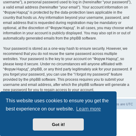
username”), a personal password used to log in (hereinafter “your password”),
a valid email address (hereinafter “your email”). Your account information on
“Форум Народ” is protected by the data-protection laws applicable in the
country that hosts us. Any information beyond your username, password, and
email address that is requested during registration may be mandatory or
optional, at the discretion of “Форум Народ”. In all cases, you may choose what
information in your account is publicly displayed. You may also opt in or out of
automatically generated emails from the phpBB software.
Your password is stored as a one-way hash to ensure security. However, we
recommend that you do not reuse the same password across multiple
websites. Your password is the key to your account on “Форум Народ”, so
please keep it secure. Under no circumstances will anyone affiliated with
“Форум Народ”, phpBB, or any third party legitimately ask for your password. If
you forget your password, you can use the “I forgot my password” feature
provided by the phpBB software. This process requires you to submit your
username and email address, after which the phpBB software will generate a
new password for you to regain access to your account.
This website uses cookies to ensure you get the
Board index
Contact us
All times are
UTC
best experience on our website.
Learn more
Powered by
phpBB
® Forum Software © phpBB Limited
© 2026
Форум Народ
· All rights reserved
Got it!
Privacy
|
Terms