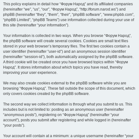
This policy explains in detail how “Форум Народ” and its affiliated companies
(hereinafter “we”, “us”, “our”, “Форум Народ”, “http://forum.narod.ws”) and
phpBB (hereinafter “they”, “them”, “their”, “phpBB software”, “www.phpbb.com”,
“phpBB Limited”, “phpBB Teams”) use information collected during your use of
this site (hereinafter “your information”).
Your information is collected in two ways. When you browse “Форум Народ”,
the phpBB software will create several cookies. Cookies are small text files
stored in your web browser’s temporary files. The first two cookies contain a
user identifier (hereinafter “user-id”) and an anonymous session identifier
(hereinafter “session-id”), both automatically assigned by the phpBB software.
A third cookie will be created once you have browsed topics within “Форум
Народ”. It stores information about which topics you have read, thereby
improving your user experience.
We may also create cookies external to the phpBB software while you are
browsing “Форум Народ”. These fall outside the scope of this document, which
only covers cookies created by the phpBB software.
The second way we collect information is through what you submit to us. This
includes but is not limited to: posting as an anonymous user (hereinafter
“anonymous posts”), registering on “Форум Народ” (hereinafter “your
account”), posts you submit after registering and while logged in (hereinafter
“your posts”).
Your account will contain at a minimum: a unique username (hereinafter “your