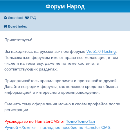
Форум Народ
Smartfeed
FAQ
Board index
Приветствуем!
Вы находитесь на русскоязычном форуме
Web1.0 Hosting
.
Пользоваться форумом имеют право все желающие, в том
числе и на тематику, даже не по теме хостинга, в
соответствующих разделах.
Придерживайтесь правил приличия и приглашайте друзей.
Давайте возродим форумы, как полезное средство обмена
информацией и интересного времяпровождения.
Сменить тему оформления можно в своём профайле после
регистрации.
Руководство по HamsterCMS от
TomoTomoTan
Ручной «Хомяк» – наглядное пособие по Hamster CMS.