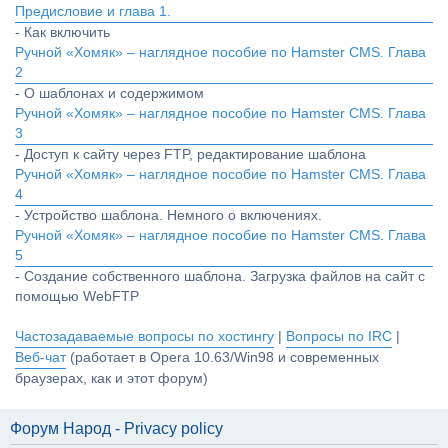
Предисловие и глава 1.
- Как включить
Ручной «Хомяк» – наглядное пособие по Hamster CMS. Глава
2
- О шаблонах и содержимом
Ручной «Хомяк» – наглядное пособие по Hamster CMS. Глава
3
- Доступ к сайту через FTP, редактирование шаблона
Ручной «Хомяк» – наглядное пособие по Hamster CMS. Глава
4
- Устройство шаблона. Немного о включениях.
Ручной «Хомяк» – наглядное пособие по Hamster CMS. Глава
5
- Создание собственного шаблона. Загрузка файлов на сайт с
помощью WebFTP
Частозадаваемые вопросы по хостингу
|
Вопросы по IRC
|
Веб-чат
(работает в Opera 10.63/Win98 и современных
браузерах, как и этот форум)
Форум Народ - Privacy policy