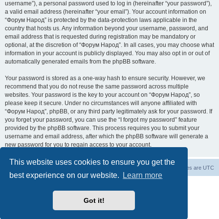
username”), a personal password used to log in (hereinafter “your password”),
a valid email address (hereinafter “your email”). Your account information on
“Форум Народ” is protected by the data-protection laws applicable in the
country that hosts us. Any information beyond your username, password, and
email address that is requested during registration may be mandatory or
optional, at the discretion of “Форум Народ”. In all cases, you may choose what
information in your account is publicly displayed. You may also opt in or out of
automatically generated emails from the phpBB software.
Your password is stored as a one-way hash to ensure security. However, we
recommend that you do not reuse the same password across multiple
websites. Your password is the key to your account on “Форум Народ”, so
please keep it secure. Under no circumstances will anyone affiliated with
“Форум Народ”, phpBB, or any third party legitimately ask for your password. If
you forget your password, you can use the “I forgot my password” feature
provided by the phpBB software. This process requires you to submit your
username and email address, after which the phpBB software will generate a
new password for you to regain access to your account.
This website uses cookies to ensure you get the
Board index
Contact us
All times are
UTC
best experience on our website.
Learn more
Powered by
phpBB
® Forum Software © phpBB Limited
© 2026
Форум Народ
· All rights reserved
Got it!
Privacy
|
Terms