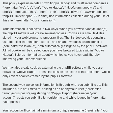
This policy explains in detail how “Форум Народ” and its affiliated companies
(hereinafter “we”, “us”, “our”, “Форум Народ”, “http://forum.narod.ws”) and
phpBB (hereinafter “they”, “them”, “their”, “phpBB software”, “www.phpbb.com”,
“phpBB Limited”, “phpBB Teams”) use information collected during your use of
this site (hereinafter “your information”).
Your information is collected in two ways. When you browse “Форум Народ”,
the phpBB software will create several cookies. Cookies are small text files
stored in your web browser’s temporary files. The first two cookies contain a
user identifier (hereinafter “user-id”) and an anonymous session identifier
(hereinafter “session-id”), both automatically assigned by the phpBB software.
A third cookie will be created once you have browsed topics within “Форум
Народ”. It stores information about which topics you have read, thereby
improving your user experience.
We may also create cookies external to the phpBB software while you are
browsing “Форум Народ”. These fall outside the scope of this document, which
only covers cookies created by the phpBB software.
The second way we collect information is through what you submit to us. This
includes but is not limited to: posting as an anonymous user (hereinafter
“anonymous posts”), registering on “Форум Народ” (hereinafter “your
account”), posts you submit after registering and while logged in (hereinafter
“your posts”).
Your account will contain at a minimum: a unique username (hereinafter “your