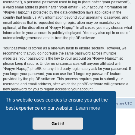
username”), a personal password used to log in (hereinafter “your password”),
a valid email address (hereinafter “your email”). Your account information on
“Форум Народ” is protected by the data-protection laws applicable in the
country that hosts us. Any information beyond your username, password, and
email address that is requested during registration may be mandatory or
optional, at the discretion of “Форум Народ”. In all cases, you may choose what
information in your account is publicly displayed. You may also opt in or out of
automatically generated emails from the phpBB software.
Your password is stored as a one-way hash to ensure security. However, we
recommend that you do not reuse the same password across multiple
websites. Your password is the key to your account on “Форум Народ”, so
please keep it secure. Under no circumstances will anyone affiliated with
“Форум Народ”, phpBB, or any third party legitimately ask for your password. If
you forget your password, you can use the “I forgot my password” feature
provided by the phpBB software. This process requires you to submit your
username and email address, after which the phpBB software will generate a
new password for you to regain access to your account.
This website uses cookies to ensure you get the
Board index
Contact us
All times are
UTC
best experience on our website.
Learn more
Powered by
phpBB
® Forum Software © phpBB Limited
© 2026
Форум Народ
· All rights reserved
Got it!
Privacy
|
Terms