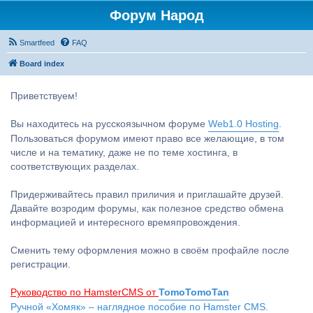
Форум Народ
Smartfeed
FAQ
Board index
Приветствуем!
Вы находитесь на русскоязычном форуме
Web1.0 Hosting
.
Пользоваться форумом имеют право все желающие, в том
числе и на тематику, даже не по теме хостинга, в
соответствующих разделах.
Придерживайтесь правил приличия и приглашайте друзей.
Давайте возродим форумы, как полезное средство обмена
информацией и интересного времяпровождения.
Сменить тему оформления можно в своём профайле после
регистрации.
Руководство по HamsterCMS от
TomoTomoTan
Ручной «Хомяк» – наглядное пособие по Hamster CMS.