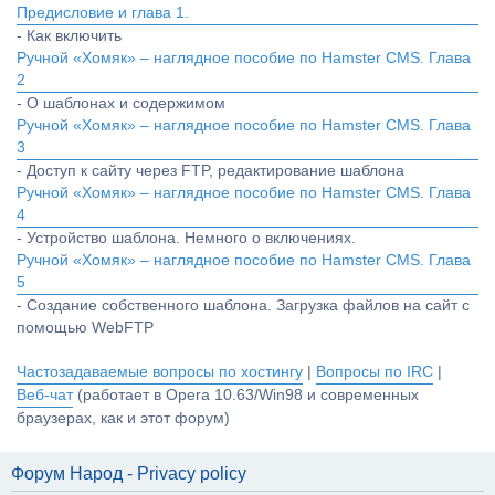
Предисловие и глава 1.
- Как включить
Ручной «Хомяк» – наглядное пособие по Hamster CMS. Глава
2
- О шаблонах и содержимом
Ручной «Хомяк» – наглядное пособие по Hamster CMS. Глава
3
- Доступ к сайту через FTP, редактирование шаблона
Ручной «Хомяк» – наглядное пособие по Hamster CMS. Глава
4
- Устройство шаблона. Немного о включениях.
Ручной «Хомяк» – наглядное пособие по Hamster CMS. Глава
5
- Создание собственного шаблона. Загрузка файлов на сайт с
помощью WebFTP
Частозадаваемые вопросы по хостингу
|
Вопросы по IRC
|
Веб-чат
(работает в Opera 10.63/Win98 и современных
браузерах, как и этот форум)
Форум Народ - Privacy policy