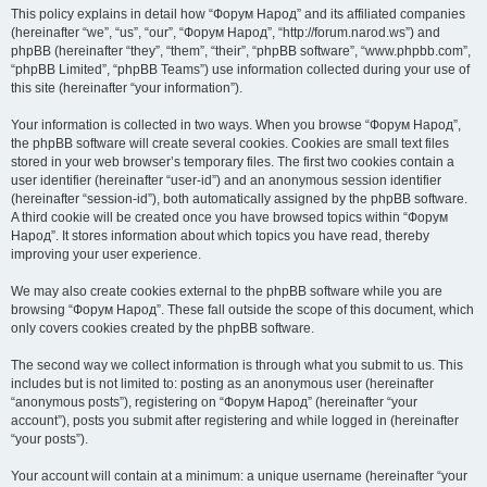
This policy explains in detail how “Форум Народ” and its affiliated companies
(hereinafter “we”, “us”, “our”, “Форум Народ”, “http://forum.narod.ws”) and
phpBB (hereinafter “they”, “them”, “their”, “phpBB software”, “www.phpbb.com”,
“phpBB Limited”, “phpBB Teams”) use information collected during your use of
this site (hereinafter “your information”).
Your information is collected in two ways. When you browse “Форум Народ”,
the phpBB software will create several cookies. Cookies are small text files
stored in your web browser’s temporary files. The first two cookies contain a
user identifier (hereinafter “user-id”) and an anonymous session identifier
(hereinafter “session-id”), both automatically assigned by the phpBB software.
A third cookie will be created once you have browsed topics within “Форум
Народ”. It stores information about which topics you have read, thereby
improving your user experience.
We may also create cookies external to the phpBB software while you are
browsing “Форум Народ”. These fall outside the scope of this document, which
only covers cookies created by the phpBB software.
The second way we collect information is through what you submit to us. This
includes but is not limited to: posting as an anonymous user (hereinafter
“anonymous posts”), registering on “Форум Народ” (hereinafter “your
account”), posts you submit after registering and while logged in (hereinafter
“your posts”).
Your account will contain at a minimum: a unique username (hereinafter “your