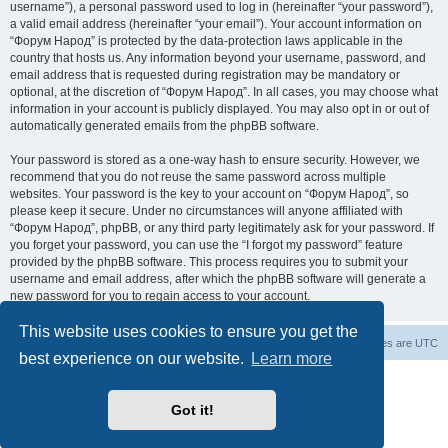
username”), a personal password used to log in (hereinafter “your password”),
a valid email address (hereinafter “your email”). Your account information on
“Форум Народ” is protected by the data-protection laws applicable in the
country that hosts us. Any information beyond your username, password, and
email address that is requested during registration may be mandatory or
optional, at the discretion of “Форум Народ”. In all cases, you may choose what
information in your account is publicly displayed. You may also opt in or out of
automatically generated emails from the phpBB software.
Your password is stored as a one-way hash to ensure security. However, we
recommend that you do not reuse the same password across multiple
websites. Your password is the key to your account on “Форум Народ”, so
please keep it secure. Under no circumstances will anyone affiliated with
“Форум Народ”, phpBB, or any third party legitimately ask for your password. If
you forget your password, you can use the “I forgot my password” feature
provided by the phpBB software. This process requires you to submit your
username and email address, after which the phpBB software will generate a
new password for you to regain access to your account.
This website uses cookies to ensure you get the
Board index
Contact us
All times are
UTC
best experience on our website.
Learn more
Powered by
phpBB
® Forum Software © phpBB Limited
© 2026
Форум Народ
· All rights reserved
Got it!
Privacy
|
Terms