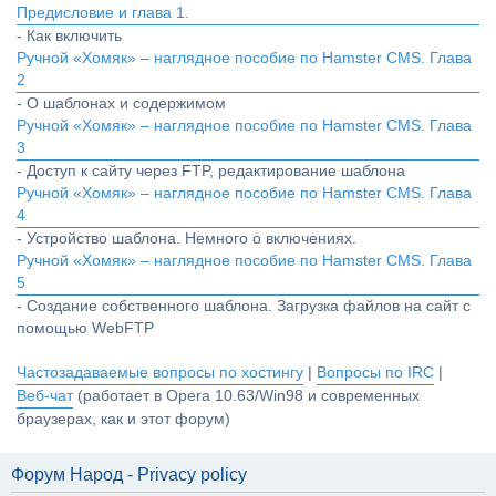
Предисловие и глава 1.
- Как включить
Ручной «Хомяк» – наглядное пособие по Hamster CMS. Глава
2
- О шаблонах и содержимом
Ручной «Хомяк» – наглядное пособие по Hamster CMS. Глава
3
- Доступ к сайту через FTP, редактирование шаблона
Ручной «Хомяк» – наглядное пособие по Hamster CMS. Глава
4
- Устройство шаблона. Немного о включениях.
Ручной «Хомяк» – наглядное пособие по Hamster CMS. Глава
5
- Создание собственного шаблона. Загрузка файлов на сайт с
помощью WebFTP
Частозадаваемые вопросы по хостингу
|
Вопросы по IRC
|
Веб-чат
(работает в Opera 10.63/Win98 и современных
браузерах, как и этот форум)
Форум Народ - Privacy policy