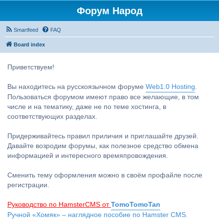
Форум Народ
Smartfeed
FAQ
Board index
Приветствуем!
Вы находитесь на русскоязычном форуме
Web1.0 Hosting
.
Пользоваться форумом имеют право все желающие, в том
числе и на тематику, даже не по теме хостинга, в
соответствующих разделах.
Придерживайтесь правил приличия и приглашайте друзей.
Давайте возродим форумы, как полезное средство обмена
информацией и интересного времяпровождения.
Сменить тему оформления можно в своём профайле после
регистрации.
Руководство по HamsterCMS от
TomoTomoTan
Ручной «Хомяк» – наглядное пособие по Hamster CMS.