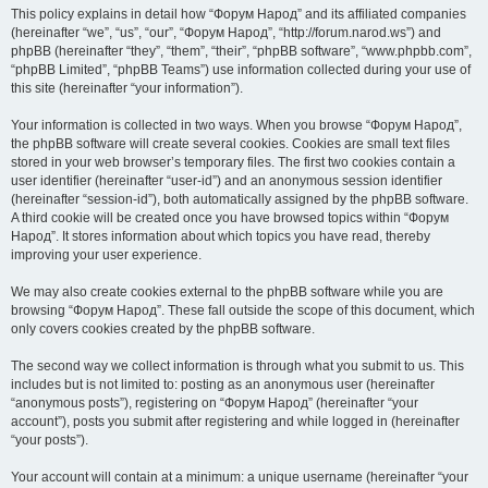
This policy explains in detail how “Форум Народ” and its affiliated companies
(hereinafter “we”, “us”, “our”, “Форум Народ”, “http://forum.narod.ws”) and
phpBB (hereinafter “they”, “them”, “their”, “phpBB software”, “www.phpbb.com”,
“phpBB Limited”, “phpBB Teams”) use information collected during your use of
this site (hereinafter “your information”).
Your information is collected in two ways. When you browse “Форум Народ”,
the phpBB software will create several cookies. Cookies are small text files
stored in your web browser’s temporary files. The first two cookies contain a
user identifier (hereinafter “user-id”) and an anonymous session identifier
(hereinafter “session-id”), both automatically assigned by the phpBB software.
A third cookie will be created once you have browsed topics within “Форум
Народ”. It stores information about which topics you have read, thereby
improving your user experience.
We may also create cookies external to the phpBB software while you are
browsing “Форум Народ”. These fall outside the scope of this document, which
only covers cookies created by the phpBB software.
The second way we collect information is through what you submit to us. This
includes but is not limited to: posting as an anonymous user (hereinafter
“anonymous posts”), registering on “Форум Народ” (hereinafter “your
account”), posts you submit after registering and while logged in (hereinafter
“your posts”).
Your account will contain at a minimum: a unique username (hereinafter “your