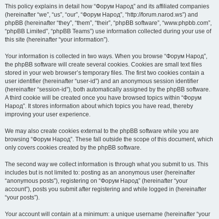
This policy explains in detail how “Форум Народ” and its affiliated companies
(hereinafter “we”, “us”, “our”, “Форум Народ”, “http://forum.narod.ws”) and
phpBB (hereinafter “they”, “them”, “their”, “phpBB software”, “www.phpbb.com”,
“phpBB Limited”, “phpBB Teams”) use information collected during your use of
this site (hereinafter “your information”).
Your information is collected in two ways. When you browse “Форум Народ”,
the phpBB software will create several cookies. Cookies are small text files
stored in your web browser’s temporary files. The first two cookies contain a
user identifier (hereinafter “user-id”) and an anonymous session identifier
(hereinafter “session-id”), both automatically assigned by the phpBB software.
A third cookie will be created once you have browsed topics within “Форум
Народ”. It stores information about which topics you have read, thereby
improving your user experience.
We may also create cookies external to the phpBB software while you are
browsing “Форум Народ”. These fall outside the scope of this document, which
only covers cookies created by the phpBB software.
The second way we collect information is through what you submit to us. This
includes but is not limited to: posting as an anonymous user (hereinafter
“anonymous posts”), registering on “Форум Народ” (hereinafter “your
account”), posts you submit after registering and while logged in (hereinafter
“your posts”).
Your account will contain at a minimum: a unique username (hereinafter “your