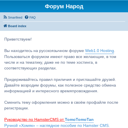
Форум Народ
Smartfeed
FAQ
Board index
Приветствуем!
Вы находитесь на русскоязычном форуме
Web1.0 Hosting
.
Пользоваться форумом имеют право все желающие, в том
числе и на тематику, даже не по теме хостинга, в
соответствующих разделах.
Придерживайтесь правил приличия и приглашайте друзей.
Давайте возродим форумы, как полезное средство обмена
информацией и интересного времяпровождения.
Сменить тему оформления можно в своём профайле после
регистрации.
Руководство по HamsterCMS от
TomoTomoTan
Ручной «Хомяк» – наглядное пособие по Hamster CMS.