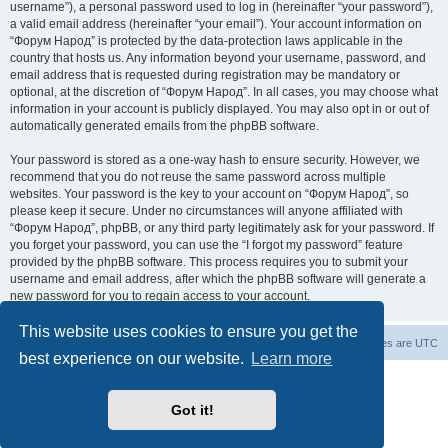
username”), a personal password used to log in (hereinafter “your password”),
a valid email address (hereinafter “your email”). Your account information on
“Форум Народ” is protected by the data-protection laws applicable in the
country that hosts us. Any information beyond your username, password, and
email address that is requested during registration may be mandatory or
optional, at the discretion of “Форум Народ”. In all cases, you may choose what
information in your account is publicly displayed. You may also opt in or out of
automatically generated emails from the phpBB software.
Your password is stored as a one-way hash to ensure security. However, we
recommend that you do not reuse the same password across multiple
websites. Your password is the key to your account on “Форум Народ”, so
please keep it secure. Under no circumstances will anyone affiliated with
“Форум Народ”, phpBB, or any third party legitimately ask for your password. If
you forget your password, you can use the “I forgot my password” feature
provided by the phpBB software. This process requires you to submit your
username and email address, after which the phpBB software will generate a
new password for you to regain access to your account.
This website uses cookies to ensure you get the
Board index
Contact us
All times are
UTC
best experience on our website.
Learn more
Powered by
phpBB
® Forum Software © phpBB Limited
© 2026
Форум Народ
· All rights reserved
Got it!
Privacy
|
Terms